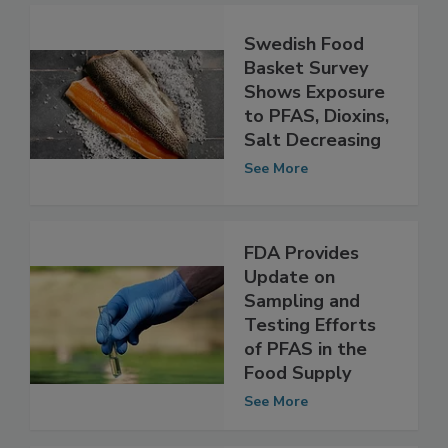
Swedish Food
Basket Survey
Shows Exposure
to PFAS, Dioxins,
Salt Decreasing
See More
FDA Provides
Update on
Sampling and
Testing Efforts
of PFAS in the
Food Supply
See More