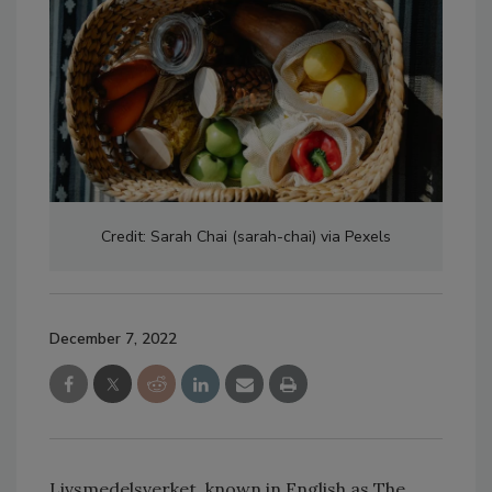
Credit: Sarah Chai (sarah-chai) via Pexels
December 7, 2022
Livsmedelsverket, known in English as The