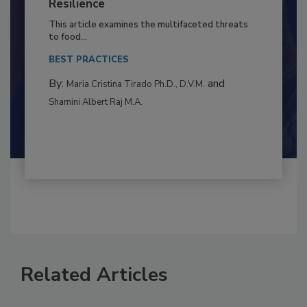
Climate Change and Emerging Risks
to Food Safety: Building Climate
Resilience
This article examines the multifaceted threats
to food...
BEST PRACTICES
By:
and
Maria Cristina Tirado Ph.D., D.V.M.
Shamini Albert Raj M.A.
Related Articles