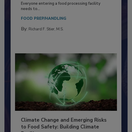
Building a Culture of Hygiene in the
Food Processing Plant
Everyone entering a food processing facility
needs to...
FOOD PREP/HANDLING
By:
Richard F. Stier, M.S.