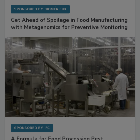
SPONSORED BY
BIOMÉRIEUX
Get Ahead of Spoilage in Food Manufacturing
with Metagenomics for Preventive Monitoring