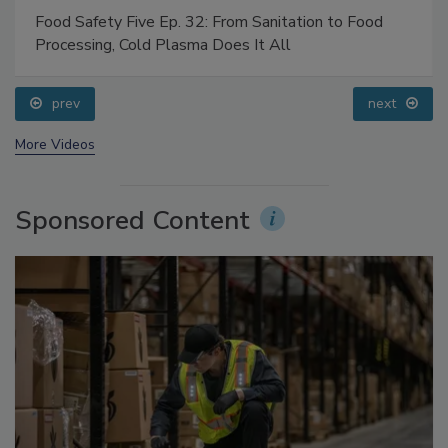
Food Safety Five Ep. 32: From Sanitation to Food
Processing, Cold Plasma Does It All
prev
next
More Videos
Sponsored Content