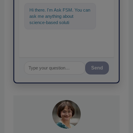
Hi there. I'm Ask FSM. You can
ask me anything about
science-based solutions for
food safety and quality
assurance, an
Send