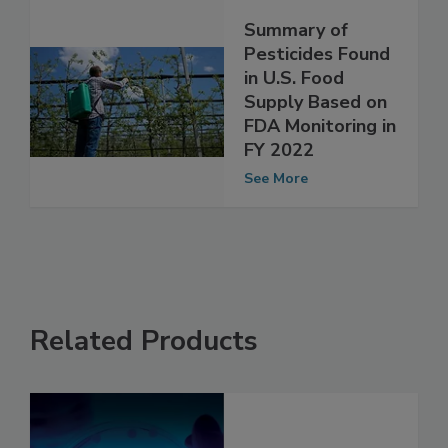
Summary of
Pesticides Found
in U.S. Food
Supply Based on
FDA Monitoring in
FY 2022
See More
Related Products