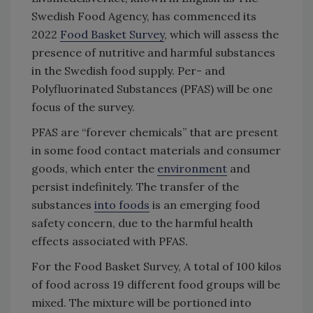
Swedish Food Agency, has commenced its
2022
Food Basket Survey
, which will assess the
presence of nutritive and harmful substances
in the Swedish food supply. Per- and
Polyfluorinated Substances (PFAS) will be one
focus of the survey.
PFAS are “forever chemicals” that are present
in some food contact materials and consumer
goods, which enter the
environment
and
persist indefinitely. The transfer of the
substances
into foods
is an emerging food
safety concern, due to the harmful health
effects associated with PFAS.
For the Food Basket Survey, A total of 100 kilos
of food across 19 different food groups will be
mixed. The mixture will be portioned into