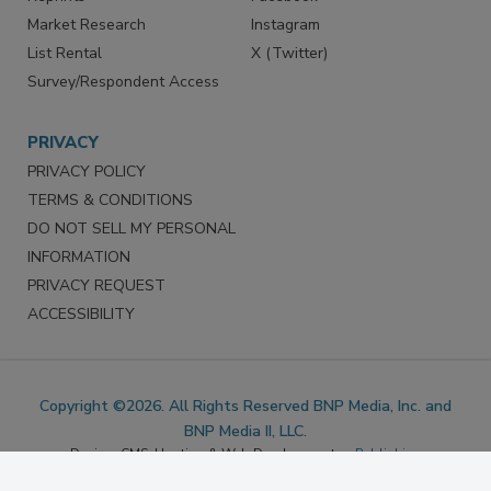
Marketing Services
LinkedIn
Reprints
Facebook
Market Research
Instagram
List Rental
X (Twitter)
Survey/Respondent Access
PRIVACY
PRIVACY POLICY
TERMS & CONDITIONS
DO NOT SELL MY PERSONAL
INFORMATION
PRIVACY REQUEST
ACCESSIBILITY
Copyright ©2026. All Rights Reserved BNP Media, Inc. and
BNP Media II, LLC.