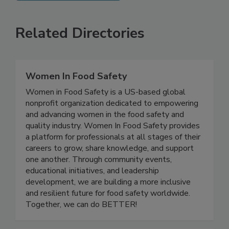
SEE MORE PRODUCTS
Related Directories
Women In Food Safety
Women in Food Safety is a US-based global
nonprofit organization dedicated to empowering
and advancing women in the food safety and
quality industry. Women In Food Safety provides
a platform for professionals at all stages of their
careers to grow, share knowledge, and support
one another. Through community events,
educational initiatives, and leadership
development, we are building a more inclusive
and resilient future for food safety worldwide.
Together, we can do BETTER!