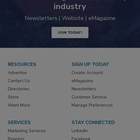
trends driving the food safety
industry
Newsletters | Website | eMagazine
JOIN TODAY!
RESOURCES
SIGN UP TODAY
Advertise
Create Account
Contact Us
eMagazine
Directories
Newsletters
Store
Customer Service
Want More
Manage Preferences
SERVICES
STAY CONNECTED