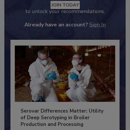
Recommended Content
JOIN TODAY
to unlock your recommendations.
Already have an account?
Sign In
Serovar Differences Matter: Utility
of Deep Serotyping in Broiler