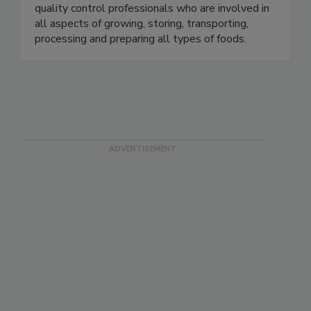
will find educators, government officials,
microbiologists, food industry executives and
quality control professionals who are involved in
all aspects of growing, storing, transporting,
processing and preparing all types of foods.