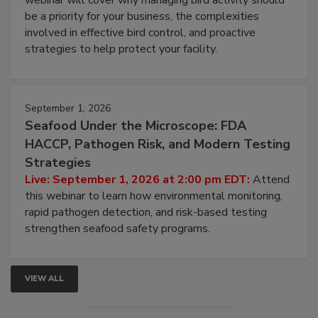
Live: August 25, 2026 at 2:00 pm EDT:
This
webinar will cover why managing bird activity should
be a priority for your business, the complexities
involved in effective bird control, and proactive
strategies to help protect your facility.
September 1, 2026
Seafood Under the Microscope: FDA
HACCP, Pathogen Risk, and Modern Testing
Strategies
Live: September 1, 2026 at 2:00 pm EDT:
Attend
this webinar to learn how environmental monitoring,
rapid pathogen detection, and risk-based testing
strengthen seafood safety programs.
VIEW ALL