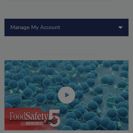
Manage My Account