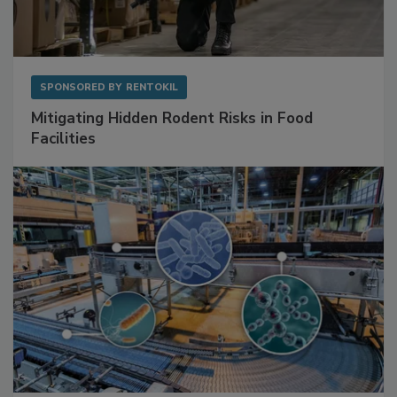
SPONSORED BY
RENTOKIL
Mitigating Hidden Rodent Risks in Food
Facilities