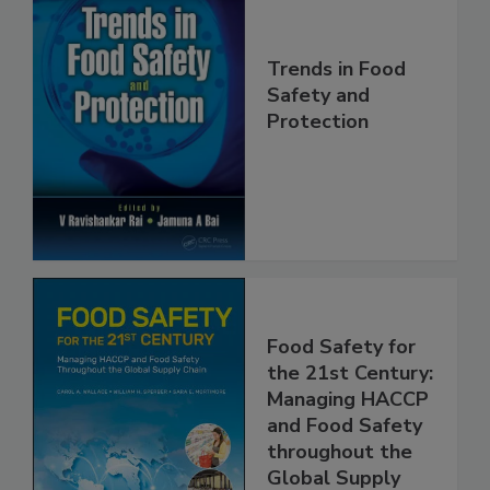
Trends in Food
Safety and
Protection
Food Safety for
the 21st Century:
Managing HACCP
and Food Safety