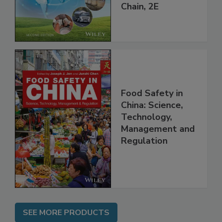
throughout the
Global Supply
Chain, 2E
Food Safety in
China: Science,
Technology,
Management and
Regulation