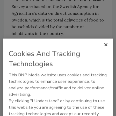
Survey are based on the Swedish Agency for
Agriculture’s data on direct consumption in
Sweden, which is the total deliveries of food to
households divided by the number of
inhabitants in the country.
Cookies And Tracking
Technologies
Looking for quick answers on food safety
topics?
This BNP Media website uses cookies and tracking
Try Ask FSM, our new smart AI search
technologies to enhance user experience, to
tool.
analyze performance/traffic and to deliver online
advertising.
Ask FSM
→
By clicking "I Understand" or by continuing to use
this website you are agreeing to the use of these
tracking technologies and accept our recently