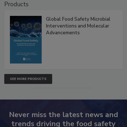
Products
Global Food Safety Microbial
Interventions and Molecular
Advancements
SEE MORE PRODUCTS
Never miss the latest news and