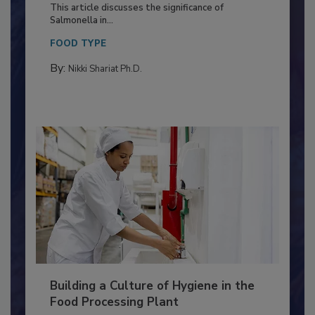
Production and Processing
This article discusses the significance of
Salmonella in...
FOOD TYPE
By:
Nikki Shariat Ph.D.