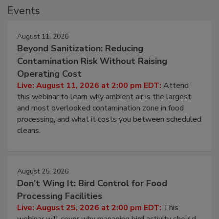
Events
August 11, 2026
Beyond Sanitization: Reducing
Contamination Risk Without Raising
Operating Cost
Live: August 11, 2026 at 2:00 pm EDT:
Attend
this webinar to learn why ambient air is the largest
and most overlooked contamination zone in food
processing, and what it costs you between scheduled
cleans.
August 25, 2026
Don’t Wing It: Bird Control for Food
Processing Facilities