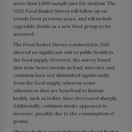
more than 1,000 sample jars for analysis. The
2022 Food Basket Survey will follow up on
trends from previous years, and will include
vegetable drinks as a new food group to be
assessed.
The Food Basket Survey conducted in 2015
showed no significant risk to public health in
the food supply. However, the survey found
that toxic heavy metals as lead, mercury, and
cadmium have not diminished significantly
from the food supply, whereas some
substances that are beneficial to human
health, such as iodine, have decreased sharply.
Additionally, cadmium intake appeared to
increase, possibly due to the consumption of
grains.
The foods that are included in the Food Basket