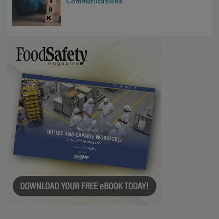
Waiting for Certainty: What Outbreak
Investigations Reveal About Strategic
Communications