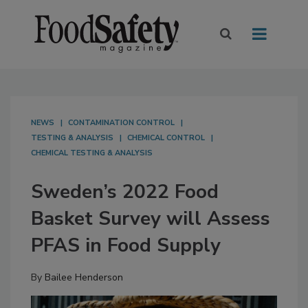
NEWS
CONTAMINATION CONTROL
TESTING & ANALYSIS
CHEMICAL CONTROL
CHEMICAL TESTING & ANALYSIS
Sweden’s 2022 Food
Basket Survey will Assess
PFAS in Food Supply
By
Bailee Henderson