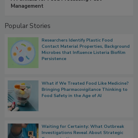
SPONSORED BY
IFC
A Formula for Food Processing Pest
Management
Popular Stories
Researchers Identify Plastic Food
Contact Material Properties, Background
Microbes that Influence Listeria Biofilm
Persistence
What if We Treated Food Like Medicine?
Bringing Pharmacovigilance Thinking to
Food Safety in the Age of AI