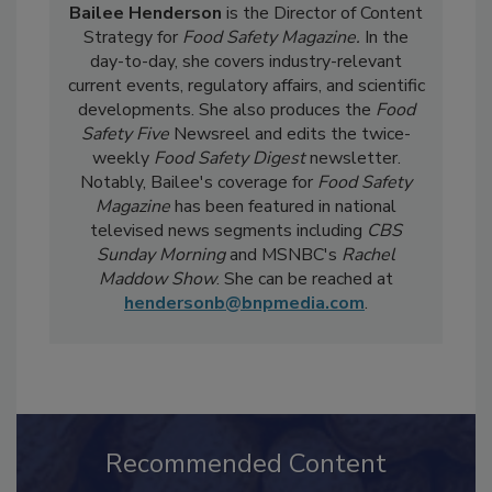
Bailee Henderson
is the Director of Content
Strategy for
Food Safety Magazine.
In the
day-to-day, she
covers industry-relevant
current events, regulatory affairs, and scientific
developments. She also produces the
Food
Safety Five
Newsreel and edits the twice-
weekly
Food Safety Digest
newsletter.
Notably, Bailee's coverage for
Food Safety
Magazine
has been featured in national
televised news segments including
CBS
Sunday Morning
and MSNBC's
Rachel
Maddow Show
. She can be reached at
hendersonb@bnpmedia.com
.