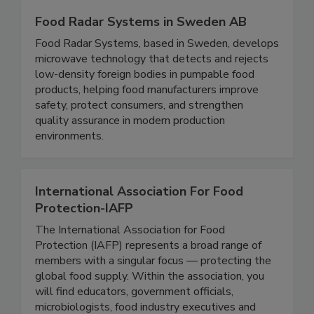
Food Radar Systems in Sweden AB
Food Radar Systems, based in Sweden, develops
microwave technology that detects and rejects
low-density foreign bodies in pumpable food
products, helping food manufacturers improve
safety, protect consumers, and strengthen
quality assurance in modern production
environments.
International Association For Food
Protection-IAFP
The International Association for Food
Protection (IAFP) represents a broad range of
members with a singular focus — protecting the
global food supply. Within the association, you