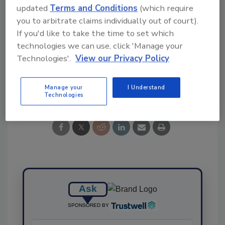
updated
Terms and Conditions
(which require
you to arbitrate claims individually out of court).
KEYWORDS:
Food Basket Survey
If you'd like to take the time to set which
Livsmedelsverket
PFAS
Sweden
Total Diet
Study
technologies we can use, click 'Manage your
Technologies'.
View our Privacy Policy
Share This Story
Manage your
I Understand
Technologies
Ask
SPONSORED BY