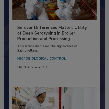
Serovar Differences Matter: Utility
of Deep Serotyping in Broiler
Production and Processing
This article discusses the significance of
Salmonella in...
MICROBIOLOGICAL CONTROL
By:
Nikki Shariat Ph.D.