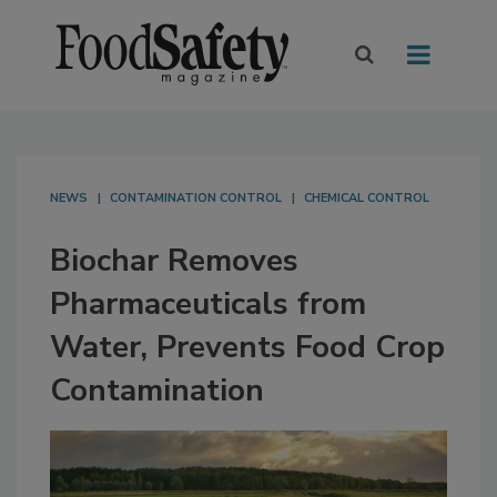
NEWS
CONTAMINATION CONTROL
CHEMICAL CONTROL
Biochar Removes
Pharmaceuticals from
Water, Prevents Food Crop
Contamination