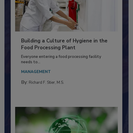
Building a Culture of Hygiene in the
Food Processing Plant
Everyone entering a food processing facility
needs to...
MANAGEMENT
By:
Richard F. Stier, M.S.