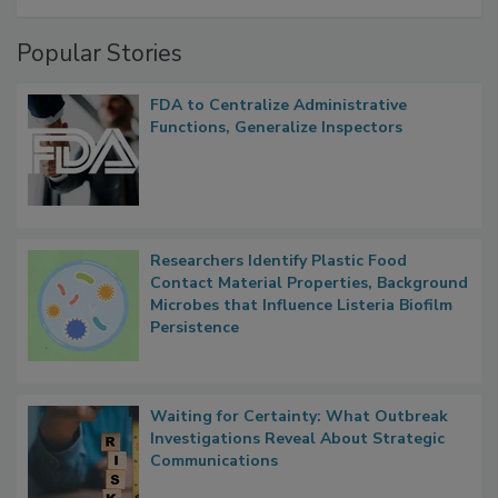
A Formula for Food Processing Pest
Management
Popular Stories
FDA to Centralize Administrative
Functions, Generalize Inspectors
Researchers Identify Plastic Food
Contact Material Properties, Background
Microbes that Influence Listeria Biofilm
Persistence
Waiting for Certainty: What Outbreak
Investigations Reveal About Strategic