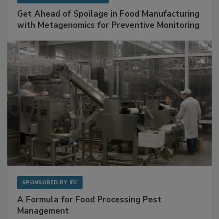
SPONSORED BY
BIOMÉRIEUX
Get Ahead of Spoilage in Food Manufacturing
with Metagenomics for Preventive Monitoring
SPONSORED BY
IFC