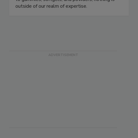
and safe finished product. From liposomal liquids,
to gummies, softgels, and powders; nothing is
outside of our realm of expertise.