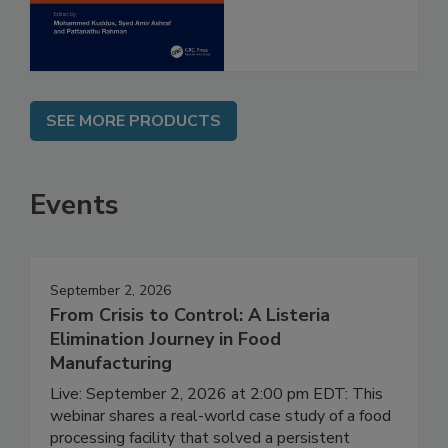
Assessment
SEE MORE PRODUCTS
Events
September 2, 2026
From Crisis to Control: A Listeria
Elimination Journey in Food
Manufacturing
Live: September 2, 2026 at 2:00 pm EDT: This