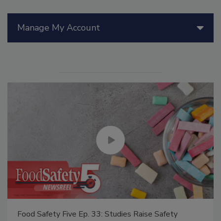
Manage My Account