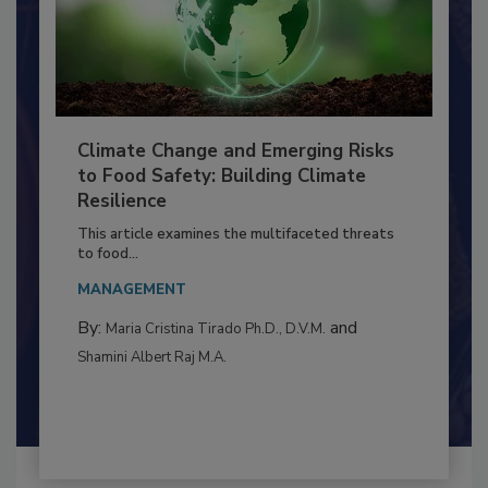
Climate Change and Emerging Risks
to Food Safety: Building Climate
Resilience
This article examines the multifaceted threats
to food...
MANAGEMENT
By:
and
Maria Cristina Tirado Ph.D., D.V.M.
Shamini Albert Raj M.A.