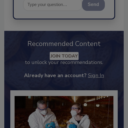
Send
Recommended Content
JOIN TODAY
to unlock your recommendations.
Already have an account?
Sign In