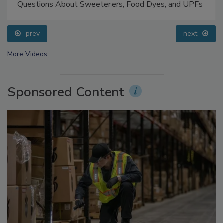
Food Safety Five Ep. 33: Studies Raise Safety
Questions About Sweeteners, Food Dyes, and UPFs
prev
next
More Videos
Sponsored Content