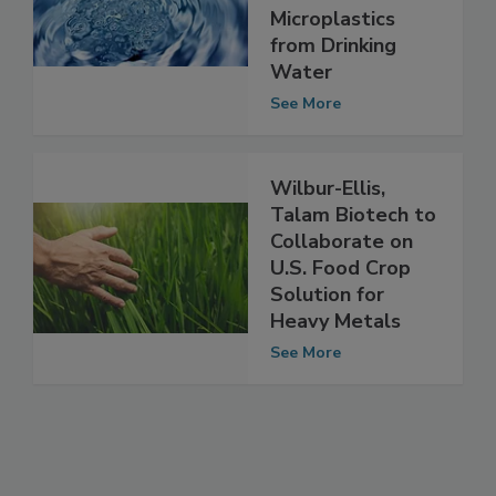
Effectively
Removes
Microplastics
from Drinking
Water
See More
Wilbur-Ellis,
Talam Biotech to
Collaborate on
U.S. Food Crop
Solution for
Heavy Metals
See More