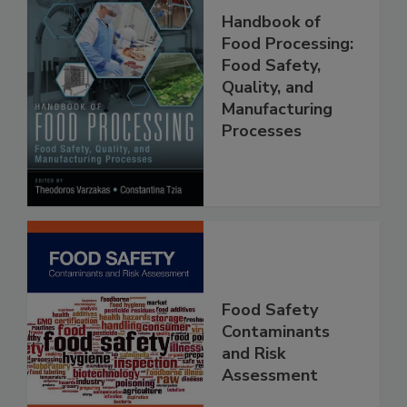
Handbook of
Food Processing:
Food Safety,
Quality, and
Manufacturing
Processes
Food Safety
Contaminants
and Risk