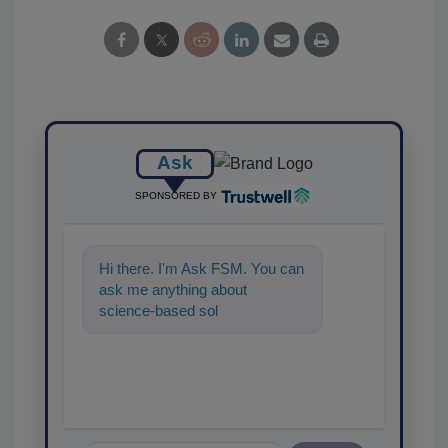
Ask
SPONSORED BY
Hi there. I'm Ask FSM. You can
ask me anything about
science-based solutions for
food safety and quality
assurance