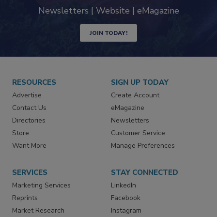
industry
Newsletters | Website | eMagazine
JOIN TODAY!
RESOURCES
SIGN UP TODAY
Advertise
Create Account
Contact Us
eMagazine
Directories
Newsletters
Store
Customer Service
Want More
Manage Preferences
SERVICES
STAY CONNECTED
Marketing Services
LinkedIn