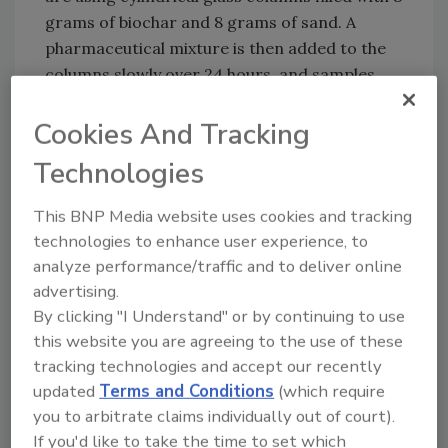
grams of biochar and 8 grams of sand. A
pharmaceutical mixture is then added to the
columns slowly over 24 hours, and samples
are collected periodically. The samples are
analyzed for the concentration of
Cookies And Tracking
pharmaceuticals after filtration to estimate
Technologies
how much of the pharmaceutical solution was
removed. Although the efficacy of biochar
This BNP Media website uses cookies and tracking
filtration varies depending on the
technologies to enhance user experience, to
pharmaceuticals being filtered, the Penn State
analyze performance/traffic and to deliver online
researchers have observed up to a 95 percent
advertising.
removal rate of the chemicals after 24 hours.
By clicking "I Understand" or by continuing to use
this website you are agreeing to the use of these
The researchers believe that biochar can
tracking technologies and accept our recently
serve as a tool to address current and future
updated
Terms and Conditions
(which require
water and food contamination issues,
you to arbitrate claims individually out of court).
especially in resource-limited communities.
If you'd like to take the time to set which