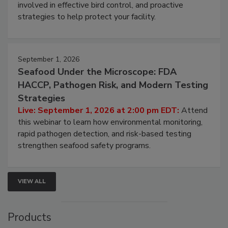
webinar will cover why managing bird activity should
be a priority for your business, the complexities
involved in effective bird control, and proactive
strategies to help protect your facility.
September 1, 2026
Seafood Under the Microscope: FDA
HACCP, Pathogen Risk, and Modern Testing
Strategies
Live: September 1, 2026 at 2:00 pm EDT:
Attend
this webinar to learn how environmental monitoring,
rapid pathogen detection, and risk-based testing
strengthen seafood safety programs.
VIEW ALL