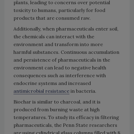
plants, leading to concerns over potential
toxicity to humans, particularly for food
products that are consumed raw.
Additionally, when pharmaceuticals enter soil,
the chemicals can interact with the
environment and transform into more
harmful substances. Continuous accumulation
and persistence of pharmaceuticals in the
environment can lead to negative health
consequences such as interference with
endocrine systems and increased
antimicrobial resistance
in bacteria.
Biochar is similar to charcoal, and it is
produced from burning waste at high
temperatures. To study its efficacy in filtering
pharmaceuticals, the Penn State researchers
are using cylindrical glass columns filled with 8