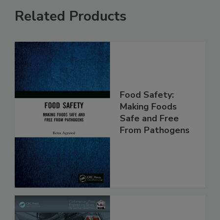
Related Products
Food Safety:
Making Foods
Safe and Free
From Pathogens