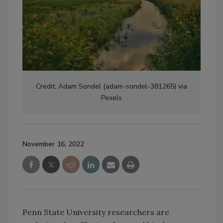
Credit: Adam Sondel (adam-sondel-381265) via
Pexels
November 16, 2022
Penn State University researchers are