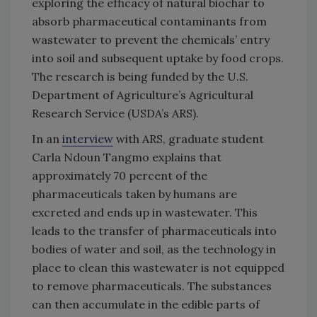
exploring the efficacy of natural biochar to
absorb pharmaceutical contaminants from
wastewater to prevent the chemicals’ entry
into soil and subsequent uptake by food crops.
The research is being funded by the U.S.
Department of Agriculture’s Agricultural
Research Service (USDA’s ARS).
In an
interview
with ARS, graduate student
Carla Ndoun Tangmo explains that
approximately 70 percent of the
pharmaceuticals taken by humans are
excreted and ends up in wastewater. This
leads to the transfer of pharmaceuticals into
bodies of water and soil, as the technology in
place to clean this wastewater is not equipped
to remove pharmaceuticals. The substances
can then accumulate in the edible parts of