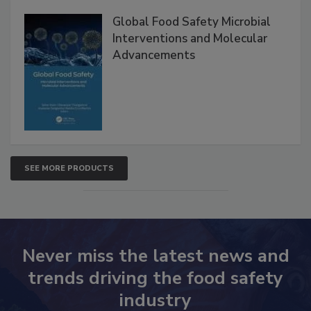
Products
Global Food Safety Microbial
Interventions and Molecular
Advancements
SEE MORE PRODUCTS
Never miss the latest news and
trends driving the food safety