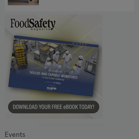
Communications