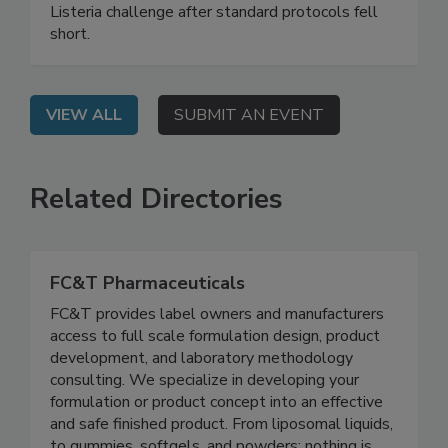
webinar shares a real-world case study of a food
processing facility that solved a persistent
Listeria challenge after standard protocols fell
short.
VIEW ALL
SUBMIT AN EVENT
Related Directories
FC&T Pharmaceuticals
FC&T provides label owners and manufacturers
access to full scale formulation design, product
development, and laboratory methodology
consulting. We specialize in developing your
formulation or product concept into an effective