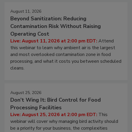
Events
August 11, 2026
Beyond Sanitization: Reducing
Contamination Risk Without Raising
Operating Cost
Live: August 11, 2026 at 2:00 pm EDT:
Attend
this webinar to learn why ambient air is the largest
and most overlooked contamination zone in food
processing, and what it costs you between scheduled
cleans.
August 25, 2026
Don’t Wing It: Bird Control for Food
Processing Facilities
Live: August 25, 2026 at 2:00 pm EDT:
This