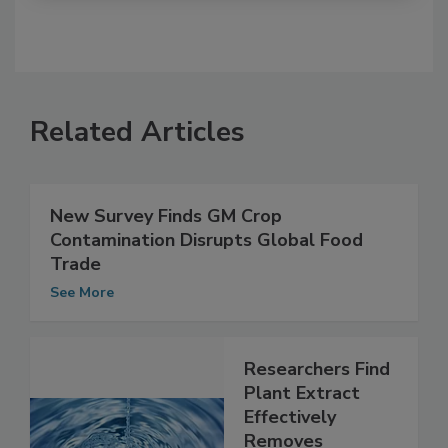
Related Articles
New Survey Finds GM Crop
Contamination Disrupts Global Food
Trade
See More
Researchers Find
Plant Extract