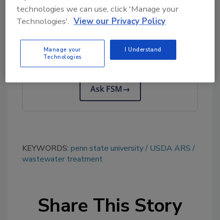
technologies we can use, click 'Manage your
Technologies'.
View our Privacy Policy
Looking for quick answers on food safety
topics?
Manage your
I Understand
Try Ask FSM, our new smart AI search
Technologies
tool.
Ask FSM
→
KEYWORDS:
penn state university
USDA ARS
wastewater treatment
Share This Story