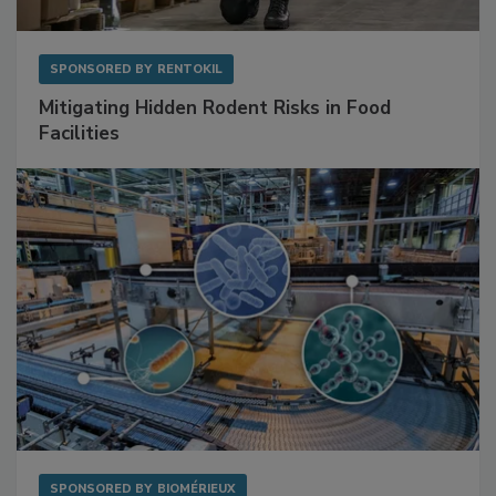
SPONSORED BY
RENTOKIL
Mitigating Hidden Rodent Risks in Food
Facilities