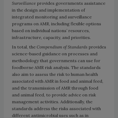
Surveillance
provides governments assistance
in the design and implementation of
integrated monitoring and surveillance
programs on AMR, including flexible options
based on individual nations’ resources,
infrastructure, capacity, and priorities.
In total, the
Compendium of Standards
provides
science-based guidance on processes and
methodology that governments can use for
foodborne AMR risk analysis. The standards
also aim to assess the risk to human health
associated with AMR in food and animal feed,
and the transmission of AMR through food
and animal feed, to provide advice on risk
management activities. Additionally, the
standards address the risks associated with
different antimicrobial uses such as in