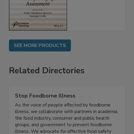
for Safety
Assessment
SEE MORE PRODUCTS
Related Directories
Stop Foodborne Illness
As the voice of people affected by foodborne
illness, we collaborate with partners in academia,
the food industry, consumer and public health