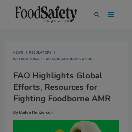
NEWS
REGULATORY
INTERNATIONAL STANDARDS/HARMONIZATION
FAO Highlights Global
Efforts, Resources for
Fighting Foodborne AMR
By
Bailee Henderson