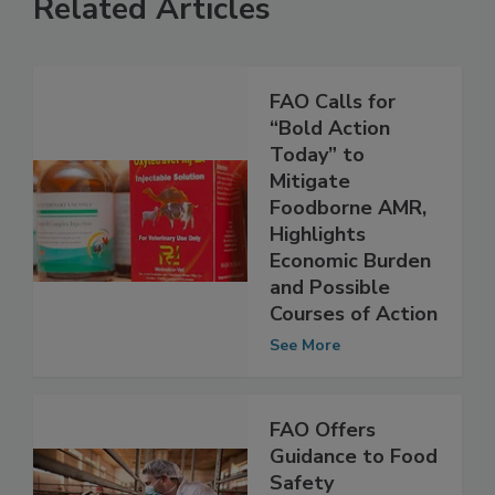
Related Articles
FAO Calls for
“Bold Action
Today” to
Mitigate
Foodborne AMR,
Highlights
Economic Burden
and Possible
Courses of Action
See More
FAO Offers