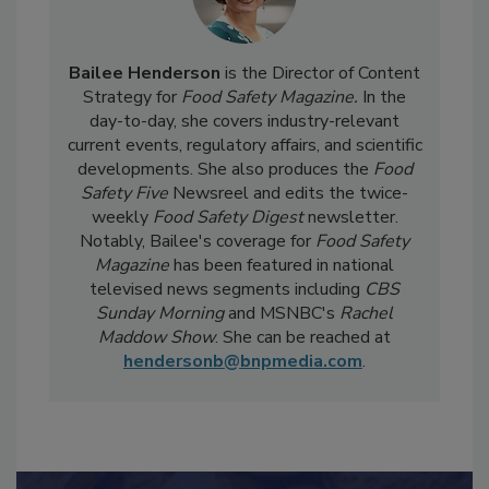
Bailee Henderson
is the Director of Content
Strategy for
Food Safety Magazine.
In the
day-to-day, she
covers industry-relevant
current events, regulatory affairs, and scientific
developments. She also produces the
Food
Safety Five
Newsreel and edits the twice-
weekly
Food Safety Digest
newsletter.
Notably, Bailee's coverage for
Food Safety
Magazine
has been featured in national
televised news segments including
CBS
Sunday Morning
and MSNBC's
Rachel
Maddow Show
. She can be reached at
hendersonb@bnpmedia.com
.