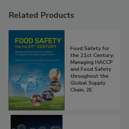
Related Products
Food Safety for
the 21st Century:
Managing HACCP
and Food Safety
throughout the
Global Supply
Chain, 2E