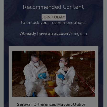
Recommended Content
JOIN TODAY
to unlock your recommendations.
Already have an account?
Sign In