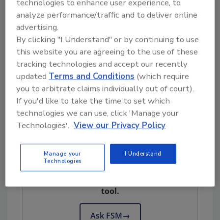
surveillance system of AMR and antimicrobial
technologies to enhance user experience, to
analyze performance/traffic and to deliver online
use in food production, and strengthening
advertising.
national capacities to manage the
By clicking "I Understand" or by continuing to use
development and transmission of foodborne
this website you are agreeing to the use of these
AMR through the adoption and
tracking technologies and accept our recently
implementation of
Codex
standards.
updated
Terms and Conditions
(which require
The ACT project began in July 2021 and will
you to arbitrate claims individually out of court).
conclude in July 2026.
If you'd like to take the time to set which
technologies we can use, click 'Manage your
Codex
Standards on Foodborne AMR
Technologies'.
View our Privacy Policy
Looking for quick answers on food safety
Manage your
I Understand
Technologies
topics?
Try Ask FSM, our new smart AI search
tool.
Ask FSM
→