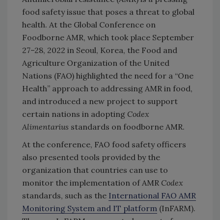
food safety issue that poses a threat to global
health. At the Global Conference on
Foodborne AMR, which took place September
27–28, 2022 in Seoul, Korea, the Food and
Agriculture Organization of the United
Nations (FAO) highlighted the need for a “One
Health” approach to addressing AMR in food,
and introduced a new project to support
certain nations in adopting
Codex
Alimentarius
standards on foodborne AMR.
At the conference, FAO food safety officers
also presented tools provided by the
organization that countries can use to
monitor the implementation of AMR
Codex
standards, such as the
International FAO AMR
Monitoring System and IT platform
(InFARM).