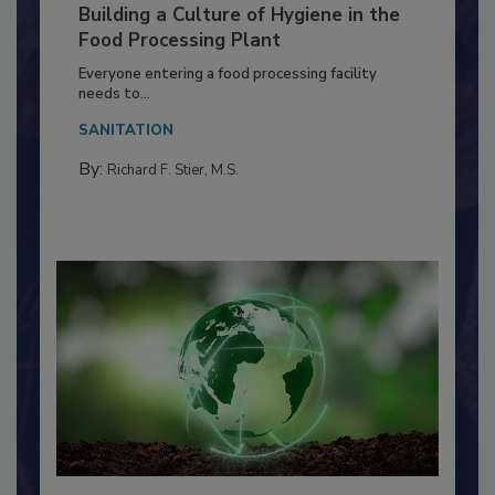
Building a Culture of Hygiene in the
Food Processing Plant
Everyone entering a food processing facility
needs to...
SANITATION
By:
Richard F. Stier, M.S.