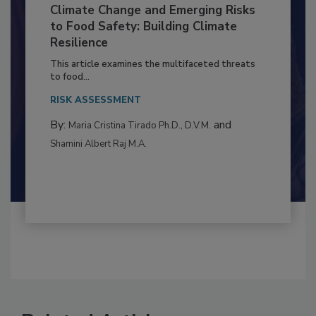
Climate Change and Emerging Risks
to Food Safety: Building Climate
Resilience
This article examines the multifaceted threats
to food...
RISK ASSESSMENT
By:
and
Maria Cristina Tirado Ph.D., D.V.M.
Shamini Albert Raj M.A.