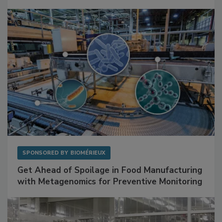
Mitigating Hidden Rodent Risks in Food
Facilities
SPONSORED BY
BIOMÉRIEUX
Get Ahead of Spoilage in Food Manufacturing
with Metagenomics for Preventive Monitoring