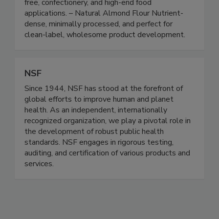
and industrial formulation. – Blanched Almond
Flour Ultra-fine, smooth, and ideal for gluten-
free, confectionery, and high-end food
applications. – Natural Almond Flour Nutrient-
dense, minimally processed, and perfect for
clean-label, wholesome product development.
NSF
Since 1944, NSF has stood at the forefront of
global efforts to improve human and planet
health. As an independent, internationally
recognized organization, we play a pivotal role in
the development of robust public health
standards. NSF engages in rigorous testing,
auditing, and certification of various products and
services.