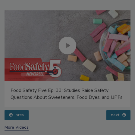
Food Safety Five Ep. 33: Studies Raise Safety
Questions About Sweeteners, Food Dyes, and UPFs
prev
next