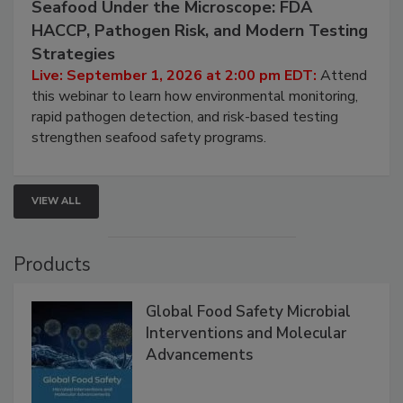
September 1, 2026
Seafood Under the Microscope: FDA
HACCP, Pathogen Risk, and Modern Testing
Strategies
Live: September 1, 2026 at 2:00 pm EDT:
Attend
this webinar to learn how environmental monitoring,
rapid pathogen detection, and risk-based testing
strengthen seafood safety programs.
VIEW ALL
Products
Global Food Safety Microbial
Interventions and Molecular
Advancements