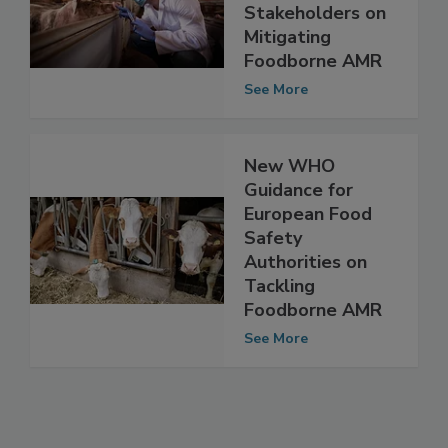
Guidance to Food
Safety
Stakeholders on
Mitigating
Foodborne AMR
See More
New WHO
Guidance for
European Food
Safety
Authorities on
Tackling
Foodborne AMR
See More