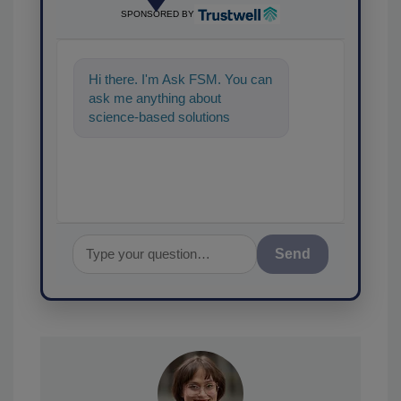
SPONSORED BY
Hi there. I'm Ask FSM. You can
ask me anything about
science-based solutions for
food safety and quality
assurance, and I
Send