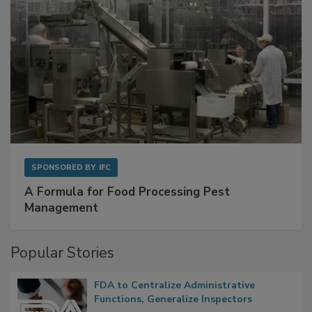
SPONSORED BY
IFC
A Formula for Food Processing Pest
Management
Popular Stories