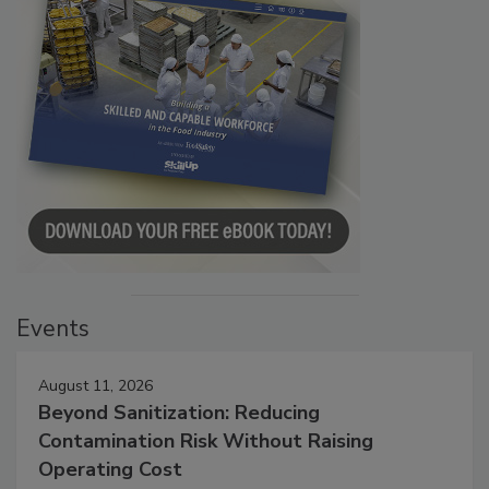
Events
August 11, 2026
Beyond Sanitization: Reducing
Contamination Risk Without Raising