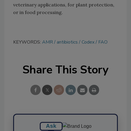
veterinary applications, for plant protection,
or in food processing.
KEYWORDS:
AMR
antibiotics
Codex
FAO
Share This Story
Ask