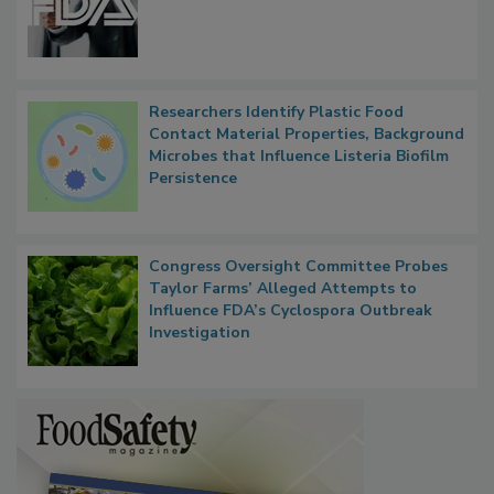
FDA to Centralize Administrative
Functions, Generalize Inspectors
Researchers Identify Plastic Food
Contact Material Properties, Background
Microbes that Influence Listeria Biofilm
Persistence
Congress Oversight Committee Probes
Taylor Farms’ Alleged Attempts to
Influence FDA’s Cyclospora Outbreak
Investigation