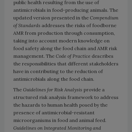
public health resulting from the use of
antimicrobials in food-producing animals. The
updated version presented in the
Compendium
of Standards
addresses the risks of foodborne
AMR from production through consumption,
taking into account modern knowledge on
food safety along the food chain and AMR risk
management. The
Code of Practice
describes
the responsibilities that different stakeholders
have in contributing to the reduction of
antimicrobials along the food chain.
The
Guidelines for Risk Analysis
provide a
structured risk analysis framework to address
the hazards to human health posed by the
presence of antimicrobial-resistant
microorganisms in food and animal feed.
Guidelines on Integrated Monitoring and