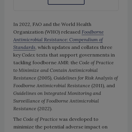
In 2022, FAO and the World Health
Organization (WHO) released
Foodborne
Antimicrobial Resistance: Compendium of
Standards
, which updates and collates three
key
Codex
texts that support governments in
tackling foodborne AMR: the
Code of Practice
to Minimize and Contain Antimicrobial
Resistance
(2005),
Guidelines for Risk Analysis of
Foodborne Antimicrobial Resistance
(2011), and
Guidelines on Integrated Monitoring and
Surveillance of Foodborne Antimicrobial
Resistance
(2022).
The
Code of Practice
was developed to
minimize the potential adverse impact on