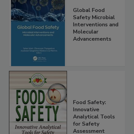
Global Food
Safety Microbial
Interventions and
Molecular
Advancements
Food Safety:
Innovative
Analytical Tools