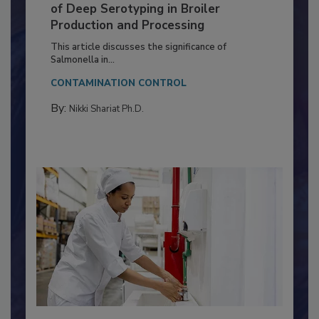
Serovar Differences Matter: Utility
of Deep Serotyping in Broiler
Production and Processing
This article discusses the significance of
Salmonella in...
CONTAMINATION CONTROL
By:
Nikki Shariat Ph.D.