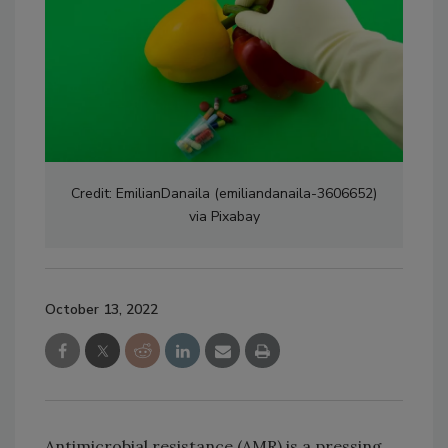
Credit: EmilianDanaila (emiliandanaila-3606652)
via Pixabay
October 13, 2022
Antimicrobial resistance (AMR) is a pressing