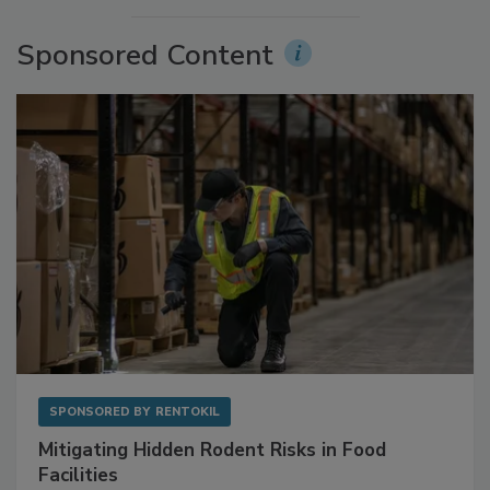
More Videos
Sponsored Content
SPONSORED BY
RENTOKIL