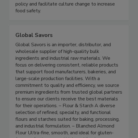
groups, and government to prevent foodborne
illness. We advocate for effective food safety
policy and facilitate culture change to increase
food safety.
Global Savors
Global Savors is an importer, distributor, and
wholesale supplier of high-quality bulk
ingredients and industrial raw materials. We
focus on delivering consistent, reliable products
that support food manufacturers, bakeries, and
large-scale production facilities. With a
commitment to quality and efficiency, we source
premium ingredients from trusted global partners
to ensure our clients receive the best materials
for their operations. – Flour & Starch A diverse
selection of refined, specialty, and functional
flours and starches suited for baking, processing,