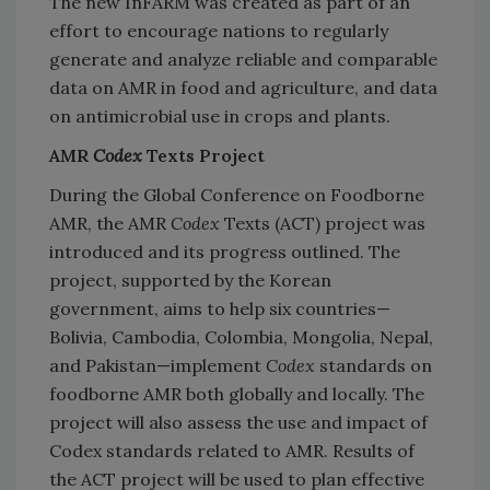
The new InFARM was created as part of an
effort to encourage nations to regularly
generate and analyze reliable and comparable
data on AMR in food and agriculture, and data
on antimicrobial use in crops and plants.
AMR
Codex
Texts Project
During the Global Conference on Foodborne
AMR, the AMR
Codex
Texts (ACT) project was
introduced and its progress outlined. The
project, supported by the Korean
government, aims to help six countries—
Bolivia, Cambodia, Colombia, Mongolia, Nepal,
and Pakistan—implement
Codex
standards on
foodborne AMR both globally and locally. The
project will also assess the use and impact of
Codex standards related to AMR. Results of
the ACT project will be used to plan effective