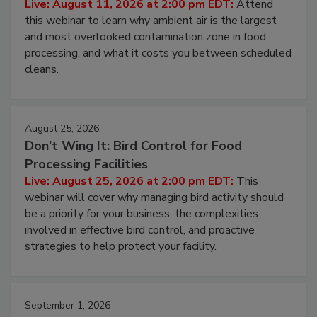
Operating Cost
Live: August 11, 2026 at 2:00 pm EDT:
Attend
this webinar to learn why ambient air is the largest
and most overlooked contamination zone in food
processing, and what it costs you between scheduled
cleans.
August 25, 2026
Don’t Wing It: Bird Control for Food
Processing Facilities
Live: August 25, 2026 at 2:00 pm EDT:
This
webinar will cover why managing bird activity should
be a priority for your business, the complexities
involved in effective bird control, and proactive
strategies to help protect your facility.