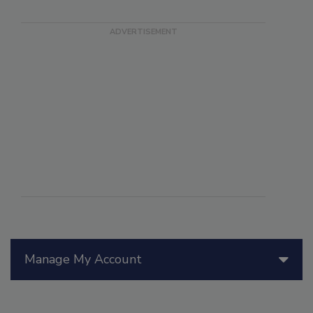
Manage My Account