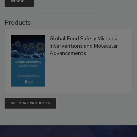
VIEW ALL
Products
Global Food Safety Microbial
Interventions and Molecular
Advancements
SEE MORE PRODUCTS