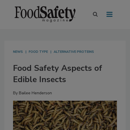
NEWS
FOOD TYPE
ALTERNATIVE PROTEINS
Food Safety Aspects of
Edible Insects
By
Bailee Henderson