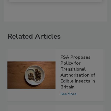
Related Articles
FSA Proposes
Policy for
Transitional
Authorization of
Edible Insects in
Britain
See More