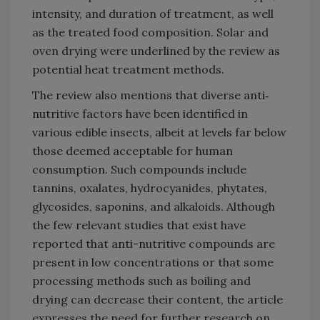
intensity, and duration of treatment, as well
as the treated food composition. Solar and
oven drying were underlined by the review as
potential heat treatment methods.
The review also mentions that diverse anti‐
nutritive factors have been identified in
various edible insects, albeit at levels far below
those deemed acceptable for human
consumption. Such compounds include
tannins, oxalates, hydrocyanides, phytates,
glycosides, saponins, and alkaloids. Although
the few relevant studies that exist have
reported that anti-nutritive compounds are
present in low concentrations or that some
processing methods such as boiling and
drying can decrease their content, the article
expresses the need for further research on