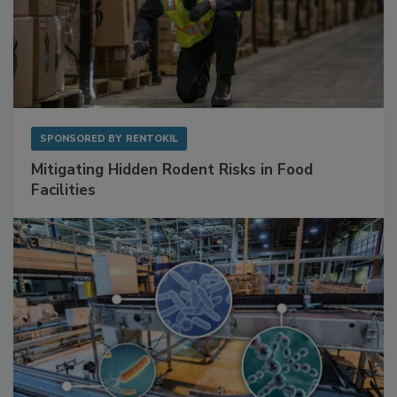
SPONSORED BY
RENTOKIL
Mitigating Hidden Rodent Risks in Food
Facilities