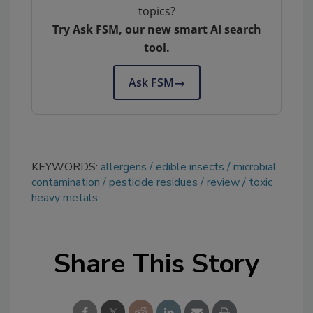
topics?
Try Ask FSM, our new smart AI search
tool.
Ask FSM
→
KEYWORDS:
allergens
edible insects
microbial
contamination
pesticide residues
review
toxic
heavy metals
Share This Story