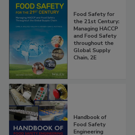
Food Safety for
the 21st Century:
Managing HACCP
and Food Safety
throughout the
Global Supply
Chain, 2E
Handbook of