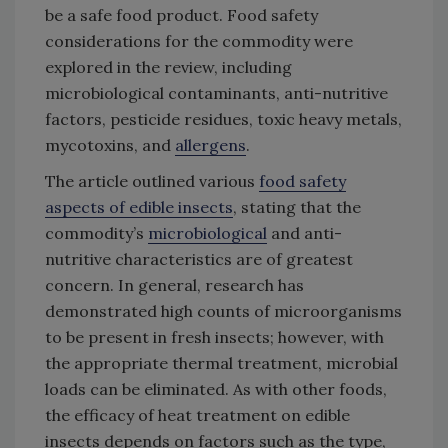
be a safe food product. Food safety
considerations for the commodity were
explored in the review, including
microbiological contaminants, anti-nutritive
factors, pesticide residues, toxic heavy metals,
mycotoxins, and
allergens
.
The article outlined various
food safety
aspects of edible insects
, stating that the
commodity’s
microbiological
and anti-
nutritive characteristics are of greatest
concern. In general, research has
demonstrated high counts of microorganisms
to be present in fresh insects; however, with
the appropriate thermal treatment, microbial
loads can be eliminated. As with other foods,
the efficacy of heat treatment on edible
insects depends on factors such as the type,