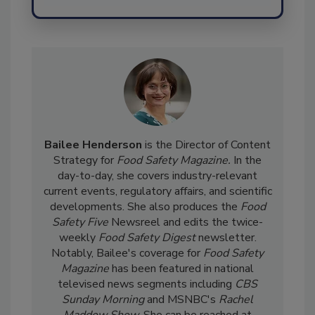
Send
Bailee Henderson
is the Director of Content
Strategy for
Food Safety Magazine.
In the
day-to-day, she
covers industry-relevant
current events, regulatory affairs, and scientific
developments. She also produces the
Food
Safety Five
Newsreel and edits the twice-
weekly
Food Safety Digest
newsletter.
Notably, Bailee's coverage for
Food Safety
Magazine
has been featured in national
televised news segments including
CBS