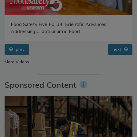
Food Safety Five Ep. 34: Scientific Advances
Addressing C. botulinum in Food
prev
next
More Videos
Sponsored Content