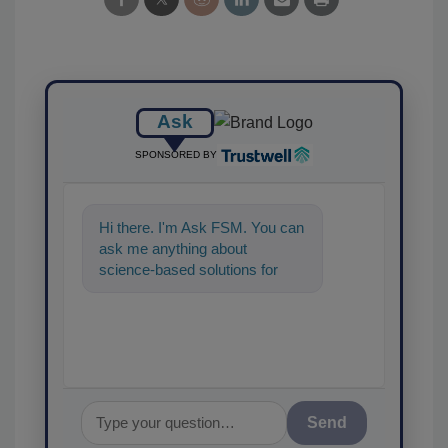
Ask
SPONSORED BY
Hi there. I'm Ask FSM. You can
ask me anything about
science-based solutions for
food safety and quality
assurance, and I'll hel