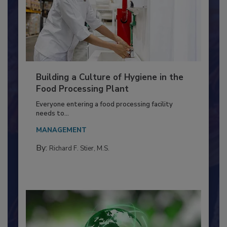
Building a Culture of Hygiene in the
Food Processing Plant
Everyone entering a food processing facility
needs to...
MANAGEMENT
By:
Richard F. Stier, M.S.