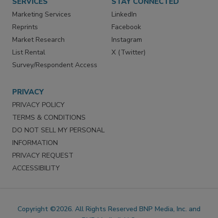
SERVICES
STAY CONNECTED
Marketing Services
LinkedIn
Reprints
Facebook
Market Research
Instagram
List Rental
X (Twitter)
Survey/Respondent Access
PRIVACY
PRIVACY POLICY
TERMS & CONDITIONS
DO NOT SELL MY PERSONAL
INFORMATION
PRIVACY REQUEST
ACCESSIBILITY