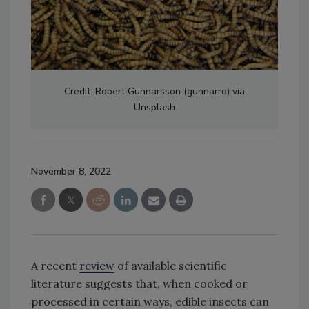
Credit: Robert Gunnarsson (gunnarro) via
Unsplash
November 8, 2022
A recent
review
of available scientific
literature suggests that, when cooked or
processed in certain ways, edible insects can