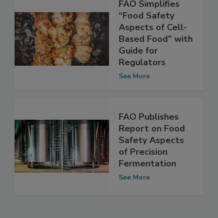
FAO Simplifies
“Food Safety
Aspects of Cell-
Based Food” with
Guide for
Regulators
See More
FAO Publishes
Report on Food
Safety Aspects
of Precision
Fermentation
See More