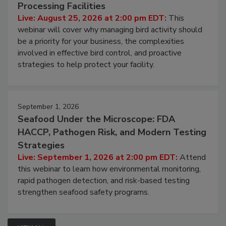
August 25, 2026
Don’t Wing It: Bird Control for Food
Processing Facilities
Live: August 25, 2026 at 2:00 pm EDT:
This
webinar will cover why managing bird activity should
be a priority for your business, the complexities
involved in effective bird control, and proactive
strategies to help protect your facility.
September 1, 2026
Seafood Under the Microscope: FDA
HACCP, Pathogen Risk, and Modern Testing
Strategies
Live: September 1, 2026 at 2:00 pm EDT:
Attend
this webinar to learn how environmental monitoring,
rapid pathogen detection, and risk-based testing
strengthen seafood safety programs.