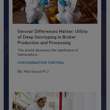
Serovar Differences Matter: Utility
of Deep Serotyping in Broiler
Production and Processing
This article discusses the significance of
Salmonella in...
CONTAMINATION CONTROL
By:
Nikki Shariat Ph.D.