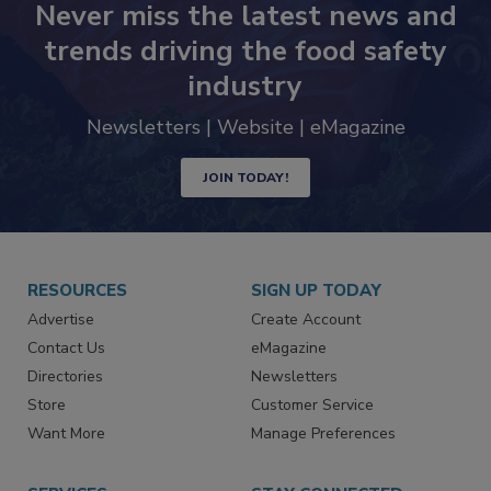
Never miss the latest news and
trends driving the food safety
industry
Newsletters | Website | eMagazine
JOIN TODAY!
RESOURCES
SIGN UP TODAY
Advertise
Create Account
Contact Us
eMagazine
Directories
Newsletters
Store
Customer Service
Want More
Manage Preferences