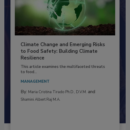
Climate Change and Emerging Risks
to Food Safety: Building Climate
Resilience
This article examines the multifaceted threats
to food...
MANAGEMENT
By:
and
Maria Cristina Tirado Ph.D., D.V.M.
Shamini Albert Raj M.A.