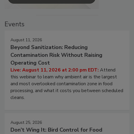
Events
August 11, 2026
Beyond Sanitization: Reducing
Contamination Risk Without Raising
Operating Cost
Live: August 11, 2026 at 2:00 pm EDT:
Attend
this webinar to learn why ambient air is the largest
and most overlooked contamination zone in food
processing, and what it costs you between scheduled
cleans.