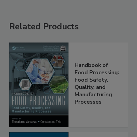
Related Products
Handbook of
Food Processing:
Food Safety,
Quality, and
Manufacturing
Processes