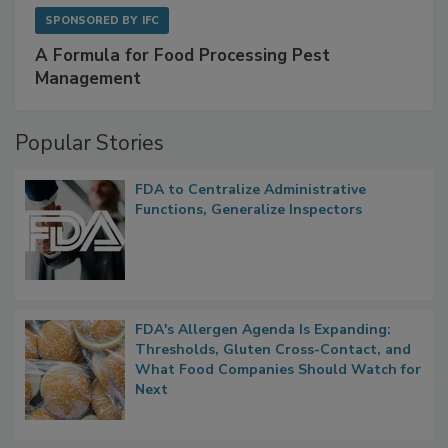
SPONSORED BY
IFC
A Formula for Food Processing Pest
Management
Popular Stories
FDA to Centralize Administrative
Functions, Generalize Inspectors
FDA's Allergen Agenda Is Expanding:
Thresholds, Gluten Cross-Contact, and
What Food Companies Should Watch for
Next