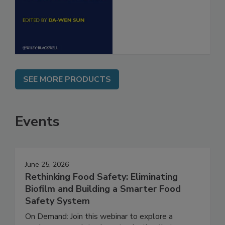
Food Safety
Engineering
SEE MORE PRODUCTS
Events
June 25, 2026
Rethinking Food Safety: Eliminating
Biofilm and Building a Smarter Food
Safety System