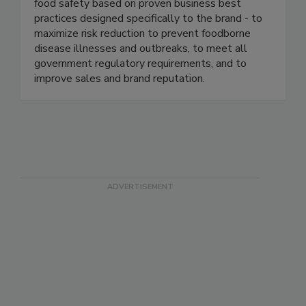
well-known and respected brands in the food
industry. We continuously help our clients ensure
food safety based on proven business best
practices designed specifically to the brand - to
maximize risk reduction to prevent foodborne
disease illnesses and outbreaks, to meet all
government regulatory requirements, and to
improve sales and brand reputation.