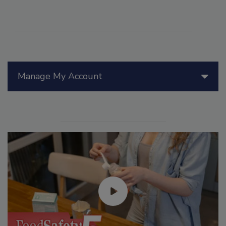
Manage My Account