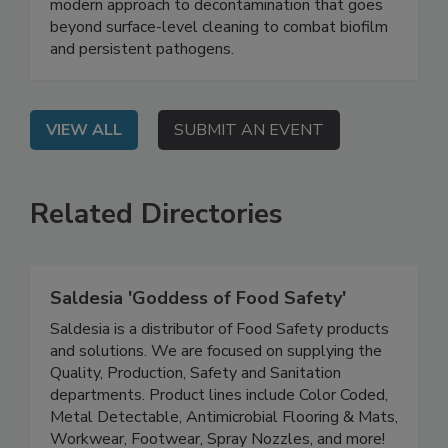
On Demand: Join this webinar to explore a
modern approach to decontamination that goes
beyond surface-level cleaning to combat biofilm
and persistent pathogens.
VIEW ALL
SUBMIT AN EVENT
Related Directories
Saldesia 'Goddess of Food Safety'
Saldesia is a distributor of Food Safety products
and solutions. We are focused on supplying the
Quality, Production, Safety and Sanitation
departments. Product lines include Color Coded,