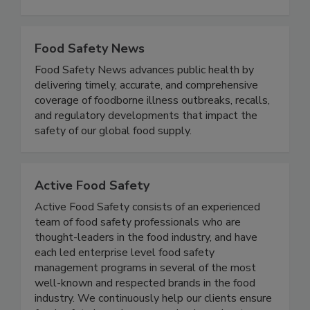
Metal Detectable, Antimicrobial Flooring & Mats,
Workwear, Footwear, Spray Nozzles, and more!
Food Safety News
Food Safety News advances public health by
delivering timely, accurate, and comprehensive
coverage of foodborne illness outbreaks, recalls,
and regulatory developments that impact the
safety of our global food supply.
Active Food Safety
Active Food Safety consists of an experienced
team of food safety professionals who are
thought-leaders in the food industry, and have
each led enterprise level food safety
management programs in several of the most