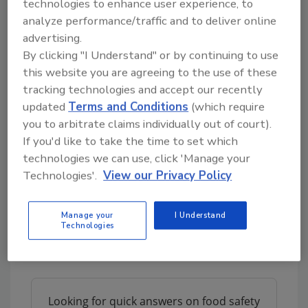
technologies to enhance user experience, to
example, insects transferred directly into
analyze performance/traffic and to deliver online
clean plastic bags after harvest—as opposed
advertising.
to being subjected to thermal drying and held
By clicking "I Understand" or by continuing to use
in re‐used grain bags and woven baskets—
this website you are agreeing to the use of these
were absent from mycotoxin contamination.
tracking technologies and accept our recently
Finally, edible insects can induce an allergic
updated
Terms and Conditions
(which require
reaction in susceptible individuals; however,
you to arbitrate claims individually out of court).
some processing methods may reduce
If you'd like to take the time to set which
allergic reactions associated with insect
technologies we can use, click 'Manage your
Technologies'.
View our Privacy Policy
proteins. Further studies examining
technologies
such as high‐pressure
processing, microwave heating,
Manage your
I Understand
Technologies
ultrasonication, and other techniques are
required
Looking for quick answers on food safety