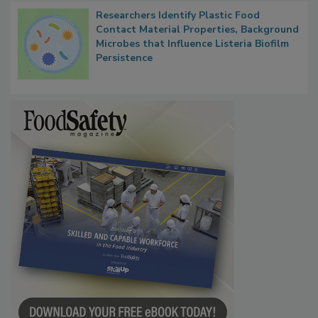
Researchers Identify Plastic Food
Contact Material Properties, Background
Microbes that Influence Listeria Biofilm
Persistence