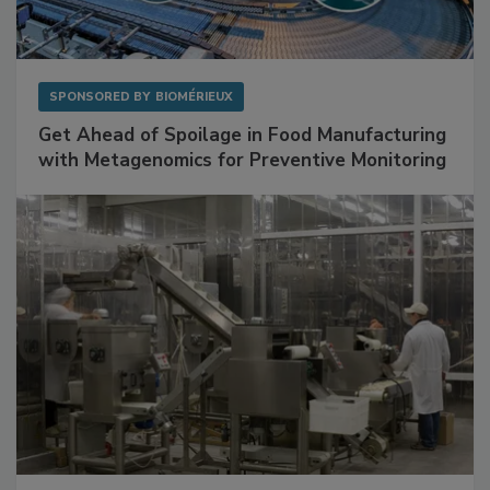
SPONSORED BY
BIOMÉRIEUX
Get Ahead of Spoilage in Food Manufacturing
with Metagenomics for Preventive Monitoring