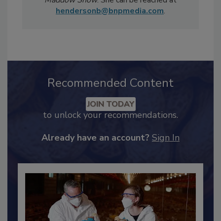
Sunday Morning
and MSNBC's
Rachel
Maddow Show
. She can be reached at
hendersonb@bnpmedia.com
.
Recommended Content
JOIN TODAY
to unlock your recommendations.
Already have an account?
Sign In