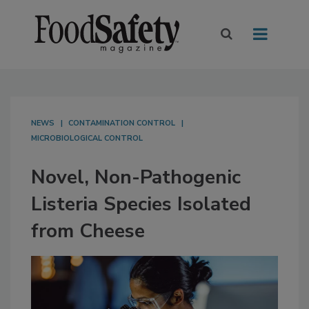
NEWS
CONTAMINATION CONTROL
MICROBIOLOGICAL CONTROL
Novel, Non-Pathogenic
Listeria Species Isolated
from Cheese