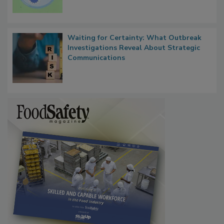
Persistence
Waiting for Certainty: What Outbreak
Investigations Reveal About Strategic
Communications