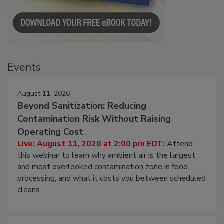
Events
August 11, 2026
Beyond Sanitization: Reducing
Contamination Risk Without Raising
Operating Cost
Live: August 11, 2026 at 2:00 pm EDT:
Attend
this webinar to learn why ambient air is the largest
and most overlooked contamination zone in food
processing, and what it costs you between scheduled
cleans.