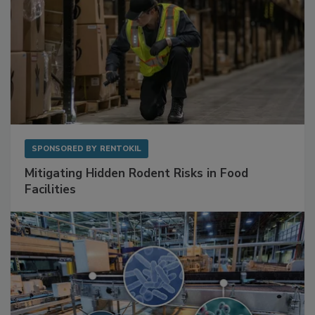
SPONSORED BY
RENTOKIL
Mitigating Hidden Rodent Risks in Food
Facilities