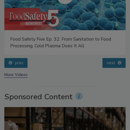
Food Safety Five Ep. 32: From Sanitation to Food
Processing, Cold Plasma Does It All
prev
next
More Videos
Sponsored Content