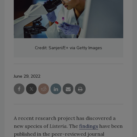
Credit: Sanjeri/E+ via Getty Images
June 29, 2022
A recent research project has discovered a
new species of
Listeria
. The
findings
have been
published in the peer-reviewed journal