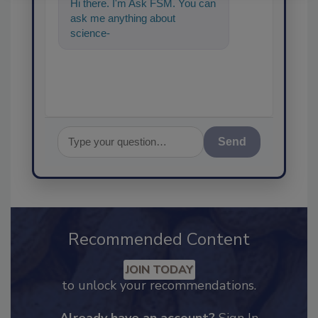
Hi there. I'm Ask FSM. You can
ask me anything about
science-based solutions for
food safety and qualit
Send
Recommended Content
JOIN TODAY
to unlock your recommendations.