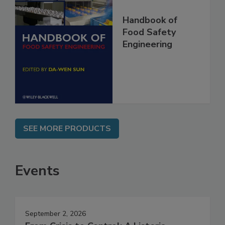
Handbook of
Food Safety
Engineering
SEE MORE PRODUCTS
Events
September 2, 2026