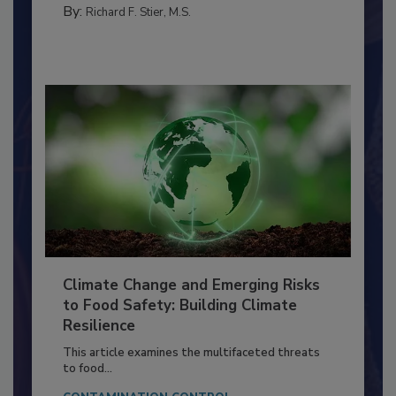
By:
Richard F. Stier, M.S.
Climate Change and Emerging Risks
to Food Safety: Building Climate
Resilience
This article examines the multifaceted threats
to food...