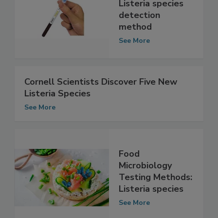
improved, rapid
Listeria species
detection
method
See More
Cornell Scientists Discover Five New
Listeria Species
See More
Food
Microbiology
Testing Methods:
Listeria species
See More