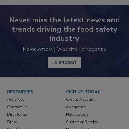
Never miss the latest news and
trends driving the food safety
industry
Newsletters | Website | eMagazine
JOIN TODAY!
RESOURCES
SIGN UP TODAY
Advertise
Create Account
Contact Us
eMagazine
Directories
Newsletters
Store
Customer Service