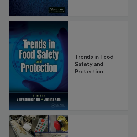
Trends in Food
Safety and
Protection