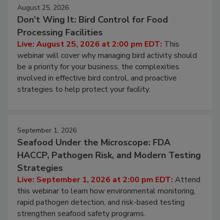
August 25, 2026
Don’t Wing It: Bird Control for Food
Processing Facilities
Live: August 25, 2026 at 2:00 pm EDT:
This
webinar will cover why managing bird activity should
be a priority for your business, the complexities
involved in effective bird control, and proactive
strategies to help protect your facility.
September 1, 2026
Seafood Under the Microscope: FDA
HACCP, Pathogen Risk, and Modern Testing
Strategies
Live: September 1, 2026 at 2:00 pm EDT:
Attend
this webinar to learn how environmental monitoring,
rapid pathogen detection, and risk-based testing