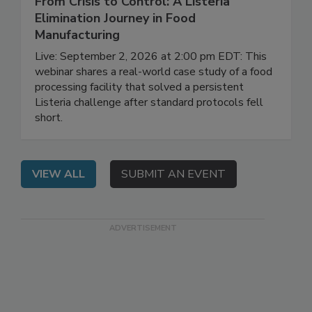
From Crisis to Control: A Listeria
Elimination Journey in Food
Manufacturing
Live: September 2, 2026 at 2:00 pm EDT: This
webinar shares a real-world case study of a food
processing facility that solved a persistent
Listeria challenge after standard protocols fell
short.
VIEW ALL
SUBMIT AN EVENT