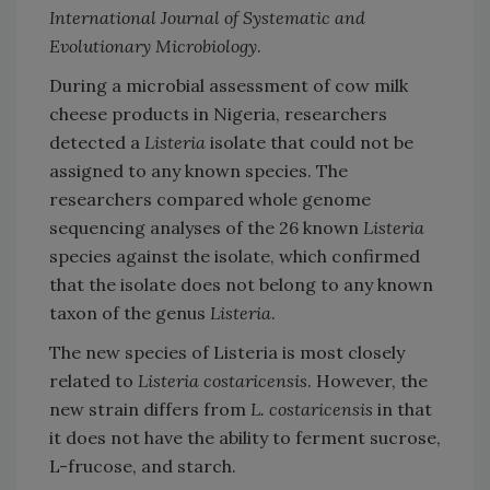
International Journal of Systematic and
Evolutionary Microbiology
.
During a microbial assessment of cow milk
cheese products in Nigeria, researchers
detected a
Listeria
isolate that could not be
assigned to any known species. The
researchers compared whole genome
sequencing analyses of the 26 known
Listeria
species against the isolate, which confirmed
that the isolate does not belong to any known
taxon of the genus
Listeria
.
The new species of Listeria is most closely
related to
Listeria costaricensis
. However, the
new strain differs from
L. costaricensis
in that
it does not have the ability to ferment sucrose,
L-frucose, and starch.