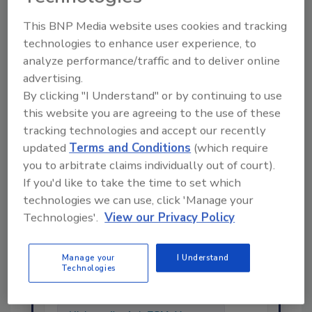
This BNP Media website uses cookies and tracking
KEYWORDS:
listeria
microbiology
technologies to enhance user experience, to
analyze performance/traffic and to deliver online
advertising.
By clicking "I Understand" or by continuing to use
Share This Story
this website you are agreeing to the use of these
tracking technologies and accept our recently
updated
Terms and Conditions
(which require
you to arbitrate claims individually out of court).
If you'd like to take the time to set which
technologies we can use, click 'Manage your
Technologies'.
View our Privacy Policy
Ask
Manage your
I Understand
SPONSORED BY
Technologies