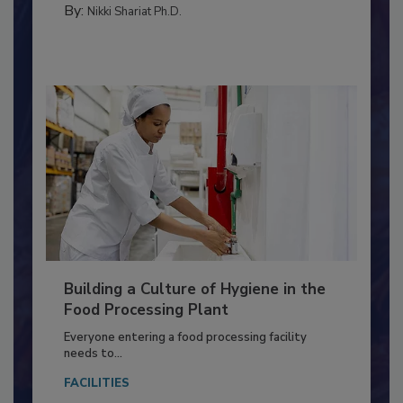
By:
Nikki Shariat Ph.D.
Building a Culture of Hygiene in the
Food Processing Plant
Everyone entering a food processing facility
needs to...
FACILITIES