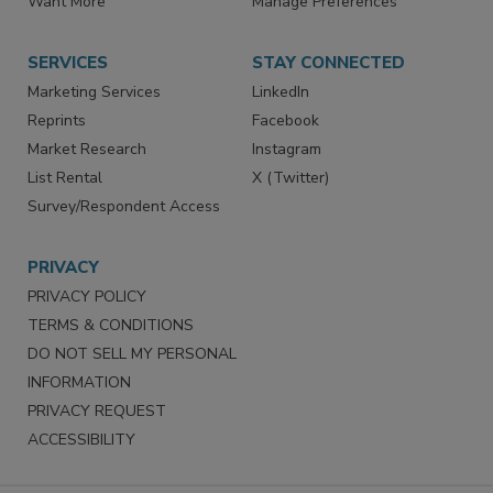
Want More
Manage Preferences
SERVICES
STAY CONNECTED
Marketing Services
LinkedIn
Reprints
Facebook
Market Research
Instagram
List Rental
X (Twitter)
Survey/Respondent Access
PRIVACY
PRIVACY POLICY
TERMS & CONDITIONS
DO NOT SELL MY PERSONAL
INFORMATION
PRIVACY REQUEST
ACCESSIBILITY