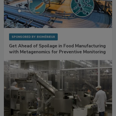
SPONSORED BY
BIOMÉRIEUX
Get Ahead of Spoilage in Food Manufacturing
with Metagenomics for Preventive Monitoring