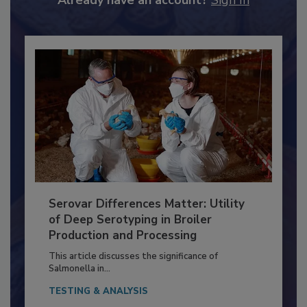
Already have an account?
Sign In
Serovar Differences Matter: Utility
of Deep Serotyping in Broiler
Production and Processing
This article discusses the significance of
Salmonella in...
TESTING & ANALYSIS