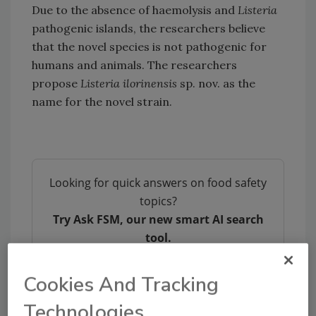
Due to the absence of haemolysis and
Listeria
pathogenic islands, the researchers believe
that the novel species is not pathogenic for
humans and animals. The researchers
propose
Listeria ilorinensis
sp. nov. as the
name for the novel strain.
Looking for quick answers on food safety
topics?
Try Ask FSM, our new smart AI search
tool.
Ask FSM
→
Cookies And Tracking
Technologies