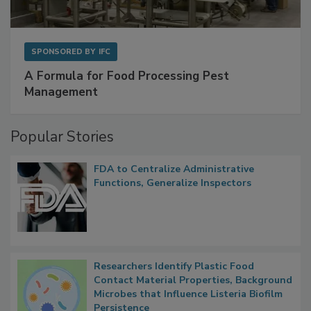
SPONSORED BY
IFC
A Formula for Food Processing Pest
Management
Popular Stories
FDA to Centralize Administrative
Functions, Generalize Inspectors
Researchers Identify Plastic Food
Contact Material Properties, Background
Microbes that Influence Listeria Biofilm