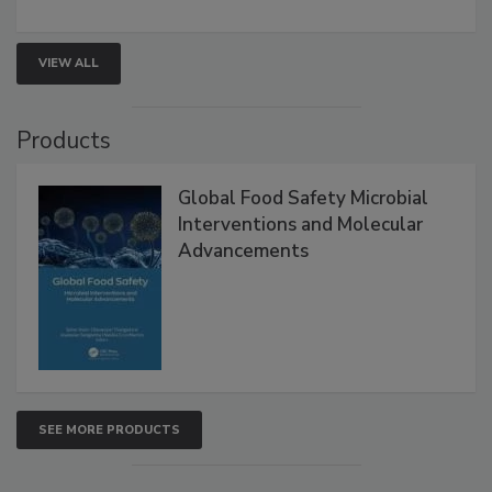
strengthen seafood safety programs.
VIEW ALL
Products
Global Food Safety Microbial
Interventions and Molecular
Advancements
SEE MORE PRODUCTS