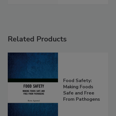
Related Products
Food Safety:
Making Foods
Safe and Free
From Pathogens