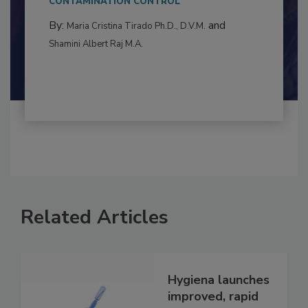
CONTAMINATION CONTROL
By:
and
Maria Cristina Tirado Ph.D., D.V.M.
Shamini Albert Raj M.A.
Related Articles
Hygiena launches