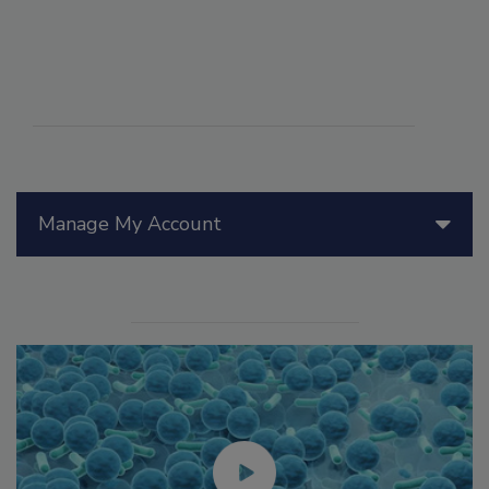
Manage My Account