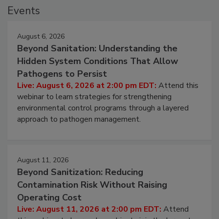
Events
August 6, 2026
Beyond Sanitation: Understanding the
Hidden System Conditions That Allow
Pathogens to Persist
Live: August 6, 2026 at 2:00 pm EDT:
Attend this
webinar to learn strategies for strengthening
environmental control programs through a layered
approach to pathogen management.
August 11, 2026
Beyond Sanitization: Reducing
Contamination Risk Without Raising
Operating Cost