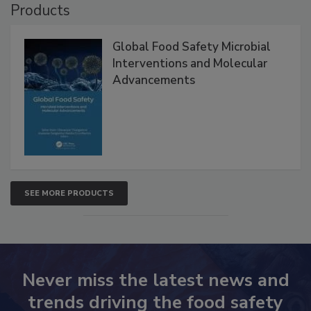
Products
Global Food Safety Microbial
Interventions and Molecular
Advancements
SEE MORE PRODUCTS
Never miss the latest news and