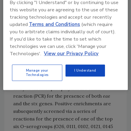
By clicking "I Understand" or by continuing to use
production of the cytotoxin.
this website you are agreeing to the use of these
tracking technologies and accept our recently
Impact on Industry
updated
Terms and Conditions
(which require
At the International Association of Food
you to arbitrate claims individually out of court).
Protection annual meeting in August, the
If you'd like to take the time to set which
USDA Food Safety and Inspection Service
technologies we can use, click 'Manage your
provided an overview of their current method
Technologies'.
View our Privacy Policy
under development for detection of the top
six non-O157 STEC serogroups from beef trim
Manage your
I Understand
and ground beef. In summary, the method
Technologies
involves an overnight enrichment followed by
analysis via multiplex polymerase chain
reaction (PCR) for the presence of both
eae
and the
stx
genes. Positive enrichments are
subsequently screened via a series of
reactions for the presence of one of the top
six O-serogroups (O26, 0111, 0102, 0121, 0145