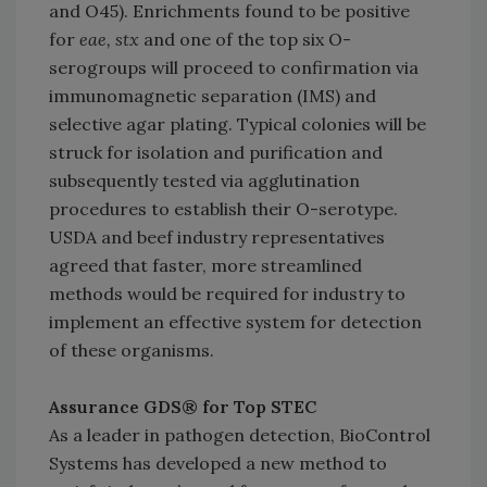
and O45). Enrichments found to be positive
for
eae, stx
and one of the top six O-
serogroups will proceed to confirmation via
immunomagnetic separation (IMS) and
selective agar plating. Typical colonies will be
struck for isolation and purification and
subsequently tested via agglutination
procedures to establish their O-serotype.
USDA and beef industry representatives
agreed that faster, more streamlined
methods would be required for industry to
implement an effective system for detection
of these organisms.
Assurance GDS® for Top STEC
As a leader in pathogen detection, BioControl
Systems has developed a new method to