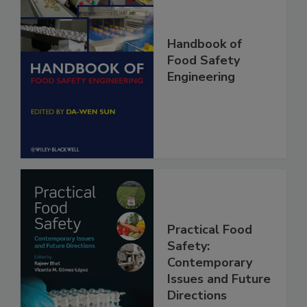
Handbook of
Food Safety
Engineering
Practical Food
Safety:
Contemporary