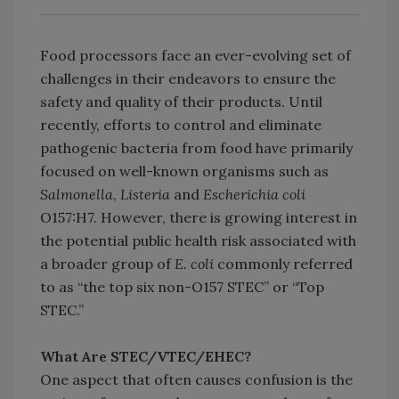
Food processors face an ever-evolving set of
challenges in their endeavors to ensure the
safety and quality of their products. Until
recently, efforts to control and eliminate
pathogenic bacteria from food have primarily
focused on well-known organisms such as
Salmonella
,
Listeria
and
Escherichia coli
O157:H7. However, there is growing interest in
the potential public health risk associated with
a broader group of
E. coli
commonly referred
to as “the top six non-O157 STEC” or “Top
STEC.”
What Are STEC/VTEC/EHEC?
One aspect that often causes confusion is the