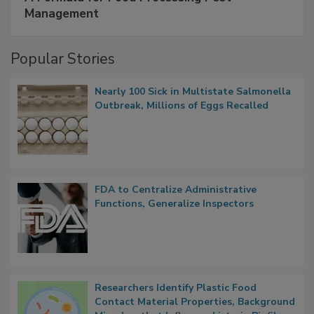
SPONSORED BY
IFC
A Formula for Food Processing Pest
Management
Popular Stories
Nearly 100 Sick in Multistate Salmonella
Outbreak, Millions of Eggs Recalled
FDA to Centralize Administrative
Functions, Generalize Inspectors