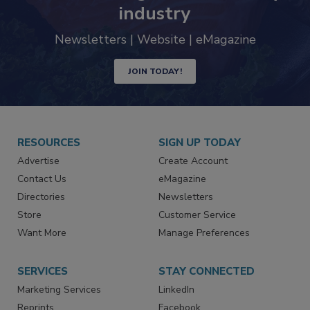
trends driving the food safety
industry
Newsletters | Website | eMagazine
JOIN TODAY!
RESOURCES
SIGN UP TODAY
Advertise
Create Account
Contact Us
eMagazine
Directories
Newsletters
Store
Customer Service
Want More
Manage Preferences
SERVICES
STAY CONNECTED