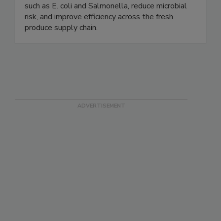
and automated equipment. Our proven products
help growers and processors control pathogens
such as E. coli and Salmonella, reduce microbial
risk, and improve efficiency across the fresh
produce supply chain.