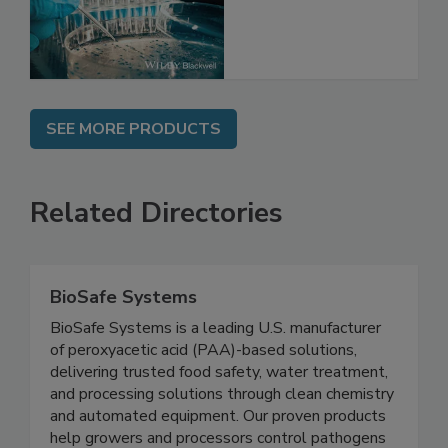
Issues and Future
Directions
SEE MORE PRODUCTS
Related Directories
BioSafe Systems
BioSafe Systems is a leading U.S. manufacturer
of peroxyacetic acid (PAA)-based solutions,
delivering trusted food safety, water treatment,
and processing solutions through clean chemistry