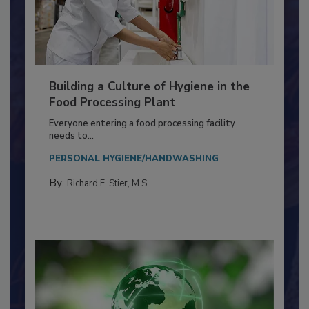
Building a Culture of Hygiene in the
Food Processing Plant
Everyone entering a food processing facility
needs to...
PERSONAL HYGIENE/HANDWASHING
By:
Richard F. Stier, M.S.