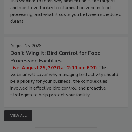
Live: August 11, 2026 at 2:00 pm EDT:
Attend
this webinar to learn why ambient air is the largest
and most overlooked contamination zone in food
processing, and what it costs you between scheduled
cleans.
August 25, 2026
Don’t Wing It: Bird Control for Food
Processing Facilities
Live: August 25, 2026 at 2:00 pm EDT:
This
webinar will cover why managing bird activity should
be a priority for your business, the complexities
involved in effective bird control, and proactive
strategies to help protect your facility.
VIEW ALL