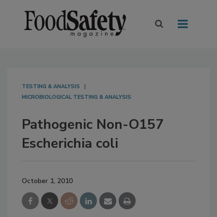
TESTING & ANALYSIS
MICROBIOLOGICAL TESTING & ANALYSIS
Pathogenic Non-O157
Escherichia coli
October 1, 2010