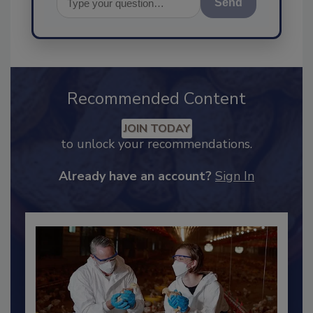
Send
Recommended Content
JOIN TODAY
to unlock your recommendations.
Already have an account?
Sign In