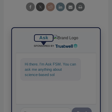
Ask
SPONSORED BY
Hi there. I'm Ask FSM. You can
ask me anything about
science-based solutions for
food safety and quality
assurance