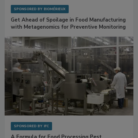
SPONSORED BY
BIOMÉRIEUX
Get Ahead of Spoilage in Food Manufacturing
with Metagenomics for Preventive Monitoring