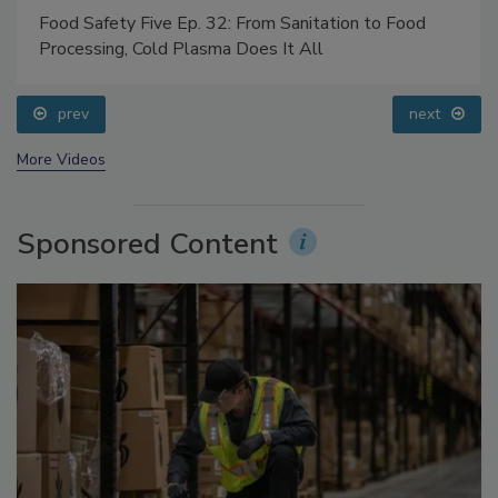
Food Safety Five Ep. 32: From Sanitation to Food
Processing, Cold Plasma Does It All
prev
next
More Videos
Sponsored Content