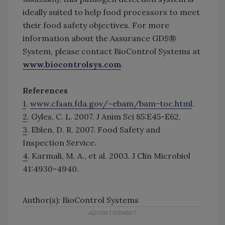
ideally suited to help food processors to meet
their food safety objectives. For more
information about the Assurance GDS®
System, please contact BioControl Systems at
www.biocontrolsys.com
.
References
1
.
www.cfsan.fda.gov/~ebam/bam-toc.html
.
2
. Gyles, C. L. 2007. J Anim Sci 85:E45-E62.
3
. Eblen, D. R. 2007. Food Safety and
Inspection Service.
4
. Karmali, M. A., et al. 2003. J Clin Microbiol
41:4930-4940.
Author(s): BioControl Systems