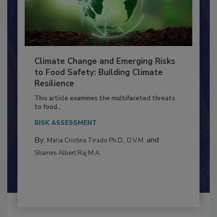
Climate Change and Emerging Risks
to Food Safety: Building Climate
Resilience
This article examines the multifaceted threats
to food...
RISK ASSESSMENT
By:
and
Maria Cristina Tirado Ph.D., D.V.M.
Shamini Albert Raj M.A.