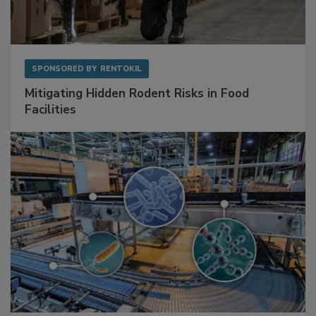
SPONSORED BY
RENTOKIL
Mitigating Hidden Rodent Risks in Food
Facilities