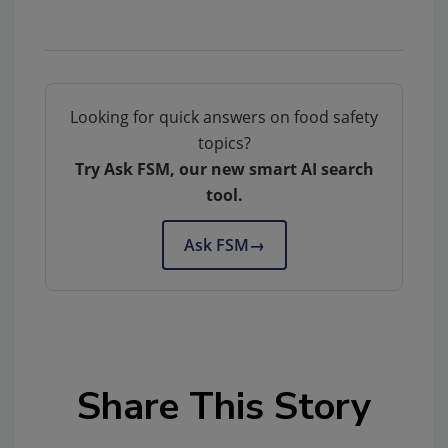
Looking for quick answers on food safety
topics?
Try Ask FSM, our new smart AI search
tool.
Ask FSM
→
Share This Story