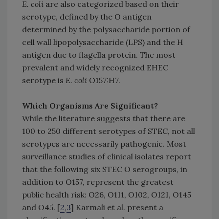
E. coli
are also categorized based on their
serotype, defined by the O antigen
determined by the polysaccharide portion of
cell wall lipopolysaccharide (LPS) and the H
antigen due to flagella protein. The most
prevalent and widely recognized EHEC
serotype is
E. coli
O157:H7.
Which Organisms Are Significant?
While the literature suggests that there are
100 to 250 different serotypes of STEC, not all
serotypes are necessarily pathogenic. Most
surveillance studies of clinical isolates report
that the following six STEC O serogroups, in
addition to O157, represent the greatest
public health risk: O26, O111, O102, O121, O145
and O45. [
2
,
3
] Karmali et al. present a