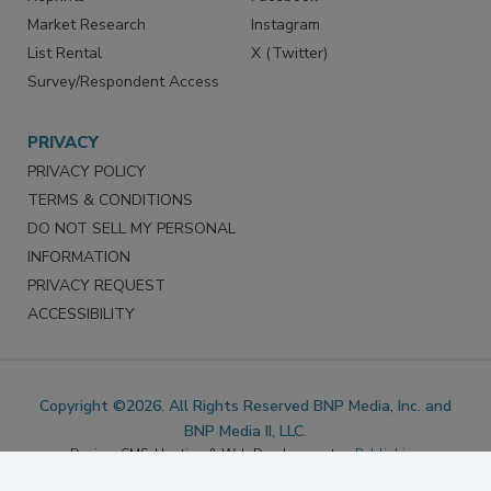
Marketing Services
LinkedIn
Reprints
Facebook
Market Research
Instagram
List Rental
X (Twitter)
Survey/Respondent Access
PRIVACY
PRIVACY POLICY
TERMS & CONDITIONS
DO NOT SELL MY PERSONAL
INFORMATION
PRIVACY REQUEST
ACCESSIBILITY
Copyright ©2026. All Rights Reserved BNP Media, Inc. and
BNP Media II, LLC.