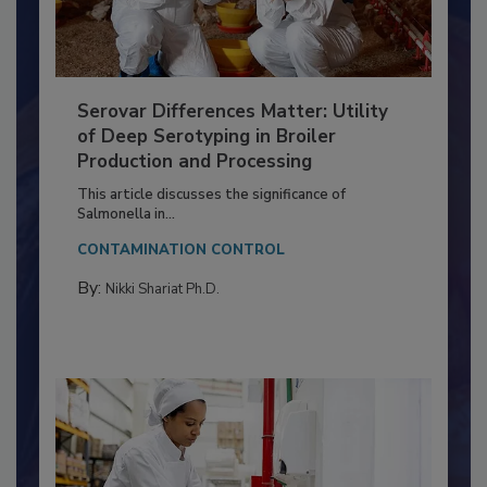
Serovar Differences Matter: Utility
of Deep Serotyping in Broiler
Production and Processing
This article discusses the significance of
Salmonella in...
CONTAMINATION CONTROL
By:
Nikki Shariat Ph.D.