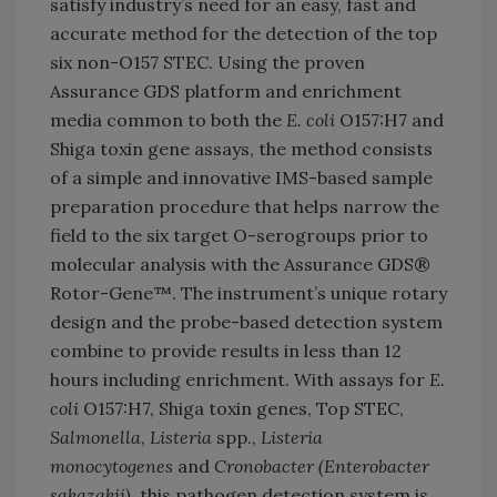
satisfy industry’s need for an easy, fast and
accurate method for the detection of the top
six non-O157 STEC. Using the proven
Assurance GDS platform and enrichment
media common to both the
E. coli
O157:H7 and
Shiga toxin gene assays, the method consists
of a simple and innovative IMS-based sample
preparation procedure that helps narrow the
field to the six target O-serogroups prior to
molecular analysis with the Assurance GDS®
Rotor-Gene™. The instrument’s unique rotary
design and the probe-based detection system
combine to provide results in less than 12
hours including enrichment. With assays for
E.
coli
O157:H7, Shiga toxin genes, Top STEC,
Salmonella
,
Listeria
spp.,
Listeria
monocytogenes
and
Cronobacter (Enterobacter
sakazakii)
, this pathogen detection system is