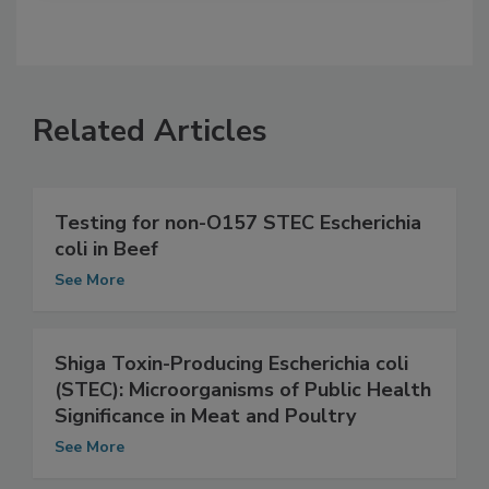
Related Articles
Testing for non-O157 STEC Escherichia
coli in Beef
See More
Shiga Toxin-Producing Escherichia coli
(STEC): Microorganisms of Public Health
Significance in Meat and Poultry