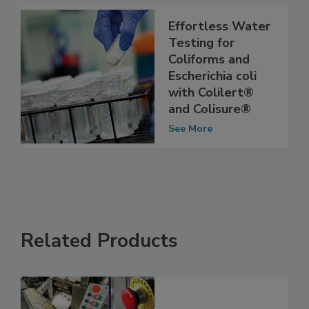
See More
Effortless Water
Testing for
Coliforms and
Escherichia coli
with Colilert®
and Colisure®
See More
Related Products