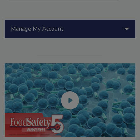
Manage My Account