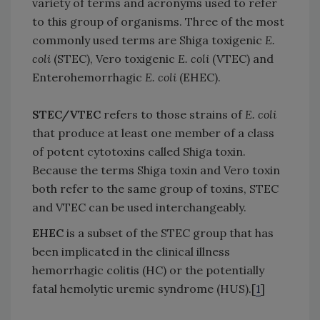
variety of terms and acronyms used to refer
to this group of organisms. Three of the most
commonly used terms are Shiga toxigenic
E.
coli
(STEC), Vero toxigenic
E. coli
(VTEC) and
Enterohemorrhagic
E. coli
(EHEC).
STEC/VTEC
refers to those strains of
E. coli
that produce at least one member of a class
of potent cytotoxins called Shiga toxin.
Because the terms Shiga toxin and Vero toxin
both refer to the same group of toxins, STEC
and VTEC can be used interchangeably.
EHEC
is a subset of the STEC group that has
been implicated in the clinical illness
hemorrhagic colitis (HC) or the potentially
fatal hemolytic uremic syndrome (HUS).[
1
]