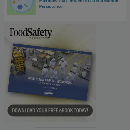
Researchers Identify Plastic Food
Contact Material Properties, Background
Microbes that Influence Listeria Biofilm
Persistence