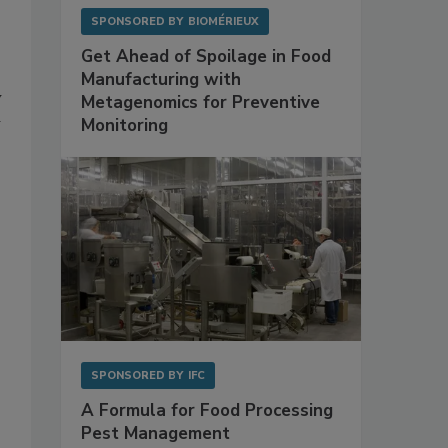
SPONSORED BY
BIOMÉRIEUX
Get Ahead of Spoilage in Food
Manufacturing with
y
Metagenomics for Preventive
Monitoring
SPONSORED BY
IFC
A Formula for Food Processing
Pest Management