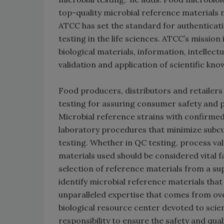
top-quality microbial reference materials
ATCC has set the standard for authenticati
testing in the life sciences. ATCC’s mission
biological materials, information, intelle
validation and application of scientific kno
Food producers, distributors and retailers
testing for assuring consumer safety and 
Microbial reference strains with confirmed i
laboratory procedures that minimize subcul
testing. Whether in QC testing, process va
materials used should be considered vital f
selection of reference materials from a suppl
identify microbial reference materials tha
unparalleled expertise that comes from over
biological resource center devoted to scien
responsibility to ensure the safety and qua