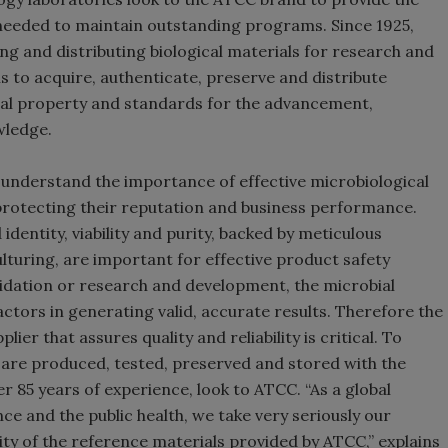
 needed to maintain outstanding programs. Since 1925,
ng and distributing biological materials for research and
 is to acquire, authenticate, preserve and distribute
ctual property and standards for the advancement,
wledge.
 understand the importance of effective microbiological
protecting their reputation and business performance.
dentity, viability and purity, backed by meticulous
turing, are important for effective product safety
lidation or research and development, the microbial
actors in generating valid, accurate results. Therefore the
ier that assures quality and reliability is critical. To
t are produced, tested, preserved and stored with the
 85 years of experience, look to ATCC. “As a global
ce and the public health, we take very seriously our
lity of the reference materials provided by ATCC,” explains