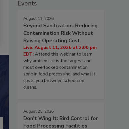
Events
August 11, 2026
Beyond Sanitization: Reducing
Contamination Risk Without
Raising Operating Cost
Live: August 11, 2026 at 2:00 pm
EDT:
Attend this webinar to learn
why ambient air is the largest and
most overlooked contamination
zone in food processing, and what it
costs you between scheduled
cleans.
August 25, 2026
Don’t Wing It: Bird Control for
Food Processing Facilities