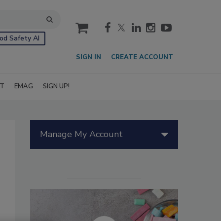
cart
od Safety AI
SIGN IN
CREATE ACCOUNT
IT
EMAG
SIGN UP!
Manage My Account