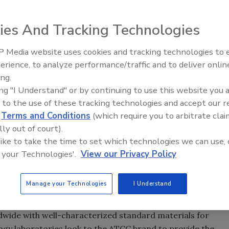
ies And Tracking Technologies
trol and Prevention estimates that non-O157 Shiga toxin-
 Media website uses cookies and tracking technologies to
re responsible for 36,700 illnesses, 1,100 hospitalizations
erience, to analyze performance/traffic and to deliver onlin
Food Safety Five Ep. 33: Studi
se infections have been associated with six specific
ing.
Raise Safety Questions About
and O145. The strains, which are referred to as the “Big
ing "I Understand" or by continuing to use this website you 
Sweeteners, Food Dyes, and 
 of foodborne illnesses, prompting the U.S. Department of
 to the use of these tracking technologies and accept our 
st regimen. USDA now requires routine verification testing
d
Terms and Conditions
(which require you to arbitrate clai
O45, O103, O111, O121 and O145 in raw beef manufacturing
lly out of court).
onents produced domestically as well as those imported.
 like to take the time to set which technologies we can use, 
rains and genomic DNA from each of the six non-O157
 your Technologies'.
View our Privacy Policy
y for quality control (QC) testing and assay validation.
Manage your Technologies
I Understand
ng food-associated outbreaks of non-O157 Shiga toxin-
H. Cypess, D.V.M., Ph.D., ATCC President and CEO. “Our
dwide with well-characterized standard materials for
logy laboratories look to the ATCC brand to provide the