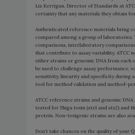
Liz Kerrigan, Director of Standards at AT
certainty that any materials they obtain for
Authenticated reference materials bring co
compared among a group of laboratories. 
comparisons, interlaboratory comparisons 
that contribute to assay variability. ATCC
either strains or genomic DNA from each o
be used to challenge assay performance, v
sensitivity, linearity and specificity durin
tool for method validation and method-per
ATCC reference strains and genomic DNA f
tested for Shiga toxin (stx1 and stx2) and 
protein. Non-toxigenic strains are also avai
Don’t take chances on the quality of your 