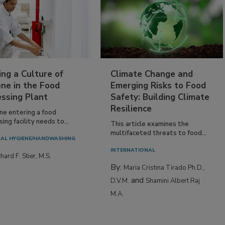
ing a Culture of
Climate Change and
ne in the Food
Emerging Risks to Food
essing Plant
Safety: Building Climate
Resilience
ne entering a food
ing facility needs to...
This article examines the
multifaceted threats to food...
AL HYGIENE/HANDWASHING
INTERNATIONAL
hard F. Stier, M.S.
By:
Maria Cristina Tirado Ph.D.,
and
D.V.M.
Shamini Albert Raj
M.A.