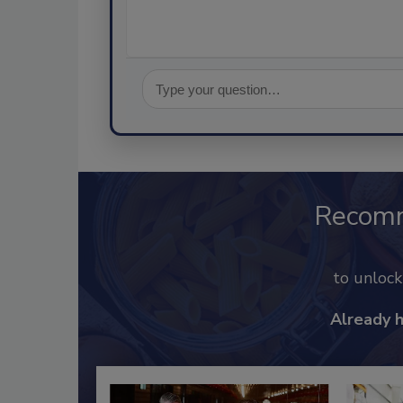
Recom
to unloc
Already 