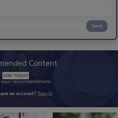
Send
mended Content
JOIN TODAY
k your recommendations.
have an account?
Sign In