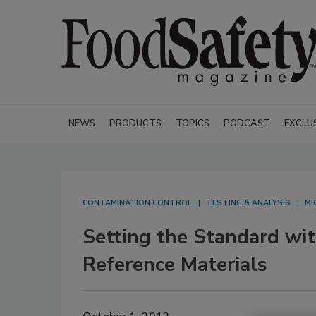
NEWS
PRODUCTS
TOPICS
PODCAST
EXCLU
CONTAMINATION CONTROL
TESTING & ANALYSIS
MI
Setting the Standard wi
Reference Materials