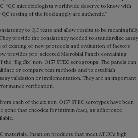
CC. “QC microbiologists worldwide deserve to know with
 QC testing of the food supply are authentic.”
nsistency to QC tests and allow results to be meaningfull
They provide the consistency needed to standardize assay
of existing or new protocols and evaluation of factors
 now provides pre-selected Microbial Panels containing
f the “Big Six” non-O157 STEC serogroups. The panels can
alidate or compare test methods and to establish
g assay validation or implementation. They are an important
formance verification.
rom each of the six non-O157 STEC serotypes have been
the gene that encodes for intimin (eae), an adherence
lable.
QC materials. Insist on products that meet ATCC’s high