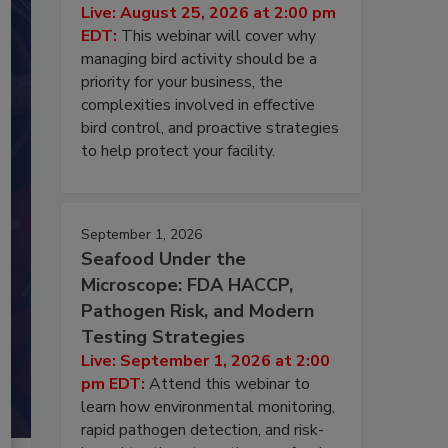
Live: August 25, 2026 at 2:00 pm
EDT:
This webinar will cover why
managing bird activity should be a
priority for your business, the
complexities involved in effective
bird control, and proactive strategies
to help protect your facility.
September 1, 2026
Seafood Under the
Microscope: FDA HACCP,
Pathogen Risk, and Modern
Testing Strategies
Live: September 1, 2026 at 2:00
pm EDT:
Attend this webinar to
learn how environmental monitoring,
rapid pathogen detection, and risk-