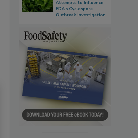
Attempts to Influence
FDA’s Cyclospora
Outbreak Investigation