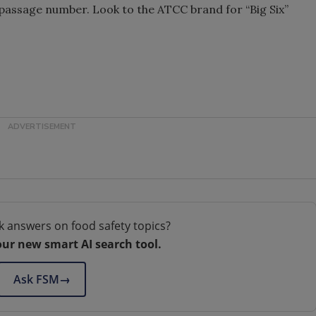
 passage number. Look to the ATCC brand for “Big Six”
k answers on food safety topics?
our new smart AI search tool.
Ask FSM
→