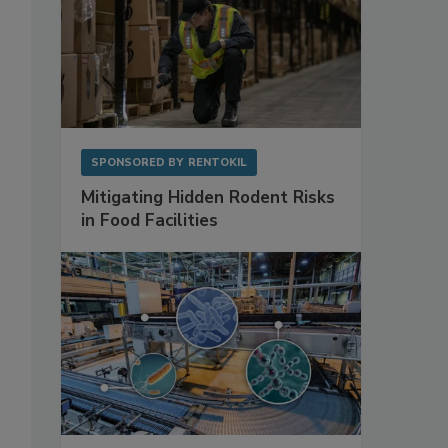
SPONSORED BY
RENTOKIL
Mitigating Hidden Rodent Risks
in Food Facilities