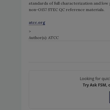
standards of full characterization and low
non-O157 STEC QC reference materials.
atcc.org
>
Author(s): ATCC
Looking for quic
Try Ask FSM, 