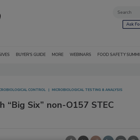
Ask Fo
SIVES
BUYER'S GUIDE
MORE
WEBINARS
FOOD SAFETY SUMM
CROBIOLOGICAL CONTROL
MICROBIOLOGICAL TESTING & ANALYSIS
th “Big Six” non-O157 STEC