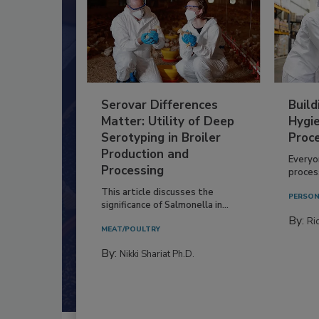
Serovar Differences
Build
Matter: Utility of Deep
Hygie
Serotyping in Broiler
Proc
Production and
Everyo
Processing
process
This article discusses the
PERSON
significance of Salmonella in...
By:
Ric
MEAT/POULTRY
By:
Nikki Shariat Ph.D.