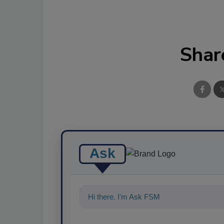
Shar
Ask
Hi there. I'm Ask FSM. You can ask me a