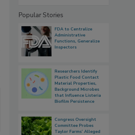
Popular Stories
FDA to Centralize
Administrative
Functions, Generalize
Inspectors
Researchers Identify
Plastic Food Contact
Material Properties,
Background Microbes
that Influence Listeria
Biofilm Persistence
Congress Oversight
Committee Probes
Taylor Farms’ Alleged