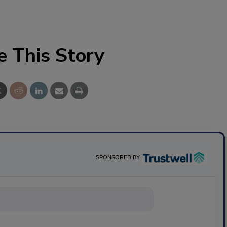
e This Story
SPONSORED BY
nything about s