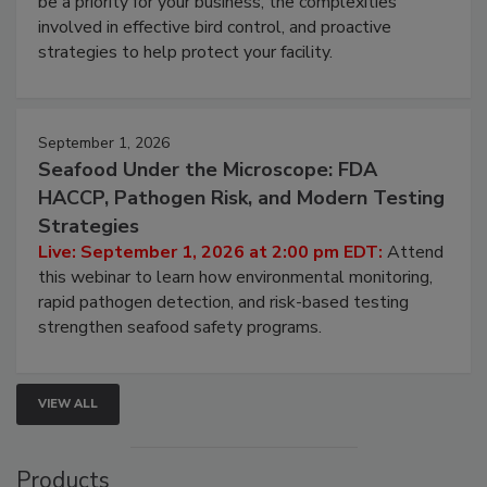
webinar will cover why managing bird activity should
be a priority for your business, the complexities
involved in effective bird control, and proactive
strategies to help protect your facility.
September 1, 2026
Seafood Under the Microscope: FDA
HACCP, Pathogen Risk, and Modern Testing
Strategies
Live: September 1, 2026 at 2:00 pm EDT:
Attend
this webinar to learn how environmental monitoring,
rapid pathogen detection, and risk-based testing
strengthen seafood safety programs.
VIEW ALL