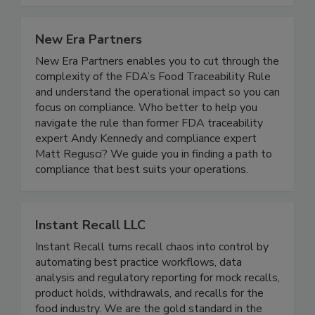
safety of our global food supply.
New Era Partners
New Era Partners enables you to cut through the
complexity of the FDA’s Food Traceability Rule
and understand the operational impact so you can
focus on compliance. Who better to help you
navigate the rule than former FDA traceability
expert Andy Kennedy and compliance expert
Matt Regusci? We guide you in finding a path to
compliance that best suits your operations.
Instant Recall LLC
Instant Recall turns recall chaos into control by
automating best practice workflows, data
analysis and regulatory reporting for mock recalls,