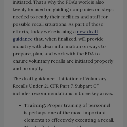
initiated. That’s why the FDA’s work is also
keenly focused on guiding companies on steps
needed to ready their facilities and staff for
possible recall situations. As part of these
efforts, today we’re issuing a
new draft
guidance
that, when finalized, will provide
industry with clear information on ways to
prepare, plan, and work with the FDA to
ensure voluntary recalls are initiated properly
and promptly.
The draft guidance, “Initiation of Voluntary
Recalls Under 21 CFR Part 7, Subpart C,”
includes recommendations in three key areas:
Training:
Proper training of personnel
is perhaps one of the most important
elements to effectively executing a recall.