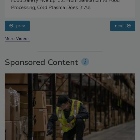
Food Safety Five Ep. 32: From Sanitation to Food
Processing, Cold Plasma Does It All
prev
next
More Videos
Sponsored Content