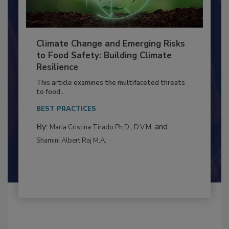
Climate Change and Emerging Risks
to Food Safety: Building Climate
Resilience
This article examines the multifaceted threats
to food...
BEST PRACTICES
By:
and
Maria Cristina Tirado Ph.D., D.V.M.
Shamini Albert Raj M.A.