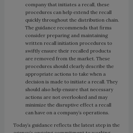
company that initiates a recall, these
procedures can help extend the recall
quickly throughout the distribution chain.
The guidance recommends that firms
consider preparing and maintaining
written recall initiation procedures to
swiftly ensure their recalled products
are removed from the market. These
procedures should clearly describe the
appropriate actions to take when a
decision is made to initiate a recall. They
should also help ensure that necessary
actions are not overlooked and may
minimize the disruptive effect a recall
can have on a company’s operations.
Today’s guidance reflects the latest step in the
agency’s ongoing commitment to working