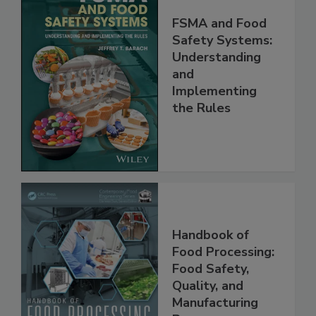
FSMA and Food
Safety Systems:
Understanding
and
Implementing
the Rules
Handbook of
Food Processing:
Food Safety,
Quality, and