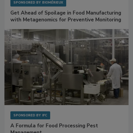
SPONSORED BY
BIOMÉRIEUX
Get Ahead of Spoilage in Food Manufacturing
with Metagenomics for Preventive Monitoring
SPONSORED BY
IFC