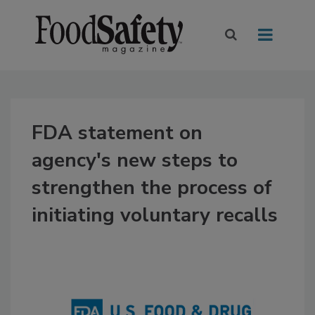
FDA statement on
agency's new steps to
strengthen the process of
initiating voluntary recalls