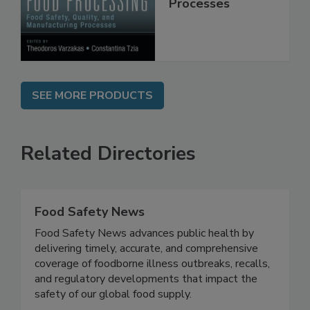
Manufacturing
Processes
SEE MORE PRODUCTS
Related Directories
Food Safety News
Food Safety News advances public health by
delivering timely, accurate, and comprehensive
coverage of foodborne illness outbreaks, recalls,
and regulatory developments that impact the