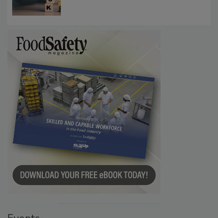
Investigations Reveal About Strategic
Communications