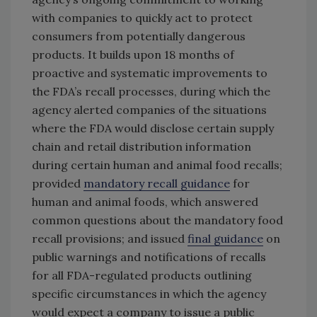
with companies to quickly act to protect
consumers from potentially dangerous
products. It builds upon 18 months of
proactive and systematic improvements to
the FDA’s recall processes, during which the
agency alerted companies of the situations
where the FDA would disclose certain supply
chain and retail distribution information
during certain human and animal food recalls;
provided
mandatory recall guidance
for
human and animal foods, which answered
common questions about the mandatory food
recall provisions; and issued
final guidance
on
public warnings and notifications of recalls
for all FDA-regulated products outlining
specific circumstances in which the agency
would expect a company to issue a public