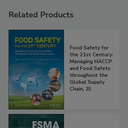
Related Products
Food Safety for
the 21st Century:
Managing HACCP
and Food Safety
throughout the
Global Supply
Chain, 2E