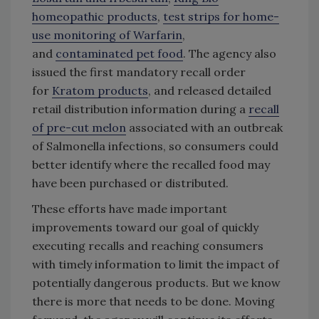
homeopathic products
,
test strips for home-
use monitoring of Warfarin
,
and
contaminated pet food
. The agency also
issued the first mandatory recall order
for
Kratom products
, and released detailed
retail distribution information during a
recall
of pre-cut melon
associated with an outbreak
of Salmonella infections, so consumers could
better identify where the recalled food may
have been purchased or distributed.
These efforts have made important
improvements toward our goal of quickly
executing recalls and reaching consumers
with timely information to limit the impact of
potentially dangerous products. But we know
there is more that needs to be done. Moving