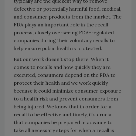
typically are the quickest way to remove
defective or potentially harmful food, medical,
and consumer products from the market. The
FDA plays an important role in the recall
process, closely overseeing FDA-regulated
companies during their voluntary recalls to
help ensure public health is protected.
But our work doesn’t stop there. When it
comes to recalls and how quickly they are
executed, consumers depend on the FDA to
protect their health and we work quickly
because it could minimize consumer exposure
to a health risk and prevent consumers from
being injured. We know that in order for a
recall to be effective and timely, it’s crucial
that companies be prepared in advance to
take all necessary steps for when a recall is