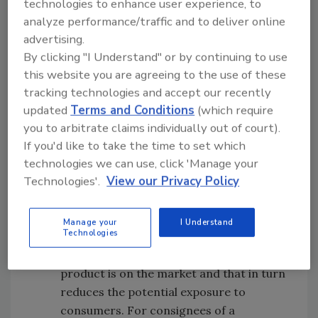
technologies to enhance user experience, to
modern approaches such as blockchain
analyze performance/traffic and to deliver online
technology to further advance our
advertising.
mission of protecting public health. The
By clicking "I Understand" or by continuing to use
draft guidance also advises companies
this website you are agreeing to the use of these
on the importance of properly coding
tracking technologies and accept our recently
their products and maintaining
updated
Terms and Conditions
(which require
distribution records in order to conduct
you to arbitrate claims individually out of court).
the most effective recall possible
If you'd like to take the time to set which
Procedures:
Written recall initiation
technologies we can use, click 'Manage your
Technologies'.
View our Privacy Policy
procedures help to minimize delays
created by uncertainty. For companies
that initiate a recall, using initiation
Manage your
I Understand
Technologies
procedures can help reduce the amount
of time a defective or potentially harmful
product is on the market and that in turn
reduces the potential exposure to
consumers. For consignees of a