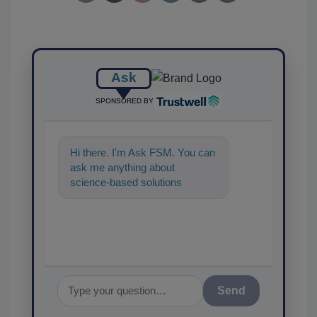
Ask
SPONSORED BY
Hi there. I'm Ask FSM. You can
ask me anything about
science-based solutions for
food safety and quality
assurance, and I