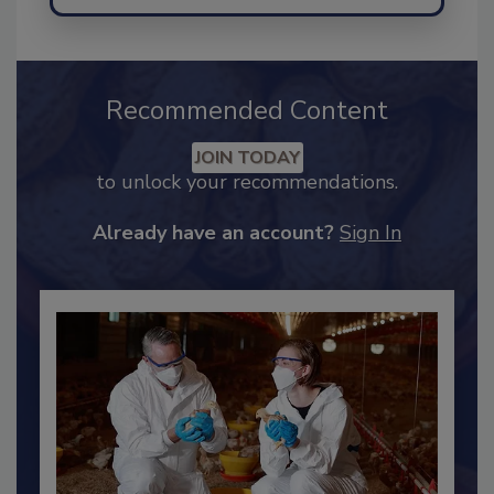
Send
Recommended Content
JOIN TODAY
to unlock your recommendations.
Already have an account?
Sign In