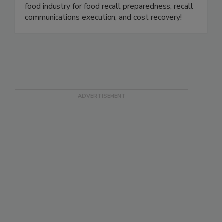
product holds, withdrawals, and recalls for the
food industry. We are the gold standard in the
food industry for food recall preparedness, recall
communications execution, and cost recovery!