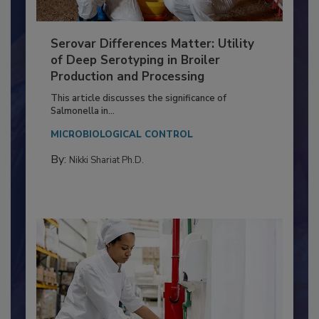
Serovar Differences Matter: Utility
of Deep Serotyping in Broiler
Production and Processing
This article discusses the significance of
Salmonella in...
MICROBIOLOGICAL CONTROL
By:
Nikki Shariat Ph.D.