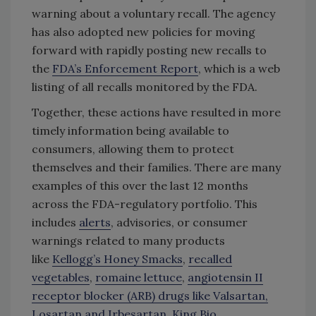
warning about a voluntary recall. The agency
has also adopted new policies for moving
forward with rapidly posting new recalls to
the
FDA’s Enforcement Report
, which is a web
listing of all recalls monitored by the FDA.
Together, these actions have resulted in more
timely information being available to
consumers, allowing them to protect
themselves and their families. There are many
examples of this over the last 12 months
across the FDA-regulatory portfolio. This
includes
alerts
, advisories, or consumer
warnings related to many products
like
Kellogg’s Honey Smacks
,
recalled
vegetables
,
romaine lettuce
,
angiotensin II
receptor blocker (ARB) drugs like Valsartan,
Losartan and Irbesartan
,
King Bio