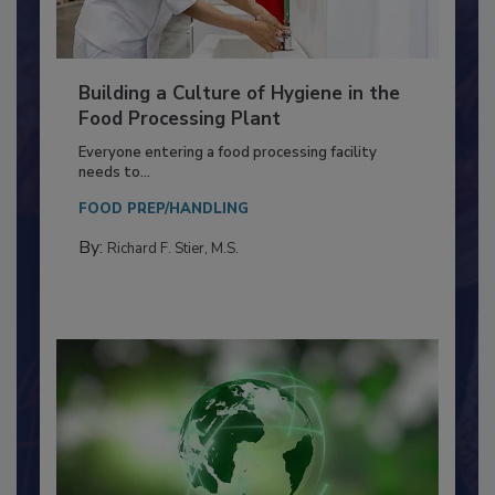
Building a Culture of Hygiene in the
Food Processing Plant
Everyone entering a food processing facility
needs to...
FOOD PREP/HANDLING
By:
Richard F. Stier, M.S.