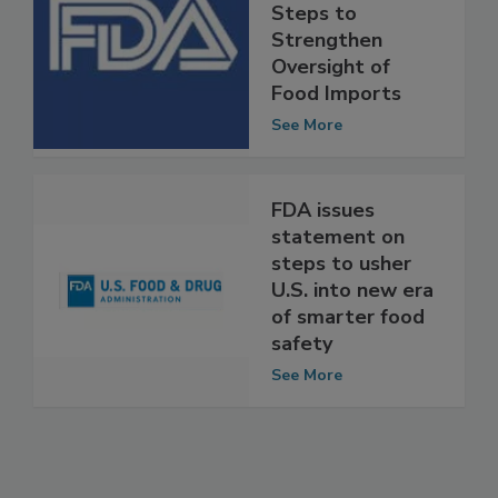
FDA Takes
Important New
Steps to
Strengthen
Oversight of
Food Imports
See More
FDA issues
statement on
steps to usher
U.S. into new era
of smarter food
safety
See More