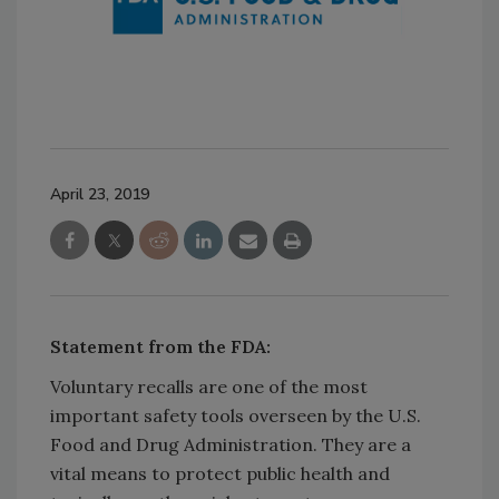
April 23, 2019
Statement from the FDA:
Voluntary recalls are one of the most
important safety tools overseen by the U.S.
Food and Drug Administration. They are a
vital means to protect public health and