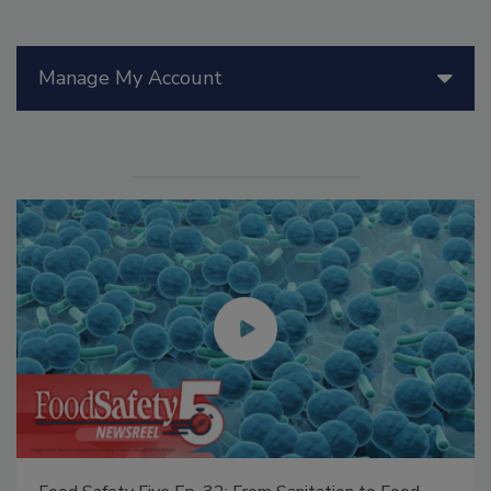
Manage My Account