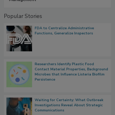
A Formula for Food Processing Pest
Management
Popular Stories
FDA to Centralize Administrative
Functions, Generalize Inspectors
Researchers Identify Plastic Food
Contact Material Properties, Background
Microbes that Influence Listeria Biofilm
Persistence
Waiting for Certainty: What Outbreak