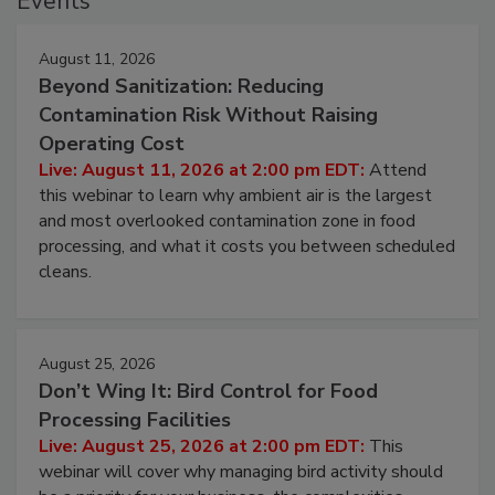
Events
August 11, 2026
Beyond Sanitization: Reducing
Contamination Risk Without Raising
Operating Cost
Live: August 11, 2026 at 2:00 pm EDT:
Attend
this webinar to learn why ambient air is the largest
and most overlooked contamination zone in food
processing, and what it costs you between scheduled
cleans.
August 25, 2026
Don’t Wing It: Bird Control for Food
Processing Facilities
Live: August 25, 2026 at 2:00 pm EDT:
This