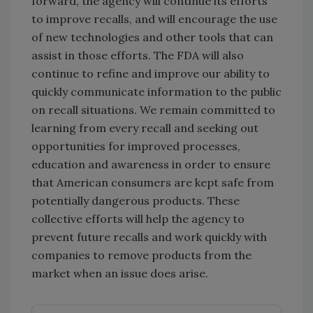
forward, the agency will continue its efforts
to improve recalls, and will encourage the use
of new technologies and other tools that can
assist in those efforts. The FDA will also
continue to refine and improve our ability to
quickly communicate information to the public
on recall situations. We remain committed to
learning from every recall and seeking out
opportunities for improved processes,
education and awareness in order to ensure
that American consumers are kept safe from
potentially dangerous products. These
collective efforts will help the agency to
prevent future recalls and work quickly with
companies to remove products from the
market when an issue does arise.