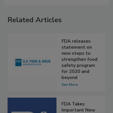
Related Articles
FDA releases
statement on
new steps to
strengthen food
safety program
for 2020 and
beyond
See More