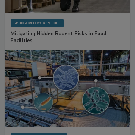
SPONSORED BY
RENTOKIL
Mitigating Hidden Rodent Risks in Food
Facilities