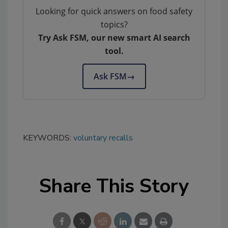
Looking for quick answers on food safety
topics?
Try Ask FSM, our new smart AI search
tool.
Ask FSM
→
KEYWORDS:
voluntary recalls
Share This Story