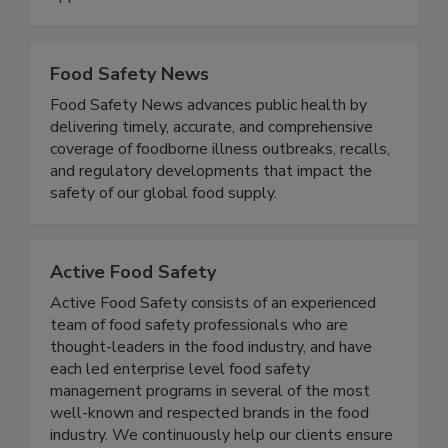
professionals with mentorship and career
opportunities.
Food Safety News
Food Safety News advances public health by
delivering timely, accurate, and comprehensive
coverage of foodborne illness outbreaks, recalls,
and regulatory developments that impact the
safety of our global food supply.
Active Food Safety
Active Food Safety consists of an experienced
team of food safety professionals who are
thought-leaders in the food industry, and have
each led enterprise level food safety
management programs in several of the most