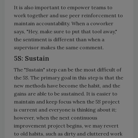
It is also important to empower teams to
work together and use peer reinforcement to
maintain accountability. When a coworker
says, "Hey, make sure to put that tool away,"
the sentiment is different than when a
supervisor makes the same comment.
5S: Sustain
The "Sustain" step can be the most difficult of
the 5S. The primary goal in this step is that the
new methods have become the habit, and the
gains are able to be sustained. It is easier to
maintain and keep focus when the 5S project
is current and everyone is thinking about it;
however, when the next continuous
improvement project begins, we may revert
to old habits, such as dirty and cluttered work