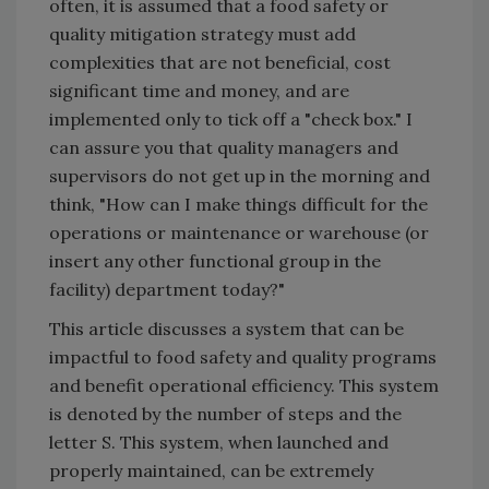
often, it is assumed that a food safety or
quality mitigation strategy must add
complexities that are not beneficial, cost
significant time and money, and are
implemented only to tick off a "check box." I
can assure you that quality managers and
supervisors do not get up in the morning and
think, "How can I make things difficult for the
operations or maintenance or warehouse (or
insert any other functional group in the
facility) department today?"
This article discusses a system that can be
impactful to food safety and quality programs
and benefit operational efficiency. This system
is denoted by the number of steps and the
letter S. This system, when launched and
properly maintained, can be extremely