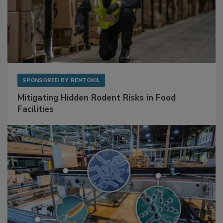
SPONSORED BY
RENTOKIL
Mitigating Hidden Rodent Risks in Food
Facilities