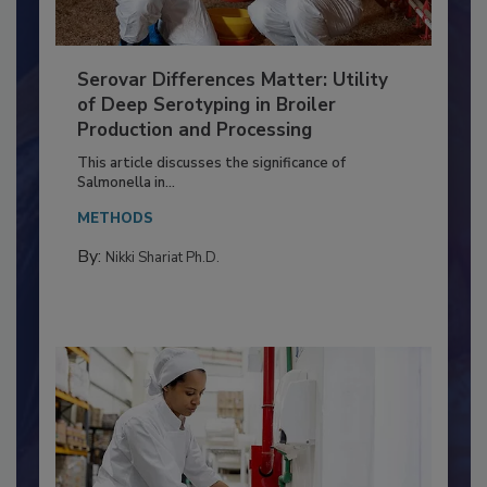
Serovar Differences Matter: Utility
of Deep Serotyping in Broiler
Production and Processing
This article discusses the significance of
Salmonella in...
METHODS
By:
Nikki Shariat Ph.D.