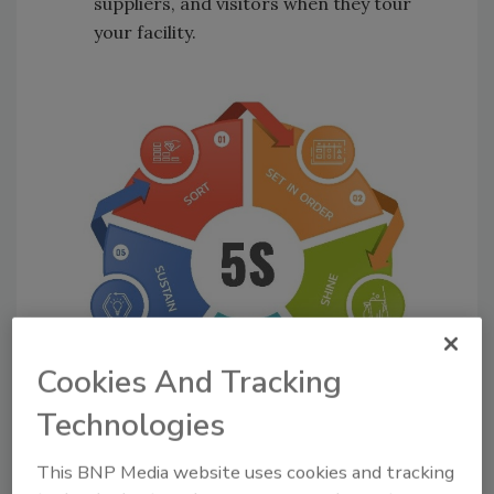
suppliers, and visitors when they tour
your facility.
Cookies And Tracking
Technologies
This BNP Media website uses cookies and tracking
Figure 1. The 5S System;
credit: Adobe Licensed Images