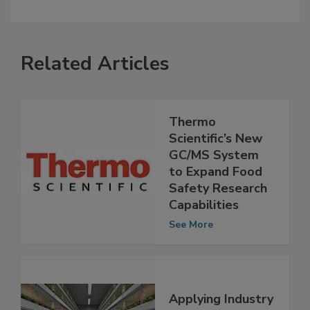
Related Articles
Thermo
Scientific’s New
GC/MS System
to Expand Food
Safety Research
Capabilities
See More