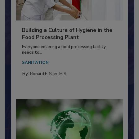
Building a Culture of Hygiene in the
Food Processing Plant
Everyone entering a food processing facility
needs to...
SANITATION
By:
Richard F. Stier, M.S.