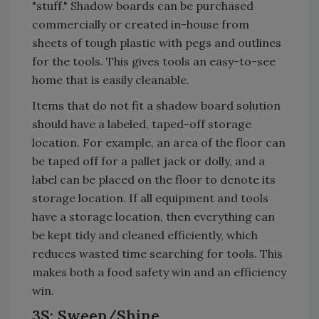
"stuff." Shadow boards can be purchased
commercially or created in-house from
sheets of tough plastic with pegs and outlines
for the tools. This gives tools an easy-to-see
home that is easily cleanable.
Items that do not fit a shadow board solution
should have a labeled, taped-off storage
location. For example, an area of the floor can
be taped off for a pallet jack or dolly, and a
label can be placed on the floor to denote its
storage location. If all equipment and tools
have a storage location, then everything can
be kept tidy and cleaned efficiently, which
reduces wasted time searching for tools. This
makes both a food safety win and an efficiency
win.
3S: Sweep/Shine