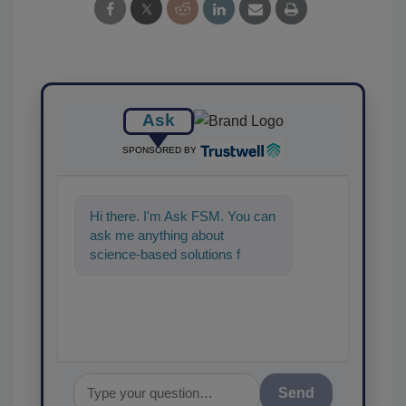
Ask
SPONSORED BY
Hi there. I'm Ask FSM. You can
ask me anything about
science-based solutions for
food safety and quality
assurance, and