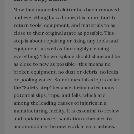
Now that unneeded clutter has been removed
and everything has a home, it is important to
return tools, equipment, and materials to as
close to their original state as possible. This
step is about repairing or fixing any tools and
equipment, as well as thoroughly cleaning
everything. The workplace should shine and be
as close to new as possible—this means no
broken equipment, no dust or debris, no leaks
or pooling water. Sometimes this step is called
the "Safety step" because it eliminates many
potential slips, trips, and falls, which are
among the leading causes of injuries in a
manufacturing facility. It is essential to review
and update master sanitation schedules to
accommodate the new work area practices.