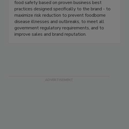
well-known and respected brands in the food
industry. We continuously help our clients ensure
food safety based on proven business best
practices designed specifically to the brand - to
maximize risk reduction to prevent foodborne
disease illnesses and outbreaks, to meet all
government regulatory requirements, and to
improve sales and brand reputation.