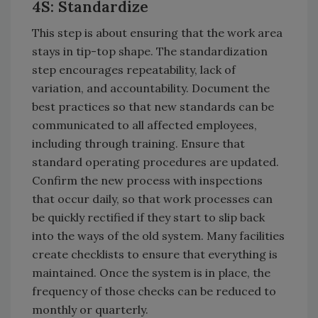
4S: Standardize
This step is about ensuring that the work area
stays in tip-top shape. The standardization
step encourages repeatability, lack of
variation, and accountability. Document the
best practices so that new standards can be
communicated to all affected employees,
including through training. Ensure that
standard operating procedures are updated.
Confirm the new process with inspections
that occur daily, so that work processes can
be quickly rectified if they start to slip back
into the ways of the old system. Many facilities
create checklists to ensure that everything is
maintained. Once the system is in place, the
frequency of those checks can be reduced to
monthly or quarterly.