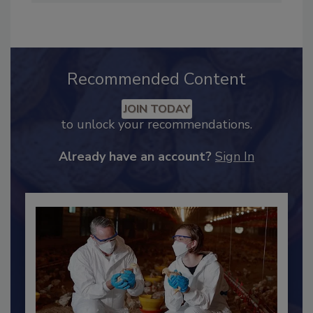
safety, and food safety and quality programs.
Recommended Content
JOIN TODAY
to unlock your recommendations.
Already have an account?
Sign In