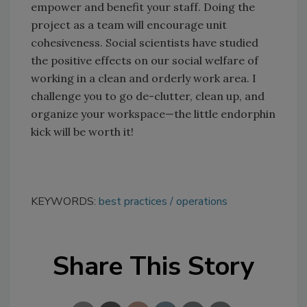
empower and benefit your staff. Doing the
project as a team will encourage unit
cohesiveness. Social scientists have studied
the positive effects on our social welfare of
working in a clean and orderly work area. I
challenge you to go de-clutter, clean up, and
organize your workspace—the little endorphin
kick will be worth it!
KEYWORDS:
best practices
operations
Share This Story