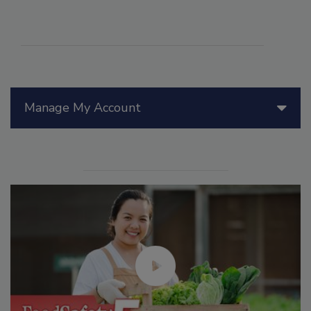
Manage My Account