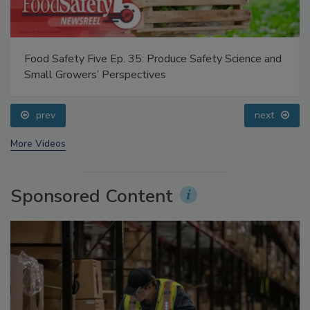
Food Safety Five Ep. 35: Produce Safety Science and
Small Growers’ Perspectives
prev
next
More Videos
Sponsored Content