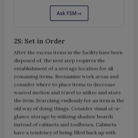
Ask FSM
→
2S: Set in Order
After the excess items in the facility have been
disposed of, the next step requires the
establishment of a storage location for all
remaining items. Reexamine work areas and
consider where to place items to decrease
wasted motion and travel to utilize and store
the item. Searching endlessly for an item is the
old way of doing things. Consider visual at-a-
glance storage by utilizing shadow boards
instead of cabinets and toolboxes. Cabinets
have a tendency of being filled back up with