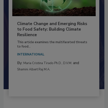
Climate Change and Emerging Risks
to Food Safety: Building Climate
Resilience
This article examines the multifaceted threats
to food...
INTERNATIONAL
By:
and
Maria Cristina Tirado Ph.D., D.V.M.
Shamini Albert Raj M.A.