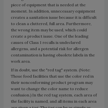
piece of equipment that is needed at the
moment. In addition, unnecessary equipment
creates a sanitation issue because it is difficult
to clean a cluttered, full area. Furthermore,
the wrong item may be used, which could
create a product issue. One of the leading
causes of Class 1 recalls is undeclared
allergens, and a potential risk for allergen
contamination is having obsolete labels in the
work area.
If in doubt, use the "red tag" system. (Note:
Those food facilities that use the color red in
their nonconforming product program may
want to change the color name to reduce
confusion.) In the red tag system, each area of
the facility is named, and all items in each area
are given a tag. The tag can be as simple as