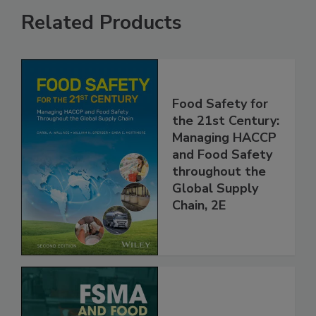
Related Products
Food Safety for
the 21st Century:
Managing HACCP
and Food Safety
throughout the
Global Supply
Chain, 2E