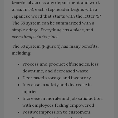
beneficial across any department and work
area. In 5S, each step header begins with a
Japanese word that starts with the letter 'S.'
The 5S system can be summarized with a
simple adage:
Everything has a place, and
everything is in its place.
The 5S system (Figure 1) has many benefits,
including:
Process and product efficiencies, less
downtime, and decreased waste
Decreased storage and inventory
Increase in safety and decrease in
injuries
Increase in morale and job satisfaction,
with employees feeling empowered
Positive impression to customers,