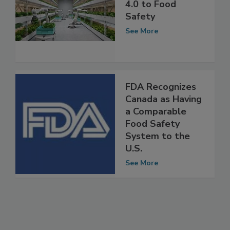
Applying Industry
4.0 to Food
Safety
See More
FDA Recognizes
Canada as Having
a Comparable
Food Safety
System to the
U.S.
See More