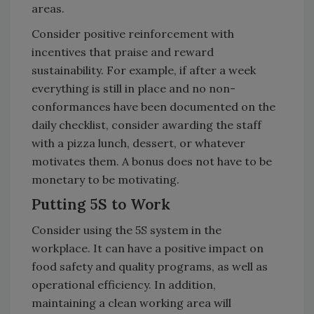
areas.
Consider positive reinforcement with
incentives that praise and reward
sustainability. For example, if after a week
everything is still in place and no non-
conformances have been documented on the
daily checklist, consider awarding the staff
with a pizza lunch, dessert, or whatever
motivates them. A bonus does not have to be
monetary to be motivating.
Putting 5S to Work
Consider using the 5S system in the
workplace. It can have a positive impact on
food safety and quality programs, as well as
operational efficiency. In addition,
maintaining a clean working area will