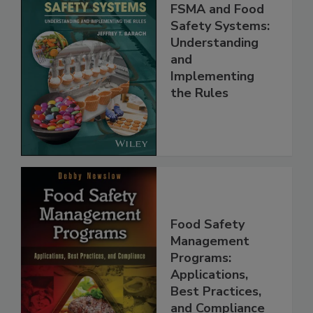
FSMA and Food
Safety Systems:
Understanding
and
Implementing
the Rules
Food Safety
Management
Programs:
Applications,