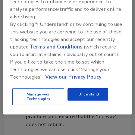
technologies to enhance user experience, to
analyze performance/traffic and to deliver online
5S Summary
advertising.
By clicking "I Understand" or by continuing to use
The 5S principles can be delineated as follows:
this website you are agreeing to the use of these
1S:
Seiri
, "Sort"—Get rid of excess
tracking technologies and accept our recently
materials
updated
Terms and Conditions
(which require
2S:
Seiton
, "Set in Order"—Everything has
you to arbitrate claims individually out of court).
a home location and is labeled
If you'd like to take the time to set which
technologies we can use, click 'Manage your
3S:
Seiso
, "Sweep/Shine"—Clean and
Technologies'.
View our Privacy Policy
return all items to the original or best
condition
4S:
Seiketsu
, "Standardize"—Create best
Manage your
I Understand
Technologies
practices throughout the facility
5S:
Shitsuke
, "Sustain"—Maintain new
practices and ensure that the "old way"
does not return.