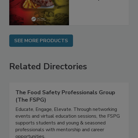
Best Practices,
and Compliance
SEE MORE PRODUCTS
Related Directories
The Food Safety Professionals Group
(The FSPG)
Educate, Engage, Elevate. Through networking
events and virtual education sessions, the FSPG
supports students and young & seasoned