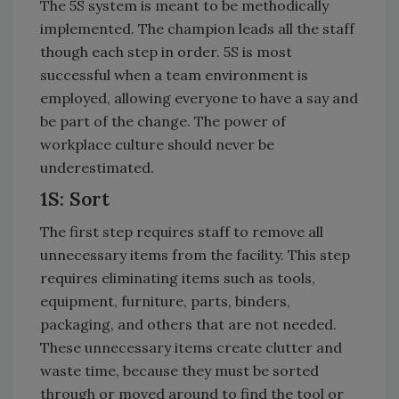
The 5S system is meant to be methodically
implemented. The champion leads all the staff
though each step in order. 5S is most
successful when a team environment is
employed, allowing everyone to have a say and
be part of the change. The power of
workplace culture should never be
underestimated.
1S: Sort
The first step requires staff to remove all
unnecessary items from the facility. This step
requires eliminating items such as tools,
equipment, furniture, parts, binders,
packaging, and others that are not needed.
These unnecessary items create clutter and
waste time, because they must be sorted
through or moved around to find the tool or