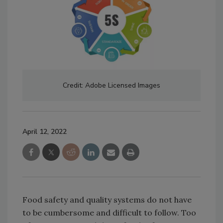
Credit: Adobe Licensed Images
April 12, 2022
Food safety and quality systems do not have
to be cumbersome and difficult to follow. Too