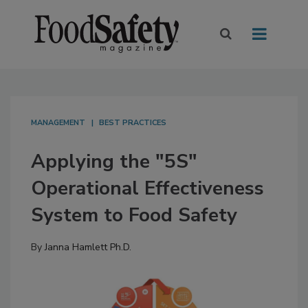
MANAGEMENT
BEST PRACTICES
Applying the "5S"
Operational Effectiveness
System to Food Safety
By
Janna Hamlett Ph.D.