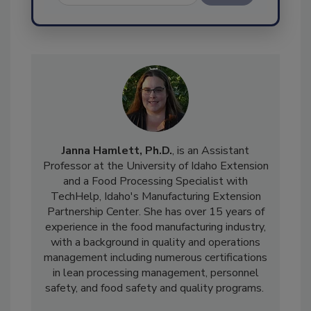
Send
Janna Hamlett, Ph.D.
, is an Assistant
Professor at the University of Idaho Extension
and a Food Processing Specialist with
TechHelp, Idaho's Manufacturing Extension
Partnership Center. She has over 15 years of
experience in the food manufacturing industry,
with a background in quality and operations
management including numerous certifications
in lean processing management, personnel