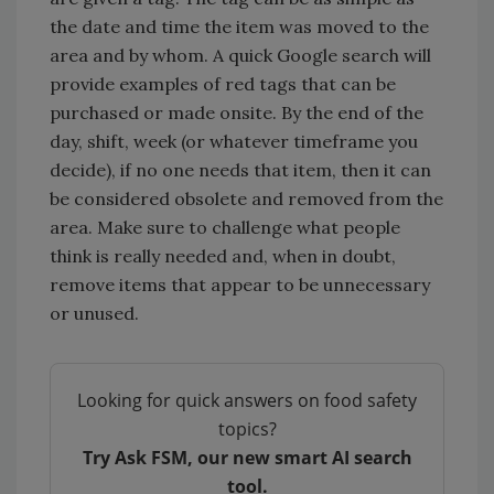
the date and time the item was moved to the
area and by whom. A quick Google search will
provide examples of red tags that can be
purchased or made onsite. By the end of the
day, shift, week (or whatever timeframe you
decide), if no one needs that item, then it can
be considered obsolete and removed from the
area. Make sure to challenge what people
think is really needed and, when in doubt,
remove items that appear to be unnecessary
or unused.
Looking for quick answers on food safety
topics?
Try Ask FSM, our new smart AI search
tool.