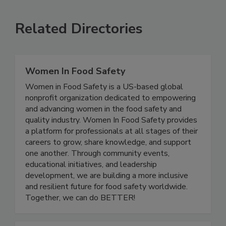
VIEW ALL
SUBMIT AN EVENT
Related Directories
Women In Food Safety
Women in Food Safety is a US-based global
nonprofit organization dedicated to empowering
and advancing women in the food safety and
quality industry. Women In Food Safety provides
a platform for professionals at all stages of their
careers to grow, share knowledge, and support
one another. Through community events,
educational initiatives, and leadership
development, we are building a more inclusive
and resilient future for food safety worldwide.
Together, we can do BETTER!