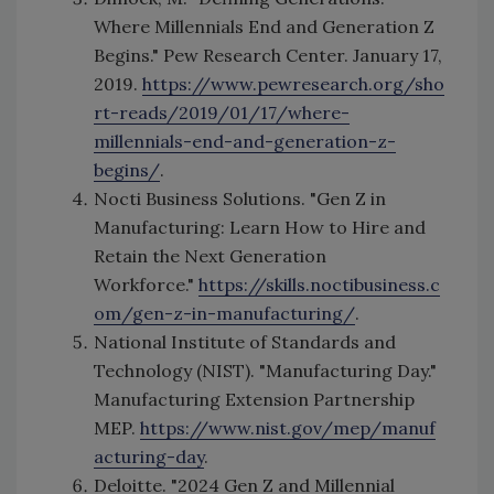
Where Millennials End and Generation Z
Begins." Pew Research Center. January 17,
2019.
https://www.pewresearch.org/sho
rt-reads/2019/01/17/where-
millennials-end-and-generation-z-
begins/
.
Nocti Business Solutions. "Gen Z in
Manufacturing: Learn How to Hire and
Retain the Next Generation
Workforce."
https://skills.noctibusiness.c
om/gen-z-in-manufacturing/
.
National Institute of Standards and
Technology (NIST). "Manufacturing Day."
Manufacturing Extension Partnership
MEP.
https://www.nist.gov/mep/manuf
acturing-day
.
Deloitte. "2024 Gen Z and Millennial