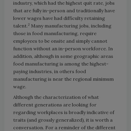
industry, which had the highest quit rate, jobs
that are fully in-person and traditionally have
lower wages have had difficulty retaining
2
talent.
Many manufacturing jobs, including
those in food manufacturing, require
employees to be onsite and simply cannot
function without an in-person workforce. In
addition, although in some geographic areas
food manufacturing is among the highest-
paying industries, in others food
manufacturing is near the regional minimum
wage.
Although the characterization of what
different generations are looking for
regarding workplaces is broadly indicative of
traits (and grossly generalized), it is worth a
conversation. For a reminder of the different