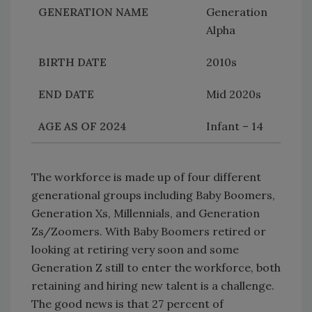
Generation
Alpha
2010s
Mid 2020s
Infant – 14
The workforce is made up of four different
generational groups including Baby Boomers,
Generation Xs, Millennials, and Generation
Zs/Zoomers. With Baby Boomers retired or
looking at retiring very soon and some
Generation Z still to enter the workforce, both
retaining and hiring new talent is a challenge.
The good news is that 27 percent of