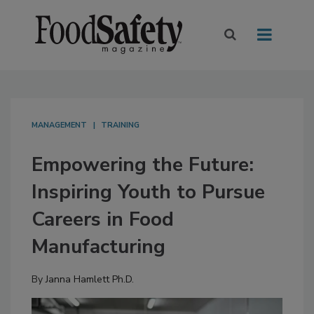
MANAGEMENT
TRAINING
Empowering the Future:
Inspiring Youth to Pursue
Careers in Food
Manufacturing
By
Janna Hamlett Ph.D.