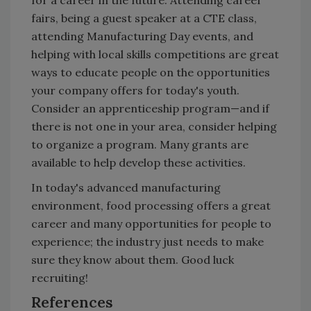
fairs, being a guest speaker at a CTE class,
attending Manufacturing Day events, and
helping with local skills competitions are great
ways to educate people on the opportunities
your company offers for today's youth.
Consider an apprenticeship program—and if
there is not one in your area, consider helping
to organize a program. Many grants are
available to help develop these activities.
In today's advanced manufacturing
environment, food processing offers a great
career and many opportunities for people to
experience; the industry just needs to make
sure they know about them. Good luck
recruiting!
References