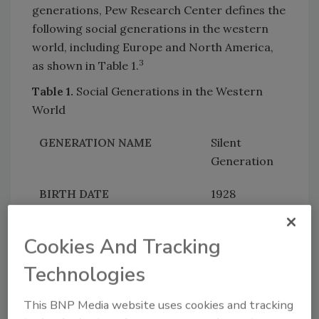
generations, Pew Research Center defines the
following social generations in the western
world, including Europe and North America,
3
as shown in Table 1.
Table 1.
Social Generations in the Western
World
Silent
Generation
1928
1945
Cookies And Tracking
79 – 96
Technologies
Baby
This BNP Media website uses cookies and tracking