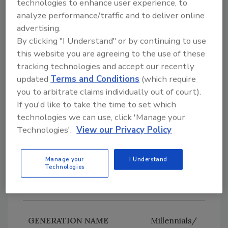
technologies to enhance user experience, to
Boomers
analyze performance/traffic and to deliver online
1946
advertising.
By clicking "I Understand" or by continuing to use
1964
this website you are agreeing to the use of these
tracking technologies and accept our recently
60 – 78
updated
Terms and Conditions
(which require
you to arbitrate claims individually out of court).
If you'd like to take the time to set which
Generation
technologies we can use, click 'Manage your
X
Technologies'.
View our Privacy Policy
1965
Manage your
I Understand
1980
Technologies
44 – 59
Millennials/