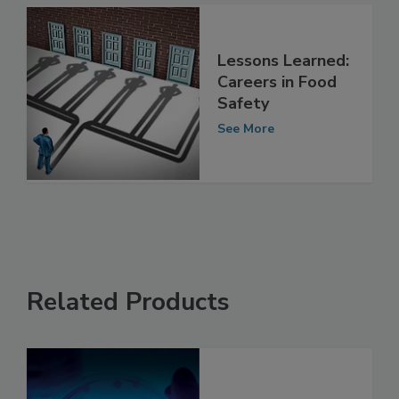
Lessons Learned:
Careers in Food
Safety
See More
Related Products