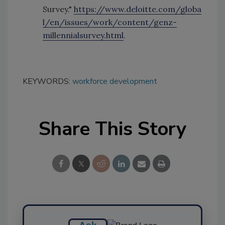
Survey."
https://www.deloitte.com/globa
l/en/issues/work/content/genz-
millennialsurvey.html
.
KEYWORDS:
workforce development
Share This Story