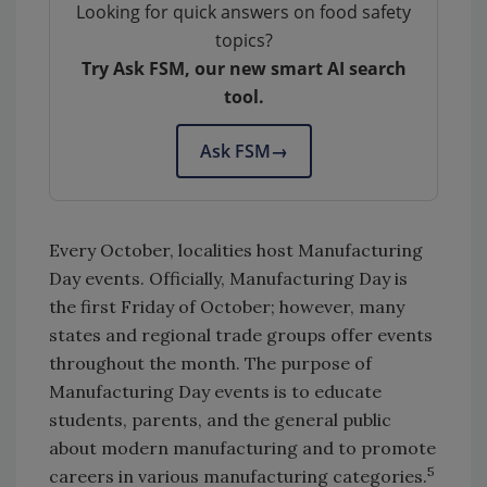
Looking for quick answers on food safety
topics?
Try Ask FSM, our new smart AI search
tool.
Ask FSM
→
Every October, localities host Manufacturing
Day events. Officially, Manufacturing Day is
the first Friday of October; however, many
states and regional trade groups offer events
throughout the month. The purpose of
Manufacturing Day events is to educate
students, parents, and the general public
about modern manufacturing and to promote
5
careers in various manufacturing categories.