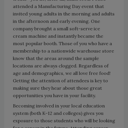
attended a Manufacturing Day event that
invited young adults in the morning and adults
in the afternoon and early evening. One
company brought a small soft-serve ice
cream machine and instantly became the
most popular booth. Those of you who have a
membership to a nationwide warehouse store
know that the areas around the sample
locations are always clogged. Regardless of
age and demographics, we all love free food!
Getting the attention of attendees is key to
making sure they hear about those great
opportunities you have in your facility.
Becoming involved in your local education
system (both K–12 and colleges) gives you
exposure to those students who will be looking
for a career in the future. Attending career