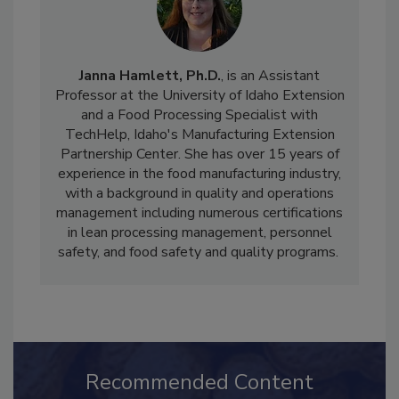
Janna Hamlett, Ph.D.
, is an Assistant
Professor at the University of Idaho Extension
and a Food Processing Specialist with
TechHelp, Idaho's Manufacturing Extension
Partnership Center. She has over 15 years of
experience in the food manufacturing industry,
with a background in quality and operations
management including numerous certifications
in lean processing management, personnel
safety, and food safety and quality programs.