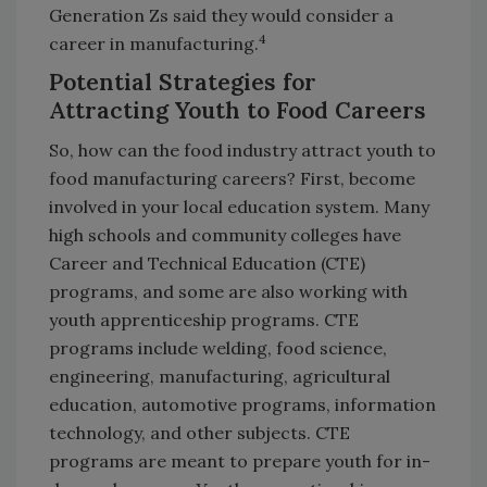
Generation Zs said they would consider a
4
career in manufacturing.
Potential Strategies for
Attracting Youth to Food Careers
So, how can the food industry attract youth to
food manufacturing careers? First, become
involved in your local education system. Many
high schools and community colleges have
Career and Technical Education (CTE)
programs, and some are also working with
youth apprenticeship programs. CTE
programs include welding, food science,
engineering, manufacturing, agricultural
education, automotive programs, information
technology, and other subjects. CTE
programs are meant to prepare youth for in-