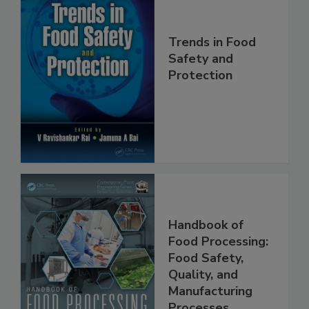
Trends in Food
Safety and
Protection
Handbook of
Food Processing:
Food Safety,
Quality, and