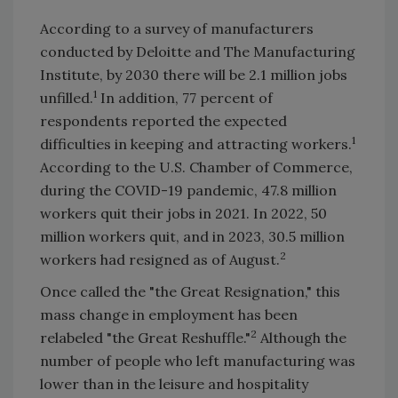
According to a survey of manufacturers
conducted by Deloitte and The Manufacturing
Institute, by 2030 there will be 2.1 million jobs
1
unfilled.
In addition, 77 percent of
respondents reported the expected
1
difficulties in keeping and attracting workers.
According to the U.S. Chamber of Commerce,
during the COVID-19 pandemic, 47.8 million
workers quit their jobs in 2021. In 2022, 50
million workers quit, and in 2023, 30.5 million
2
workers had resigned as of August.
Once called the "the Great Resignation," this
mass change in employment has been
2
relabeled "the Great Reshuffle."
Although the
number of people who left manufacturing was
lower than in the leisure and hospitality