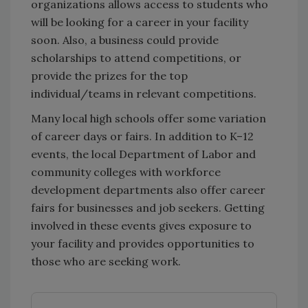
organizations allows access to students who
will be looking for a career in your facility
soon. Also, a business could provide
scholarships to attend competitions, or
provide the prizes for the top
individual/teams in relevant competitions.
Many local high schools offer some variation
of career days or fairs. In addition to K–12
events, the local Department of Labor and
community colleges with workforce
development departments also offer career
fairs for businesses and job seekers. Getting
involved in these events gives exposure to
your facility and provides opportunities to
those who are seeking work.