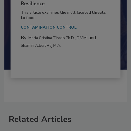
Climate Change and Emerging Risks
to Food Safety: Building Climate
Resilience
This article examines the multifaceted threats
to food...
CONTAMINATION CONTROL
By:
and
Maria Cristina Tirado Ph.D., D.V.M.
Shamini Albert Raj M.A.