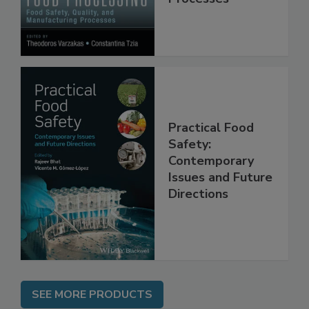
Manufacturing
Processes
Practical Food
Safety:
Contemporary
Issues and Future
Directions