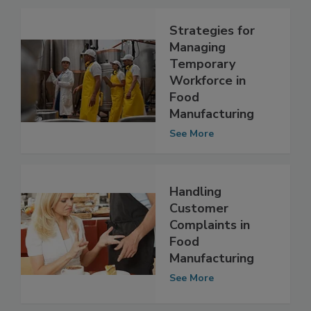
Related Articles
Strategies for
Managing
Temporary
Workforce in
Food
Manufacturing
See More
Handling
Customer
Complaints in
Food
Manufacturing
See More