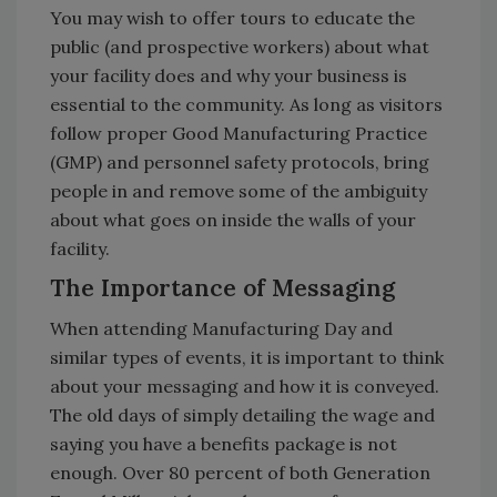
You may wish to offer tours to educate the
public (and prospective workers) about what
your facility does and why your business is
essential to the community. As long as visitors
follow proper Good Manufacturing Practice
(GMP) and personnel safety protocols, bring
people in and remove some of the ambiguity
about what goes on inside the walls of your
facility.
The Importance of Messaging
When attending Manufacturing Day and
similar types of events, it is important to think
about your messaging and how it is conveyed.
The old days of simply detailing the wage and
saying you have a benefits package is not
enough. Over 80 percent of both Generation