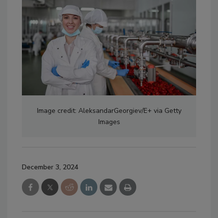
Image credit: AleksandarGeorgiev/E+ via Getty
Images
December 3, 2024