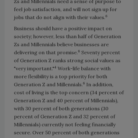
Zs and Millennials need a sense of purpose to
feel job satisfaction, and will not sign up for
6
jobs that do not align with their values.
Business should have a positive impact on
society; however, less than half of Generation
Zs and Millennials believe businesses are
6
delivering on that promise.
Seventy percent
of Generation Z ranks strong social values as
4
"very important."
Work-life balance with
more flexibility is a top priority for both
6
Generation Z and Millennials.
In addition,
cost of living is the top concern (34 percent of
Generation Z and 40 percent of Millennials),
with 30 percent of both generations (30
percent of Generation Z and 32 percent of
Millennials) currently not feeling financially
secure. Over 50 percent of both generations