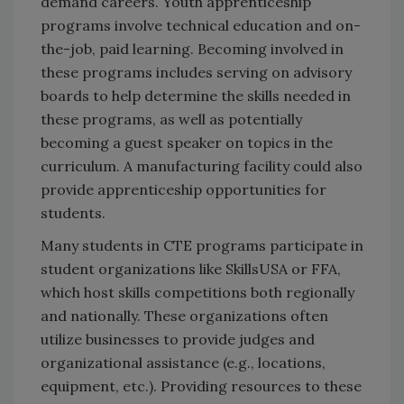
demand careers. Youth apprenticeship
programs involve technical education and on-
the-job, paid learning. Becoming involved in
these programs includes serving on advisory
boards to help determine the skills needed in
these programs, as well as potentially
becoming a guest speaker on topics in the
curriculum. A manufacturing facility could also
provide apprenticeship opportunities for
students.
Many students in CTE programs participate in
student organizations like SkillsUSA or FFA,
which host skills competitions both regionally
and nationally. These organizations often
utilize businesses to provide judges and
organizational assistance (e.g., locations,
equipment, etc.). Providing resources to these