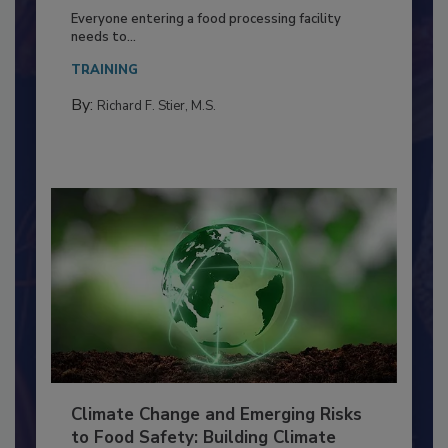
Building a Culture of Hygiene in the
Food Processing Plant
Everyone entering a food processing facility
needs to...
TRAINING
By:
Richard F. Stier, M.S.