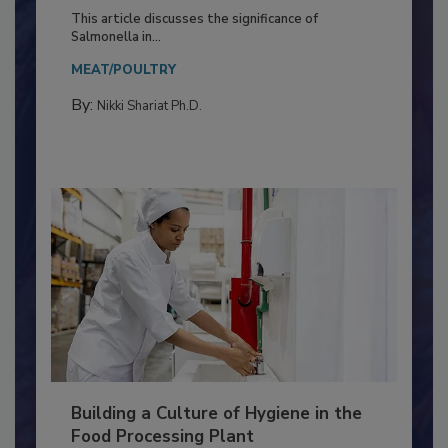
of Deep Serotyping in Broiler
Production and Processing
This article discusses the significance of
Salmonella in...
MEAT/POULTRY
By:
Nikki Shariat Ph.D.