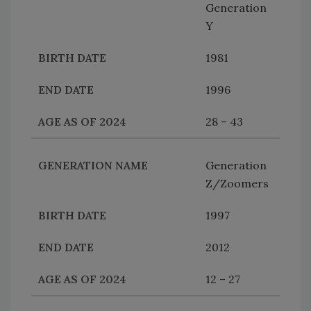
Generation
Y
1981
1996
28 – 43
Generation
Z/Zoomers
1997
2012
12 – 27