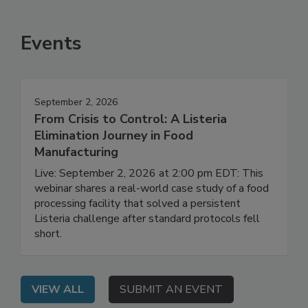
SEE MORE PRODUCTS
Events
September 2, 2026
From Crisis to Control: A Listeria
Elimination Journey in Food
Manufacturing
Live: September 2, 2026 at 2:00 pm EDT: This
webinar shares a real-world case study of a food
processing facility that solved a persistent
Listeria challenge after standard protocols fell
short.