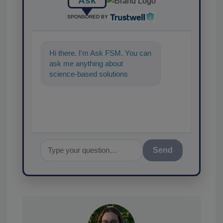
Ask
SPONSORED BY
Hi there. I'm Ask FSM. You can
ask me anything about
science-based solutions for
food safety and quality
assurance,
Send