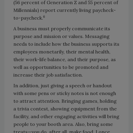
(56 percent of Generation Z and 55 percent of
Millennials) report currently living paycheck-
6
to-paycheck.
A business must properly communicate its
purpose and mission or values. Messaging
needs to include how the business supports its
employees monetarily, their mental health,
their work-life balance, and their purpose, as
well as opportunities to be promoted and
increase their job satisfaction.
In addition, just giving a speech or handout
with some pens or sticky notes is not enough
to attract attention. Bringing games, holding
a trivia contest, showing equipment from the
facility, and other engaging activities will bring
people to your booth area. Also, bring some
treats—you do, after all, make food. I once