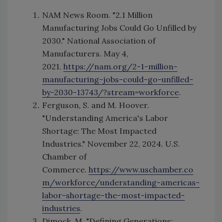
NAM News Room. "2.1 Million
Manufacturing Jobs Could Go Unfilled by
2030." National Association of
Manufacturers. May 4,
2021.
https://nam.org/2-1-million-
manufacturing-jobs-could-go-unfilled-
by-2030-13743/?stream=workforce
.
Ferguson, S. and M. Hoover.
"Understanding America's Labor
Shortage: The Most Impacted
Industries." November 22, 2024. U.S.
Chamber of
Commerce.
https://www.uschamber.co
m/workforce/understanding-americas-
labor-shortage-the-most-impacted-
industries
.
Dimock, M. "Defining Generations: