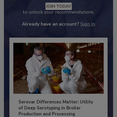
Recommended Content
JOIN TODAY
to unlock your recommendations.
Already have an account?
Sign In
Serovar Differences Matter: Utility