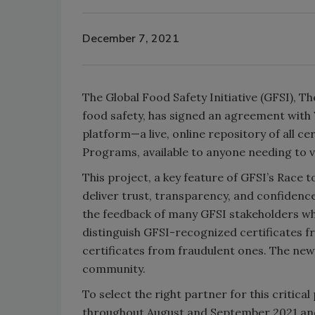
December 7, 2021
The Global Food Safety Initiative (GFSI), 
food safety, has signed an agreement with 
platform—a live, online repository of all c
Programs, available to anyone needing to ver
This project, a key feature of GFSI’s Race
deliver trust, transparency, and confidence
the feedback of many GFSI stakeholders who
distinguish GFSI-recognized certificates fr
certificates from fraudulent ones. The new
community.
To select the right partner for this critica
throughout August and September 2021 and 