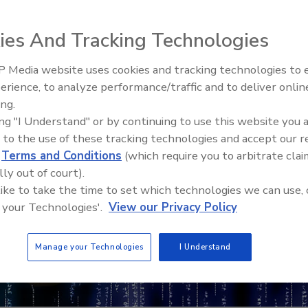
ies And Tracking Technologies
 Media website uses cookies and tracking technologies to
erience, to analyze performance/traffic and to deliver onlin
Food Safety Five Ep. 32: From
ing.
Sanitation to Food Processing,
ing "I Understand" or by continuing to use this website you 
Plasma Does It All
 to the use of these tracking technologies and accept our 
d
Terms and Conditions
(which require you to arbitrate clai
lly out of court).
 like to take the time to set which technologies we can use, 
 your Technologies'.
View our Privacy Policy
Manage your Technologies
I Understand