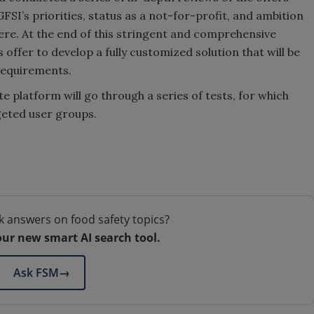
GFSI’s priorities, status as a not-for-profit, and ambition
re. At the end of this stringent and comprehensive
offer to develop a fully customized solution that will be
requirements.
te platform will go through a series of tests, for which
geted user groups.
k answers on food safety topics?
our new smart AI search tool.
Ask FSM
→