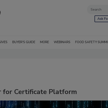
Ask Fo
SIVES
BUYER'S GUIDE
MORE
WEBINARS
FOOD SAFETY SUMM
 for Certificate Platform