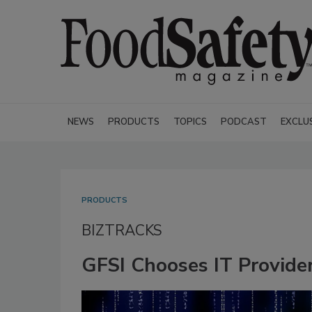
NEWS
PRODUCTS
TOPICS
PODCAST
EXCLU
PRODUCTS
BIZTRACKS
GFSI Chooses IT Provider