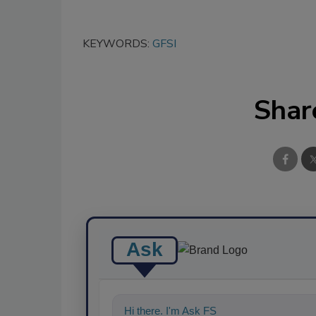
KEYWORDS:
GFSI
Shar
Ask
Hi there. I'm Ask FSM. You can ask me a