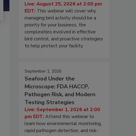
Live: August 25, 2026 at 2:00 pm
EDT:
This webinar will cover why
managing bird activity should be a
priority for your business, the
complexities involved in effective
bird control, and proactive strategies
to help protect your facility.
September 1, 2026
Seafood Under the
Microscope: FDA HACCP,
Pathogen Risk, and Modern
Testing Strategies
Live: September 1, 2026 at 2:00
pm EDT:
Attend this webinar to
learn how environmental monitoring,
rapid pathogen detection, and risk-