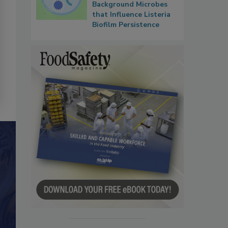
Background Microbes
that Influence Listeria
Biofilm Persistence