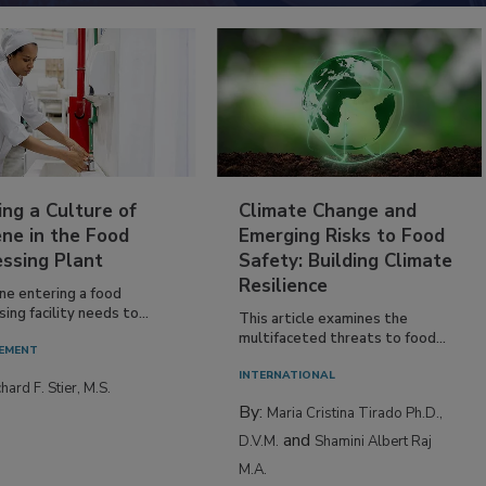
ing a Culture of
Climate Change and
ne in the Food
Emerging Risks to Food
essing Plant
Safety: Building Climate
Resilience
ne entering a food
ing facility needs to...
This article examines the
multifaceted threats to food...
EMENT
INTERNATIONAL
hard F. Stier, M.S.
By:
Maria Cristina Tirado Ph.D.,
and
D.V.M.
Shamini Albert Raj
M.A.