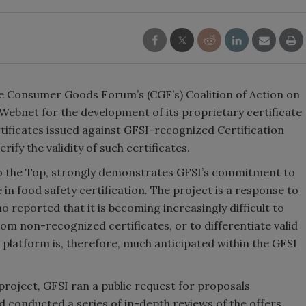
The Consumer Goods Forum’s (CGF’s) Coalition of Action on
Webnet for the development of its proprietary certificate
ertificates issued against GFSI-recognized Certification
ify the validity of such certificates.
 to the Top, strongly demonstrates GFSI’s commitment to
 in food safety certification. The project is a response to
 reported that it is becoming increasingly difficult to
om non-recognized certificates, or to differentiate valid
 platform is, therefore, much anticipated within the GFSI
l project, GFSI ran a public request for proposals
conducted a series of in-depth reviews of the offers