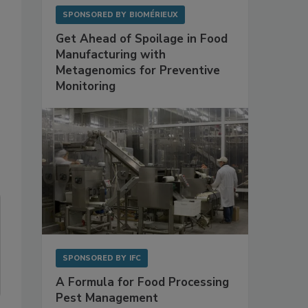
SPONSORED BY
BIOMÉRIEUX
Get Ahead of Spoilage in Food
Manufacturing with
Metagenomics for Preventive
Monitoring
SPONSORED BY
IFC
A Formula for Food Processing
Pest Management