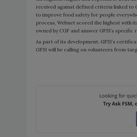
received against defined criteria linked to 
to improve food safety for people everywhe
process, Webnet scored the highest with its 
owned by CGF and answer GFSI’s specific 
As part of its development, GFSI’s certifica
GFSI will be calling on volunteers from tar
Looking for quic
Try Ask FSM, 