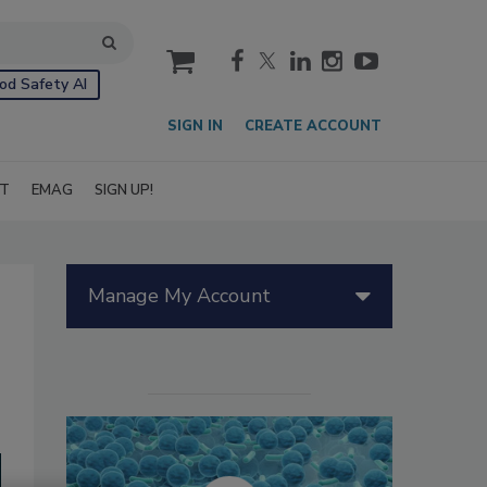
cart
od Safety AI
SIGN IN
CREATE ACCOUNT
IT
EMAG
SIGN UP!
Manage My Account