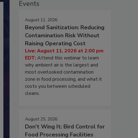
Events
August 11, 2026
Beyond Sanitization: Reducing
Contamination Risk Without
Raising Operating Cost
Live: August 11, 2026 at 2:00 pm
EDT:
Attend this webinar to learn
why ambient air is the largest and
most overlooked contamination
zone in food processing, and what it
costs you between scheduled
cleans.
August 25, 2026
Don’t Wing It: Bird Control for
Food Processing Facilities