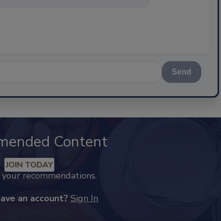
Send
mended Content
JOIN TODAY
k your recommendations.
have an account?
Sign In