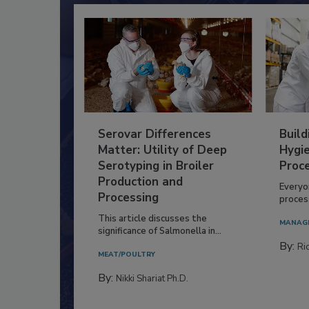
Serovar Differences
Build
Matter: Utility of Deep
Hygie
Serotyping in Broiler
Proc
Production and
Everyo
Processing
process
This article discusses the
MANAG
significance of Salmonella in...
By:
Ric
MEAT/POULTRY
By:
Nikki Shariat Ph.D.