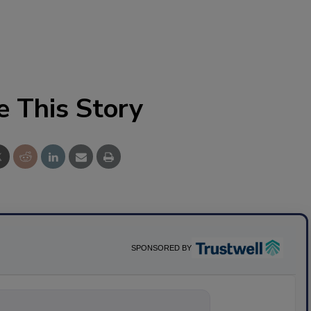
e This Story
SPONSORED BY
nything about s