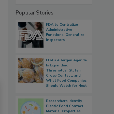
Popular Stories
FDA to Centralize
Administrative
Functions, Generalize
Inspectors
FDA's Allergen Agenda
Is Expanding:
Thresholds, Gluten
Cross-Contact, and
What Food Companies
Should Watch for Next
Researchers Identify
Plastic Food Contact
Material Properties,