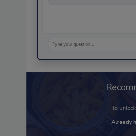
Recom
to unloc
Already 