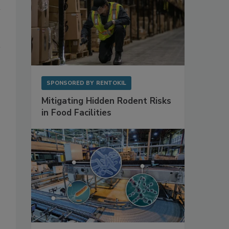
SPONSORED BY
RENTOKIL
Mitigating Hidden Rodent Risks
in Food Facilities