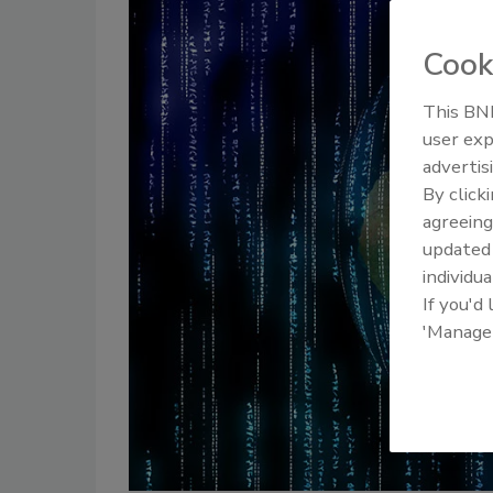
Cook
This BNP
user exp
advertis
By click
agreeing
update
individua
If you'd
'Manage