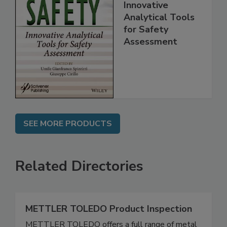
Food Safety:
Innovative
Analytical Tools
for Safety
Assessment
SEE MORE PRODUCTS
Related Directories