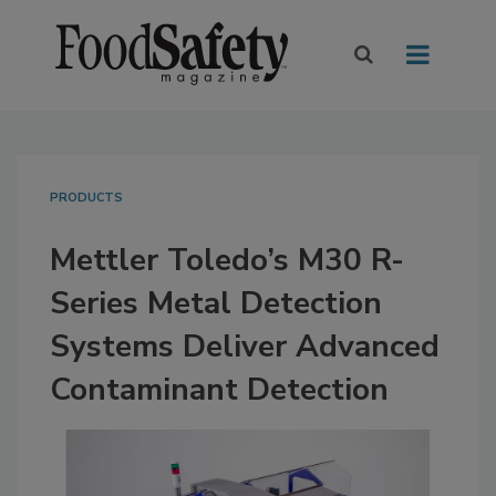
PRODUCTS
Mettler Toledo’s M30 R-
Series Metal Detection
Systems Deliver Advanced
Contaminant Detection