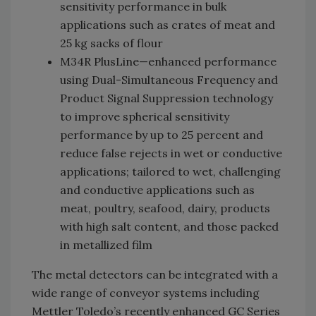
sensitivity performance in bulk
applications such as crates of meat and
25 kg sacks of flour
M34R PlusLine—enhanced performance
using Dual-Simultaneous Frequency and
Product Signal Suppression technology
to improve spherical sensitivity
performance by up to 25 percent and
reduce false rejects in wet or conductive
applications; tailored to wet, challenging
and conductive applications such as
meat, poultry, seafood, dairy, products
with high salt content, and those packed
in metallized film
The metal detectors can be integrated with a
wide range of conveyor systems including
Mettler Toledo’s recently enhanced GC Series