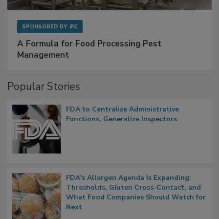
SPONSORED BY
IFC
A Formula for Food Processing Pest
Management
Popular Stories
FDA to Centralize Administrative
Functions, Generalize Inspectors
FDA's Allergen Agenda Is Expanding:
Thresholds, Gluten Cross-Contact, and
What Food Companies Should Watch for