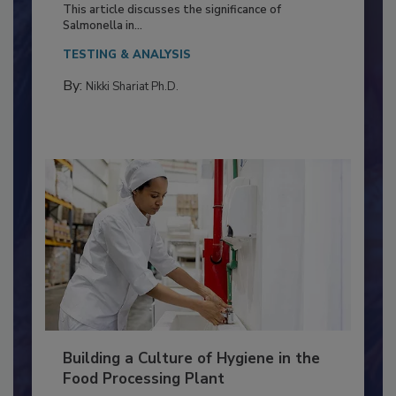
Production and Processing
This article discusses the significance of
Salmonella in...
TESTING & ANALYSIS
By:
Nikki Shariat Ph.D.
Building a Culture of Hygiene in the