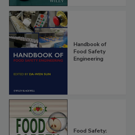
Handbook of
Food Safety
Engineering