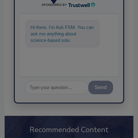
SPONSORED BY
Hi there. I'm Ask FSM. You can
ask me anything about
science-based solutions for
food safety and quality
assurance,
Send