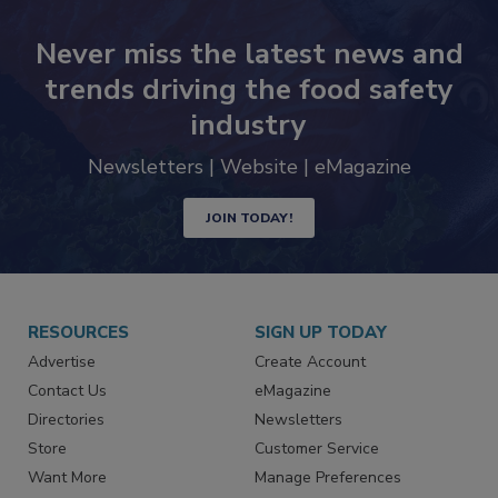
Never miss the latest news and
trends driving the food safety
industry
Newsletters | Website | eMagazine
JOIN TODAY!
RESOURCES
SIGN UP TODAY
Advertise
Create Account
Contact Us
eMagazine
Directories
Newsletters
Store
Customer Service