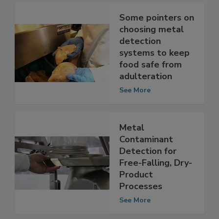
Some pointers on
choosing metal
detection
systems to keep
food safe from
adulteration
See More
Metal
Contaminant
Detection for
Free-Falling, Dry-
Product
Processes