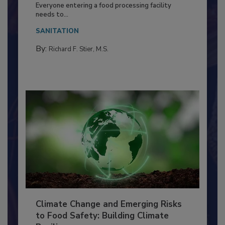
Food Processing Plant
Everyone entering a food processing facility
needs to...
SANITATION
By:
Richard F. Stier, M.S.