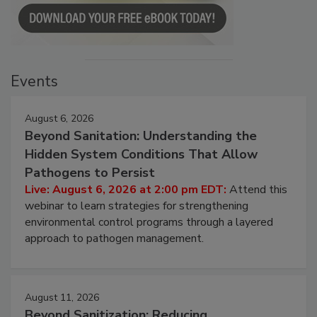
Events
August 6, 2026
Beyond Sanitation: Understanding the
Hidden System Conditions That Allow
Pathogens to Persist
Live: August 6, 2026 at 2:00 pm EDT:
Attend this
webinar to learn strategies for strengthening
environmental control programs through a layered
approach to pathogen management.