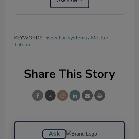
Ask FSM
→
KEYWORDS:
inspection systems
Mettler-
Toledo
Share This Story
Ask