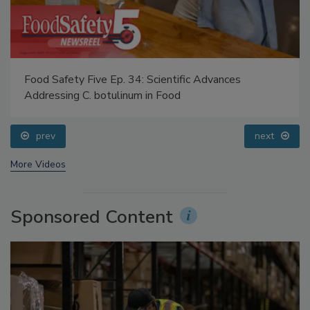
Food Safety Five Ep. 34: Scientific Advances
Addressing C. botulinum in Food
prev
next
More Videos
Sponsored Content