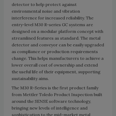
detector to help protect against
environmental noise and vibration
interference for increased reliability. The
entry-level M30 R-series GC systems are
designed on a modular platform concept with
streamlined features as standard. The metal
detector and conveyor can be easily upgraded
as compliance or production requirements
change. This helps manufacturers to achieve a
lower overall cost of ownership and extend
the useful life of their equipment, supporting
sustainability aims.
The M30 R-Series is the first product family
from Mettler Toledo Product Inspection built
around the SENSE software technology,
bringing new levels of intelligence and
sophistication to the mid-market metal