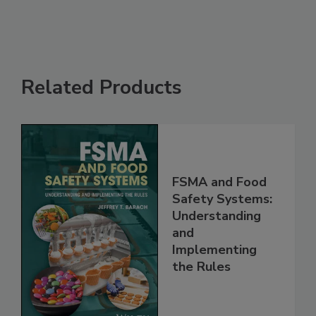
See More
Related Products
FSMA and Food
Safety Systems:
Understanding
and
Implementing
the Rules