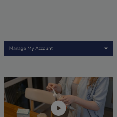
Manage My Account