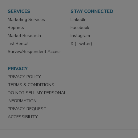
Want More
Manage Preferences
SERVICES
STAY CONNECTED
Marketing Services
LinkedIn
Reprints
Facebook
Market Research
Instagram
List Rental
X (Twitter)
Survey/Respondent Access
PRIVACY
PRIVACY POLICY
TERMS & CONDITIONS
DO NOT SELL MY PERSONAL
INFORMATION
PRIVACY REQUEST
ACCESSIBILITY