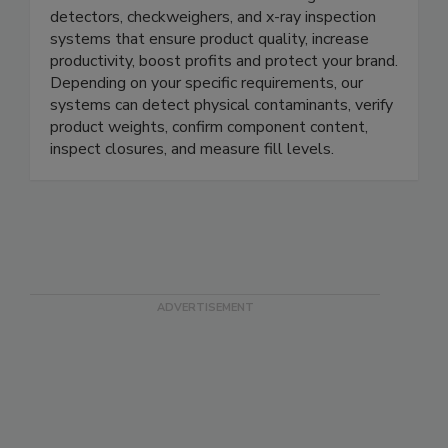
METTLER TOLEDO Product Inspection
METTLER TOLEDO offers a full range of metal
detectors, checkweighers, and x-ray inspection
systems that ensure product quality, increase
productivity, boost profits and protect your brand.
Depending on your specific requirements, our
systems can detect physical contaminants, verify
product weights, confirm component content,
inspect closures, and measure fill levels.