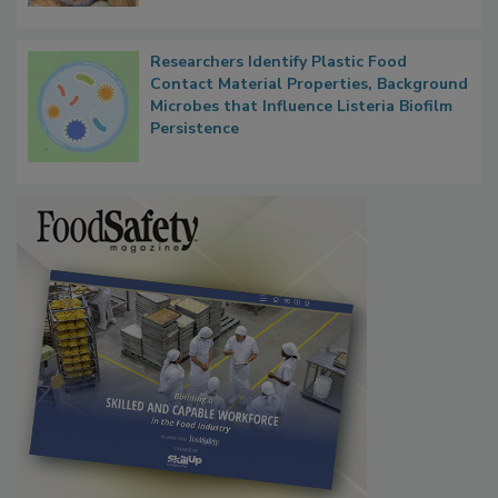
Next
Researchers Identify Plastic Food
Contact Material Properties, Background
Microbes that Influence Listeria Biofilm
Persistence