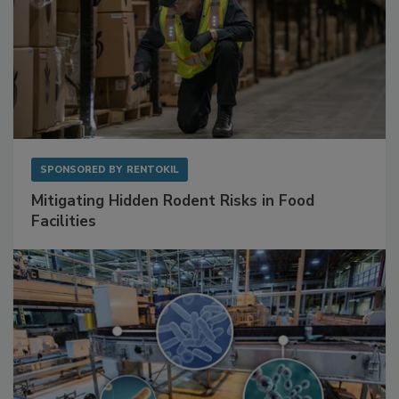
SPONSORED BY
RENTOKIL
Mitigating Hidden Rodent Risks in Food
Facilities