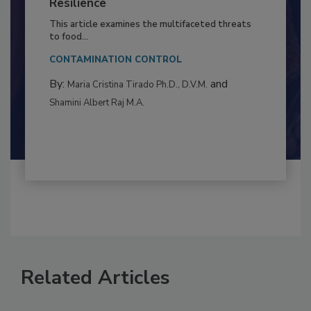
Climate Change and Emerging Risks
to Food Safety: Building Climate
Resilience
This article examines the multifaceted threats
to food...
CONTAMINATION CONTROL
By:
and
Maria Cristina Tirado Ph.D., D.V.M.
Shamini Albert Raj M.A.
Related Articles