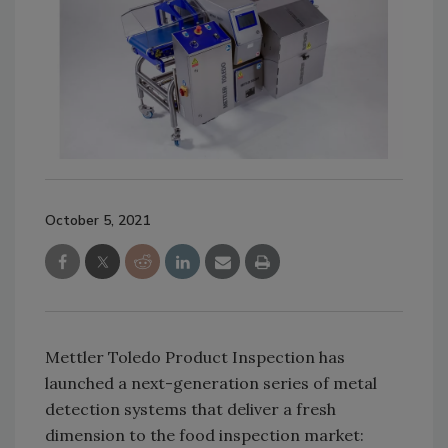
October 5, 2021
Mettler Toledo Product Inspection has
launched a next-generation series of metal
detection systems that deliver a fresh
dimension to the food inspection market: