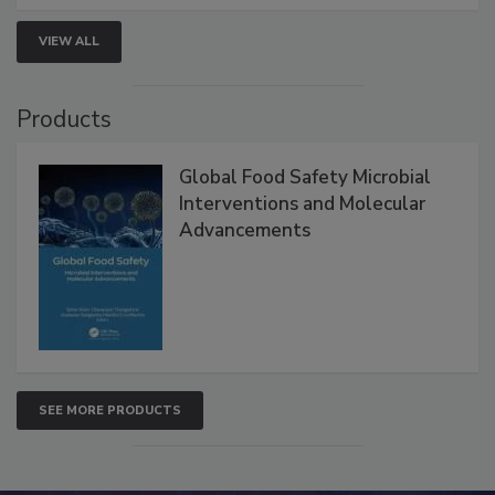
strategies to help protect your facility.
VIEW ALL
Products
Global Food Safety Microbial
Interventions and Molecular
Advancements
SEE MORE PRODUCTS