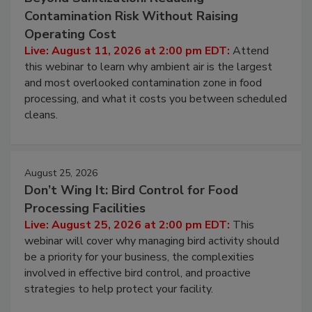
August 11, 2026
Beyond Sanitization: Reducing
Contamination Risk Without Raising
Operating Cost
Live: August 11, 2026 at 2:00 pm EDT:
Attend
this webinar to learn why ambient air is the largest
and most overlooked contamination zone in food
processing, and what it costs you between scheduled
cleans.
August 25, 2026
Don’t Wing It: Bird Control for Food
Processing Facilities
Live: August 25, 2026 at 2:00 pm EDT:
This
webinar will cover why managing bird activity should
be a priority for your business, the complexities
involved in effective bird control, and proactive