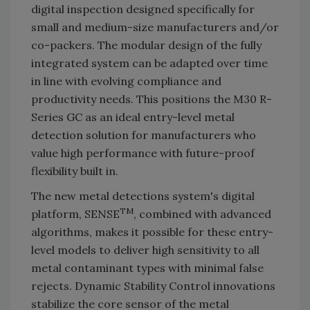
digital inspection designed specifically for
small and medium-size manufacturers and/or
co-packers. The modular design of the fully
integrated system can be adapted over time
in line with evolving compliance and
productivity needs. This positions the M30 R-
Series GC as an ideal entry-level metal
detection solution for manufacturers who
value high performance with future-proof
flexibility built in.
The new metal detections system's digital
TM
platform, SENSE
, combined with advanced
algorithms, makes it possible for these entry-
level models to deliver high sensitivity to all
metal contaminant types with minimal false
rejects. Dynamic Stability Control innovations
stabilize the core sensor of the metal