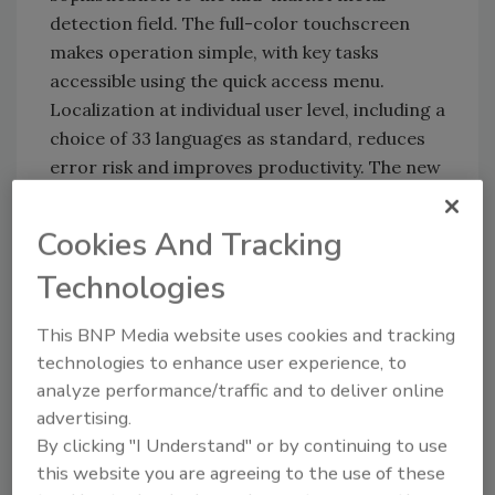
detection field. The full-color touchscreen
makes operation simple, with key tasks
accessible using the quick access menu.
Localization at individual user level, including a
choice of 33 languages as standard, reduces
error risk and improves productivity. The new
metal detection systems have a rugged,
industrial design, and offer three levels of
Cookies And Tracking
ingress protection from IP65 to IP69K to
Technologies
support long-term, reliable performance in a
wide range of manufacturing environments.
This BNP Media website uses cookies and tracking
The M30 R-Series consists of four metal
technologies to enhance user experience, to
detector models matched to different
analyze performance/traffic and to deliver online
production and compliance needs, and budget
advertising.
considerations:
By clicking "I Understand" or by continuing to use
this website you are agreeing to the use of these
M31R StandardLine—for versatile,