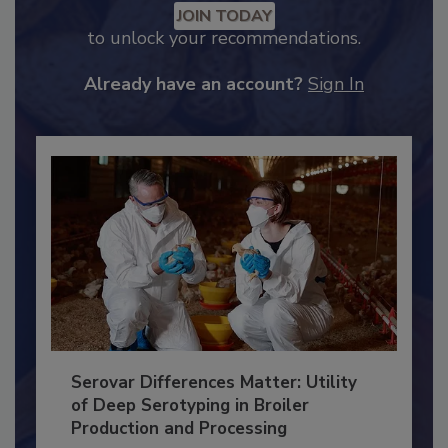
Recommended Content
JOIN TODAY
to unlock your recommendations.
Already have an account?
Sign In
Serovar Differences Matter: Utility
of Deep Serotyping in Broiler