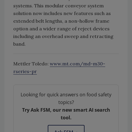
systems. This modular conveyor system
solution now includes new features such as
extended belt lengths, a non-hollow frame
option and a wider range of reject devices
including an overhead sweep and retracting
band.
Mettler Toledo:
www.mt.com/md-m30-
rseries-pr
Looking for quick answers on food safety
topics?
Try Ask FSM, our new smart AI search
tool.