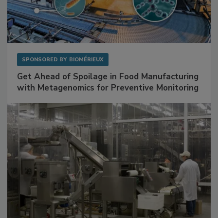
SPONSORED BY
BIOMÉRIEUX
Get Ahead of Spoilage in Food Manufacturing
with Metagenomics for Preventive Monitoring