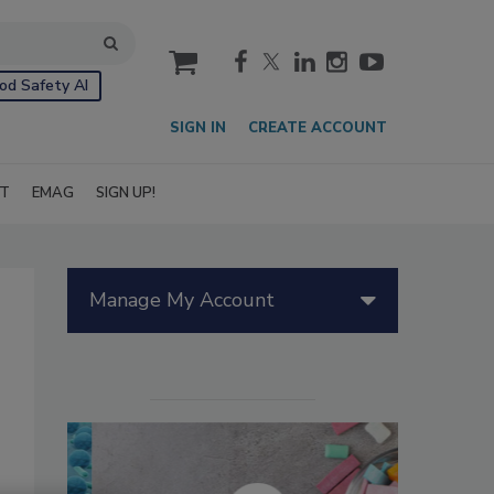
cart
od Safety AI
SIGN IN
CREATE ACCOUNT
IT
EMAG
SIGN UP!
Manage My Account