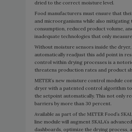
dried to the correct moisture level.
Food manufacturers must ensure that their
and microorganisms while also mitigating t
consumption, reduced product volume, and
inadequate technologies that only measur
Without moisture sensors inside the dryer, 
automatically readjust this add point in re
control within drying processes is a notor
threatens production rates and product shel
METER’s new moisture control module comb
dryer with a patented control algorithm t
the setpoint automatically. This not only 
barriers by more than 30 percent.
Available as part of the METER Food’s SKAL
line module will augment SKALA’s advanced
dashboards, optimize the drying process, 