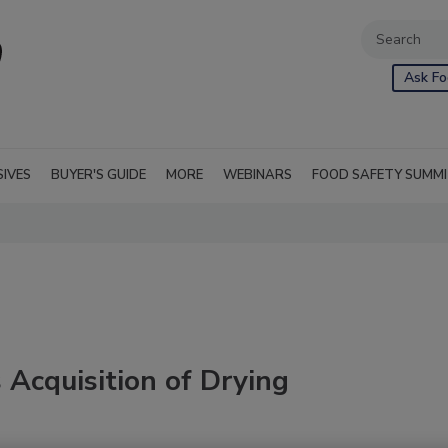
Ask Fo
SIVES
BUYER'S GUIDE
MORE
WEBINARS
FOOD SAFETY SUMM
Acquisition of Drying