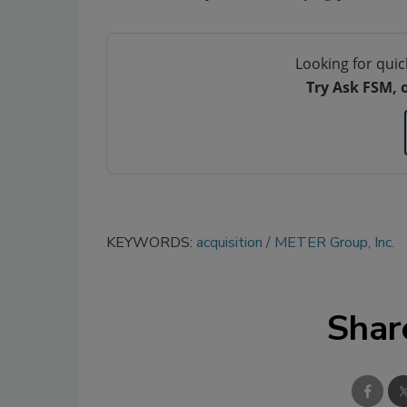
Looking for quic
Try Ask FSM, 
KEYWORDS:
acquisition
METER Group, Inc.
Shar