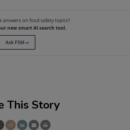
k answers on food safety topics?
our new smart AI search tool.
Ask FSM
→
e This Story