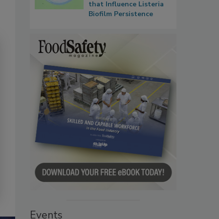
that Influence Listeria
Biofilm Persistence
Events