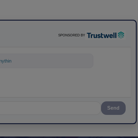
SPONSORED BY
ything about science-based solutions for
Send