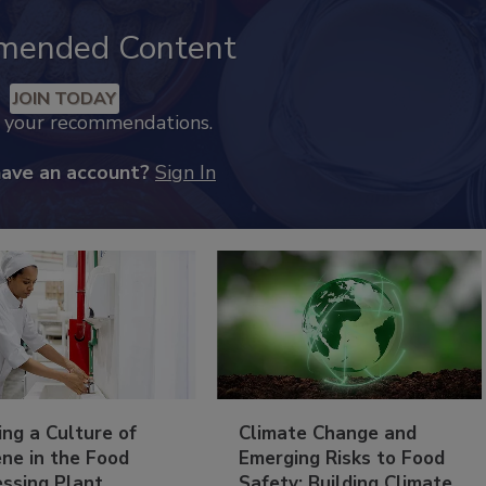
mended Content
JOIN TODAY
k your recommendations.
have an account?
Sign In
ing a Culture of
Climate Change and
ne in the Food
Emerging Risks to Food
essing Plant
Safety: Building Climate