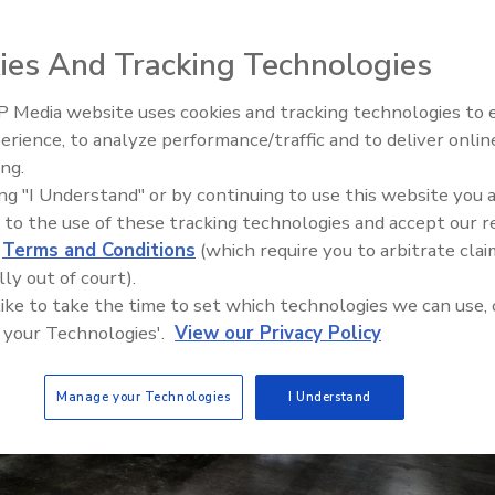
ies And Tracking Technologies
 Media website uses cookies and tracking technologies to
erience, to analyze performance/traffic and to deliver onlin
Food Safety Five Ep. 32: From
ing.
Sanitation to Food Processing,
ing "I Understand" or by continuing to use this website you 
Plasma Does It All
 to the use of these tracking technologies and accept our 
d
Terms and Conditions
(which require you to arbitrate clai
lly out of court).
 like to take the time to set which technologies we can use, 
 your Technologies'.
View our Privacy Policy
Manage your Technologies
I Understand