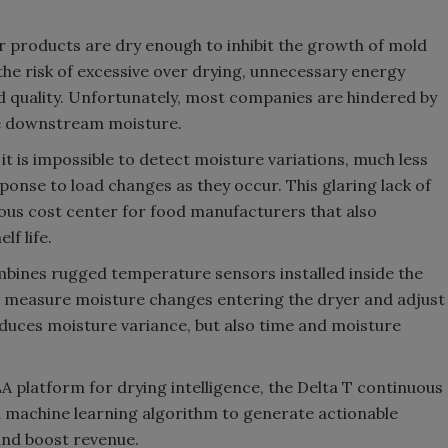
 products are dry enough to inhibit the growth of mold
he risk of excessive over drying, unnecessary energy
 quality. Unfortunately, most companies are hindered by
e downstream moisture.
it is impossible to detect moisture variations, much less
sponse to load changes as they occur. This glaring lack of
ious cost center for food manufacturers that also
f life.
ines rugged temperature sensors installed inside the
o measure moisture changes entering the dryer and adjust
reduces moisture variance, but also time and moisture
A platform for drying intelligence, the Delta T continuous
 machine learning algorithm to generate actionable
and boost revenue.