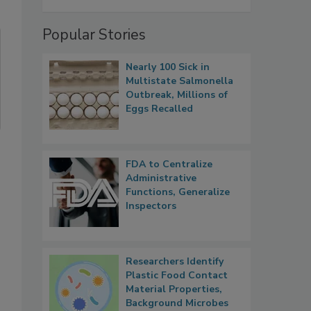
Popular Stories
Nearly 100 Sick in
Multistate Salmonella
Outbreak, Millions of
Eggs Recalled
FDA to Centralize
Administrative
Functions, Generalize
Inspectors
Researchers Identify
Plastic Food Contact
Material Properties,
Background Microbes