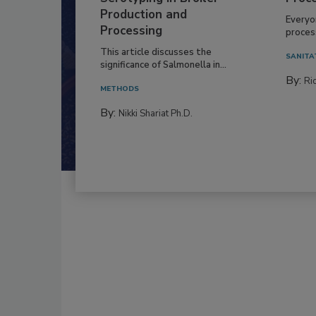
Production and
Everyo
Processing
process
This article discusses the
SANITA
significance of Salmonella in...
By:
Ric
METHODS
By:
Nikki Shariat Ph.D.