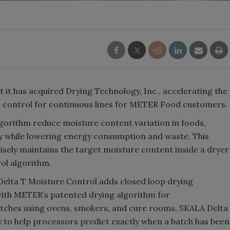
it has acquired Drying Technology, Inc., accelerating the
re control for continuous lines for METER Food customers.
gorithm reduce moisture content variation in foods,
ty while lowering energy consumption and waste. This
sely maintains the target moisture content inside a dryer
ol algorithm.
elta T Moisture Control adds closed loop drying
 with METER’s patented drying algorithm for
atches using ovens, smokers, and cure rooms, SKALA Delta
 to help processors predict exactly when a batch has been