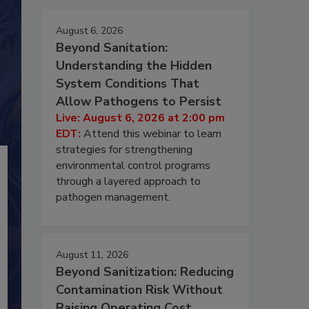
August 6, 2026
Beyond Sanitation:
Understanding the Hidden
System Conditions That
Allow Pathogens to Persist
Live: August 6, 2026 at 2:00 pm
EDT:
Attend this webinar to learn
strategies for strengthening
environmental control programs
through a layered approach to
pathogen management.
August 11, 2026
Beyond Sanitization: Reducing
Contamination Risk Without
Raising Operating Cost