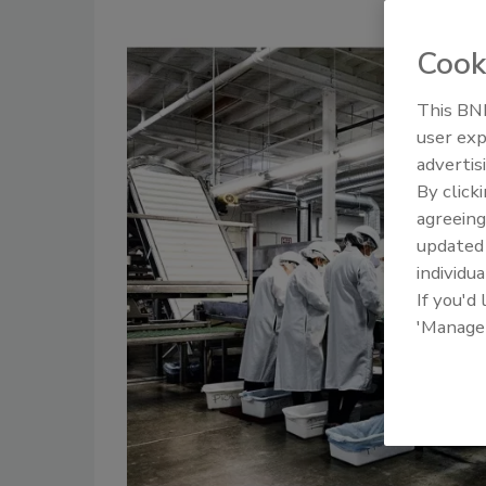
Cook
This BNP
user exp
advertis
By click
agreeing
update
individua
If you'd
'Manage