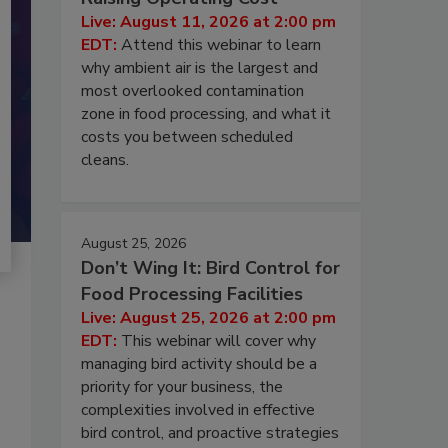
Live: August 11, 2026 at 2:00 pm
EDT:
Attend this webinar to learn
why ambient air is the largest and
most overlooked contamination
zone in food processing, and what it
costs you between scheduled
cleans.
August 25, 2026
Don’t Wing It: Bird Control for
Food Processing Facilities
Live: August 25, 2026 at 2:00 pm
EDT:
This webinar will cover why
managing bird activity should be a
priority for your business, the
complexities involved in effective
bird control, and proactive strategies