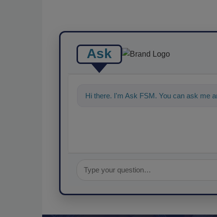
Ask
Hi there. I'm Ask FSM. You can ask me an