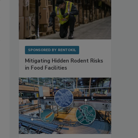
SPONSORED BY
RENTOKIL
Mitigating Hidden Rodent Risks
in Food Facilities