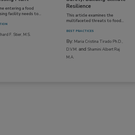
Resilience
ne entering a food
ing facility needs to...
This article examines the
multifaceted threats to food...
TION
BEST PRACTICES
hard F. Stier, M.S.
By:
Maria Cristina Tirado Ph.D.,
and
D.V.M.
Shamini Albert Raj
M.A.