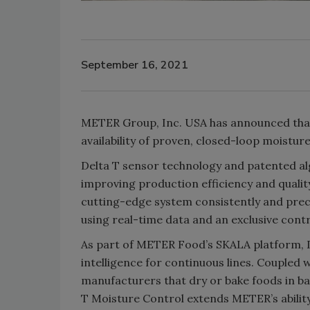
September 16, 2021
METER Group, Inc. USA has announced that 
availability of proven, closed-loop moistu
Delta T sensor technology and patented al
improving production efficiency and quali
cutting-edge system consistently and preci
using real-time data and an exclusive contr
As part of METER Food’s SKALA platform, D
intelligence for continuous lines. Coupled
manufacturers that dry or bake foods in b
T Moisture Control extends METER’s ability