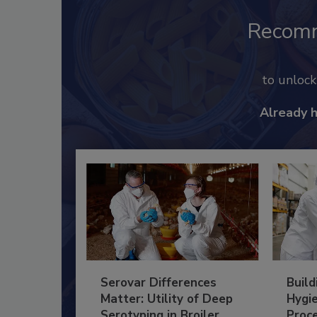
Recom
to unloc
Already 
Serovar Differences
Build
Matter: Utility of Deep
Hygie
Serotyping in Broiler
Proc