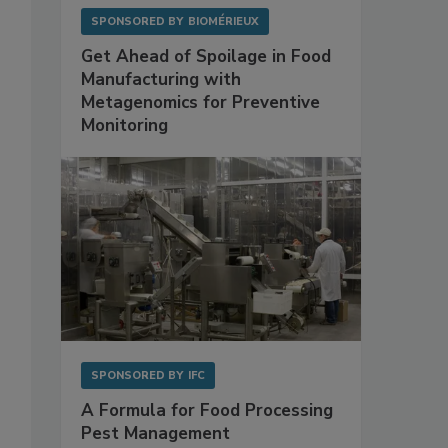
SPONSORED BY
BIOMÉRIEUX
Get Ahead of Spoilage in Food
Manufacturing with
Metagenomics for Preventive
Monitoring
SPONSORED BY
IFC
A Formula for Food Processing
Pest Management