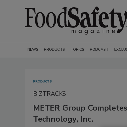
NEWS
PRODUCTS
TOPICS
PODCAST
EXCLU
PRODUCTS
BIZTRACKS
METER Group Completes 
Technology, Inc.