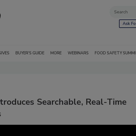
Ask Fo
SIVES
BUYER'S GUIDE
MORE
WEBINARS
FOOD SAFETY SUMM
ntroduces Searchable, Real-Time
s