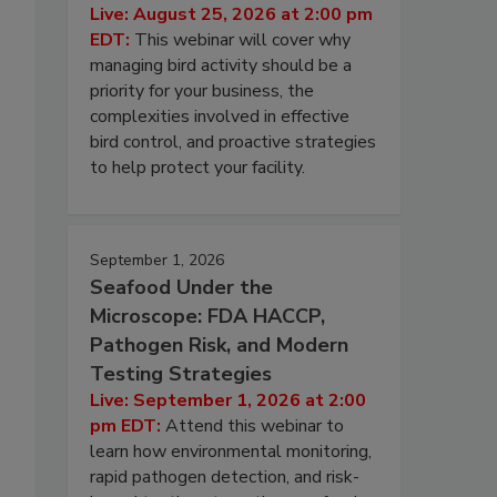
Live: August 25, 2026 at 2:00 pm
EDT:
This webinar will cover why
managing bird activity should be a
priority for your business, the
complexities involved in effective
bird control, and proactive strategies
to help protect your facility.
September 1, 2026
Seafood Under the
Microscope: FDA HACCP,
Pathogen Risk, and Modern
Testing Strategies
Live: September 1, 2026 at 2:00
pm EDT:
Attend this webinar to
learn how environmental monitoring,
rapid pathogen detection, and risk-