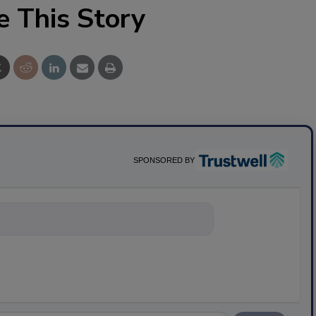
e This Story
SPONSORED BY
nything about sc