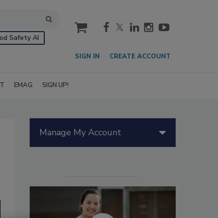
cart
od Safety AI
SIGN IN
CREATE ACCOUNT
IT
EMAG
SIGN UP!
Manage My Account