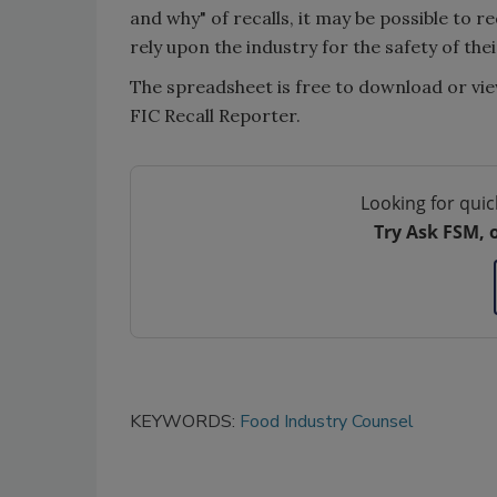
and why" of recalls, it may be possible to
rely upon the industry for the safety of thei
The spreadsheet is free to download or vie
FIC Recall Reporter.
Looking for quic
Try Ask FSM, 
KEYWORDS:
Food Industry Counsel