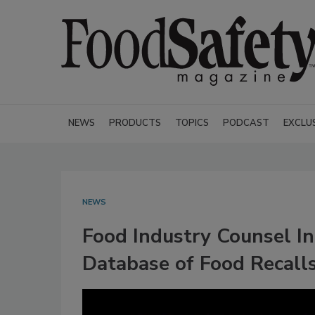
NEWS
PRODUCTS
TOPICS
PODCAST
EXCLU
NEWS
Food Industry Counsel I
Database of Food Recall