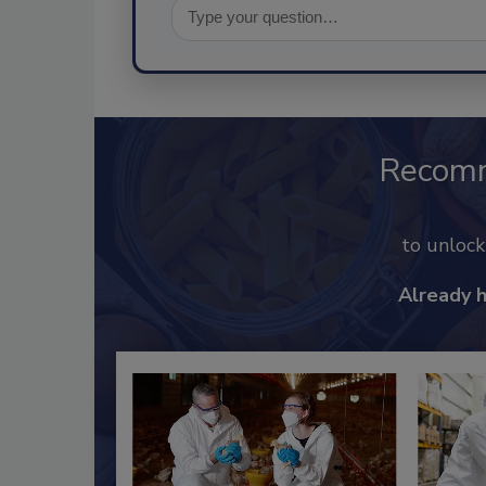
Recom
to unloc
Already 