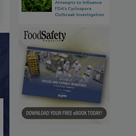
Attempts to Influence
FDA’s Cyclospora
Outbreak Investigation