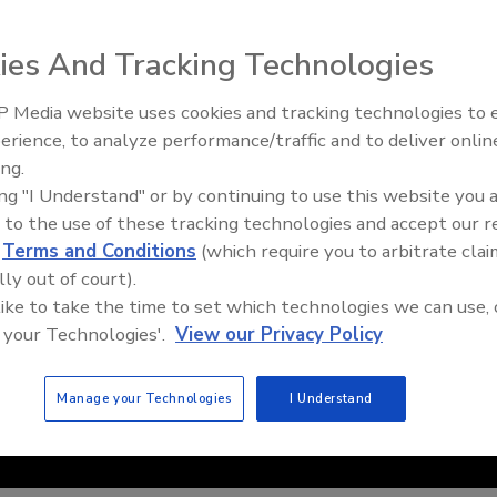
ies And Tracking Technologies
 Media website uses cookies and tracking technologies to
erience, to analyze performance/traffic and to deliver onlin
Food Safety Five Ep. 35: Prod
ing.
Safety Science and Small Grow
ing "I Understand" or by continuing to use this website you 
Perspectives
 to the use of these tracking technologies and accept our 
d
Terms and Conditions
(which require you to arbitrate clai
lly out of court).
 like to take the time to set which technologies we can use, 
 your Technologies'.
View our Privacy Policy
Manage your Technologies
I Understand