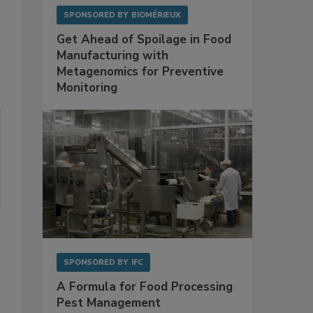
SPONSORED BY
BIOMÉRIEUX
Get Ahead of Spoilage in Food
Manufacturing with
Metagenomics for Preventive
Monitoring
SPONSORED BY
IFC
A Formula for Food Processing
Pest Management