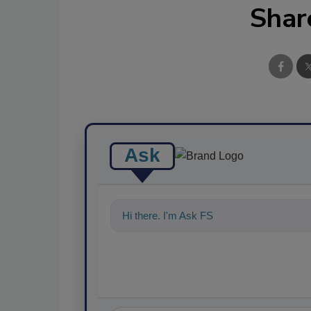
Shar
Ask
Hi there. I'm Ask FSM. You can ask me a