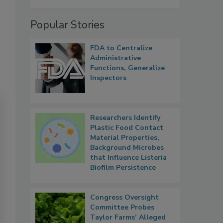
Popular Stories
FDA to Centralize
Administrative
Functions, Generalize
Inspectors
Researchers Identify
Plastic Food Contact
Material Properties,
Background Microbes
that Influence Listeria
Biofilm Persistence
Congress Oversight
Committee Probes
Taylor Farms’ Alleged