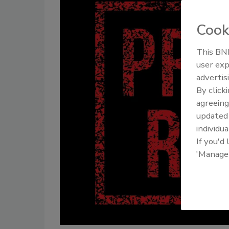
Cook
This BNP
user exp
advertis
By click
agreeing
update
individua
If you'd
'Manage