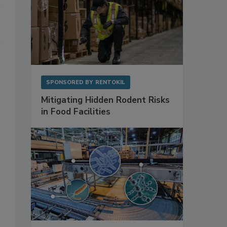
SPONSORED BY
RENTOKIL
Mitigating Hidden Rodent Risks
in Food Facilities