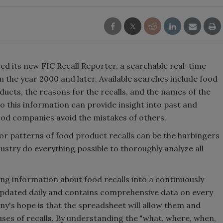
ed its new FIC Recall Reporter, a searchable real-time
 the year 2000 and later. Available searches include food
ducts, the reasons for the recalls, and the names of the
o this information can provide insight into past and
ood companies avoid the mistakes of others.
or patterns of food product recalls can be the harbingers
dustry do everything possible to thoroughly analyze all
ing information about food recalls into a continuously
updated daily and contains comprehensive data on every
ny's hope is that the spreadsheet will allow them and
auses of recalls. By understanding the "what, where, when,