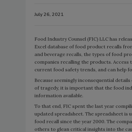
July 26, 2021
Food Industry Counsel (FIC) LLC has releas
Excel database of food product recalls from
and beverage recalls, the types of food pro
companies recalling the products. Access t
current food safety trends, and can help f
Because seemingly inconsequential details 
of tragedy, it is important that the food in
information available.
To that end, FIC spent the last year compil
updated spreadsheet. The spreadsheet is 
food recall since the year 2000. The compa
others to glean critical insights into the c