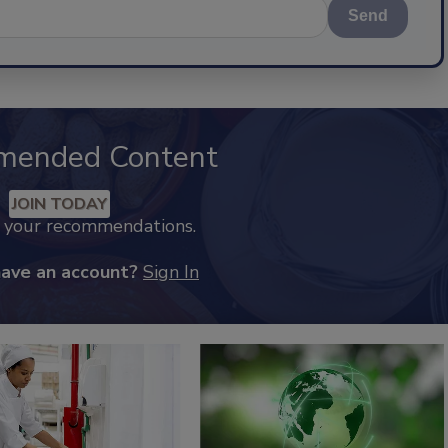
Send
mended Content
JOIN TODAY
k your recommendations.
have an account?
Sign In