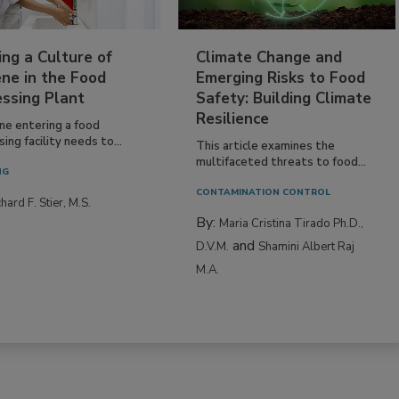
ing a Culture of
Climate Change and
ne in the Food
Emerging Risks to Food
essing Plant
Safety: Building Climate
Resilience
ne entering a food
ing facility needs to...
This article examines the
multifaceted threats to food...
NG
CONTAMINATION CONTROL
hard F. Stier, M.S.
By:
Maria Cristina Tirado Ph.D.,
and
D.V.M.
Shamini Albert Raj
M.A.