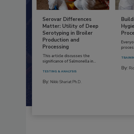
Serovar Differences
Build
Matter: Utility of Deep
Hygie
Serotyping in Broiler
Proc
Production and
Everyo
Processing
process
This article discusses the
TRAINI
significance of Salmonella in...
By:
Ric
TESTING & ANALYSIS
By:
Nikki Shariat Ph.D.