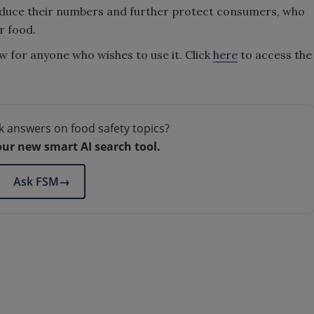
 reduce their numbers and further protect consumers, who
r food.
w for anyone who wishes to use it. Click
here
to access the
k answers on food safety topics?
our new smart AI search tool.
Ask FSM
→