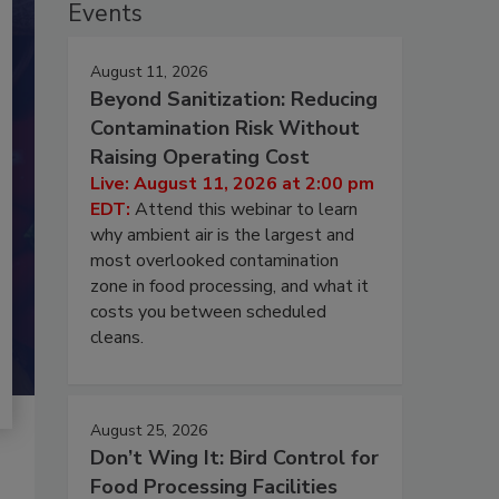
Events
August 11, 2026
Beyond Sanitization: Reducing
Contamination Risk Without
Raising Operating Cost
Live: August 11, 2026 at 2:00 pm
EDT:
Attend this webinar to learn
why ambient air is the largest and
most overlooked contamination
zone in food processing, and what it
costs you between scheduled
cleans.
August 25, 2026
Don’t Wing It: Bird Control for
Food Processing Facilities