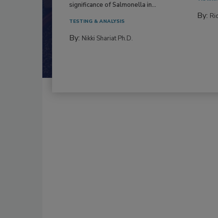
significance of Salmonella in...
By:
Ric
TESTING & ANALYSIS
By:
Nikki Shariat Ph.D.