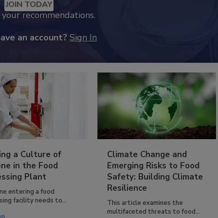
JOIN TODAY
k your recommendations.
have an account?
Sign In
ing a Culture of
Climate Change and
ne in the Food
Emerging Risks to Food
essing Plant
Safety: Building Climate
Resilience
ne entering a food
ing facility needs to...
This article examines the
multifaceted threats to food...
NG