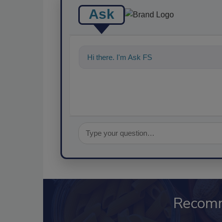
Ask
Hi there. I'm Ask FSM. You can ask me a
Recom