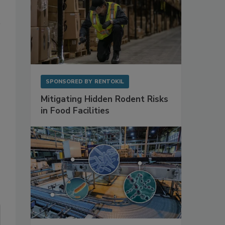
SPONSORED BY
RENTOKIL
Mitigating Hidden Rodent Risks
in Food Facilities