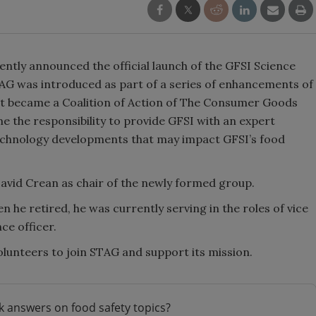
cently announced the official launch of the GFSI Science
G was introduced as part of a series of enhancements of
 it became a Coalition of Action of The Consumer Goods
 the responsibility to provide GFSI with an expert
echnology developments that may impact GFSI’s food
avid Crean as chair of the newly formed group.
 he retired, he was currently serving in the roles of vice
ce officer.
 volunteers to join STAG and support its mission.
k answers on food safety topics?