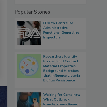
Popular Stories
FDA to Centralize
Administrative
Functions, Generalize
Inspectors
Researchers Identify
Plastic Food Contact
Material Properties,
Background Microbes
that Influence Listeria
Biofilm Persistence
Waiting for Certainty:
What Outbreak
Investigations Reveal