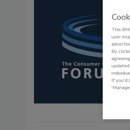
Cook
This BNP
user exp
advertis
By click
agreeing
update
individua
If you'd
'Manage