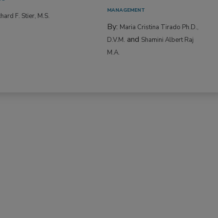
MANAGEMENT
hard F. Stier, M.S.
By:
Maria Cristina Tirado Ph.D.,
and
D.V.M.
Shamini Albert Raj
M.A.