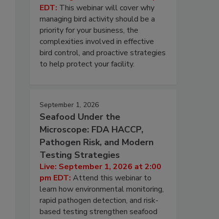
EDT:
This webinar will cover why
managing bird activity should be a
priority for your business, the
complexities involved in effective
bird control, and proactive strategies
to help protect your facility.
September 1, 2026
Seafood Under the
Microscope: FDA HACCP,
Pathogen Risk, and Modern
Testing Strategies
Live: September 1, 2026 at 2:00
pm EDT:
Attend this webinar to
learn how environmental monitoring,
rapid pathogen detection, and risk-
based testing strengthen seafood