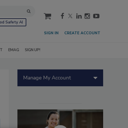
cart
od Safety AI
SIGN IN
CREATE ACCOUNT
IT
EMAG
SIGN UP!
Manage My Account