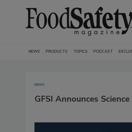
NEWS
PRODUCTS
TOPICS
PODCAST
EXCLU
NEWS
GFSI Announces Science