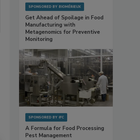
SPONSORED BY
BIOMÉRIEUX
Get Ahead of Spoilage in Food
Manufacturing with
Metagenomics for Preventive
Monitoring
SPONSORED BY
IFC
A Formula for Food Processing
Pest Management