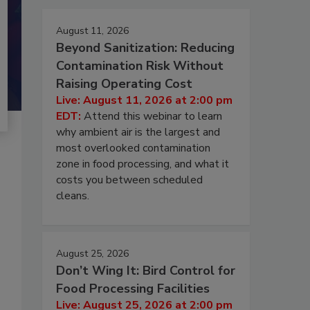
August 11, 2026
Beyond Sanitization: Reducing
Contamination Risk Without
Raising Operating Cost
Live: August 11, 2026 at 2:00 pm
EDT:
Attend this webinar to learn
why ambient air is the largest and
most overlooked contamination
zone in food processing, and what it
costs you between scheduled
cleans.
August 25, 2026
Don’t Wing It: Bird Control for
Food Processing Facilities
Live: August 25, 2026 at 2:00 pm