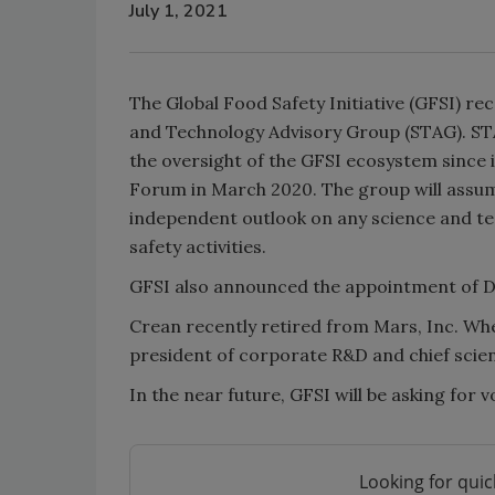
July 1, 2021
The Global Food Safety Initiative (GFSI) re
and Technology Advisory Group (STAG). STA
the oversight of the GFSI ecosystem since
Forum in March 2020. The group will assume
independent outlook on any science and t
safety activities.
GFSI also announced the appointment of D
Crean recently retired from Mars, Inc. When
president of corporate R&D and chief scien
In the near future, GFSI will be asking for
Looking for quic