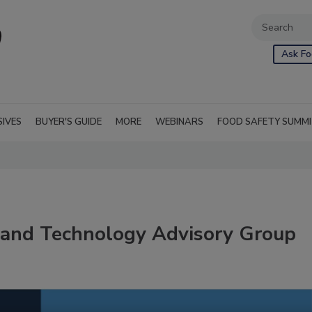
Ask Fo
SIVES
BUYER'S GUIDE
MORE
WEBINARS
FOOD SAFETY SUMM
 and Technology Advisory Group