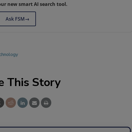
our new smart AI search tool.
Ask FSM
→
echnology
e This Story