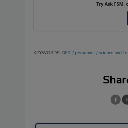
Try Ask FSM, 
KEYWORDS:
GFSI
personnel
science and t
Shar