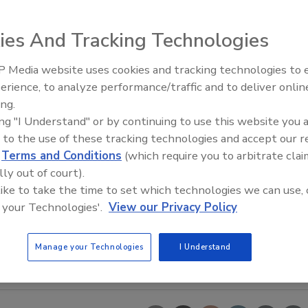
ies And Tracking Technologies
 Media website uses cookies and tracking technologies to
erience, to analyze performance/traffic and to deliver onlin
Food Safety Five Ep. 35: Prod
ing.
Safety Science and Small Grow
ing "I Understand" or by continuing to use this website you 
Perspectives
 to the use of these tracking technologies and accept our 
d
Terms and Conditions
(which require you to arbitrate clai
lly out of court).
 like to take the time to set which technologies we can use, 
 your Technologies'.
View our Privacy Policy
Manage your Technologies
I Understand