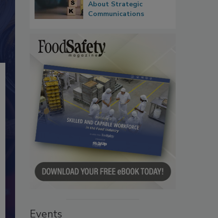
About Strategic
Communications
Events