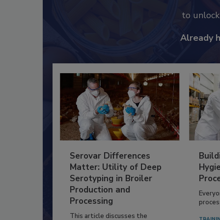
to unloc
Already 
Serovar Differences
Build
Matter: Utility of Deep
Hygie
Serotyping in Broiler
Proc
Production and
Everyo
Processing
process
This article discusses the
TRAINI