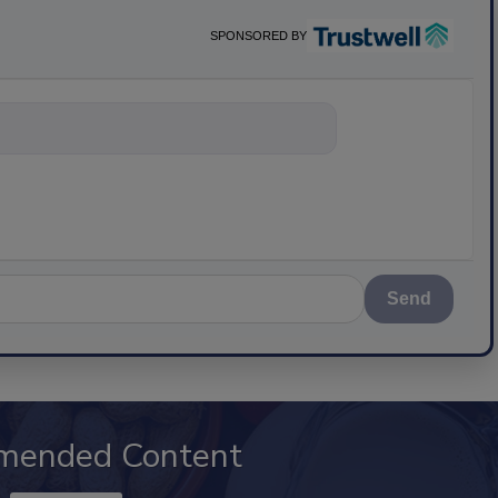
SPONSORED BY
nything about s
Send
mended Content