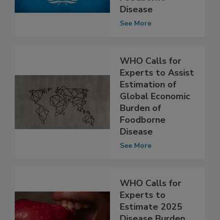
Burden of
Foodborne
Disease
See More
WHO Calls for
Experts to Assist
Estimation of
Global Economic
Burden of
Foodborne
Disease
See More
WHO Calls for
Experts to