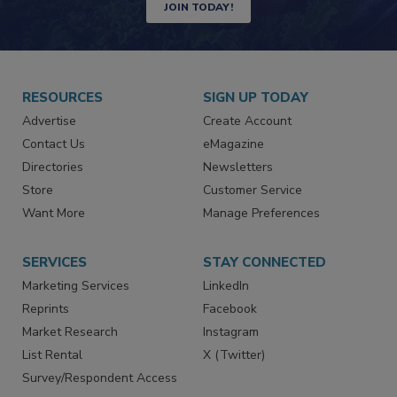
Newsletters | Website | eMagazine
JOIN TODAY!
RESOURCES
SIGN UP TODAY
Advertise
Create Account
Contact Us
eMagazine
Directories
Newsletters
Store
Customer Service
Want More
Manage Preferences
SERVICES
STAY CONNECTED
Marketing Services
LinkedIn
Reprints
Facebook
Market Research
Instagram
List Rental
X (Twitter)