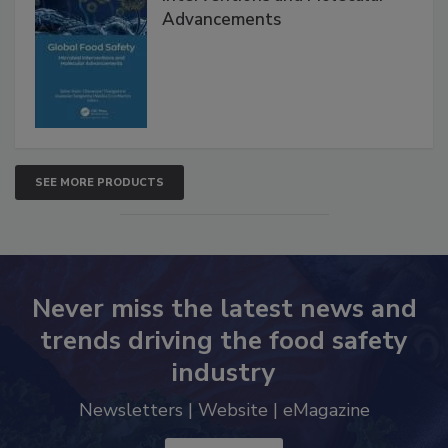
Global Food Safety Microbial
Interventions and Molecular
Advancements
SEE MORE PRODUCTS
Never miss the latest news and
trends driving the food safety
industry