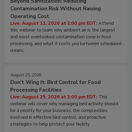
August 11, 2026
Beyond Sanitization: Reducing
Contamination Risk Without Raising
Operating Cost
Live: August 11, 2026 at 2:00 pm EDT:
Attend
this webinar to learn why ambient air is the largest
and most overlooked contamination zone in food
processing, and what it costs you between scheduled
cleans.
August 25, 2026
Don’t Wing It: Bird Control for Food
Processing Facilities
Live: August 25, 2026 at 2:00 pm EDT:
This
webinar will cover why managing bird activity should
be a priority for your business, the complexities
involved in effective bird control, and proactive