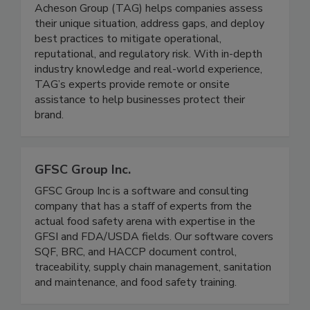
The Acheson Group (TAG)
A global leader in food safety consulting, The
Acheson Group (TAG) helps companies assess
their unique situation, address gaps, and deploy
best practices to mitigate operational,
reputational, and regulatory risk. With in-depth
industry knowledge and real-world experience,
TAG’s experts provide remote or onsite
assistance to help businesses protect their
brand.
GFSC Group Inc.
GFSC Group Inc is a software and consulting
company that has a staff of experts from the
actual food safety arena with expertise in the
GFSI and FDA/USDA fields. Our software covers
SQF, BRC, and HACCP document control,
traceability, supply chain management, sanitation