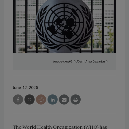
Image credit: hdbernd via Unsplash
June 12, 2026
The World Health Organization (WHO) has