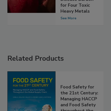
Estimate 2025
Disease Burden
for Four Toxic
Heavy Metals
See More
Related Products
Food Safety for
the 21st Century:
Managing HACCP