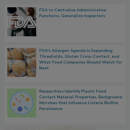
Popular Stories
FDA to Centralize Administrative
Functions, Generalize Inspectors
FDA's Allergen Agenda Is Expanding:
Thresholds, Gluten Cross-Contact, and
What Food Companies Should Watch for
Next
Researchers Identify Plastic Food
Contact Material Properties, Background
Microbes that Influence Listeria Biofilm
Persistence