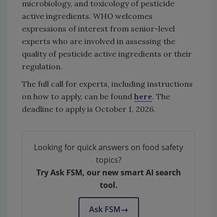
microbiology, and toxicology of pesticide
active ingredients. WHO welcomes
expressions of interest from senior-level
experts who are involved in assessing the
quality of pesticide active ingredients or their
regulation.
The full call for experts, including instructions
on how to apply, can be found
here
. The
deadline to apply is October 1, 2026.
Looking for quick answers on food safety
topics?
Try Ask FSM, our new smart AI search
tool.
Ask FSM
→