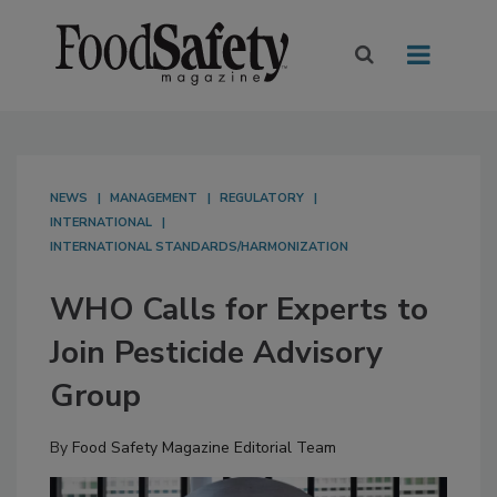
NEWS
MANAGEMENT
REGULATORY
INTERNATIONAL
INTERNATIONAL STANDARDS/HARMONIZATION
WHO Calls for Experts to
Join Pesticide Advisory
Group
By
Food Safety Magazine Editorial Team