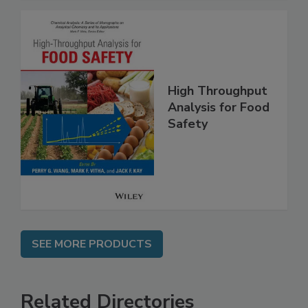
High Throughput
Analysis for Food
Safety
SEE MORE PRODUCTS