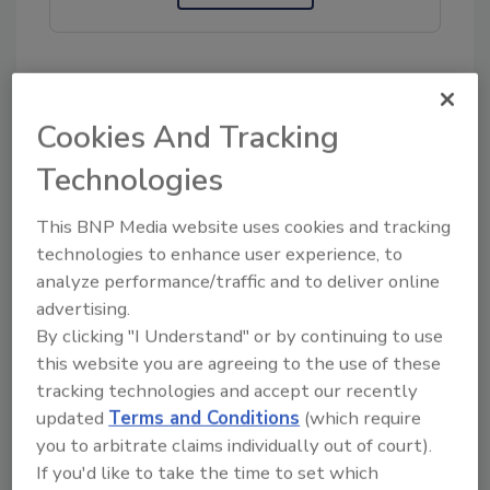
KEYWORDS:
call for experts
pesticide residues
Cookies And Tracking
WHO
Technologies
Share This Story
This BNP Media website uses cookies and tracking
technologies to enhance user experience, to
analyze performance/traffic and to deliver online
advertising.
By clicking "I Understand" or by continuing to use
this website you are agreeing to the use of these
tracking technologies and accept our recently
updated
Terms and Conditions
(which require
you to arbitrate claims individually out of court).
Ask
If you'd like to take the time to set which
SPONSORED BY