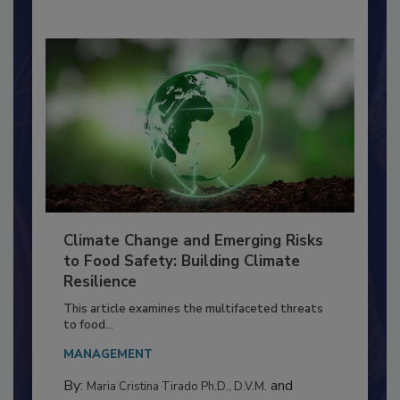
By:
Richard F. Stier, M.S.
Climate Change and Emerging Risks
to Food Safety: Building Climate
Resilience
This article examines the multifaceted threats
to food...
MANAGEMENT