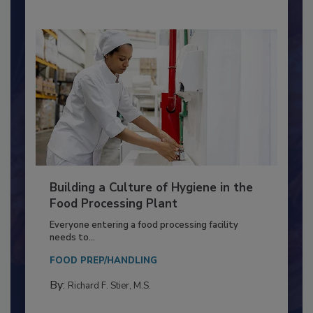
By:
Nikki Shariat Ph.D.
Building a Culture of Hygiene in the
Food Processing Plant
Everyone entering a food processing facility
needs to...
FOOD PREP/HANDLING