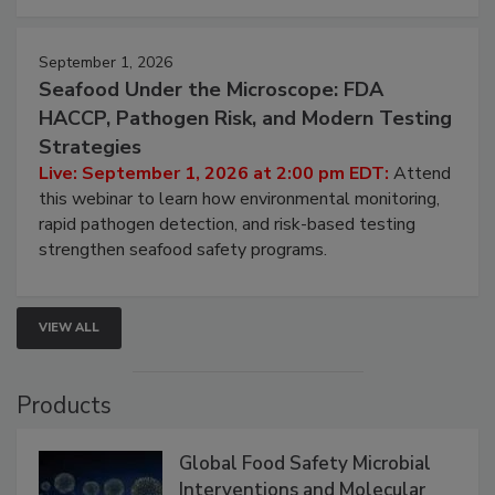
strategies to help protect your facility.
September 1, 2026
Seafood Under the Microscope: FDA
HACCP, Pathogen Risk, and Modern Testing
Strategies
Live: September 1, 2026 at 2:00 pm EDT:
Attend
this webinar to learn how environmental monitoring,
rapid pathogen detection, and risk-based testing
strengthen seafood safety programs.
VIEW ALL
Products