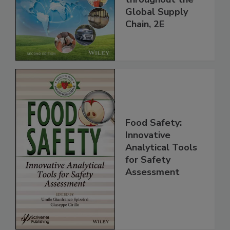
and Food Safety
throughout the
Global Supply
Chain, 2E
Food Safety:
Innovative
Analytical Tools
for Safety
Assessment