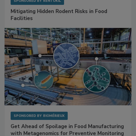
SPONSORED BY
RENTOKIL
Mitigating Hidden Rodent Risks in Food
Facilities
SPONSORED BY
BIOMÉRIEUX