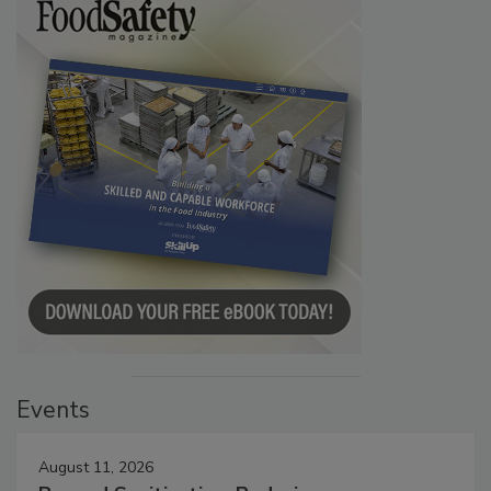
Events