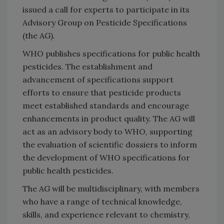
issued a call for experts to participate in its
Advisory Group on Pesticide Specifications
(the AG).
WHO publishes specifications for public health
pesticides. The establishment and
advancement of specifications support
efforts to ensure that pesticide products
meet established standards and encourage
enhancements in product quality. The AG will
act as an advisory body to WHO, supporting
the evaluation of scientific dossiers to inform
the development of WHO specifications for
public health pesticides.
The AG will be multidisciplinary, with members
who have a range of technical knowledge,
skills, and experience relevant to chemistry,