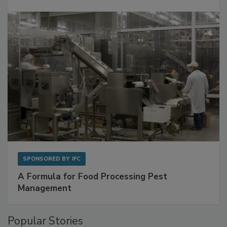
Get Ahead of Spoilage in Food Manufacturing
with Metagenomics for Preventive Monitoring
SPONSORED BY
IFC
A Formula for Food Processing Pest
Management