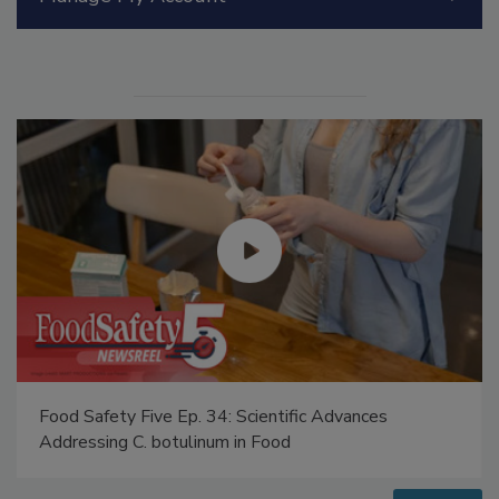
Manage My Account
Food Safety Five Ep. 34: Scientific Advances
Addressing C. botulinum in Food