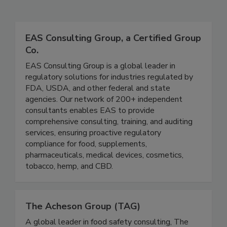
Related Directories
EAS Consulting Group, a Certified Group
Co.
EAS Consulting Group is a global leader in
regulatory solutions for industries regulated by
FDA, USDA, and other federal and state
agencies. Our network of 200+ independent
consultants enables EAS to provide
comprehensive consulting, training, and auditing
services, ensuring proactive regulatory
compliance for food, supplements,
pharmaceuticals, medical devices, cosmetics,
tobacco, hemp, and CBD.