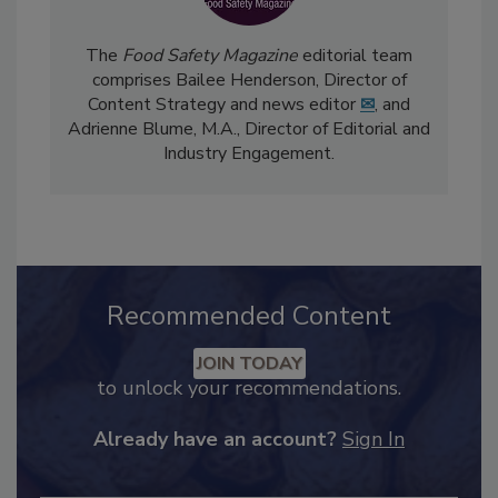
The
Food Safety Magazine
editorial team
comprises Bailee Henderson, Director of
Content Strategy and news editor
✉
, and
Adrienne Blume, M.A.,
Director of Editorial and
Industry Engagement
.
Recommended Content
JOIN TODAY
to unlock your recommendations.
Already have an account?
Sign In