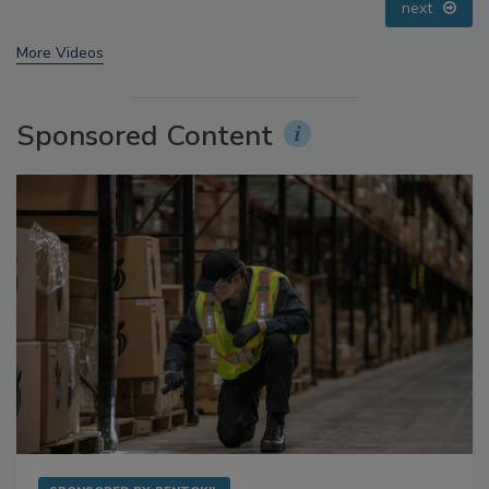
prev
next
More Videos
Sponsored Content