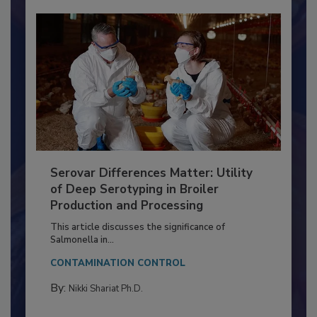
Serovar Differences Matter: Utility
of Deep Serotyping in Broiler
Production and Processing
This article discusses the significance of
Salmonella in...
CONTAMINATION CONTROL