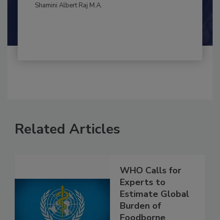
By:
and
Maria Cristina Tirado Ph.D., D.V.M.
Shamini Albert Raj M.A.
Related Articles
WHO Calls for
Experts to
Estimate Global