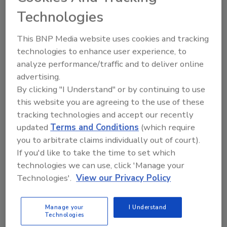
messages emphasizing the fundamental role that
Technologies
science plays in achieving food safety goals around
the globe.
This BNP Media website uses cookies and tracking
technologies to enhance user experience, to
analyze performance/traffic and to deliver online
advertising.
By clicking "I Understand" or by continuing to use
this website you are agreeing to the use of these
tracking technologies and accept our recently
updated
Terms and Conditions
(which require
you to arbitrate claims individually out of court).
If you'd like to take the time to set which
Ep. 170. Dr. Barbara Kowalcyk: An
technologies we can use, click 'Manage your
Technologies'.
View our Privacy Policy
Integrated Approach to Food
Safety, Nutrition, and Food
Manage your
I Understand
Security
Technologies