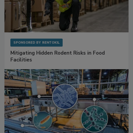
SPONSORED BY
RENTOKIL
Mitigating Hidden Rodent Risks in Food
Facilities