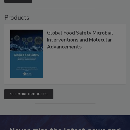
Products
Global Food Safety Microbial
Interventions and Molecular
Advancements
SEE MORE PRODUCTS