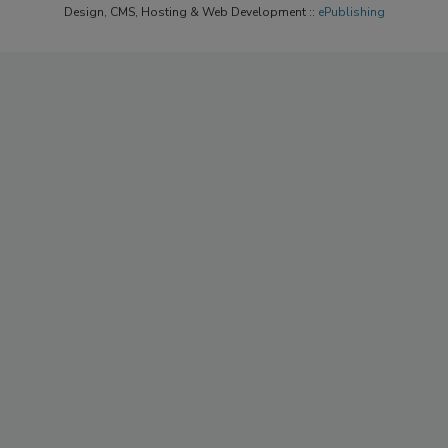
Design, CMS, Hosting & Web Development ::
ePublishing