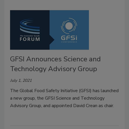
GFSI Announces Science and
Technology Advisory Group
July 1, 2021
The Global Food Safety Initiative (GFSI) has launched
a new group, the GFSI Science and Technology
Advisory Group, and appointed David Crean as chair.