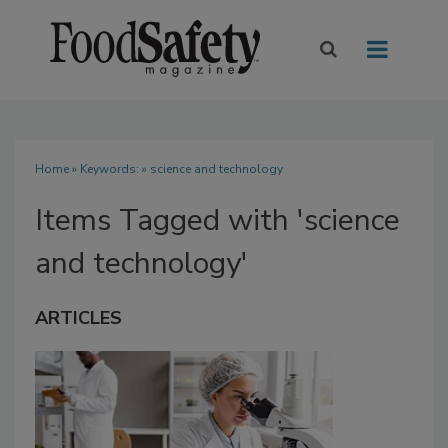
Home
» Keywords: » science and technology
Items Tagged with 'science
and technology'
ARTICLES