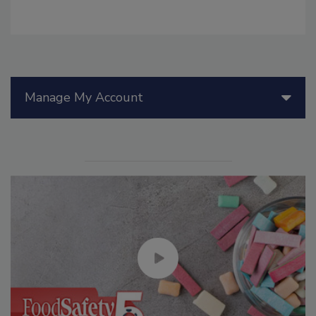
Manage My Account