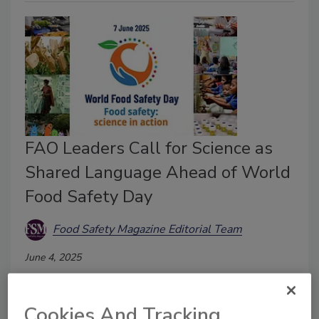
FAO Leaders Call for Science as
Shared Language Ahead of World
Food Safety Day
Food Safety Magazine Editorial Team
June 4, 2025
FAO Senior Food Safety Officer Markus Lipp and FAO
Director General Qu Dongyu both delivered recent
Cookies And Tracking