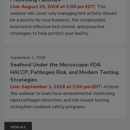
Live: August 25, 2026 at 2:00 pm EDT:
This
webinar will cover why managing bird activity should
be a priority for your business, the complexities
involved in effective bird control, and proactive
strategies to help protect your facility.
September 1, 2026
Seafood Under the Microscope: FDA
HACCP, Pathogen Risk, and Modern Testing
Strategies
Live: September 1, 2026 at 2:00 pm EDT:
Attend
this webinar to learn how environmental monitoring,
rapid pathogen detection, and risk-based testing
strengthen seafood safety programs.
VIEW ALL