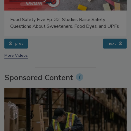
Food Safety Five Ep. 33: Studies Raise Safety
Questions About Sweeteners, Food Dyes, and UPFs
prev
next
More Videos
Sponsored Content