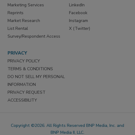
Marketing Services
LinkedIn
Reprints
Facebook
Market Research
Instagram
List Rental
X (Twitter)
Survey/Respondent Access
PRIVACY
PRIVACY POLICY
TERMS & CONDITIONS
DO NOT SELL MY PERSONAL
INFORMATION
PRIVACY REQUEST
ACCESSIBILITY
Copyright ©2026. All Rights Reserved BNP Media, Inc. and
BNP Media II, LLC.