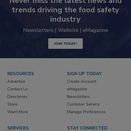
Never miss the latest news and
trends driving the food safety
industry
Newsletters | Website | eMagazine
JOIN TODAY!
RESOURCES
SIGN UP TODAY
Advertise
Create Account
Contact Us
eMagazine
Directories
Newsletters
Store
Customer Service
Want More
Manage Preferences
SERVICES
STAY CONNECTED