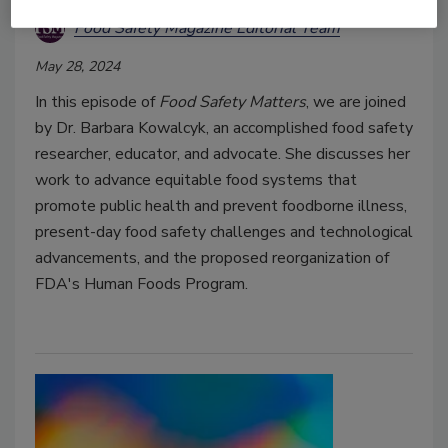
Food Safety Magazine Editorial Team
May 28, 2024
In this episode of
Food Safety Matters
, we are joined
by Dr. Barbara Kowalcyk, an accomplished food safety
researcher, educator, and advocate. She discusses her
work to advance equitable food systems that
promote public health and prevent foodborne illness,
present-day food safety challenges and technological
advancements, and the proposed reorganization of
FDA's Human Foods Program.