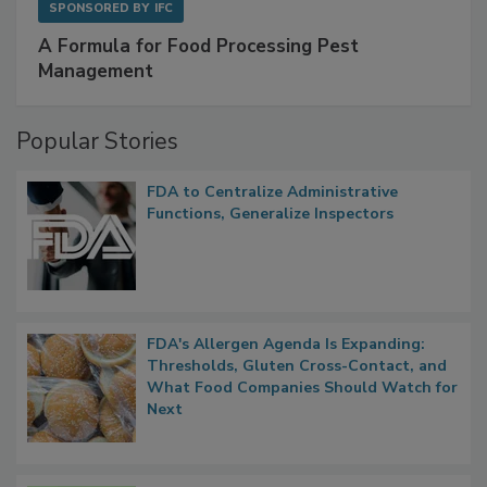
SPONSORED BY
IFC
A Formula for Food Processing Pest
Management
Popular Stories
FDA to Centralize Administrative
Functions, Generalize Inspectors
FDA's Allergen Agenda Is Expanding:
Thresholds, Gluten Cross-Contact, and
What Food Companies Should Watch for
Next