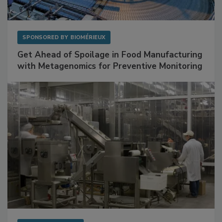
SPONSORED BY
BIOMÉRIEUX
Get Ahead of Spoilage in Food Manufacturing
with Metagenomics for Preventive Monitoring