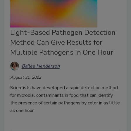
Light-Based Pathogen Detection
Method Can Give Results for
Multiple Pathogens in One Hour
Bailee Henderson
August 31, 2022
Scientists have developed a rapid detection method
for microbial contaminants in food that can identify
the presence of certain pathogens by color in as little
as one hour.