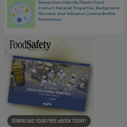
Researchers Identify Plastic Food
Contact Material Properties, Background
Microbes that Influence Listeria Biofilm
Persistence