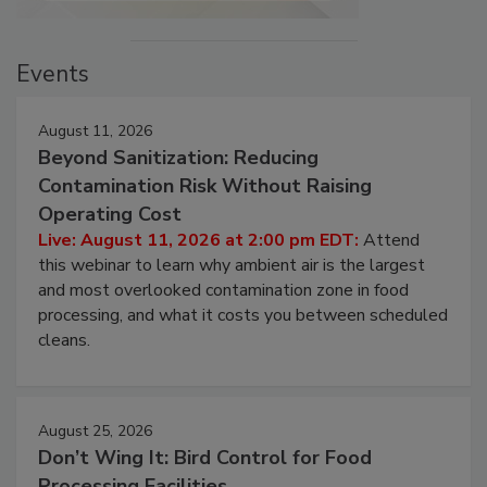
Events
August 11, 2026
Beyond Sanitization: Reducing
Contamination Risk Without Raising
Operating Cost
Live: August 11, 2026 at 2:00 pm EDT:
Attend
this webinar to learn why ambient air is the largest
and most overlooked contamination zone in food
processing, and what it costs you between scheduled
cleans.
August 25, 2026
Don’t Wing It: Bird Control for Food
Processing Facilities