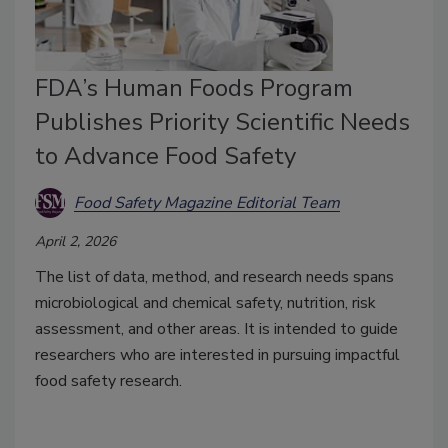
FDA’s Human Foods Program
Publishes Priority Scientific Needs
to Advance Food Safety
Food Safety Magazine Editorial Team
April 2, 2026
The list of data, method, and research needs spans
microbiological and chemical safety, nutrition, risk
assessment, and other areas. It is intended to guide
researchers who are interested in pursuing impactful
food safety research.