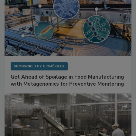
SPONSORED BY
BIOMÉRIEUX
Get Ahead of Spoilage in Food Manufacturing
with Metagenomics for Preventive Monitoring