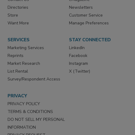
Advertise
Create Account
Contact Us
eMagazine
Directories
Newsletters
Store
Customer Service
Want More
Manage Preferences
SERVICES
STAY CONNECTED
Marketing Services
LinkedIn
Reprints
Facebook
Market Research
Instagram
List Rental
X (Twitter)
Survey/Respondent Access
PRIVACY
PRIVACY POLICY
TERMS & CONDITIONS
DO NOT SELL MY PERSONAL