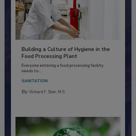
Building a Culture of Hygiene in the
Food Processing Plant
Everyone entering a food processing facility
needs to...
SANITATION
By:
Richard F. Stier, M.S.