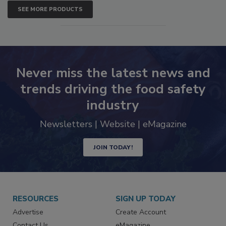
SEE MORE PRODUCTS
Never miss the latest news and
trends driving the food safety
industry
Newsletters | Website | eMagazine
JOIN TODAY!
RESOURCES
SIGN UP TODAY