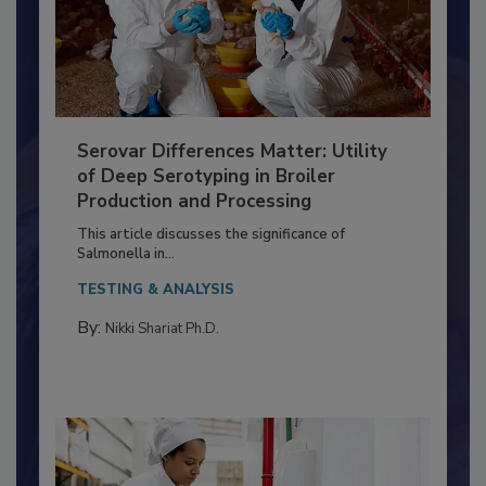
Serovar Differences Matter: Utility
of Deep Serotyping in Broiler
Production and Processing
This article discusses the significance of
Salmonella in...
TESTING & ANALYSIS
By:
Nikki Shariat Ph.D.