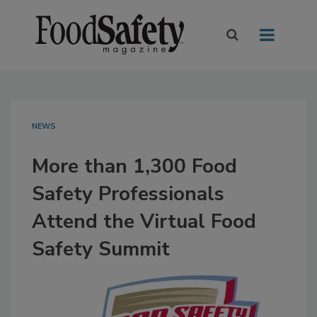
NEWS
More than 1,300 Food
Safety Professionals
Attend the Virtual Food
Safety Summit