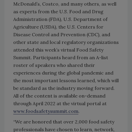
McDonald’s, Costco, and many others, as well
as experts from the U.S. Food and Drug
Administration (FDA), U.S. Department of
Agriculture (USDA), the U.S. Centers for
Disease Control and Prevention (CDC), and
other state and local regulatory organizations
attended this week’s virtual Food Safety
Summit. Participants heard from an A-list
roster of speakers who shared their
experiences during the global pandemic and
the most important lessons learned, which will
be standard as the industry moving forward.
All of the content is available on-demand
through April 2022 at the virtual portal at
www.foodsafetysummit.com
.
“We are honored that over 2,000 food safety
professionals have chosen to learn, network,