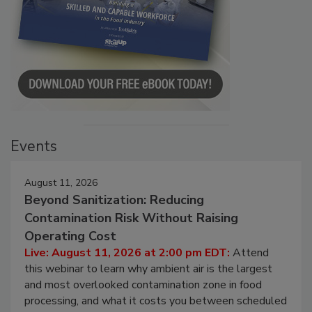
Events
August 11, 2026
Beyond Sanitization: Reducing
Contamination Risk Without Raising
Operating Cost
Live: August 11, 2026 at 2:00 pm EDT:
Attend
this webinar to learn why ambient air is the largest