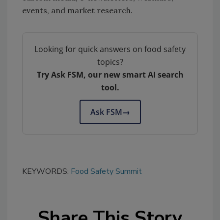
events, and market research.
Looking for quick answers on food safety
topics?
Try Ask FSM, our new smart AI search
tool.
Ask FSM
→
KEYWORDS:
Food Safety Summit
Share This Story