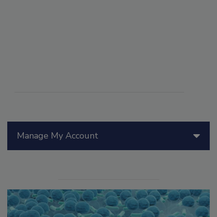
Manage My Account