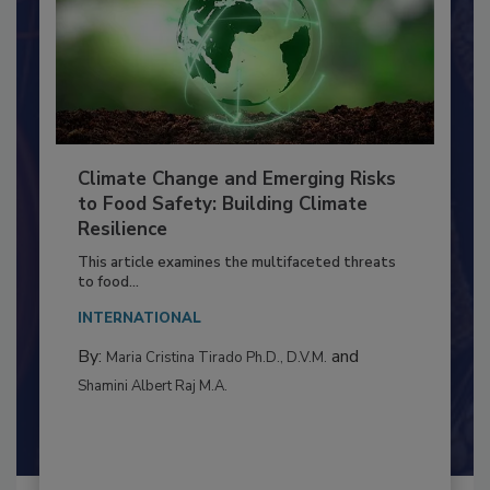
Climate Change and Emerging Risks
to Food Safety: Building Climate
Resilience
This article examines the multifaceted threats
to food...
INTERNATIONAL
By:
and
Maria Cristina Tirado Ph.D., D.V.M.
Shamini Albert Raj M.A.