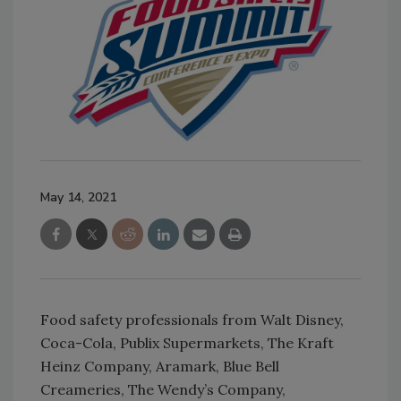
May 14, 2021
Food safety professionals from Walt Disney,
Coca-Cola, Publix Supermarkets, The Kraft
Heinz Company, Aramark, Blue Bell
Creameries, The Wendy’s Company,