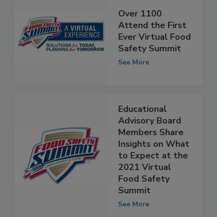
Over 1100
Attend the First
Ever Virtual Food
Safety Summit
See More
Educational
Advisory Board
Members Share
Insights on What
to Expect at the
2021 Virtual
Food Safety
Summit