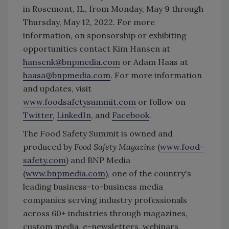
in Rosemont, IL, from Monday, May 9 through
Thursday, May 12, 2022. For more
information, on sponsorship or exhibiting
opportunities contact Kim Hansen at
hansenk@bnpmedia.com
or Adam Haas at
haasa@bnpmedia.com
. For more information
and updates, visit
www.foodsafetysummit.com
or follow on
Twitter
,
LinkedIn
, and
Facebook
.
The Food Safety Summit is owned and
produced by
Food Safety Magazine
(
www.food-
safety.com
) and BNP Media
(
www.bnpmedia.com
), one of the country's
leading business-to-business media
companies serving industry professionals
across 60+ industries through magazines,
custom media, e-newsletters, webinars,