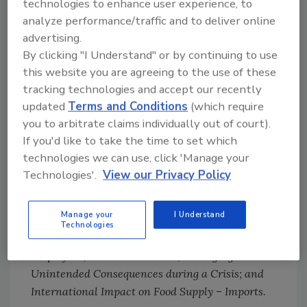
technologies to enhance user experience, to
how they can be applied, the status of the
analyze performance/traffic and to deliver online
regulatory process, and the impact of
advertising.
traceability on the supply chain.
By clicking "I Understand" or by continuing to use
this website you are agreeing to the use of these
Will Daniels of IEH, Mary Lynn Walsh of Sysco,
tracking technologies and accept our recently
and Glenn Stolowski of HEB provided the
updated
Terms and Conditions
(which require
attendees with a guide to flexible planning
you to arbitrate claims individually out of court).
while moving beyond COVID during the
If you'd like to take the time to set which
general session. The afternoon sessions
technologies we can use, click 'Manage your
included
Local Public Health – Navigating
Technologies'.
View our Privacy Policy
Conflicting Information; Retail and New
Business: What Should the Future Look Like; How
Manage your
I Understand
Climate Affects the Safety of the Food Supply
Technologies
Chain; How to Take Care of Yourself, Each Other,
Employees, and Communities; Managing
Unintended Consequences during a Crisis; and
International Impact on Food Supply – Imports.