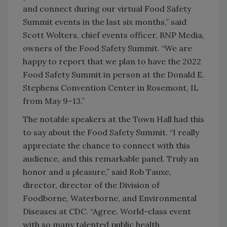
and connect during our virtual Food Safety
Summit events in the last six months,” said
Scott Wolters, chief events officer, BNP Media,
owners of the Food Safety Summit. “We are
happy to report that we plan to have the 2022
Food Safety Summit in person at the Donald E.
Stephens Convention Center in Rosemont, IL
from May 9–13.”
The notable speakers at the Town Hall had this
to say about the Food Safety Summit. “I really
appreciate the chance to connect with this
audience, and this remarkable panel. Truly an
honor and a pleasure,” said Rob Tauxe,
director, director of the Division of
Foodborne, Waterborne, and Environmental
Diseases at CDC. “Agree. World-class event
with so many talented public health