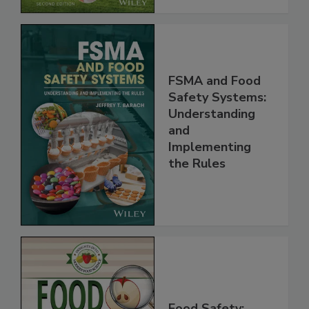
FSMA and Food
Safety Systems:
Understanding
and
Implementing
the Rules