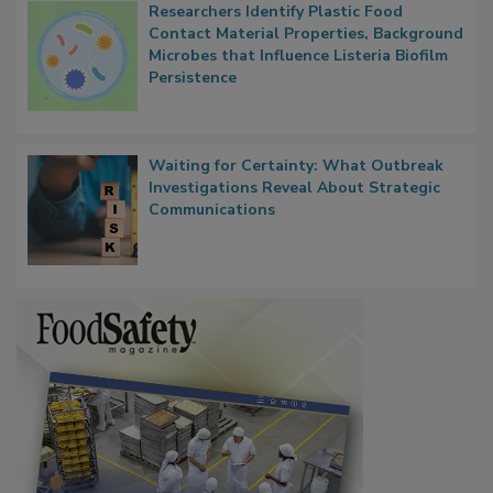
Researchers Identify Plastic Food
Contact Material Properties, Background
Microbes that Influence Listeria Biofilm
Persistence
Waiting for Certainty: What Outbreak
Investigations Reveal About Strategic
Communications