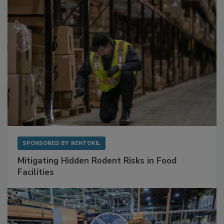
Sponsored Content
SPONSORED BY
RENTOKIL
Mitigating Hidden Rodent Risks in Food
Facilities