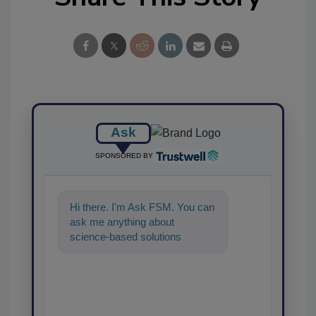
Ask
SPONSORED BY
Hi there. I'm Ask FSM. You can
ask me anything about
science-based solutions for
food safety and quality
assurance, and I'