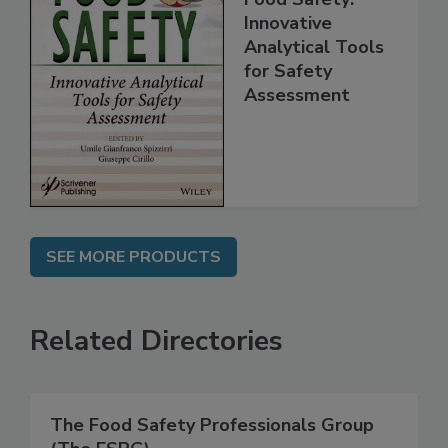
Food Safety:
Innovative
Analytical Tools
for Safety
Assessment
SEE MORE PRODUCTS
Related Directories