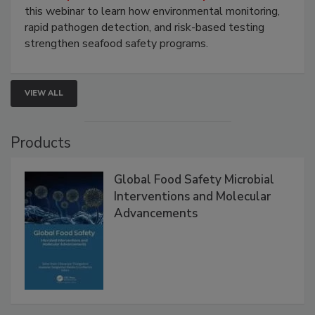
Strategies
Live: September 1, 2026 at 2:00 pm EDT:
Attend
this webinar to learn how environmental monitoring,
rapid pathogen detection, and risk-based testing
strengthen seafood safety programs.
VIEW ALL
Products
Global Food Safety Microbial
Interventions and Molecular
Advancements