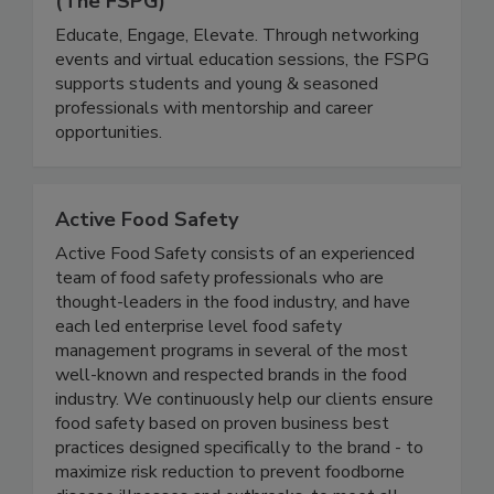
The Food Safety Professionals Group
(The FSPG)
Educate, Engage, Elevate. Through networking
events and virtual education sessions, the FSPG
supports students and young & seasoned
professionals with mentorship and career
opportunities.
Active Food Safety
Active Food Safety consists of an experienced
team of food safety professionals who are
thought-leaders in the food industry, and have
each led enterprise level food safety
management programs in several of the most
well-known and respected brands in the food
industry. We continuously help our clients ensure
food safety based on proven business best