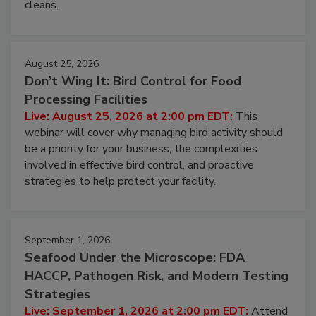
and most overlooked contamination zone in food
processing, and what it costs you between scheduled
cleans.
August 25, 2026
Don’t Wing It: Bird Control for Food
Processing Facilities
Live: August 25, 2026 at 2:00 pm EDT:
This
webinar will cover why managing bird activity should
be a priority for your business, the complexities
involved in effective bird control, and proactive
strategies to help protect your facility.
September 1, 2026
Seafood Under the Microscope: FDA
HACCP, Pathogen Risk, and Modern Testing