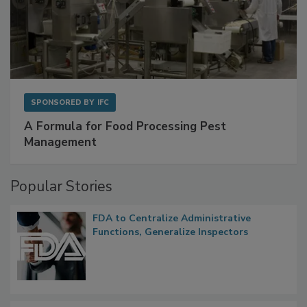
SPONSORED BY
IFC
A Formula for Food Processing Pest
Management
Popular Stories
FDA to Centralize Administrative
Functions, Generalize Inspectors