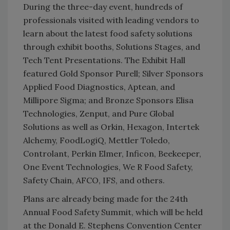
During the three-day event, hundreds of
professionals visited with leading vendors to
learn about the latest food safety solutions
through exhibit booths, Solutions Stages, and
Tech Tent Presentations. The Exhibit Hall
featured Gold Sponsor Purell; Silver Sponsors
Applied Food Diagnostics, Aptean, and
Millipore Sigma; and Bronze Sponsors Elisa
Technologies, Zenput, and Pure Global
Solutions as well as Orkin, Hexagon, Intertek
Alchemy, FoodLogiQ, Mettler Toledo,
Controlant, Perkin Elmer, Inficon, Beekeeper,
One Event Technologies, We R Food Safety,
Safety Chain, AFCO, IFS, and others.
Plans are already being made for the 24th
Annual Food Safety Summit, which will be held
at the Donald E. Stephens Convention Center