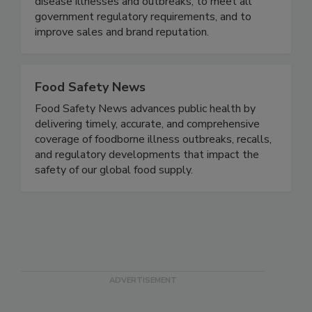
practices designed specifically to the brand - to
maximize risk reduction to prevent foodborne
disease illnesses and outbreaks, to meet all
government regulatory requirements, and to
improve sales and brand reputation.
Food Safety News
Food Safety News advances public health by
delivering timely, accurate, and comprehensive
coverage of foodborne illness outbreaks, recalls,
and regulatory developments that impact the
safety of our global food supply.