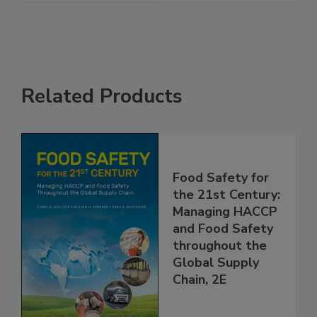
See More
Related Products
Food Safety for
the 21st Century:
Managing HACCP
and Food Safety
throughout the
Global Supply
Chain, 2E