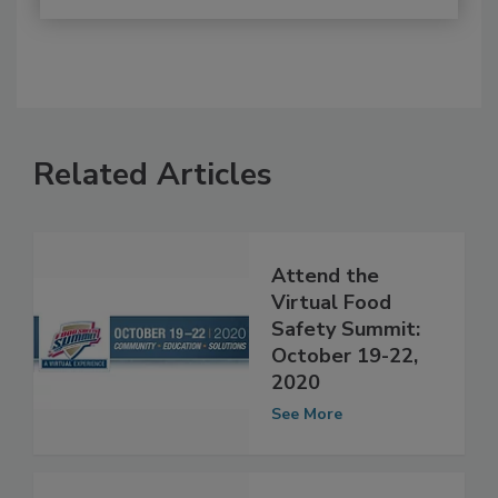
Related Articles
Attend the
Virtual Food
Safety Summit:
October 19-22,
2020
See More