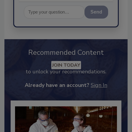
Send
Recommended Content
JOIN TODAY
to unlock your recommendations.
Already have an account?
Sign In