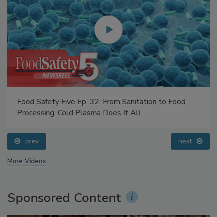
Food Safety Five Ep. 32: From Sanitation to Food
Processing, Cold Plasma Does It All
prev
next
More Videos