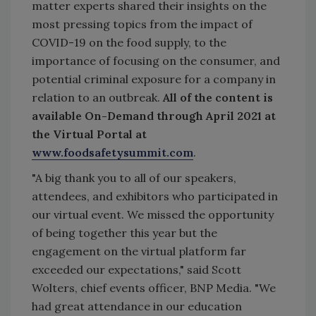
matter experts shared their insights on the
most pressing topics from the impact of
COVID-19 on the food supply, to the
importance of focusing on the consumer, and
potential criminal exposure for a company in
relation to an outbreak.
All of the content is
available On-Demand through April 2021 at
the Virtual Portal at
www.foodsafetysummit.com
.
"A big thank you to all of our speakers,
attendees, and exhibitors who participated in
our virtual event. We missed the opportunity
of being together this year but the
engagement on the virtual platform far
exceeded our expectations," said Scott
Wolters, chief events officer, BNP Media. "We
had great attendance in our education