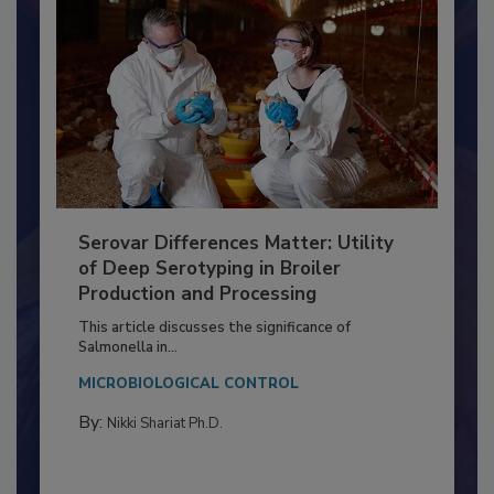
Serovar Differences Matter: Utility
of Deep Serotyping in Broiler
Production and Processing
This article discusses the significance of
Salmonella in...
MICROBIOLOGICAL CONTROL
By:
Nikki Shariat Ph.D.