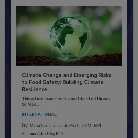
Climate Change and Emerging Risks
to Food Safety: Building Climate
Resilience
This article examines the multifaceted threats
to food...
INTERNATIONAL