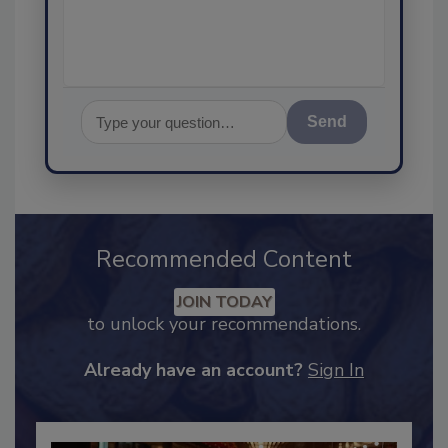
assurance, and I
Send
Recommended Content
JOIN TODAY
to unlock your recommendations.
Already have an account?
Sign In