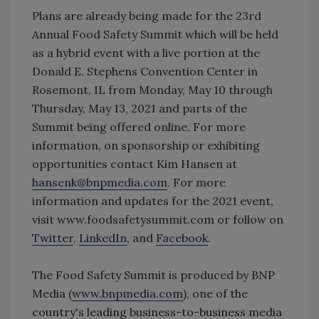
Plans are already being made for the 23rd
Annual Food Safety Summit which will be held
as a hybrid event with a live portion at the
Donald E. Stephens Convention Center in
Rosemont, IL from Monday, May 10 through
Thursday, May 13, 2021 and parts of the
Summit being offered online. For more
information, on sponsorship or exhibiting
opportunities contact Kim Hansen at
hansenk@bnpmedia.com
. For more
information and updates for the 2021 event,
visit www.foodsafetysummit.com or follow on
Twitter
,
LinkedIn
, and
Facebook
.
The Food Safety Summit is produced by BNP
Media (
www.bnpmedia.com
), one of the
country's leading business-to-business media