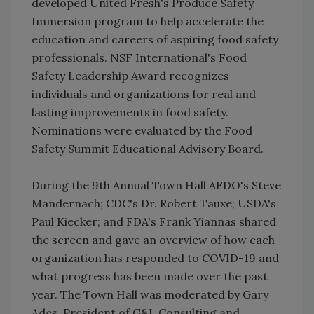
developed United Fresh's Produce Safety
Immersion program to help accelerate the
education and careers of aspiring food safety
professionals. NSF International's Food
Safety Leadership Award recognizes
individuals and organizations for real and
lasting improvements in food safety.
Nominations were evaluated by the Food
Safety Summit Educational Advisory Board.
During the 9th Annual Town Hall AFDO's Steve
Mandernach; CDC's Dr. Robert Tauxe; USDA's
Paul Kiecker; and FDA's Frank Yiannas shared
the screen and gave an overview of how each
organization has responded to COVID-19 and
what progress has been made over the past
year. The Town Hall was moderated by Gary
Ades, President of G&L Consulting and