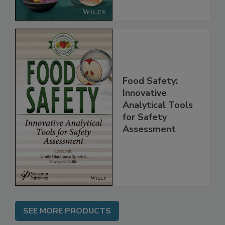
Food Safety:
Innovative
Analytical Tools
for Safety
Assessment