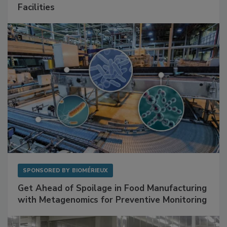
Mitigating Hidden Rodent Risks in Food
Facilities
SPONSORED BY
BIOMÉRIEUX
Get Ahead of Spoilage in Food Manufacturing
with Metagenomics for Preventive Monitoring