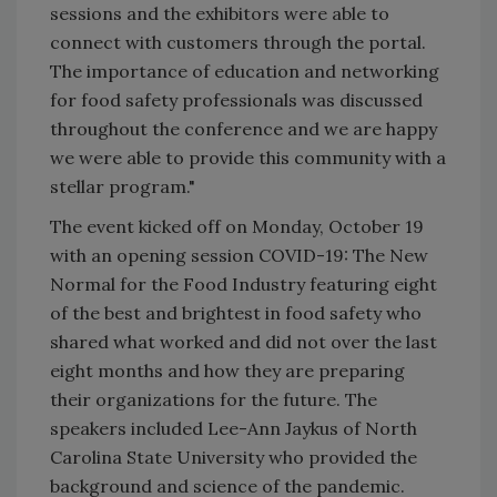
sessions and the exhibitors were able to
connect with customers through the portal.
The importance of education and networking
for food safety professionals was discussed
throughout the conference and we are happy
we were able to provide this community with a
stellar program."
The event kicked off on Monday, October 19
with an opening session COVID-19: The New
Normal for the Food Industry featuring eight
of the best and brightest in food safety who
shared what worked and did not over the last
eight months and how they are preparing
their organizations for the future. The
speakers included Lee-Ann Jaykus of North
Carolina State University who provided the
background and science of the pandemic.