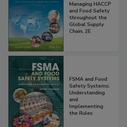
Food Safety for
the 21st Century:
Managing HACCP
and Food Safety
throughout the
Global Supply
Chain, 2E
FSMA and Food
Safety Systems:
Understanding
and
Implementing
the Rules