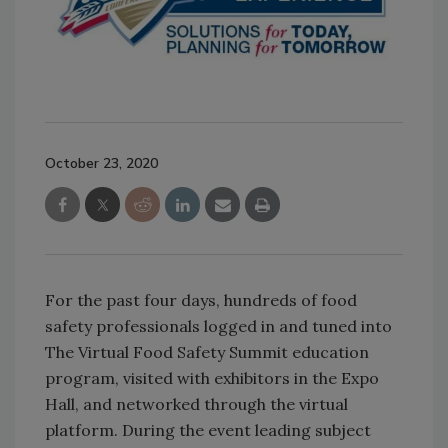
October 23, 2020
For the past four days, hundreds of food
safety professionals logged in and tuned into
The Virtual Food Safety Summit education
program, visited with exhibitors in the Expo
Hall, and networked through the virtual
platform. During the event leading subject