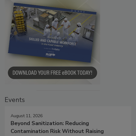
Events
August 11, 2026
Beyond Sanitization: Reducing