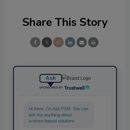
Share This Story
Ask
SPONSORED BY
Hi there. I'm Ask FSM. You can
ask me anything about
science-based solutions for
food safety and quality