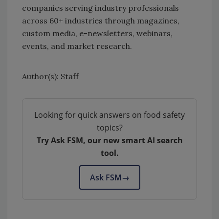
companies serving industry professionals
across 60+ industries through magazines,
custom media, e-newsletters, webinars,
events, and market research.
Author(s): Staff
Looking for quick answers on food safety
topics?
Try Ask FSM, our new smart AI search
tool.
Ask FSM
→