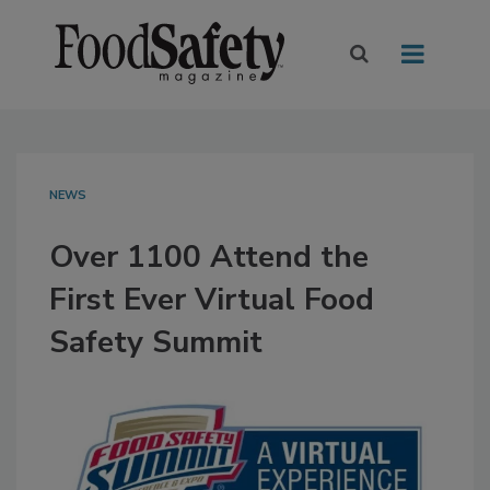
NEWS
Over 1100 Attend the
First Ever Virtual Food
Safety Summit