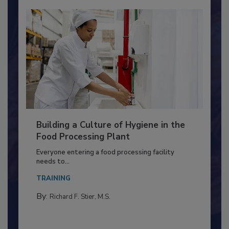
Building a Culture of Hygiene in the
Food Processing Plant
Everyone entering a food processing facility
needs to...
TRAINING
By:
Richard F. Stier, M.S.