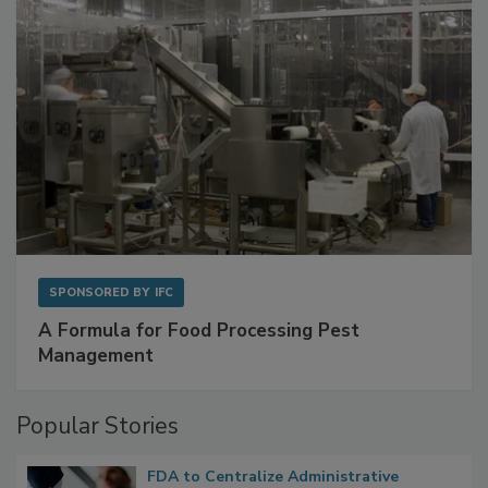
SPONSORED BY
IFC
A Formula for Food Processing Pest
Management
Popular Stories