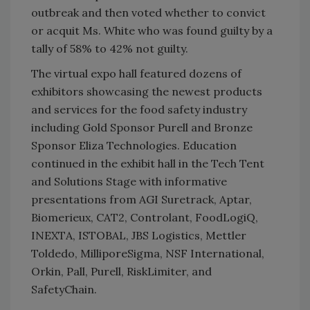
outbreak and then voted whether to convict
or acquit Ms. White who was found guilty by a
tally of 58% to 42% not guilty.
The virtual expo hall featured dozens of
exhibitors showcasing the newest products
and services for the food safety industry
including Gold Sponsor Purell and Bronze
Sponsor Eliza Technologies. Education
continued in the exhibit hall in the Tech Tent
and Solutions Stage with informative
presentations from AGI Suretrack, Aptar,
Biomerieux, CAT2, Controlant, FoodLogiQ,
INEXTA, ISTOBAL, JBS Logistics, Mettler
Toldedo, MilliporeSigma, NSF International,
Orkin, Pall, Purell, RiskLimiter, and
SafetyChain.