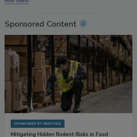
prev
next
More Videos
Sponsored Content
SPONSORED BY
RENTOKIL