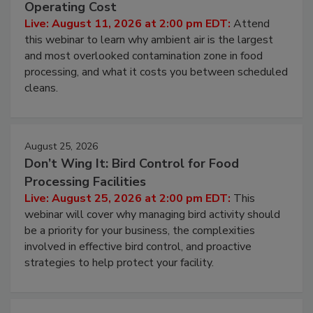
Contamination Risk Without Raising
Operating Cost
Live: August 11, 2026 at 2:00 pm EDT:
Attend
this webinar to learn why ambient air is the largest
and most overlooked contamination zone in food
processing, and what it costs you between scheduled
cleans.
August 25, 2026
Don’t Wing It: Bird Control for Food
Processing Facilities
Live: August 25, 2026 at 2:00 pm EDT:
This
webinar will cover why managing bird activity should
be a priority for your business, the complexities
involved in effective bird control, and proactive
strategies to help protect your facility.