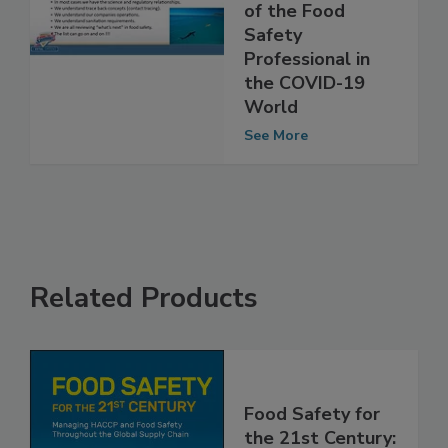
and
Responsibilities
of the Food
Safety
Professional in
the COVID-19
World
See More
Related Products