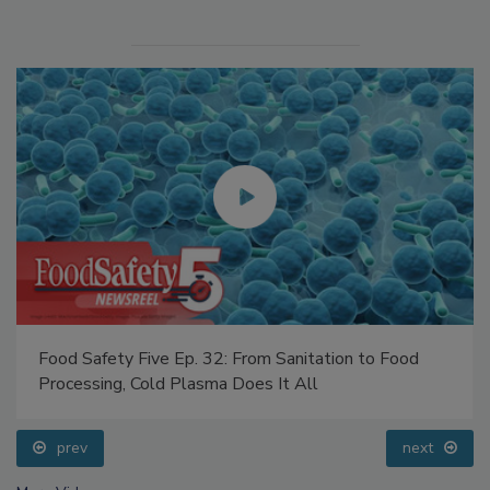
Food Safety Five Ep. 32: From Sanitation to Food
Processing, Cold Plasma Does It All