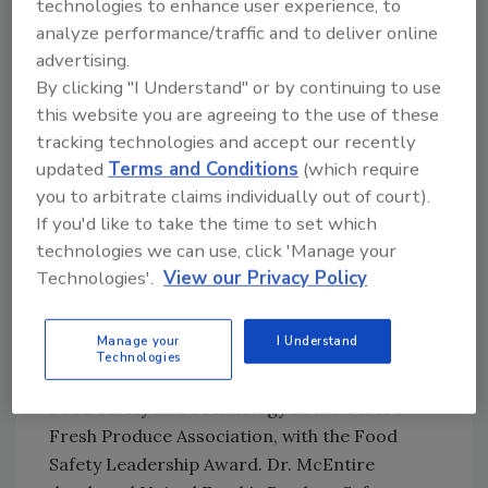
technologies to enhance user experience, to
Safety. In a passionate and honest
analyze performance/traffic and to deliver online
presentation Will discussed how in the wake of
advertising.
the COVID-19 pandemic, food manufacturers
By clicking "I Understand" or by continuing to use
have stood up to the challenge of performing
this website you are agreeing to the use of these
as an essential business and have shown the
tracking technologies and accept our recently
world how well this industry attempts to
updated
Terms and Conditions
(which require
respond to a crisis; working together to
you to arbitrate claims individually out of court).
maintain a safe work environment for the
If you'd like to take the time to set which
employee while producing safe food.
technologies we can use, click 'Manage your
Technologies'.
View our Privacy Policy
Prior to the keynote, Sarah Krol, Senior
Managing Director, Global Supply Chain Food
Manage your
I Understand
Safety, NSF International presented Dr.
Technologies
Jennifer McEntire, Senior Vice President of
Food Safety and Technology at the United
Fresh Produce Association, with the Food
Safety Leadership Award. Dr. McEntire