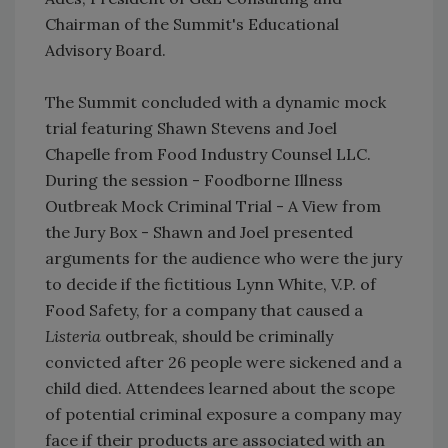
Chairman of the Summit's Educational
Advisory Board.
​The Summit concluded with a dynamic mock
trial featuring Shawn Stevens and Joel
Chapelle from Food Industry Counsel LLC.
During the session - Foodborne Illness
Outbreak Mock Criminal Trial - A View from
the Jury Box - Shawn and Joel presented
arguments for the audience who were the jury
to decide if the fictitious Lynn White, V.P. of
Food Safety, for a company that caused a
Listeria
outbreak, should be criminally
convicted after 26 people were sickened and a
child died. Attendees learned about the scope
of potential criminal exposure a company may
face if their products are associated with an