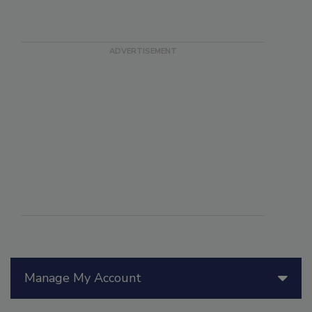
Manage My Account