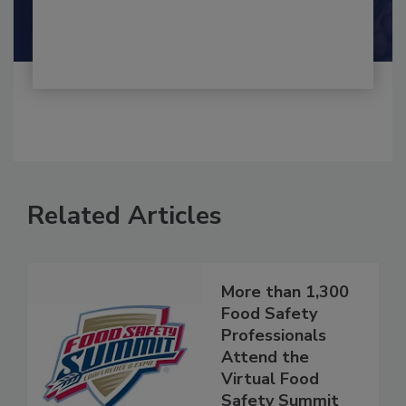
By:
and
Maria Cristina Tirado Ph.D., D.V.M.
Shamini Albert Raj M.A.
Related Articles
More than 1,300
Food Safety
Professionals
Attend the