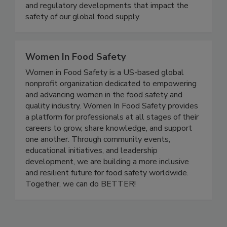
delivering timely, accurate, and comprehensive
coverage of foodborne illness outbreaks, recalls,
and regulatory developments that impact the
safety of our global food supply.
Women In Food Safety
Women in Food Safety is a US-based global
nonprofit organization dedicated to empowering
and advancing women in the food safety and
quality industry. Women In Food Safety provides
a platform for professionals at all stages of their
careers to grow, share knowledge, and support
one another. Through community events,
educational initiatives, and leadership
development, we are building a more inclusive
and resilient future for food safety worldwide.
Together, we can do BETTER!