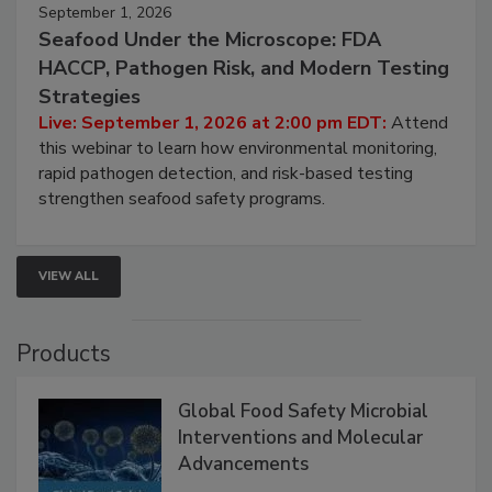
September 1, 2026
Seafood Under the Microscope: FDA
HACCP, Pathogen Risk, and Modern Testing
Strategies
Live: September 1, 2026 at 2:00 pm EDT:
Attend
this webinar to learn how environmental monitoring,
rapid pathogen detection, and risk-based testing
strengthen seafood safety programs.
VIEW ALL
Products
Global Food Safety Microbial
Interventions and Molecular