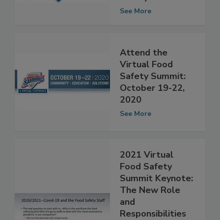
Virtual Food
Safety Summit
See More
Attend the
Virtual Food
Safety Summit:
October 19-22,
2020
See More
2021 Virtual
Food Safety
Summit Keynote:
The New Role