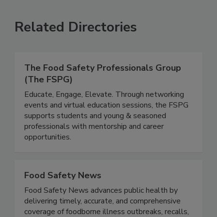
SEE MORE PRODUCTS
Related Directories
The Food Safety Professionals Group
(The FSPG)
Educate, Engage, Elevate. Through networking
events and virtual education sessions, the FSPG
supports students and young & seasoned
professionals with mentorship and career
opportunities.
Food Safety News
Food Safety News advances public health by