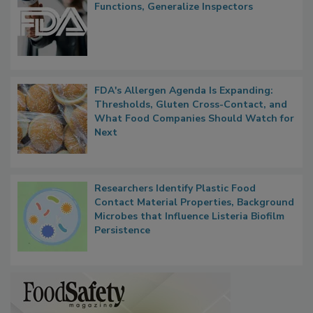
FDA to Centralize Administrative
Functions, Generalize Inspectors
FDA's Allergen Agenda Is Expanding:
Thresholds, Gluten Cross-Contact, and
What Food Companies Should Watch for
Next
Researchers Identify Plastic Food
Contact Material Properties, Background
Microbes that Influence Listeria Biofilm
Persistence