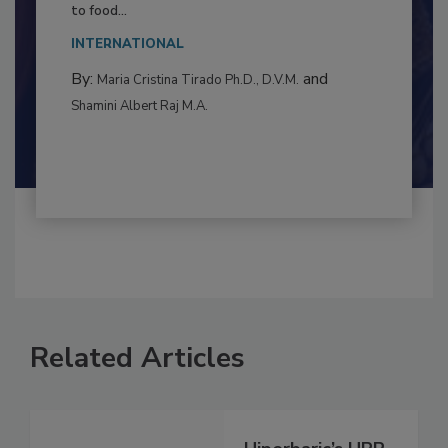
This article examines the multifaceted threats
to food...
INTERNATIONAL
By:
and
Maria Cristina Tirado Ph.D., D.V.M.
Shamini Albert Raj M.A.
Related Articles