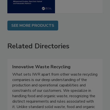
SEE MORE PRODUCTS
Related Directories
Innovative Waste Recycling
What sets IWR apart from other waste recycling
companies is our deep understanding of the
production and operational capabilities and
constraints of our customers. We specialize in
handling food and organic waste, recognizing the
distinct requirements and rules associated with