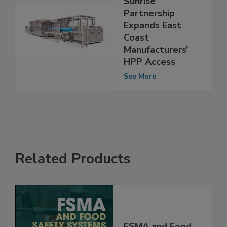
Sunrise
Partnership
Expands East
Coast
Manufacturers’
HPP Access
See More
Related Products