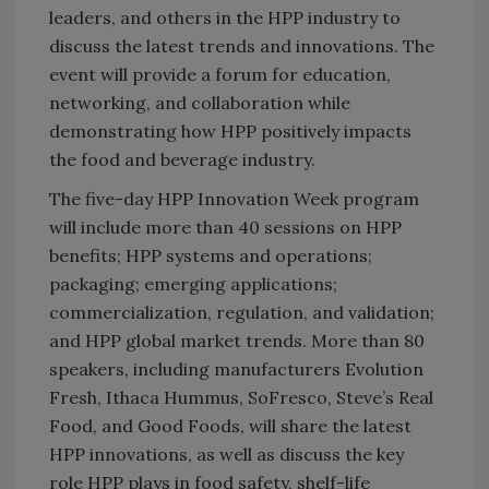
leaders, and others in the HPP industry to
discuss the latest trends and innovations. The
event will provide a forum for education,
networking, and collaboration while
demonstrating how HPP positively impacts
the food and beverage industry.
The five-day HPP Innovation Week program
will include more than 40 sessions on HPP
benefits; HPP systems and operations;
packaging; emerging applications;
commercialization, regulation, and validation;
and HPP global market trends. More than 80
speakers, including manufacturers Evolution
Fresh, Ithaca Hummus, SoFresco, Steve’s Real
Food, and Good Foods, will share the latest
HPP innovations, as well as discuss the key
role HPP plays in food safety, shelf-life