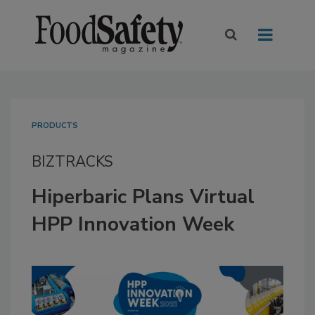
PRODUCTS
BIZTRACKS
Hiperbaric Plans Virtual
HPP Innovation Week