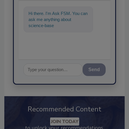
Hi there. I'm Ask FSM. You can
ask me anything about
science-based solutions for
food safety and quality
Send
Recommended Content
JOIN TODAY