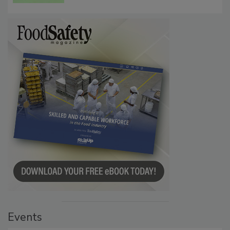
Events