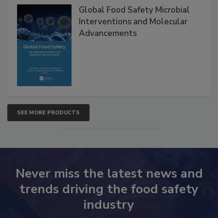
Global Food Safety Microbial
Interventions and Molecular
Advancements
SEE MORE PRODUCTS
Never miss the latest news and
trends driving the food safety
industry