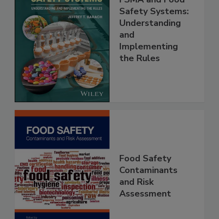
FSMA and Food
Safety Systems:
Understanding
and
Implementing
the Rules
Food Safety
Contaminants
and Risk
Assessment