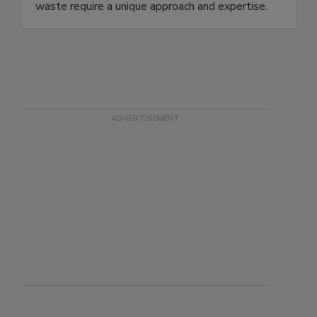
it. Unlike standard solid waste, food and organic
waste require a unique approach and expertise.