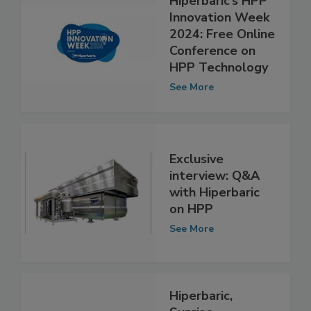
Hiperbaric’s HPP
Innovation Week
2024: Free Online
Conference on
HPP Technology
See More
Exclusive
interview: Q&A
with Hiperbaric
on HPP
See More
Hiperbaric,