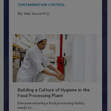
Salmonella in...
CONTAMINATION CONTROL
By:
Nikki Shariat Ph.D.
Building a Culture of Hygiene in the
Food Processing Plant
Everyone entering a food processing facility