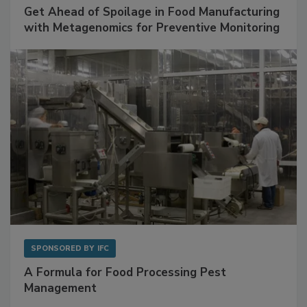
SPONSORED BY
BIOMÉRIEUX
Get Ahead of Spoilage in Food Manufacturing
with Metagenomics for Preventive Monitoring
SPONSORED BY
IFC
A Formula for Food Processing Pest
Management