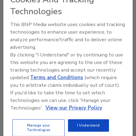
Burgos, Spain, an initiative that offers brands
Technologies
free HPP testing and consulting for
packaging, product development, and
This BNP Media website uses cookies and tracking
validation studies.
technologies to enhance user experience, to
Registration for HPP Innovation Week is free,
analyze performance/traffic and to deliver online
and all content and videos will be available to
advertising.
each registrant. Registration is available at
By clicking "I Understand" or by continuing to use
www.hiperbaric.com
.
this website you are agreeing to the use of these
tracking technologies and accept our recently
updated
Terms and Conditions
(which require
Looking for quick answers on food safety
you to arbitrate claims individually out of court).
If you'd like to take the time to set which
topics?
technologies we can use, click 'Manage your
Try Ask FSM, our new smart AI search
Technologies'.
View our Privacy Policy
tool.
Ask FSM
→
Manage your
I Understand
Technologies