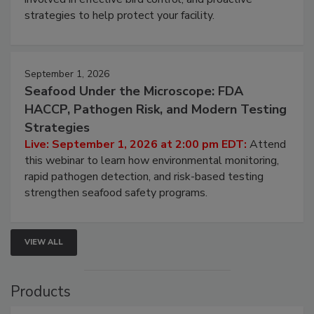
involved in effective bird control, and proactive
strategies to help protect your facility.
September 1, 2026
Seafood Under the Microscope: FDA
HACCP, Pathogen Risk, and Modern Testing
Strategies
Live: September 1, 2026 at 2:00 pm EDT:
Attend
this webinar to learn how environmental monitoring,
rapid pathogen detection, and risk-based testing
strengthen seafood safety programs.
VIEW ALL
Products