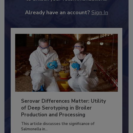
to unlock your recommendations.
Already have an account?
Sign In
Serovar Differences Matter: Utility
of Deep Serotyping in Broiler
Production and Processing
This article discusses the significance of