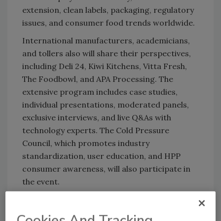
extension, clean labels, packaging, regulatory
issues, and consumer food trends worldwide.
International manufacturers, academicians,
and tollers also will share their perspectives,
including Deli 24, Kiwi Kitchens, Vitta Fresh,
The Foodbowl, and APA Processing. The
extensive program includes case studies,
individual presentations, moderated panels,
exclusive interviews, and live Q&As with
technology experts. The Cold Pressure
Council, which promotes industry
standardization, user education, and HPP
consumer awareness, will also participate in
the event.
Hiperbaric will also showcase its newly
launched HPP Incubator Centers in Miami and
Cookies And Tracking