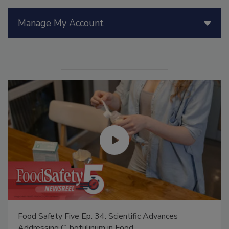
Manage My Account
Food Safety Five Ep. 34: Scientific Advances