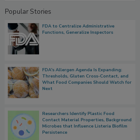
Popular Stories
FDA to Centralize Administrative
Functions, Generalize Inspectors
FDA's Allergen Agenda Is Expanding:
Thresholds, Gluten Cross-Contact, and
What Food Companies Should Watch for
Next
Researchers Identify Plastic Food
Contact Material Properties, Background
Microbes that Influence Listeria Biofilm
Persistence