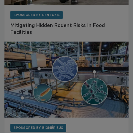
SPONSORED BY
RENTOKIL
Mitigating Hidden Rodent Risks in Food
Facilities