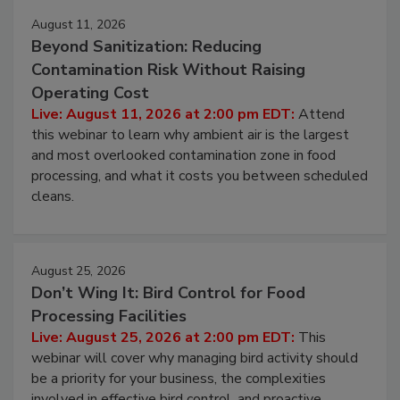
August 11, 2026
Beyond Sanitization: Reducing
Contamination Risk Without Raising
Operating Cost
Live: August 11, 2026 at 2:00 pm EDT:
Attend
this webinar to learn why ambient air is the largest
and most overlooked contamination zone in food
processing, and what it costs you between scheduled
cleans.
August 25, 2026
Don’t Wing It: Bird Control for Food
Processing Facilities
Live: August 25, 2026 at 2:00 pm EDT:
This
webinar will cover why managing bird activity should
be a priority for your business, the complexities