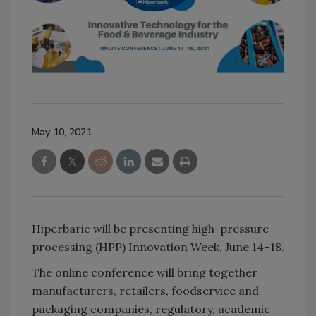
May 10, 2021
Hiperbaric will be presenting high-pressure
processing (HPP) Innovation Week, June 14–18.
The online conference will bring together
manufacturers, retailers, foodservice and
packaging companies, regulatory, academic