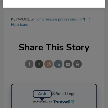
KEYWORDS:
high pressure processing (HPP)
Hiperbaric
Share This Story
Ask
SPONSORED BY