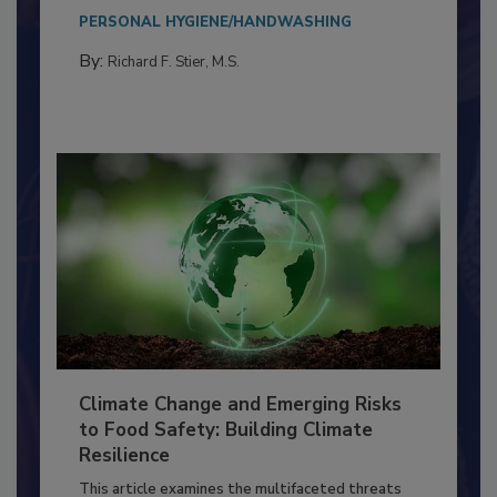
needs to...
PERSONAL HYGIENE/HANDWASHING
By:
Richard F. Stier, M.S.
Climate Change and Emerging Risks
to Food Safety: Building Climate
Resilience