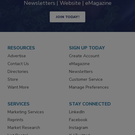
Newsletters | Website | eMagazine
JOIN TODAY!
RESOURCES
SIGN UP TODAY
Advertise
Create Account
Contact Us
eMagazine
Directories
Newsletters
Store
Customer Service
Want More
Manage Preferences
SERVICES
STAY CONNECTED
Marketing Services
LinkedIn
Reprints
Facebook
Market Research
Instagram