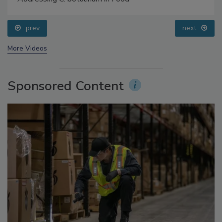
Addressing C. botulinum in Food
prev
next
More Videos
Sponsored Content