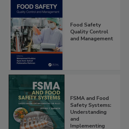
Food Safety
Quality Control
and Management
FSMA and Food
Safety Systems:
Understanding