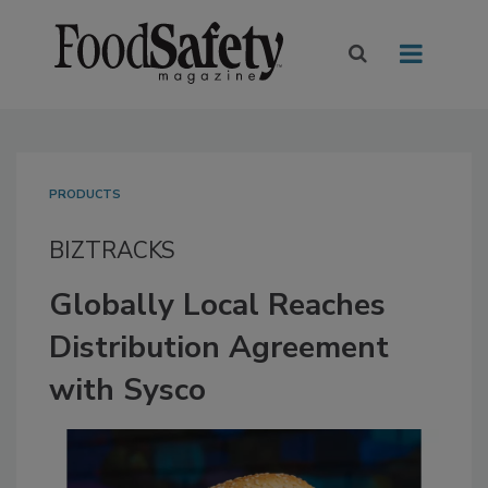
PRODUCTS
BIZTRACKS
Globally Local Reaches
Distribution Agreement
with Sysco