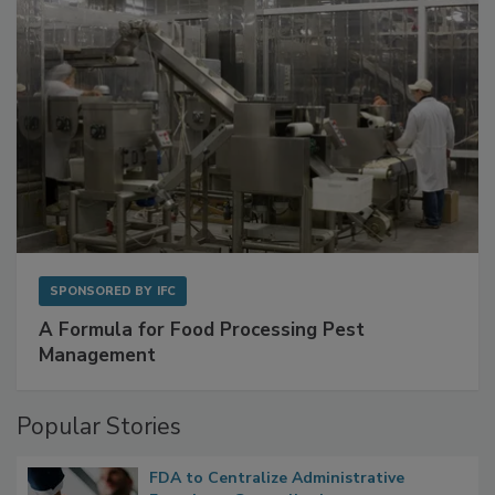
SPONSORED BY
IFC
A Formula for Food Processing Pest
Management
Popular Stories