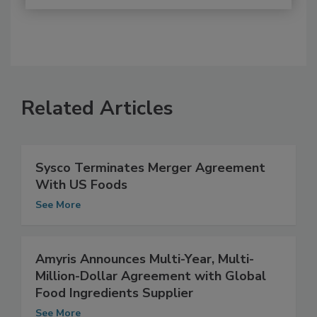
Related Articles
Sysco Terminates Merger Agreement
With US Foods
See More
Amyris Announces Multi-Year, Multi-
Million-Dollar Agreement with Global