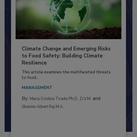
Climate Change and Emerging Risks
to Food Safety: Building Climate
Resilience
This article examines the multifaceted threats
to food...
MANAGEMENT
By:
and
Maria Cristina Tirado Ph.D., D.V.M.
Shamini Albert Raj M.A.