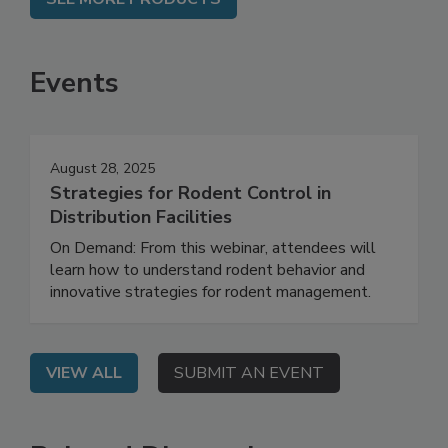
SEE MORE PRODUCTS
Events
August 28, 2025
Strategies for Rodent Control in
Distribution Facilities
On Demand: From this webinar, attendees will
learn how to understand rodent behavior and
innovative strategies for rodent management.
VIEW ALL
SUBMIT AN EVENT