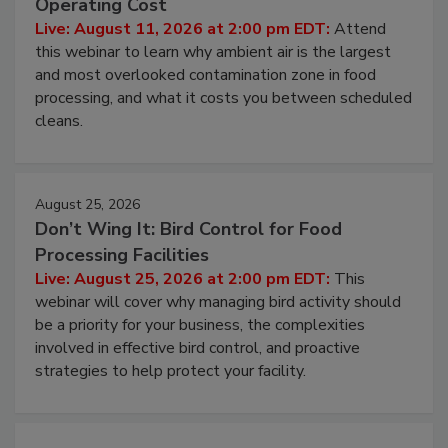
Contamination Risk Without Raising
Operating Cost
Live: August 11, 2026 at 2:00 pm EDT:
Attend
this webinar to learn why ambient air is the largest
and most overlooked contamination zone in food
processing, and what it costs you between scheduled
cleans.
August 25, 2026
Don’t Wing It: Bird Control for Food
Processing Facilities
Live: August 25, 2026 at 2:00 pm EDT:
This
webinar will cover why managing bird activity should
be a priority for your business, the complexities
involved in effective bird control, and proactive
strategies to help protect your facility.