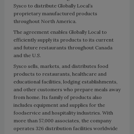
Sysco to distribute Globally Local’s
proprietary manufactured products
throughout North America.
The agreement enables Globally Local to
efficiently supply its ‎products to its current
and future restaurants throughout Canada
and the U.S.‎
Sysco sells, markets, and distributes food
products to ‎restaurants, healthcare and
educational facilities, lodging establishments,
and other customers who ‎prepare meals away
from home. Its family of products also
includes equipment and supplies for the
‎foodservice and hospitality industries. With
more than 57,000 associates, the company
operates 326 ‎distribution facilities worldwide