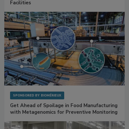
Mitigating Hidden Rodent Risks in Food
Facilities
SPONSORED BY
BIOMÉRIEUX
Get Ahead of Spoilage in Food Manufacturing
with Metagenomics for Preventive Monitoring