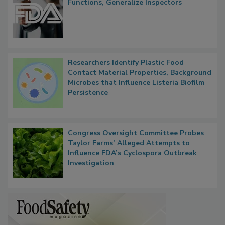
FDA to Centralize Administrative
Functions, Generalize Inspectors
Researchers Identify Plastic Food
Contact Material Properties, Background
Microbes that Influence Listeria Biofilm
Persistence
Congress Oversight Committee Probes
Taylor Farms’ Alleged Attempts to
Influence FDA’s Cyclospora Outbreak
Investigation