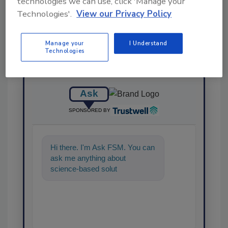
technologies we can use, click 'Manage your
Technologies'.
View our Privacy Policy
Manage your
I Understand
Technologies
Ask
SPONSORED BY
Hi there. I'm Ask FSM. You can
ask me anything about
science-based solutions for
food safety and quality
assurance,