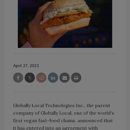
April 27, 2021
Globally Local Technologies Inc., the parent
company of Globally Local, one of the world's
first vegan fast-food chains, announced that
it has entered into an agreement with