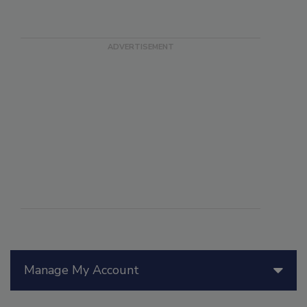
Manage My Account