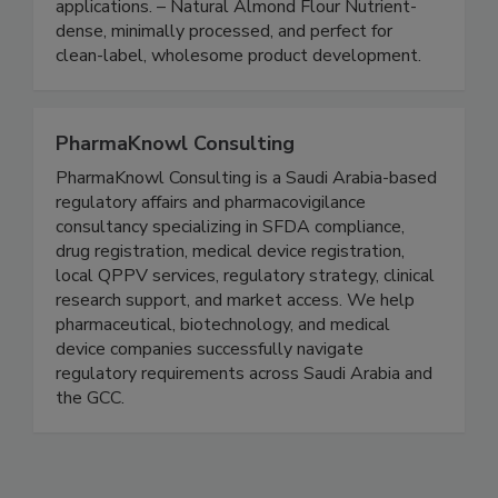
Flour Ultra-fine, smooth, and ideal for gluten-
free, confectionery, and high-end food
applications. – Natural Almond Flour Nutrient-
dense, minimally processed, and perfect for
clean-label, wholesome product development.
PharmaKnowl Consulting
PharmaKnowl Consulting is a Saudi Arabia-based
regulatory affairs and pharmacovigilance
consultancy specializing in SFDA compliance,
drug registration, medical device registration,
local QPPV services, regulatory strategy, clinical
research support, and market access. We help
pharmaceutical, biotechnology, and medical
device companies successfully navigate
regulatory requirements across Saudi Arabia and
the GCC.