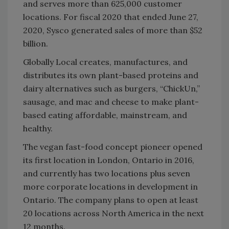
and serves more than 625,000 customer
locations. For fiscal 2020 that ‎ended June 27,
2020, Sysco generated sales of more than $52
billion.‎
Globally Local creates, manufactures, and
distributes its own plant-based proteins and
dairy alternatives such as burgers, “ChickUn,”
sausage, and mac and cheese to make plant-
based eating affordable, mainstream, and
healthy.
The vegan fast-food concept pioneer opened
its first location in London, Ontario in 2016,
and currently has two locations plus seven
more corporate locations in development in
Ontario. The company plans to open at least
20 locations across North America in the next
12 months.