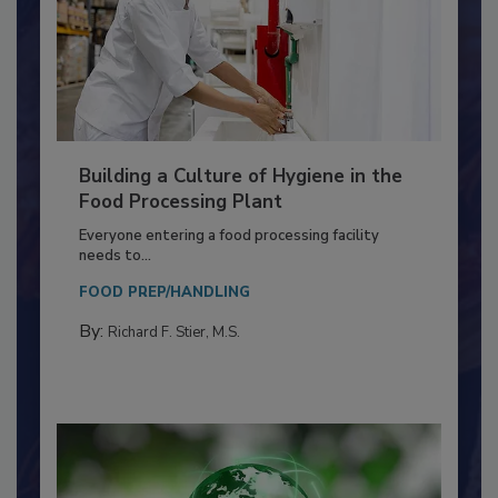
Building a Culture of Hygiene in the
Food Processing Plant
Everyone entering a food processing facility
needs to...
FOOD PREP/HANDLING
By:
Richard F. Stier, M.S.