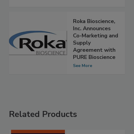
Food Ingredients Supplier
See More
Roka Bioscience,
Inc. Announces
Co-Marketing and
Supply
Agreement with
PURE Bioscience
See More
Related Products