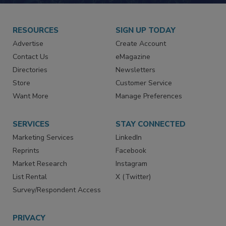
RESOURCES
SIGN UP TODAY
Advertise
Create Account
Contact Us
eMagazine
Directories
Newsletters
Store
Customer Service
Want More
Manage Preferences
SERVICES
STAY CONNECTED
Marketing Services
LinkedIn
Reprints
Facebook
Market Research
Instagram
List Rental
X (Twitter)
Survey/Respondent Access