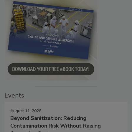
Events
August 11, 2026
Beyond Sanitization: Reducing