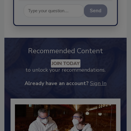
Send
Recommended Content
JOIN TODAY
to unlock your recommendations.
Already have an account?
Sign In