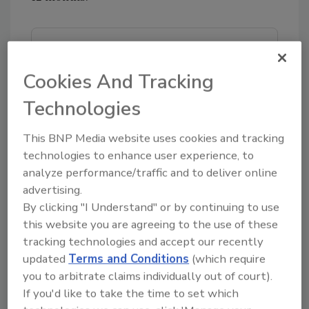
Looking for quick answers on food safety
topics?
Cookies And Tracking
Try Ask FSM, our new smart AI search
Technologies
tool.
This BNP Media website uses cookies and tracking
Ask FSM
→
technologies to enhance user experience, to
analyze performance/traffic and to deliver online
advertising.
By clicking "I Understand" or by continuing to use
KEYWORDS:
Globally Local Technologies, Inc.
this website you are agreeing to the use of these
partnership
Sysco
tracking technologies and accept our recently
updated
Terms and Conditions
(which require
you to arbitrate claims individually out of court).
If you'd like to take the time to set which
Share This Story