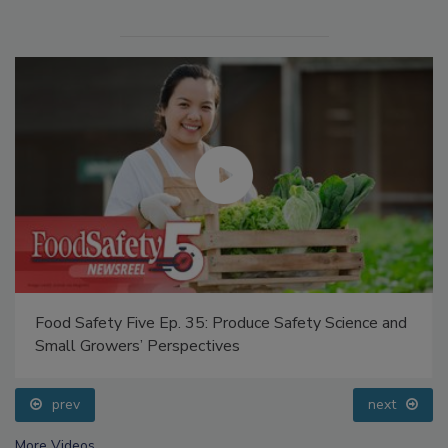
Food Safety Five Ep. 35: Produce Safety Science and
Small Growers’ Perspectives
prev
next