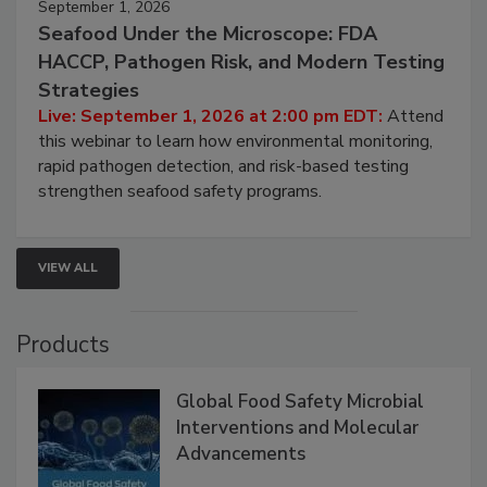
September 1, 2026
Seafood Under the Microscope: FDA
HACCP, Pathogen Risk, and Modern Testing
Strategies
Live: September 1, 2026 at 2:00 pm EDT:
Attend
this webinar to learn how environmental monitoring,
rapid pathogen detection, and risk-based testing
strengthen seafood safety programs.
VIEW ALL
Products
Global Food Safety Microbial
Interventions and Molecular