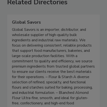
Related Directories
Global Savors
Global Savors is an importer, distributor, and
wholesale supplier of high-quality bulk
ingredients and industrial raw materials. We
focus on delivering consistent, reliable products
that support food manufacturers, bakeries, and
large-scale production facilities. With a
commitment to quality and efficiency, we source
premium ingredients from trusted global partners
to ensure our clients receive the best materials
for their operations. – Flour & Starch A diverse
selection of refined, specialty, and functional
flours and starches suited for baking, processing,
and industrial formulation. – Blanched Almond