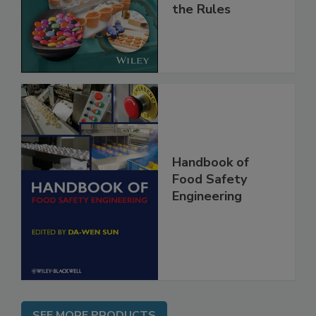
and
Implementing
the Rules
Handbook of
Food Safety
Engineering