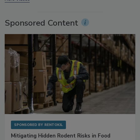
More Videos
Sponsored Content
SPONSORED BY
RENTOKIL