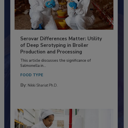
Serovar Differences Matter: Utility
of Deep Serotyping in Broiler
Production and Processing
This article discusses the significance of
Salmonella in...
FOOD TYPE
By:
Nikki Shariat Ph.D.