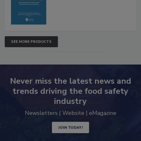
Advancements
SEE MORE PRODUCTS
Never miss the latest news and
trends driving the food safety
industry
Newsletters | Website | eMagazine
JOIN TODAY!