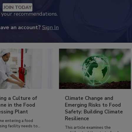
JOIN TODAY
k your recommendations.
have an account?
Sign In
ing a Culture of
Climate Change and
ne in the Food
Emerging Risks to Food
essing Plant
Safety: Building Climate
Resilience
ne entering a food
ing facility needs to...
This article examines the