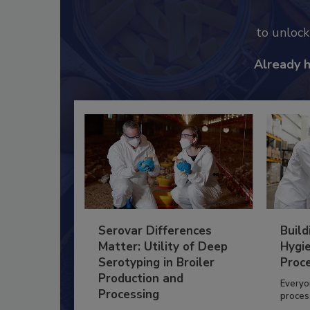
to unloc
Already 
Serovar Differences
Build
Matter: Utility of Deep
Hygie
Serotyping in Broiler
Proc
Production and
Everyo
Processing
process