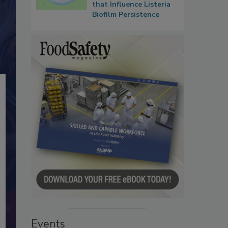
that Influence Listeria
Biofilm Persistence
Events