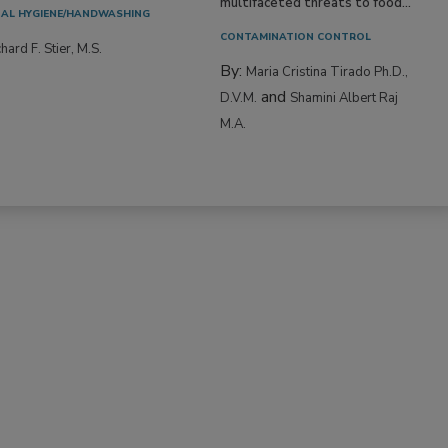
multifaceted threats to food...
AL HYGIENE/HANDWASHING
CONTAMINATION CONTROL
hard F. Stier, M.S.
By:
Maria Cristina Tirado Ph.D.,
and
D.V.M.
Shamini Albert Raj
M.A.