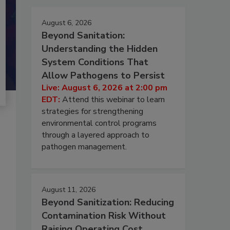
August 6, 2026
Beyond Sanitation:
Understanding the Hidden
System Conditions That
Allow Pathogens to Persist
Live: August 6, 2026 at 2:00 pm
EDT:
Attend this webinar to learn
strategies for strengthening
environmental control programs
through a layered approach to
pathogen management.
August 11, 2026
Beyond Sanitization: Reducing
Contamination Risk Without
Raising Operating Cost