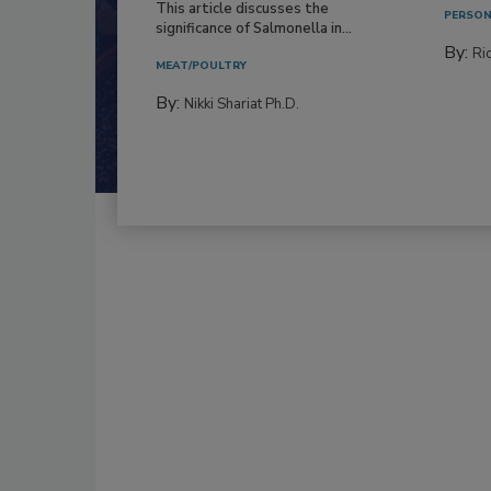
This article discusses the
PERSON
significance of Salmonella in...
By:
Ric
MEAT/POULTRY
By:
Nikki Shariat Ph.D.