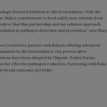
nology-forward solutions to the food industry. With the
ine, Roka’s commitment to food safety now extends from
believe that this partnership and our solution approach
esolution in pathogen detection and prevention,” says Mar
ery excited to partner with Roka in offering advanced
mination to the food industry. Our proven silver
utions have been adopted by Chipotle, Taylor Farms,
 for effective pathogen reduction. Partnering with Roka
eir broad customer portfolio.”