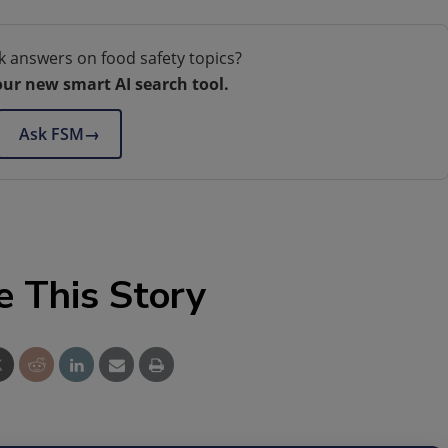
k answers on food safety topics?
our new smart AI search tool.
Ask FSM
→
e This Story