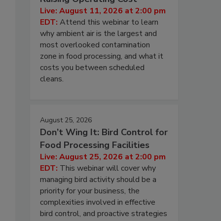
Live: August 11, 2026 at 2:00 pm
EDT:
Attend this webinar to learn
why ambient air is the largest and
most overlooked contamination
zone in food processing, and what it
costs you between scheduled
cleans.
August 25, 2026
Don’t Wing It: Bird Control for
Food Processing Facilities
Live: August 25, 2026 at 2:00 pm
EDT:
This webinar will cover why
managing bird activity should be a
priority for your business, the
complexities involved in effective
bird control, and proactive strategies