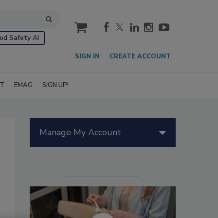
cart
od Safety AI
SIGN IN
CREATE ACCOUNT
IT
EMAG
SIGN UP!
Manage My Account