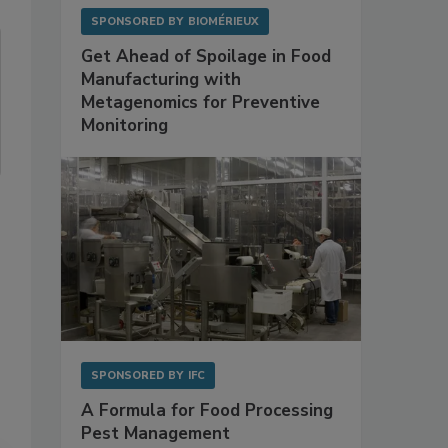
SPONSORED BY
BIOMÉRIEUX
Get Ahead of Spoilage in Food
Manufacturing with
Metagenomics for Preventive
Monitoring
SPONSORED BY
IFC
A Formula for Food Processing
Pest Management