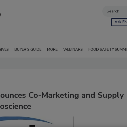
Ask Fo
SIVES
BUYER'S GUIDE
MORE
WEBINARS
FOOD SAFETY SUMM
nnounces Co-Marketing and Supply
oscience