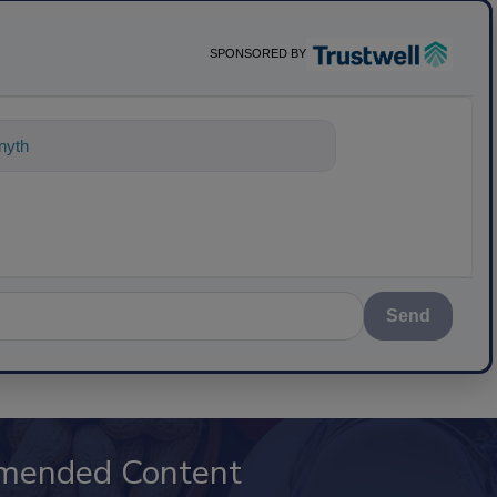
SPONSORED BY
nything about science-based solutions
Send
mended Content