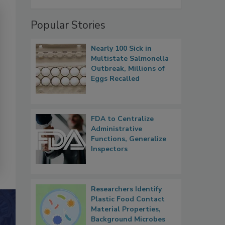
Popular Stories
Nearly 100 Sick in
Multistate Salmonella
Outbreak, Millions of
Eggs Recalled
FDA to Centralize
Administrative
Functions, Generalize
Inspectors
Researchers Identify
Plastic Food Contact
Material Properties,
Background Microbes