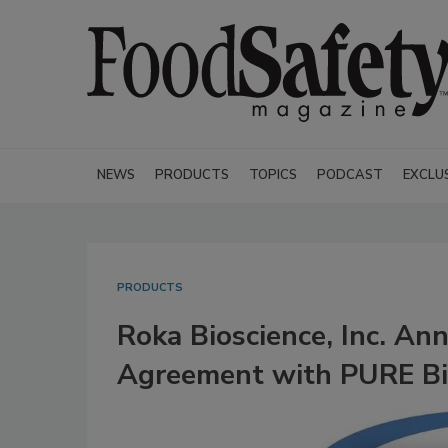
NEWS
PRODUCTS
TOPICS
PODCAST
EXCLU
PRODUCTS
Roka Bioscience, Inc. A
Agreement with PURE Bi