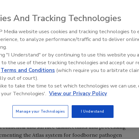
ies And Tracking Technologies
 Media website uses cookies and tracking technologies to
erience, to analyze performance/traffic and to deliver onlin
Food Safety Five Ep. 35: Prod
ing.
Safety Science and Small Grow
ing "I Understand" or by continuing to use this website you 
Perspectives
 to the use of these tracking technologies and accept our 
d
Terms and Conditions
(which require you to arbitrate clai
lly out of court).
stics company focused on providing advanced testing
 like to take the time to set which technologies we can use, 
athogens, announced today that it has entered into a 2-
 your Technologies'.
View our Privacy Policy
URE Bioscience to market PURE’s line of antimicrobial
 to the food industry.
Manage your Technologies
I Understand
s Roka Bioscience’s reach into the operational
ironmental and surface disinfectants and processing
lementing the Atlas system for foodborne pathogen