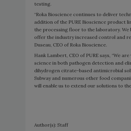
testing.
“Roka Bioscience continues to deliver tech
addition of the PURE Bioscience product l
the processing floor to the laboratory. We 
offer the industry increased control and r
Duseau, CEO of Roka Bioscience.
Hank Lambert, CEO of PURE says, “We are v
science in both pathogen detection and eli
dihydrogen citrate-based antimicrobial sol
Subway and numerous other food companies
will enable us to extend our solutions to th
Author(s): Staff