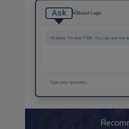
Ask
Hi there. I'm Ask FSM. You can ask me a
Recom