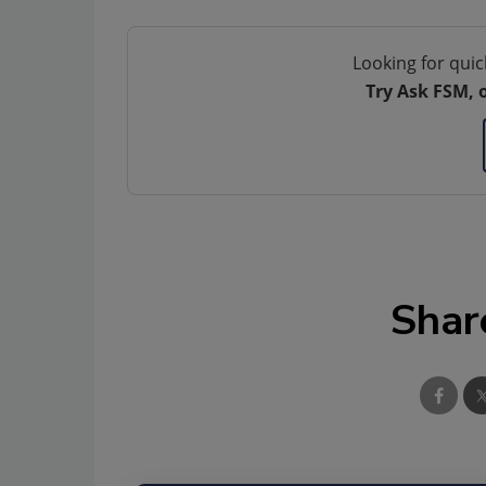
Looking for quic
Try Ask FSM, 
Shar