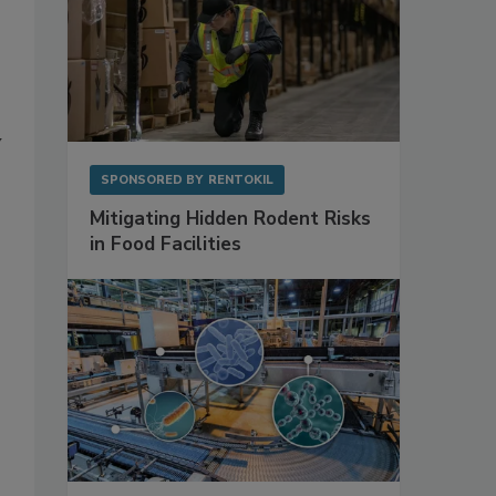
y
SPONSORED BY
RENTOKIL
Mitigating Hidden Rodent Risks
in Food Facilities