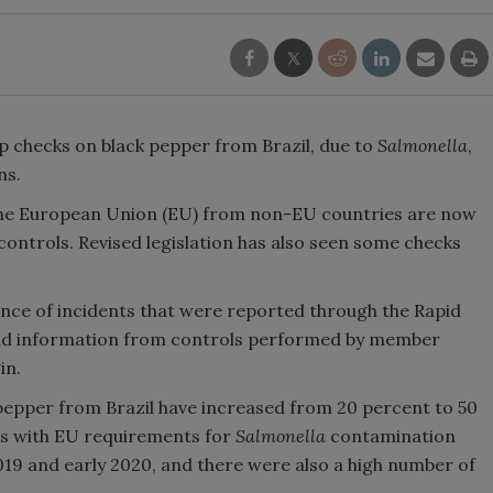
 checks on black pepper from Brazil, due to
Salmonella
,
ns.
 the European Union (EU) from non-EU countries are now
 controls. Revised legislation has also seen some checks
ence of incidents that were reported through the Rapid
and information from controls performed by member
in.
 pepper from Brazil have increased from 20 percent to 50
s with EU requirements for
Salmonella
contamination
2019 and early 2020, and there were also a high number of