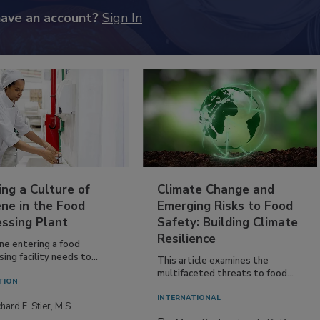
have an account?
Sign In
ing a Culture of
Climate Change and
ne in the Food
Emerging Risks to Food
essing Plant
Safety: Building Climate
Resilience
ne entering a food
ing facility needs to...
This article examines the
multifaceted threats to food...
TION
INTERNATIONAL
hard F. Stier, M.S.