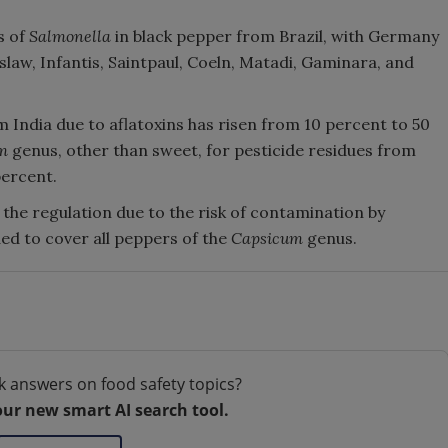
s of
Salmonella
in black pepper from Brazil, with Germany
law, Infantis, Saintpaul, Coeln, Matadi, Gaminara, and
 India due to aflatoxins has risen from 10 percent to 50
m
genus, other than sweet, for pesticide residues from
percent.
 the regulation due to the risk of contamination by
ded to cover all peppers of the
Capsicum
genus.
k answers on food safety topics?
our new smart AI search tool.