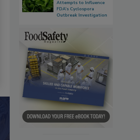
Attempts to Influence
FDA’s Cyclospora
Outbreak Investigation