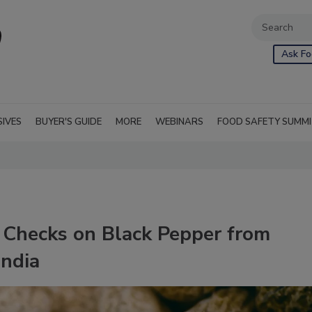
Ask Fo
SIVES
BUYER'S GUIDE
MORE
WEBINARS
FOOD SAFETY SUMM
 Checks on Black Pepper from
India