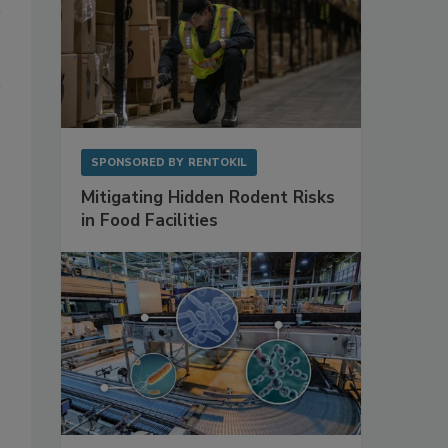
SPONSORED BY
RENTOKIL
Mitigating Hidden Rodent Risks
in Food Facilities