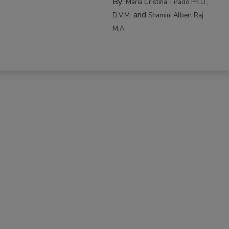
By:
Maria Cristina Tirado Ph.D.,
and
D.V.M.
Shamini Albert Raj
M.A.