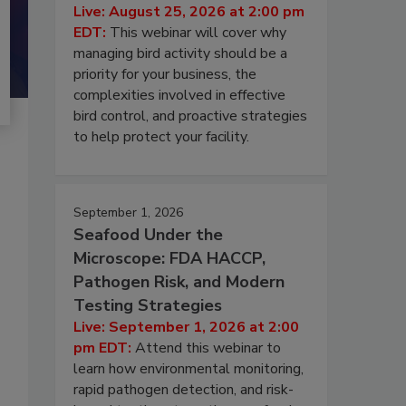
Live: August 25, 2026 at 2:00 pm
EDT:
This webinar will cover why
managing bird activity should be a
priority for your business, the
complexities involved in effective
bird control, and proactive strategies
to help protect your facility.
September 1, 2026
Seafood Under the
Microscope: FDA HACCP,
Pathogen Risk, and Modern
Testing Strategies
Live: September 1, 2026 at 2:00
pm EDT:
Attend this webinar to
learn how environmental monitoring,
rapid pathogen detection, and risk-