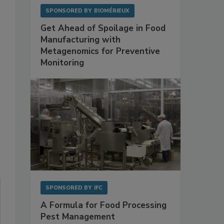
SPONSORED BY
BIOMÉRIEUX
Get Ahead of Spoilage in Food
Manufacturing with
Metagenomics for Preventive
Monitoring
SPONSORED BY
IFC
A Formula for Food Processing
Pest Management