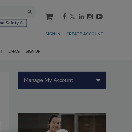
cart
od Safety AI
SIGN IN
CREATE ACCOUNT
IT
EMAG
SIGN UP!
Manage My Account