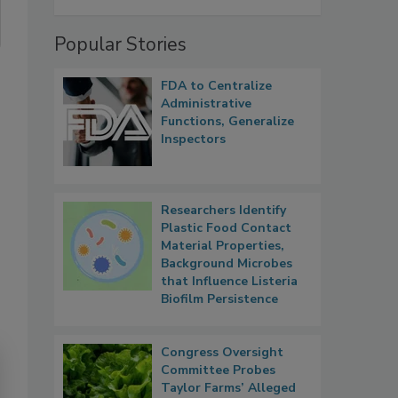
Popular Stories
FDA to Centralize
Administrative
Functions, Generalize
Inspectors
Researchers Identify
Plastic Food Contact
Material Properties,
Background Microbes
that Influence Listeria
Biofilm Persistence
Congress Oversight
Committee Probes
Taylor Farms’ Alleged