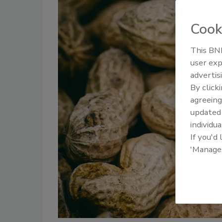
Cook
This BNP
user exp
advertis
By click
agreeing
update
individua
If you'd
'Manage