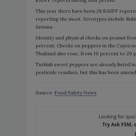
This year there have been 28 RASFF report
reporting the most. Serotypes include Rubis
Javiana.
Identity and physical checks on peanut from
percent. Checks on peppers in the
Capsicu
Thailand also rose, from 10 percent to 20 
Turkish sweet peppers are already listed in
pesticide residues, but this has been amen
Source:
Food Safety News
Looking for quic
Try Ask FSM, 