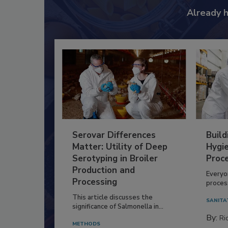
Already 
Serovar Differences
Build
Matter: Utility of Deep
Hygie
Serotyping in Broiler
Proc
Production and
Everyo
Processing
process
This article discusses the
SANITA
significance of Salmonella in...
By:
Ric
METHODS