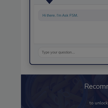
Hi there. I'm Ask FSM. You can ask me a
Recom
to unloc