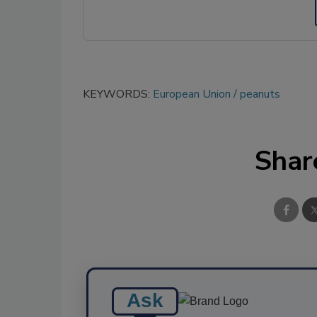
KEYWORDS:
European Union
peanuts
Shar
Ask