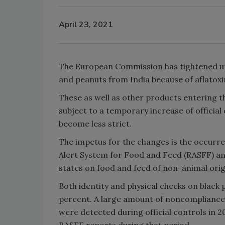
April 23, 2021
The European Commission has tightened up
and peanuts from India because of aflatoxi
These as well as other products entering
subject to a temporary increase of official
become less strict.
The impetus for the changes is the occurr
Alert System for Food and Feed (RASFF) 
states on food and feed of non-animal orig
Both identity and physical checks on black
percent. A large amount of noncompliance
were detected during official controls in 
RASFF reports during that period.