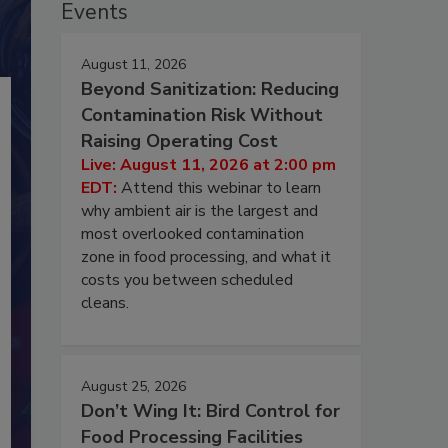
Events
August 11, 2026
Beyond Sanitization: Reducing
Contamination Risk Without
Raising Operating Cost
Live: August 11, 2026 at 2:00 pm
EDT:
Attend this webinar to learn
why ambient air is the largest and
most overlooked contamination
zone in food processing, and what it
costs you between scheduled
cleans.
August 25, 2026
Don’t Wing It: Bird Control for
Food Processing Facilities