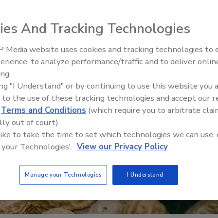
ies And Tracking Technologies
 Media website uses cookies and tracking technologies to
erience, to analyze performance/traffic and to deliver onlin
Food Safety Five Ep. 35: Prod
ing.
Safety Science and Small Grow
ing "I Understand" or by continuing to use this website you 
Perspectives
 to the use of these tracking technologies and accept our 
d
Terms and Conditions
(which require you to arbitrate clai
lly out of court).
 like to take the time to set which technologies we can use, 
 your Technologies'.
View our Privacy Policy
Manage your Technologies
I Understand