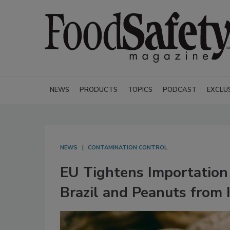
NEWS
PRODUCTS
TOPICS
PODCAST
EXCLU
NEWS
CONTAMINATION CONTROL
EU Tightens Importation
Brazil and Peanuts from 