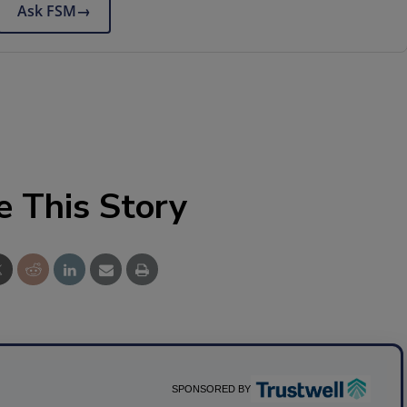
Ask FSM
→
e This Story
SPONSORED BY