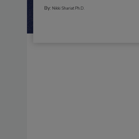
By:
Nikki Shariat Ph.D.