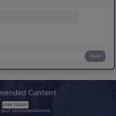
nything about scienc
Send
mended Content
JOIN TODAY
k your recommendations.