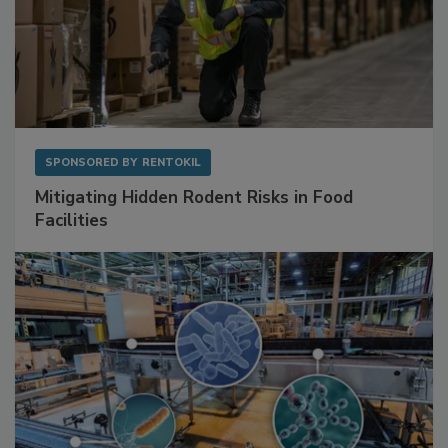
SPONSORED BY
RENTOKIL
Mitigating Hidden Rodent Risks in Food
Facilities