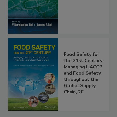
Food Safety and
Protection
Food Safety for
the 21st Century:
Managing HACCP
and Food Safety
throughout the
Global Supply
Chain, 2E