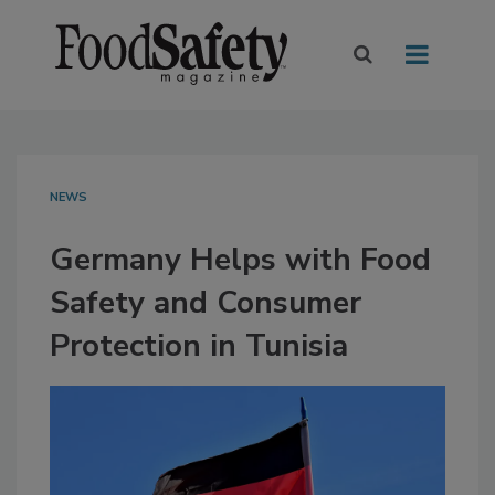
NEWS
Germany Helps with Food
Safety and Consumer
Protection in Tunisia