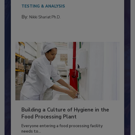
This article discusses the significance of
Salmonella in...
TESTING & ANALYSIS
By:
Nikki Shariat Ph.D.
Building a Culture of Hygiene in the
Food Processing Plant