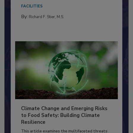
Everyone entering a food processing facility
needs to...
FACILITIES
By:
Richard F. Stier, M.S.
Climate Change and Emerging Risks
to Food Safety: Building Climate