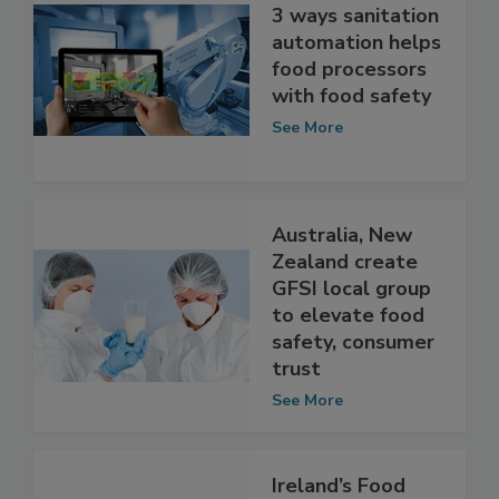
3 ways sanitation
automation helps
food processors
with food safety
See More
Australia, New
Zealand create
GFSI local group
to elevate food
safety, consumer
trust
See More