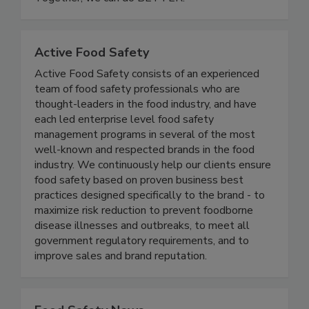
and resilient future for food safety worldwide.
Together, we can do BETTER!
Active Food Safety
Active Food Safety consists of an experienced
team of food safety professionals who are
thought-leaders in the food industry, and have
each led enterprise level food safety
management programs in several of the most
well-known and respected brands in the food
industry. We continuously help our clients ensure
food safety based on proven business best
practices designed specifically to the brand - to
maximize risk reduction to prevent foodborne
disease illnesses and outbreaks, to meet all
government regulatory requirements, and to
improve sales and brand reputation.