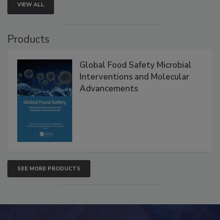
VIEW ALL
Products
Global Food Safety Microbial
Interventions and Molecular
Advancements
SEE MORE PRODUCTS