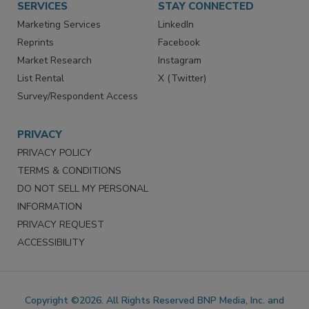
SERVICES
STAY CONNECTED
Marketing Services
LinkedIn
Reprints
Facebook
Market Research
Instagram
List Rental
X (Twitter)
Survey/Respondent Access
PRIVACY
PRIVACY POLICY
TERMS & CONDITIONS
DO NOT SELL MY PERSONAL
INFORMATION
PRIVACY REQUEST
ACCESSIBILITY