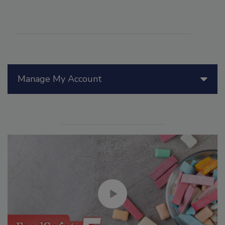
Manage My Account