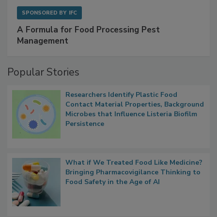
SPONSORED BY
IFC
A Formula for Food Processing Pest
Management
Popular Stories
Researchers Identify Plastic Food
Contact Material Properties, Background
Microbes that Influence Listeria Biofilm
Persistence
What if We Treated Food Like Medicine?
Bringing Pharmacovigilance Thinking to
Food Safety in the Age of AI