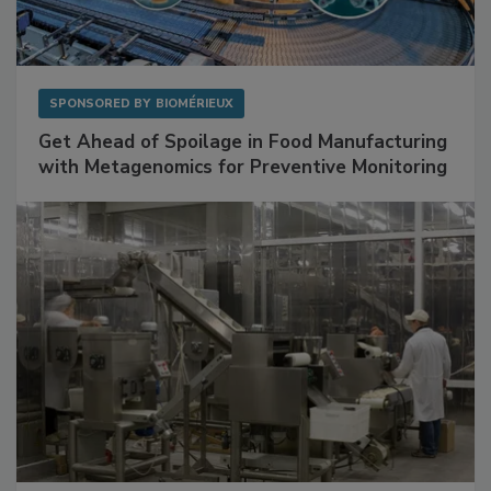
SPONSORED BY
BIOMÉRIEUX
Get Ahead of Spoilage in Food Manufacturing
with Metagenomics for Preventive Monitoring