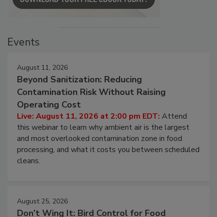
Events
August 11, 2026
Beyond Sanitization: Reducing
Contamination Risk Without Raising
Operating Cost
Live: August 11, 2026 at 2:00 pm EDT:
Attend
this webinar to learn why ambient air is the largest
and most overlooked contamination zone in food
processing, and what it costs you between scheduled
cleans.