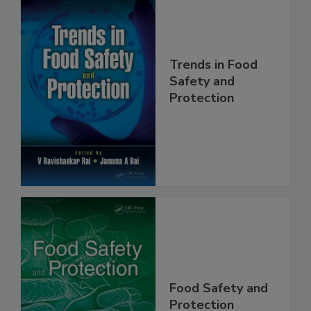
Trends in Food
Safety and
Protection