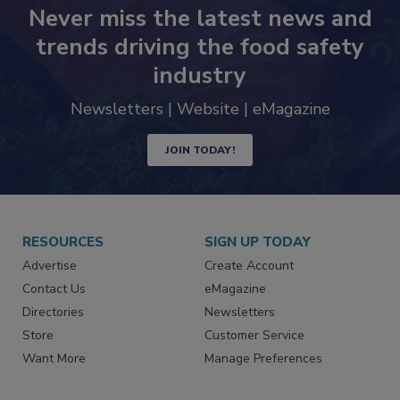
Never miss the latest news and
trends driving the food safety
industry
Newsletters | Website | eMagazine
JOIN TODAY!
RESOURCES
SIGN UP TODAY
Advertise
Create Account
Contact Us
eMagazine
Directories
Newsletters
Store
Customer Service
Want More
Manage Preferences