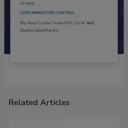
Resilience
This article examines the multifaceted threats
to food...
CONTAMINATION CONTROL
By:
and
Maria Cristina Tirado Ph.D., D.V.M.
Shamini Albert Raj M.A.
Related Articles