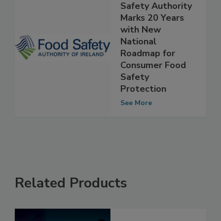
Ireland’s Food
Safety Authority
Marks 20 Years
with New
National
Roadmap for
Consumer Food
Safety
Protection
See More
Related Products