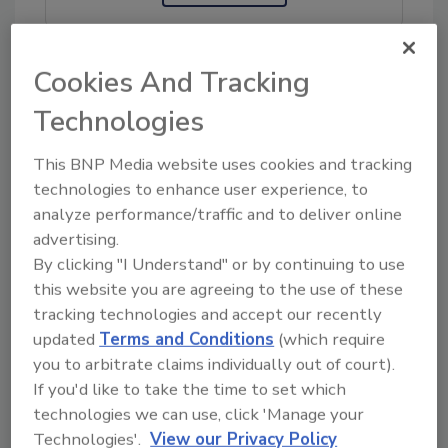
Cookies And Tracking
KEYWORDS:
food protection
Germany
Tunisia
Technologies
This BNP Media website uses cookies and tracking
Share This Story
technologies to enhance user experience, to
analyze performance/traffic and to deliver online
advertising.
By clicking "I Understand" or by continuing to use
this website you are agreeing to the use of these
tracking technologies and accept our recently
updated
Terms and Conditions
(which require
you to arbitrate claims individually out of court).
If you'd like to take the time to set which
Ask
technologies we can use, click 'Manage your
SPONSORED BY
Technologies'.
View our Privacy Policy