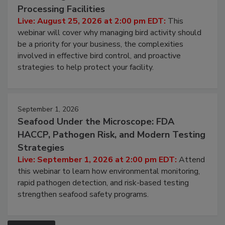
August 25, 2026
Don’t Wing It: Bird Control for Food
Processing Facilities
Live: August 25, 2026 at 2:00 pm EDT:
This
webinar will cover why managing bird activity should
be a priority for your business, the complexities
involved in effective bird control, and proactive
strategies to help protect your facility.
September 1, 2026
Seafood Under the Microscope: FDA
HACCP, Pathogen Risk, and Modern Testing
Strategies
Live: September 1, 2026 at 2:00 pm EDT:
Attend
this webinar to learn how environmental monitoring,
rapid pathogen detection, and risk-based testing
strengthen seafood safety programs.