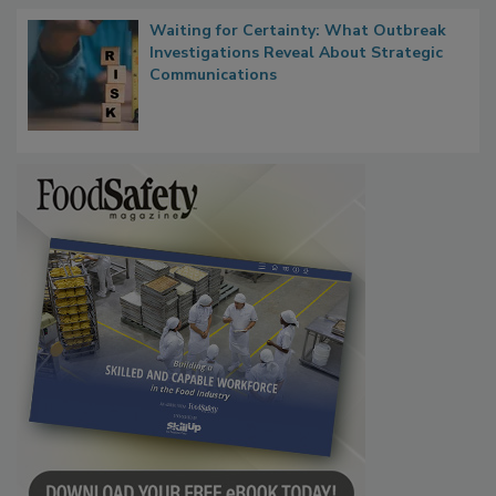
Waiting for Certainty: What Outbreak
Investigations Reveal About Strategic
Communications