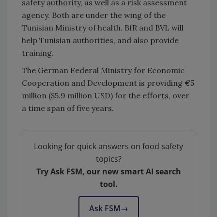
safety authority, as well as a risk assessment
agency. Both are under the wing of the
Tunisian Ministry of health. BfR and BVL will
help Tunisian authorities, and also provide
training.
The German Federal Ministry for Economic
Cooperation and Development is providing €5
million ($5.9 million USD) for the efforts, over
a time span of five years.
Looking for quick answers on food safety
topics?
Try Ask FSM, our new smart AI search
tool.
Ask FSM
→