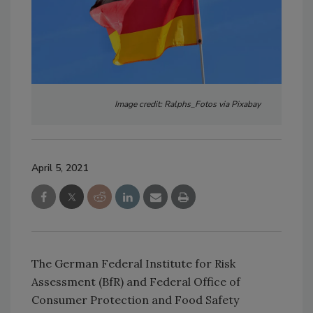
Image credit: Ralphs_Fotos via Pixabay
April 5, 2021
The German Federal Institute for Risk
Assessment (BfR) and Federal Office of
Consumer Protection and Food Safety