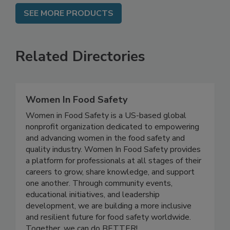
SEE MORE PRODUCTS
Related Directories
Women In Food Safety
Women in Food Safety is a US-based global
nonprofit organization dedicated to empowering
and advancing women in the food safety and
quality industry. Women In Food Safety provides
a platform for professionals at all stages of their
careers to grow, share knowledge, and support
one another. Through community events,
educational initiatives, and leadership
development, we are building a more inclusive