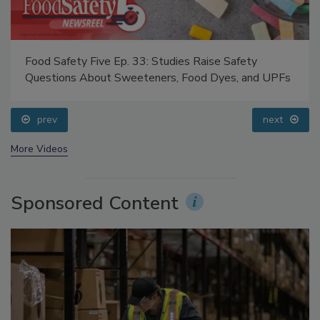
Food Safety Five Ep. 33: Studies Raise Safety
Questions About Sweeteners, Food Dyes, and UPFs
prev
next
More Videos
Sponsored Content