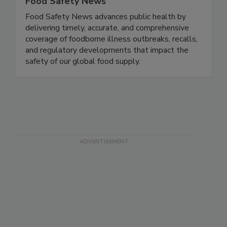
Food Safety News
Food Safety News advances public health by
delivering timely, accurate, and comprehensive
coverage of foodborne illness outbreaks, recalls,
and regulatory developments that impact the
safety of our global food supply.