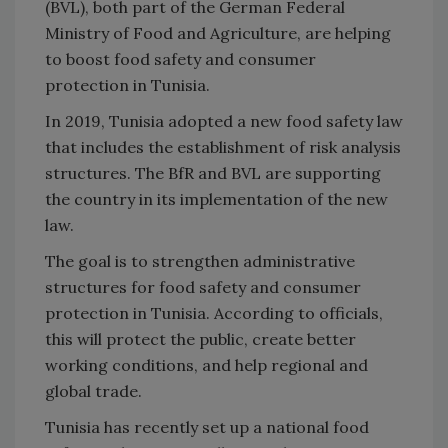
(BVL), both part of the German Federal
Ministry of Food and Agriculture, are helping
to boost food safety and consumer
protection in Tunisia.
In 2019, Tunisia adopted a new food safety law
that includes the establishment of risk analysis
structures. The BfR and BVL are supporting
the country in its implementation of the new
law.
The goal is to strengthen administrative
structures for food safety and consumer
protection in Tunisia. According to officials,
this will protect the public, create better
working conditions, and help regional and
global trade.
Tunisia has recently set up a national food