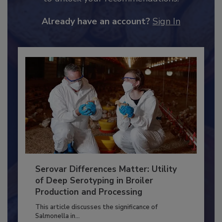
JOIN TODAY
to unlock your recommendations.
Already have an account?
Sign In
Serovar Differences Matter: Utility
of Deep Serotyping in Broiler
Production and Processing