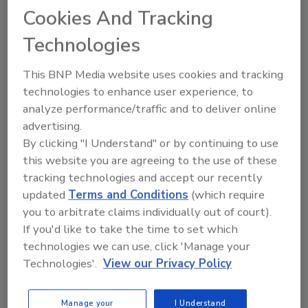
Cookies And Tracking
KEYWORDS:
poultry
Technologies
This BNP Media website uses cookies and tracking
Share This Story
technologies to enhance user experience, to
analyze performance/traffic and to deliver online
advertising.
By clicking "I Understand" or by continuing to use
this website you are agreeing to the use of these
tracking technologies and accept our recently
updated
Terms and Conditions
(which require
you to arbitrate claims individually out of court).
Ask
If you'd like to take the time to set which
technologies we can use, click 'Manage your
SPONSORED BY
Technologies'.
View our Privacy Policy
Hi there. I'm Ask FSM. You can
Manage your
I Understand