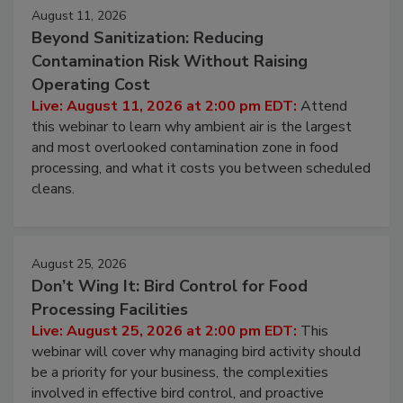
August 11, 2026
Beyond Sanitization: Reducing
Contamination Risk Without Raising
Operating Cost
Live: August 11, 2026 at 2:00 pm EDT:
Attend
this webinar to learn why ambient air is the largest
and most overlooked contamination zone in food
processing, and what it costs you between scheduled
cleans.
August 25, 2026
Don’t Wing It: Bird Control for Food
Processing Facilities
Live: August 25, 2026 at 2:00 pm EDT:
This
webinar will cover why managing bird activity should
be a priority for your business, the complexities