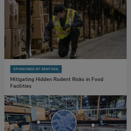
SPONSORED BY
RENTOKIL
Mitigating Hidden Rodent Risks in Food
Facilities