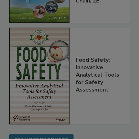
Chain, 2E
Food Safety:
Innovative
Analytical Tools
for Safety
Assessment