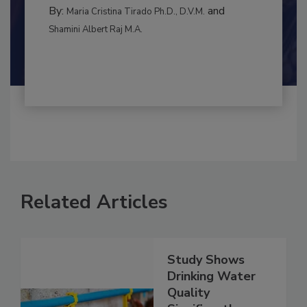
CONTAMINATION CONTROL
By:
and
Maria Cristina Tirado Ph.D., D.V.M.
Shamini Albert Raj M.A.
Related Articles
Study Shows
Drinking Water
Quality