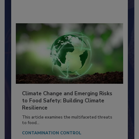
By:
Richard F. Stier, M.S.
Climate Change and Emerging Risks
to Food Safety: Building Climate
Resilience
This article examines the multifaceted threats
to food...