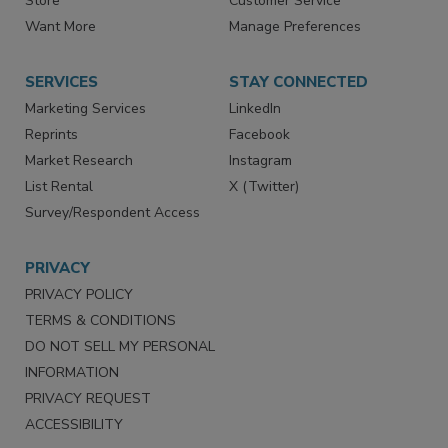
Store
Customer Service
Want More
Manage Preferences
SERVICES
STAY CONNECTED
Marketing Services
LinkedIn
Reprints
Facebook
Market Research
Instagram
List Rental
X (Twitter)
Survey/Respondent Access
PRIVACY
PRIVACY POLICY
TERMS & CONDITIONS
DO NOT SELL MY PERSONAL
INFORMATION
PRIVACY REQUEST
ACCESSIBILITY