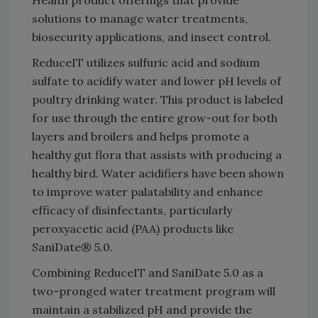
solutions to manage water treatments,
biosecurity applications, and insect control.
ReduceIT utilizes sulfuric acid and sodium
sulfate to acidify water and lower pH levels of
poultry drinking water. This product is labeled
for use through the entire grow-out for both
layers and broilers and helps promote a
healthy gut flora that assists with producing a
healthy bird. Water acidifiers have been shown
to improve water palatability and enhance
efficacy of disinfectants, particularly
peroxyacetic acid (PAA) products like
SaniDate® 5.0.
Combining ReduceIT and SaniDate 5.0 as a
two-pronged water treatment program will
maintain a stabilized pH and provide the