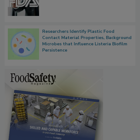
Functions, Generalize Inspectors
Researchers Identify Plastic Food
Contact Material Properties, Background
Microbes that Influence Listeria Biofilm
Persistence