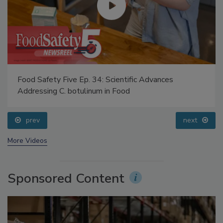
Food Safety Five Ep. 34: Scientific Advances
Addressing C. botulinum in Food
prev
next
More Videos
Sponsored Content