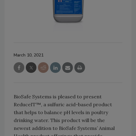
March 10, 2021
BioSafe Systems is pleased to present
ReduceIT™, a sulfuric acid-based product
that helps to balance pH levels in poultry
drinking water. This product will be the
newest addition to BioSafe Systems’ Animal
Health product offerings that provide