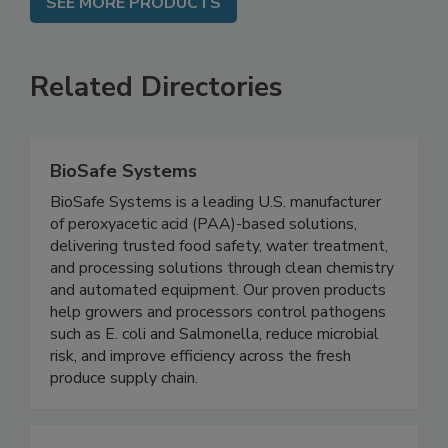
SEE MORE PRODUCTS
Related Directories
BioSafe Systems
BioSafe Systems is a leading U.S. manufacturer
of peroxyacetic acid (PAA)-based solutions,
delivering trusted food safety, water treatment,
and processing solutions through clean chemistry
and automated equipment. Our proven products
help growers and processors control pathogens
such as E. coli and Salmonella, reduce microbial
risk, and improve efficiency across the fresh
produce supply chain.