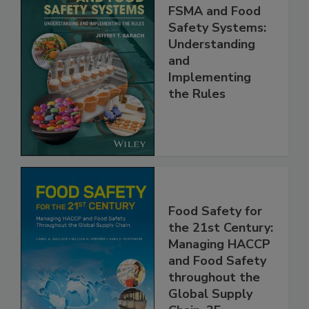
FSMA and Food
Safety Systems:
Understanding
and
Implementing
the Rules
Food Safety for
the 21st Century:
Managing HACCP
and Food Safety
throughout the
Global Supply