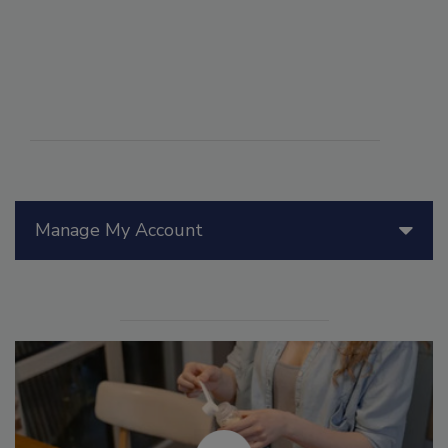
Manage My Account