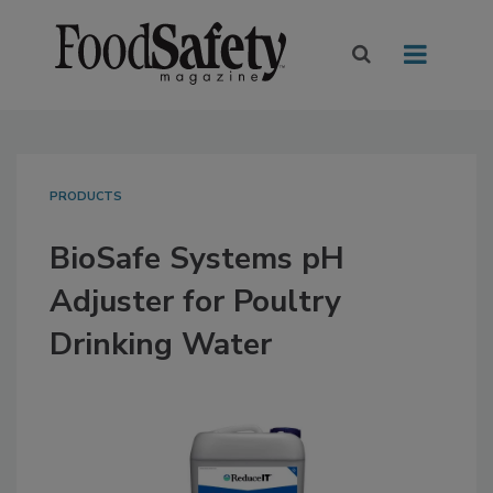
PRODUCTS
BioSafe Systems pH
Adjuster for Poultry
Drinking Water