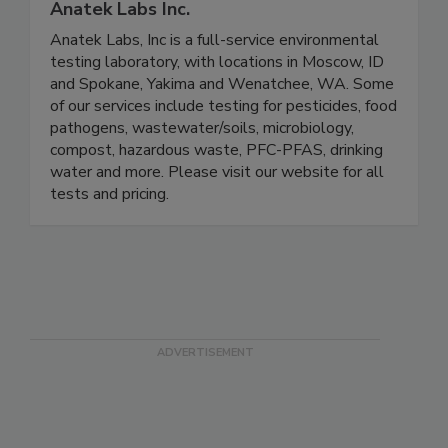
Anatek Labs Inc.
Anatek Labs, Inc is a full-service environmental
testing laboratory, with locations in Moscow, ID
and Spokane, Yakima and Wenatchee, WA. Some
of our services include testing for pesticides, food
pathogens, wastewater/soils, microbiology,
compost, hazardous waste, PFC-PFAS, drinking
water and more. Please visit our website for all
tests and pricing.