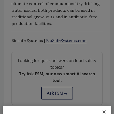
ultimate control of common poultry drinking
water issues. Both products can be used in
traditional grow-outs and in antibiotic-free
production facilities.
Biosafe Systems |
BioSafeSystems.com
Looking for quick answers on food safety
topics?
Try Ask FSM, our new smart AI search
tool.
Ask FSM
→