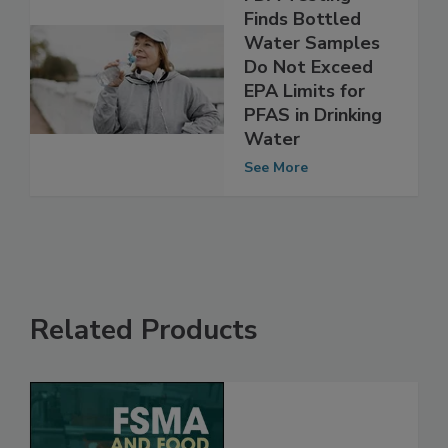
FDA Testing
Finds Bottled
Water Samples
Do Not Exceed
EPA Limits for
PFAS in Drinking
Water
See More
Related Products