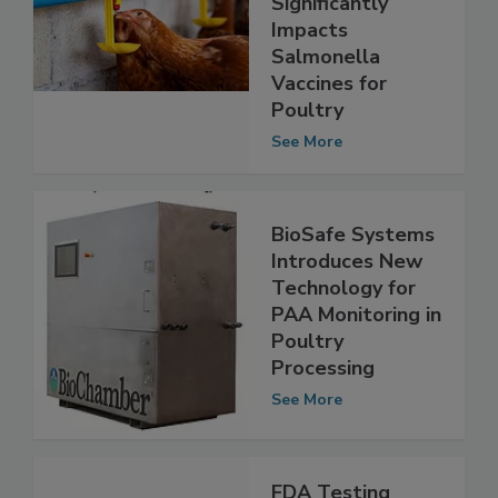
Significantly
Impacts
Salmonella
Vaccines for
Poultry
See More
BioSafe Systems
Introduces New
Technology for
PAA Monitoring in
Poultry
Processing
See More