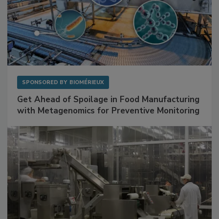
SPONSORED BY
BIOMÉRIEUX
Get Ahead of Spoilage in Food Manufacturing
with Metagenomics for Preventive Monitoring