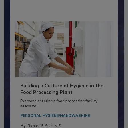
By:
Nikki Shariat Ph.D.
Building a Culture of Hygiene in the
Food Processing Plant
Everyone entering a food processing facility
needs to...
PERSONAL HYGIENE/HANDWASHING