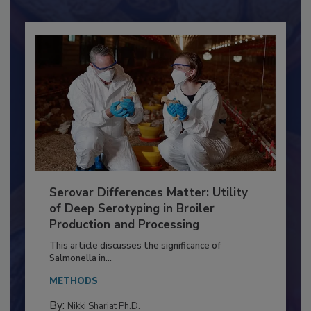
Serovar Differences Matter: Utility
of Deep Serotyping in Broiler
Production and Processing
This article discusses the significance of
Salmonella in...
METHODS