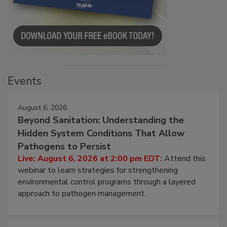
Events
August 6, 2026
Beyond Sanitation: Understanding the
Hidden System Conditions That Allow
Pathogens to Persist
Live: August 6, 2026 at 2:00 pm EDT:
Attend this
webinar to learn strategies for strengthening
environmental control programs through a layered
approach to pathogen management.