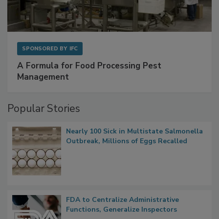
SPONSORED BY
IFC
A Formula for Food Processing Pest
Management
Popular Stories
Nearly 100 Sick in Multistate Salmonella
Outbreak, Millions of Eggs Recalled
FDA to Centralize Administrative