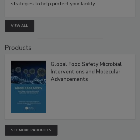
involved in effective bird control, and proactive
strategies to help protect your facility.
VIEW ALL
Products
Global Food Safety Microbial
Interventions and Molecular
Advancements
SEE MORE PRODUCTS