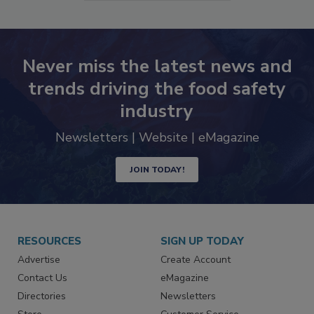
Never miss the latest news and
trends driving the food safety
industry
Newsletters | Website | eMagazine
JOIN TODAY!
RESOURCES
SIGN UP TODAY
Advertise
Create Account
Contact Us
eMagazine
Directories
Newsletters