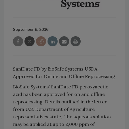
September 8, 2016
SaniDate FD by BioSafe Systems USDA-
Approved for Online and Offline Reprocessing
BioSafe Systems’ SaniDate FD peroxyacetic
acid has been approved for on and offline
reprocessing. Details outlined in the letter
from U.S. Department of Agriculture
representatives state, “the aqueous solution
may be applied at up to 2,000 ppm of