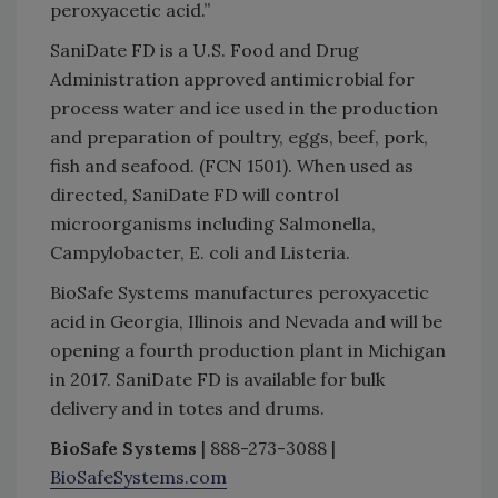
peroxyacetic acid.”
SaniDate FD is a U.S. Food and Drug
Administration approved antimicrobial for
process water and ice used in the production
and preparation of poultry, eggs, beef, pork,
fish and seafood. (FCN 1501). When used as
directed, SaniDate FD will control
microorganisms including Salmonella,
Campylobacter, E. coli and Listeria.
BioSafe Systems manufactures peroxyacetic
acid in Georgia, Illinois and Nevada and will be
opening a fourth production plant in Michigan
in 2017. SaniDate FD is available for bulk
delivery and in totes and drums.
BioSafe Systems
| 888-273-3088 |
BioSafeSystems.com