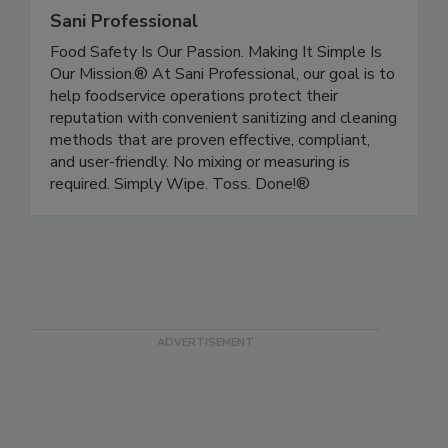
Sani Professional
Food Safety Is Our Passion. Making It Simple Is
Our Mission.® At Sani Professional, our goal is to
help foodservice operations protect their
reputation with convenient sanitizing and cleaning
methods that are proven effective, compliant,
and user-friendly. No mixing or measuring is
required. Simply Wipe. Toss. Done!®