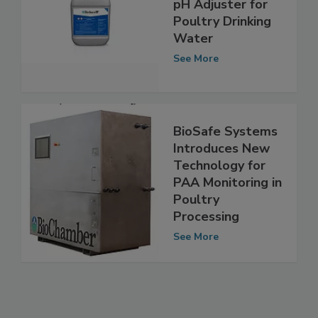
BioSafe Systems
pH Adjuster for
Poultry Drinking
Water
See More
BioSafe Systems
Introduces New
Technology for
PAA Monitoring in
Poultry
Processing
See More