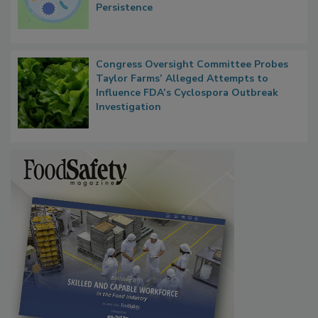
Microbes that Influence Listeria Biofilm
Persistence
Congress Oversight Committee Probes
Taylor Farms’ Alleged Attempts to
Influence FDA’s Cyclospora Outbreak
Investigation