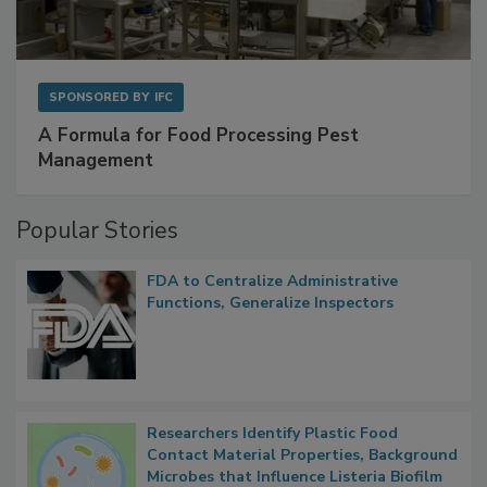
SPONSORED BY
IFC
A Formula for Food Processing Pest
Management
Popular Stories
FDA to Centralize Administrative
Functions, Generalize Inspectors
Researchers Identify Plastic Food
Contact Material Properties, Background