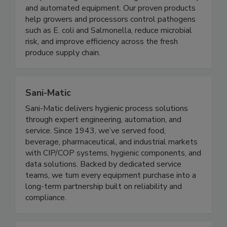
and processing solutions through clean chemistry
and automated equipment. Our proven products
help growers and processors control pathogens
such as E. coli and Salmonella, reduce microbial
risk, and improve efficiency across the fresh
produce supply chain.
Sani-Matic
Sani-Matic delivers hygienic process solutions
through expert engineering, automation, and
service. Since 1943, we’ve served food,
beverage, pharmaceutical, and industrial markets
with CIP/COP systems, hygienic components, and
data solutions. Backed by dedicated service
teams, we turn every equipment purchase into a
long-term partnership built on reliability and
compliance.