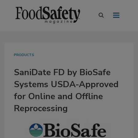
PRODUCTS
SaniDate FD by BioSafe
Systems USDA-Approved
for Online and Offline
Reprocessing