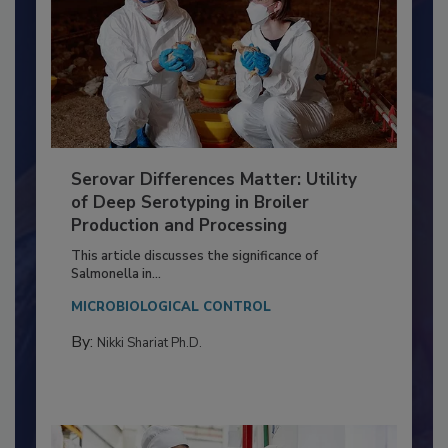
Serovar Differences Matter: Utility
of Deep Serotyping in Broiler
Production and Processing
This article discusses the significance of
Salmonella in...
MICROBIOLOGICAL CONTROL
By:
Nikki Shariat Ph.D.