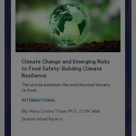
Climate Change and Emerging Risks
to Food Safety: Building Climate
Resilience
This article examines the multifaceted threats
to food...
INTERNATIONAL
By:
and
Maria Cristina Tirado Ph.D., D.V.M.
Shamini Albert Raj M.A.