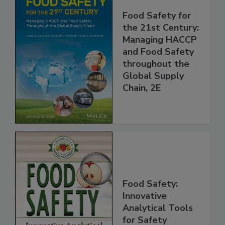
Food Safety for
the 21st Century:
Managing HACCP
and Food Safety
throughout the
Global Supply
Chain, 2E
Food Safety:
Innovative
Analytical Tools