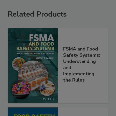
Related Products
FSMA and Food
Safety Systems:
Understanding
and
Implementing
the Rules