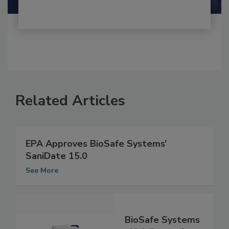
Related Articles
EPA Approves BioSafe Systems’
SaniDate 15.0
See More