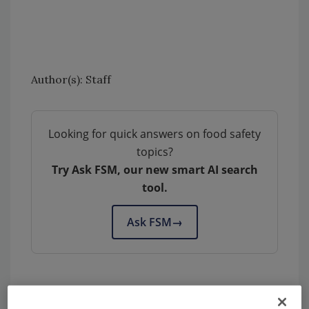
Author(s): Staff
Looking for quick answers on food safety
topics?
Try Ask FSM, our new smart AI search
tool.
Ask FSM
→