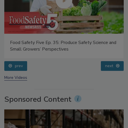
Food Safety Five Ep. 35: Produce Safety Science and
Small Growers’ Perspectives
prev
next
More Videos
Sponsored Content