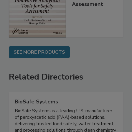
for Safety
Assessment
SEE MORE PRODUCTS
Related Directories
BioSafe Systems
BioSafe Systems is a leading U.S. manufacturer
of peroxyacetic acid (PAA)-based solutions,
delivering trusted food safety, water treatment,