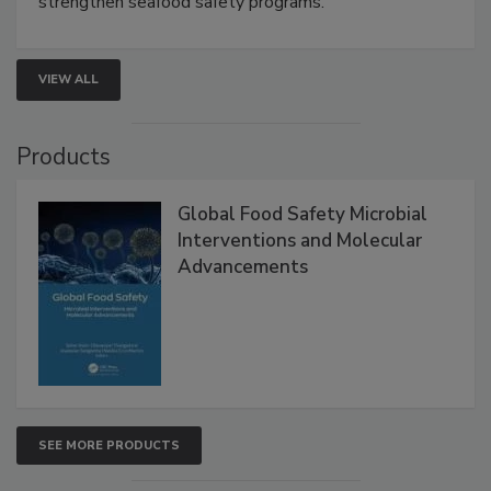
strengthen seafood safety programs.
VIEW ALL
Products
Global Food Safety Microbial
Interventions and Molecular
Advancements
SEE MORE PRODUCTS