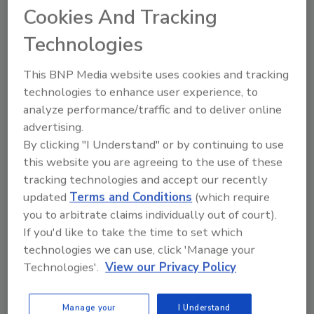
Cookies And Tracking
Share This Story
Technologies
This BNP Media website uses cookies and tracking
technologies to enhance user experience, to
analyze performance/traffic and to deliver online
advertising.
By clicking "I Understand" or by continuing to use
Ask
this website you are agreeing to the use of these
tracking technologies and accept our recently
SPONSORED BY
updated
Terms and Conditions
(which require
you to arbitrate claims individually out of court).
If you'd like to take the time to set which
Hi there. I'm Ask FSM. You can
technologies we can use, click 'Manage your
ask me anything about
science-based solutions for
Technologies'.
View our Privacy Policy
food safety and quality assur
Manage your
I Understand