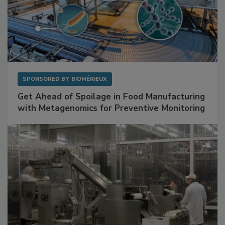
SPONSORED BY
BIOMÉRIEUX
Get Ahead of Spoilage in Food Manufacturing
with Metagenomics for Preventive Monitoring