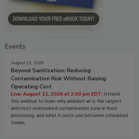
Events
August 11, 2026
Beyond Sanitization: Reducing
Contamination Risk Without Raising
Operating Cost
Live: August 11, 2026 at 2:00 pm EDT:
Attend
this webinar to learn why ambient air is the largest
and most overlooked contamination zone in food
processing, and what it costs you between scheduled
cleans.