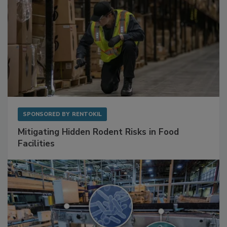
SPONSORED BY
RENTOKIL
Mitigating Hidden Rodent Risks in Food
Facilities