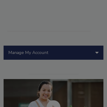
Manage My Account