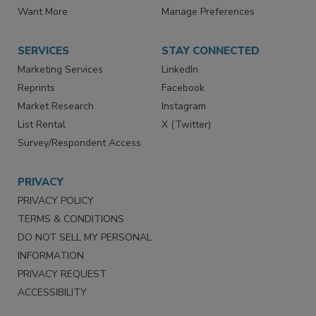
Store
Customer Service
Want More
Manage Preferences
SERVICES
STAY CONNECTED
Marketing Services
LinkedIn
Reprints
Facebook
Market Research
Instagram
List Rental
X (Twitter)
Survey/Respondent Access
PRIVACY
PRIVACY POLICY
TERMS & CONDITIONS
DO NOT SELL MY PERSONAL
INFORMATION
PRIVACY REQUEST
ACCESSIBILITY