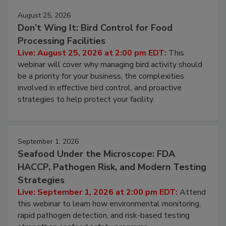
August 25, 2026
Don’t Wing It: Bird Control for Food
Processing Facilities
Live: August 25, 2026 at 2:00 pm EDT:
This
webinar will cover why managing bird activity should
be a priority for your business, the complexities
involved in effective bird control, and proactive
strategies to help protect your facility.
September 1, 2026
Seafood Under the Microscope: FDA
HACCP, Pathogen Risk, and Modern Testing
Strategies
Live: September 1, 2026 at 2:00 pm EDT:
Attend
this webinar to learn how environmental monitoring,
rapid pathogen detection, and risk-based testing