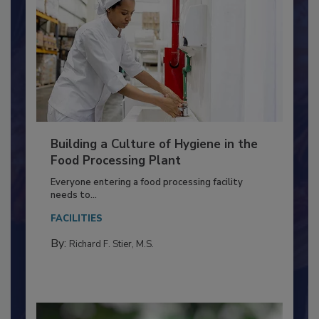
Building a Culture of Hygiene in the
Food Processing Plant
Everyone entering a food processing facility
needs to...
FACILITIES
By:
Richard F. Stier, M.S.