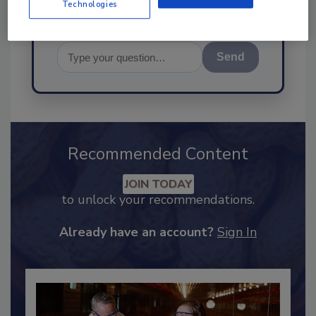
Technologies
Send
Recommended Content
JOIN TODAY
to unlock your recommendations.
Already have an account?
Sign In