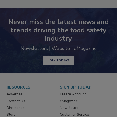
Never miss the latest news and
trends driving the food safety
industry
Newsletters | Website | eMagazine
JOIN TODAY!
RESOURCES
SIGN UP TODAY
Advertise
Create Account
Contact Us
eMagazine
Directories
Newsletters