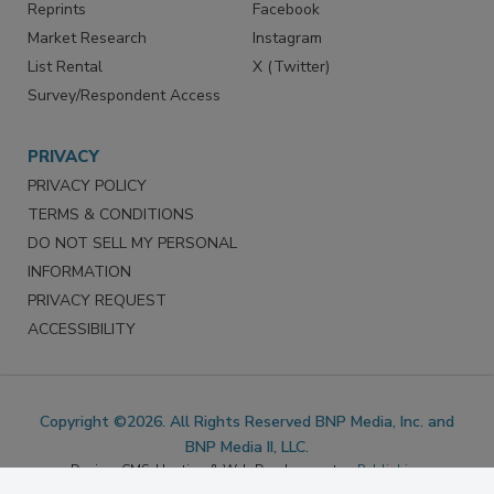
Marketing Services
LinkedIn
Reprints
Facebook
Market Research
Instagram
List Rental
X (Twitter)
Survey/Respondent Access
PRIVACY
PRIVACY POLICY
TERMS & CONDITIONS
DO NOT SELL MY PERSONAL
INFORMATION
PRIVACY REQUEST
ACCESSIBILITY
Copyright ©2026. All Rights Reserved BNP Media, Inc. and
BNP Media II, LLC.