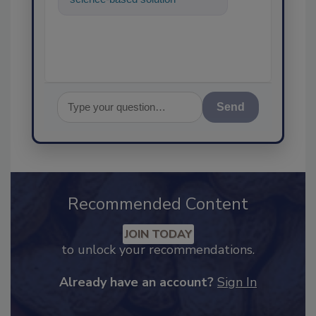
food safety and quality
assurance, and
Send
Recommended Content
JOIN TODAY
to unlock your recommendations.
Already have an account?
Sign In