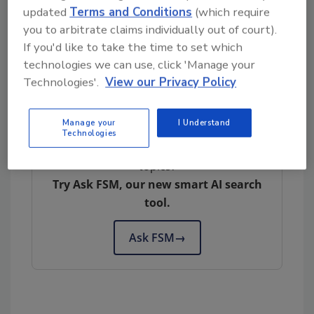
seafood, as it does for most seafood sold in
updated
Terms and Conditions
(which require
the United States. In a
public presentation
last
you to arbitrate claims individually out of court).
summer, the agencies committed to joint
If you'd like to take the time to set which
principles for product labeling and labeling
technologies we can use, click 'Manage your
claims across cell-cultured meat, poultry and
Technologies'.
View our Privacy Policy
seafood products.
Manage your
I Understand
Technologies
Looking for quick answers on food safety
topics?
Try Ask FSM, our new smart AI search
tool.
Ask FSM
→