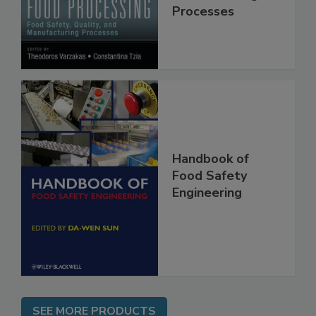
Quality, and
Manufacturing
Processes
Handbook of
Food Safety
Engineering