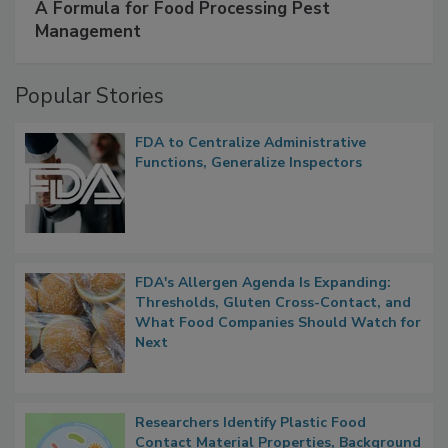
SPONSORED BY
IFC
A Formula for Food Processing Pest
Management
Popular Stories
FDA to Centralize Administrative
Functions, Generalize Inspectors
FDA's Allergen Agenda Is Expanding:
Thresholds, Gluten Cross-Contact, and
What Food Companies Should Watch for
Next