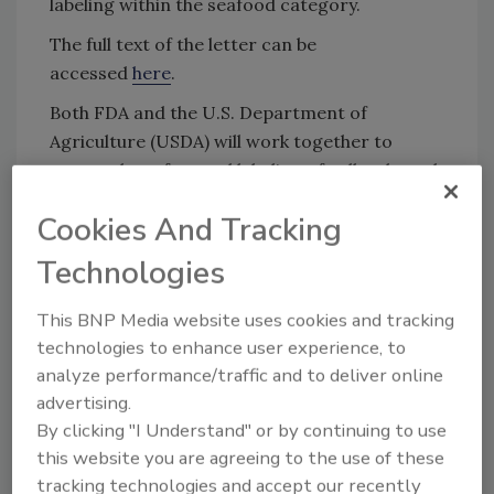
labeling within the seafood category.
The full text of the letter can be
accessed
here
.
Both FDA and the U.S. Department of
Agriculture (USDA) will work together to
ensure the safety and labeling of cell-cultured
meat, poultry, and seafood products. In
Cookies And Tracking
March 2019, FDA and USDA’s Food Safety and
Inspection Service (FSIS) signed a
joint
Technologies
framework
for the regulation of cell-cultured
meat, poultry, and seafood products.
This BNP Media website uses cookies and tracking
technologies to enhance user experience, to
Among the other provisions of the framework,
analyze performance/traffic and to deliver online
FSIS will oversee the labeling of cell-cultured
advertising.
meat and poultry, as it does for all meat and
By clicking "I Understand" or by continuing to use
poultry sold in the United States, while FDA
this website you are agreeing to the use of these
will manage the labeling of cell-cultured
tracking technologies and accept our recently