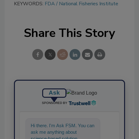
KEYWORDS:
FDA
National Fisheries Institute
Share This Story
Ask
SPONSORED BY
Hi there. I'm Ask FSM. You can
ask me anything about
science-based solutions for