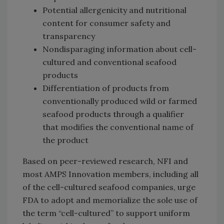
Potential allergenicity and nutritional
content for consumer safety and
transparency
Nondisparaging information about cell-
cultured and conventional seafood
products
Differentiation of products from
conventionally produced wild or farmed
seafood products through a qualifier
that modifies the conventional name of
the product
Based on peer-reviewed research, NFI and
most AMPS Innovation members, including all
of the cell-cultured seafood companies, urge
FDA to adopt and memorialize the sole use of
the term “cell-cultured” to support uniform