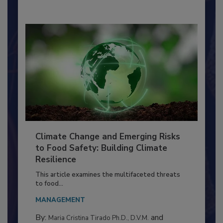
By:
Richard F. Stier, M.S.
Climate Change and Emerging Risks
to Food Safety: Building Climate
Resilience
This article examines the multifaceted threats
to food...
MANAGEMENT