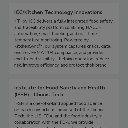
connected.
ICC/Kitchen Technology Innovations
KTI by ICC delivers a fully integrated food safety
and traceability platform combining HACCP
automation, smart labeling, and real-time
temperature monitoring. Powered by
KitchenSync™, our system captures critical data,
ensures FSMA 204 compliance, and provides
end-to-end visibility—helping operators reduce
risk, improve efficiency, and protect their brand.
Institute for Food Safety and Health
(IFSH) - Illinois Tech
IFSH is a one-of-a-kind applied food science
research consortium comprised of the Illinois