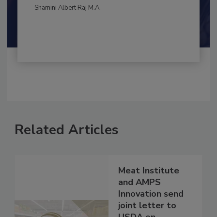
By:
and
Maria Cristina Tirado Ph.D., D.V.M.
Shamini Albert Raj M.A.
Related Articles
Meat Institute
and AMPS
Innovation send