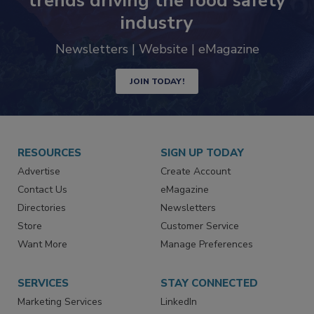
Never miss the latest news and
trends driving the food safety
industry
Newsletters | Website | eMagazine
JOIN TODAY!
RESOURCES
SIGN UP TODAY
Advertise
Create Account
Contact Us
eMagazine
Directories
Newsletters
Store
Customer Service
Want More
Manage Preferences
SERVICES
STAY CONNECTED