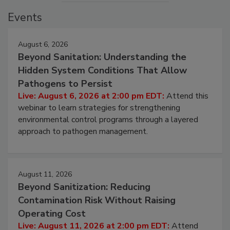
Events
August 6, 2026
Beyond Sanitation: Understanding the
Hidden System Conditions That Allow
Pathogens to Persist
Live: August 6, 2026 at 2:00 pm EDT:
Attend this
webinar to learn strategies for strengthening
environmental control programs through a layered
approach to pathogen management.
August 11, 2026
Beyond Sanitization: Reducing
Contamination Risk Without Raising