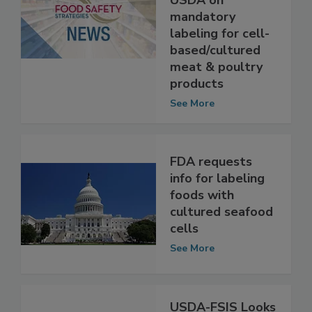
joint letter to
USDA on
mandatory
labeling for cell-
based/cultured
meat & poultry
products
See More
FDA requests
info for labeling
foods with
cultured seafood
cells
See More