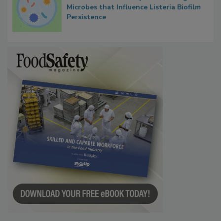
Researchers Identify Plastic Food
Contact Material Properties, Background
Microbes that Influence Listeria Biofilm
Persistence