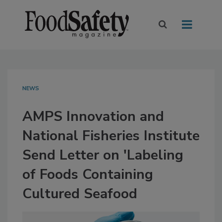
NEWS
AMPS Innovation and
National Fisheries Institute
Send Letter on 'Labeling
of Foods Containing
Cultured Seafood