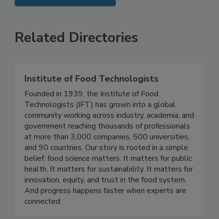
SEE MORE PRODUCTS
Related Directories
Institute of Food Technologists
Founded in 1939, the Institute of Food
Technologists (IFT) has grown into a global
community working across industry, academia, and
government reaching thousands of professionals
at more than 3,000 companies, 500 universities,
and 90 countries. Our story is rooted in a simple
belief: food science matters. It matters for public
health. It matters for sustainability. It matters for
innovation, equity, and trust in the food system.
And progress happens faster when experts are