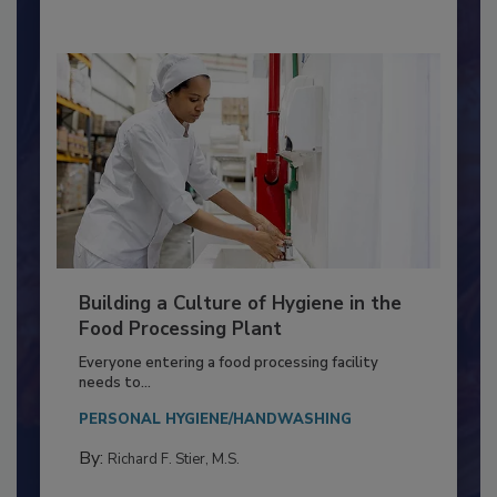
By:
Nikki Shariat Ph.D.
Building a Culture of Hygiene in the
Food Processing Plant
Everyone entering a food processing facility
needs to...
PERSONAL HYGIENE/HANDWASHING