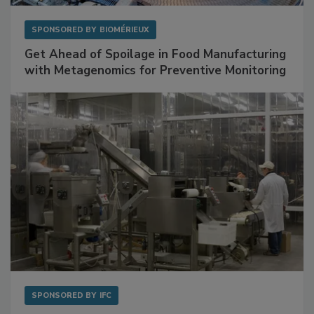
SPONSORED BY
BIOMÉRIEUX
Get Ahead of Spoilage in Food Manufacturing
with Metagenomics for Preventive Monitoring