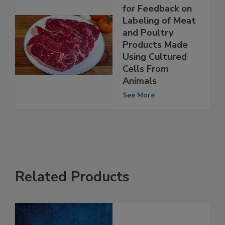
USDA-FSIS Looks
for Feedback on
Labeling of Meat
and Poultry
Products Made
Using Cultured
Cells From
Animals
See More
Related Products