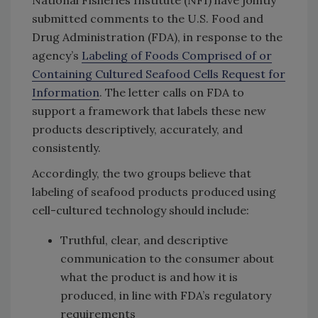
submitted comments to the U.S. Food and
Drug Administration (FDA), in response to the
agency’s
Labeling of Foods Comprised of or
Containing Cultured Seafood Cells Request for
Information
. The letter calls on FDA to
support a framework that labels these new
products descriptively, accurately, and
consistently.
Accordingly, the two groups believe that
labeling of seafood products produced using
cell-cultured technology should include:
Truthful, clear, and descriptive
communication to the consumer about
what the product is and how it is
produced, in line with FDA’s regulatory
requirements