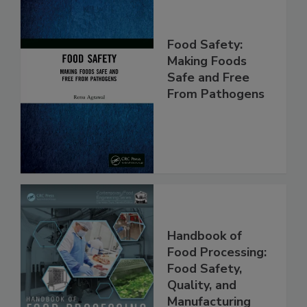
Food Safety:
Making Foods
Safe and Free
From Pathogens
Handbook of
Food Processing:
Food Safety,