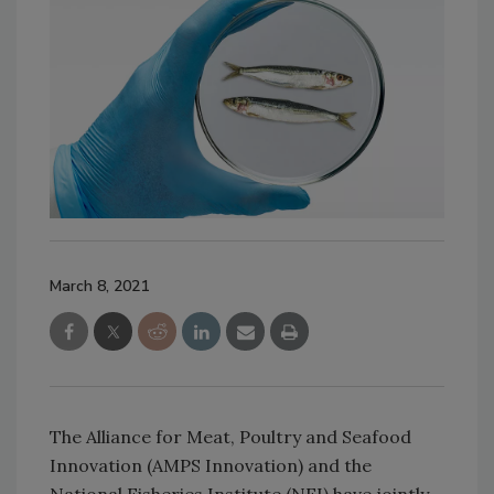
March 8, 2021
The Alliance for Meat, Poultry and Seafood
Innovation (AMPS Innovation) and the
National Fisheries Institute (NFI) have jointly