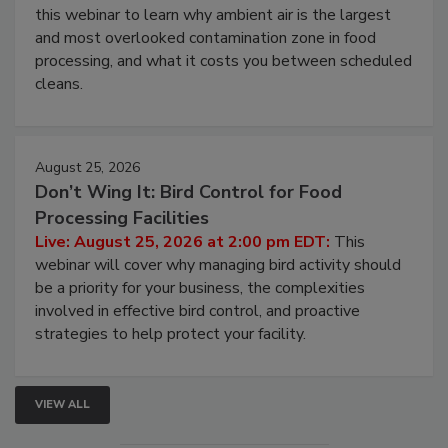
Operating Cost
Live: August 11, 2026 at 2:00 pm EDT:
Attend
this webinar to learn why ambient air is the largest
and most overlooked contamination zone in food
processing, and what it costs you between scheduled
cleans.
August 25, 2026
Don’t Wing It: Bird Control for Food
Processing Facilities
Live: August 25, 2026 at 2:00 pm EDT:
This
webinar will cover why managing bird activity should
be a priority for your business, the complexities
involved in effective bird control, and proactive
strategies to help protect your facility.
VIEW ALL