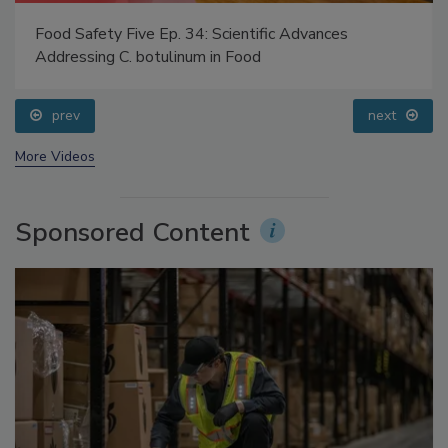
Food Safety Five Ep. 34: Scientific Advances
Addressing C. botulinum in Food
prev
next
More Videos
Sponsored Content