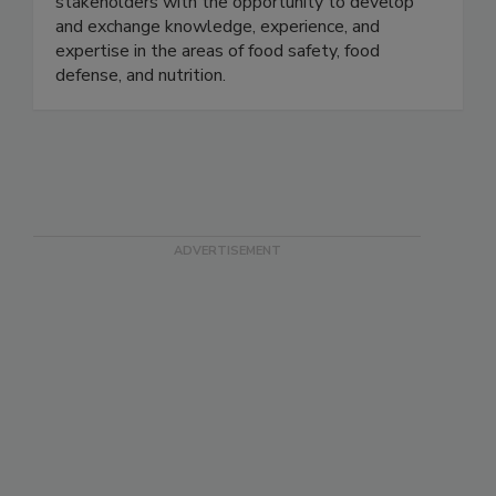
Tech, the U.S. FDA, and the food industry. In
collaboration with the FDA, we provide
stakeholders with the opportunity to develop
and exchange knowledge, experience, and
expertise in the areas of food safety, food
defense, and nutrition.