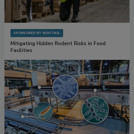
SPONSORED BY
RENTOKIL
Mitigating Hidden Rodent Risks in Food
Facilities