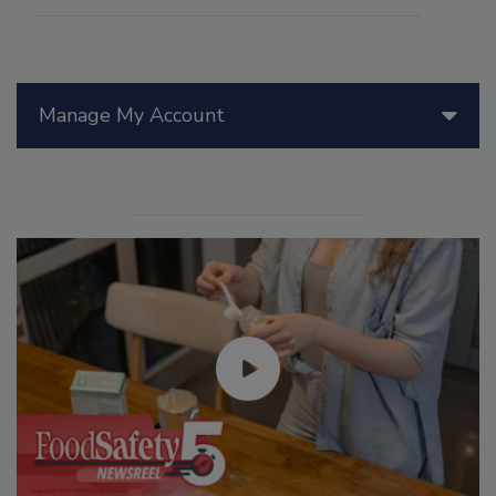
Manage My Account