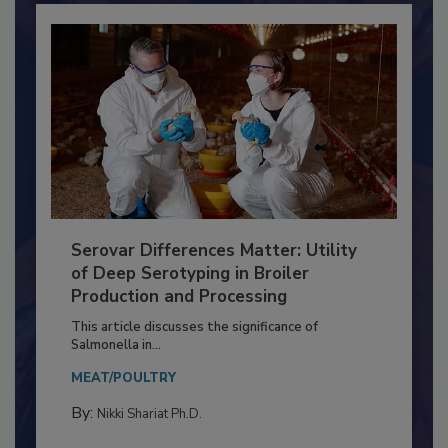
Serovar Differences Matter: Utility
of Deep Serotyping in Broiler
Production and Processing
This article discusses the significance of
Salmonella in...
MEAT/POULTRY