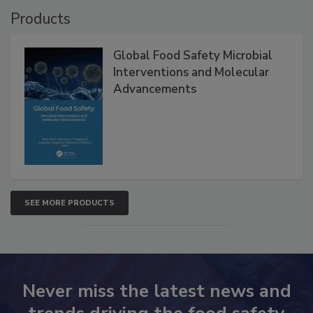
Products
Global Food Safety Microbial
Interventions and Molecular
Advancements
SEE MORE PRODUCTS