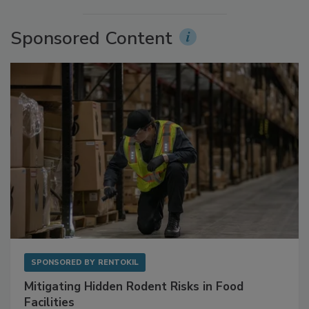
More Videos
Sponsored Content
SPONSORED BY
RENTOKIL
Mitigating Hidden Rodent Risks in Food