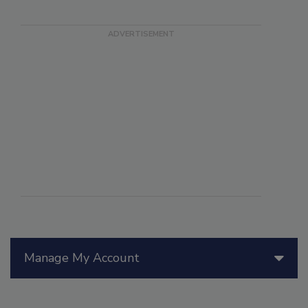
Manage My Account