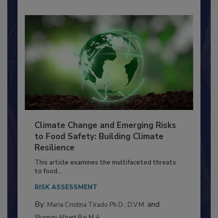
Climate Change and Emerging Risks
to Food Safety: Building Climate
Resilience
This article examines the multifaceted threats
to food...
RISK ASSESSMENT
By:
and
Maria Cristina Tirado Ph.D., D.V.M.