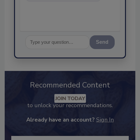
food safety and quali
Send
Recommended Content
JOIN TODAY
to unlock your recommendations.
Already have an account?
Sign In