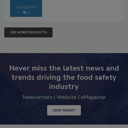
SEE MORE PRODUCTS
Never miss the latest news and
trends driving the food safety
industry
Newsletters | Website | eMagazine
JOIN TODAY!