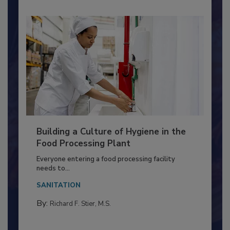
Building a Culture of Hygiene in the
Food Processing Plant
Everyone entering a food processing facility
needs to...
SANITATION
By:
Richard F. Stier, M.S.