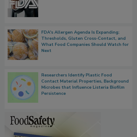
Functions, Generalize Inspectors
FDA's Allergen Agenda Is Expanding:
Thresholds, Gluten Cross-Contact, and
What Food Companies Should Watch for
Next
Researchers Identify Plastic Food
Contact Material Properties, Background
Microbes that Influence Listeria Biofilm
Persistence