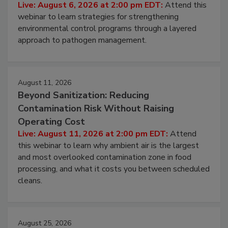
Pathogens to Persist
Live: August 6, 2026 at 2:00 pm EDT:
Attend this
webinar to learn strategies for strengthening
environmental control programs through a layered
approach to pathogen management.
August 11, 2026
Beyond Sanitization: Reducing
Contamination Risk Without Raising
Operating Cost
Live: August 11, 2026 at 2:00 pm EDT:
Attend
this webinar to learn why ambient air is the largest
and most overlooked contamination zone in food
processing, and what it costs you between scheduled
cleans.