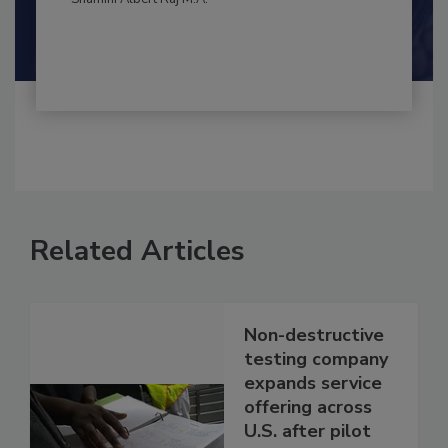
Shamini Albert Raj M.A.
Related Articles
Non-destructive
testing company
expands service
offering across