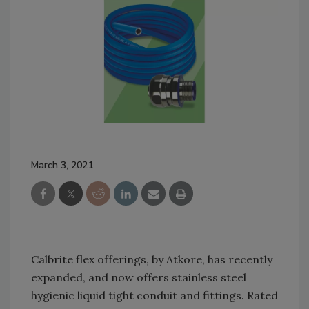
March 3, 2021
Calbrite flex offerings, by Atkore, has recently
expanded, and now offers stainless steel
hygienic liquid tight conduit and fittings. Rated