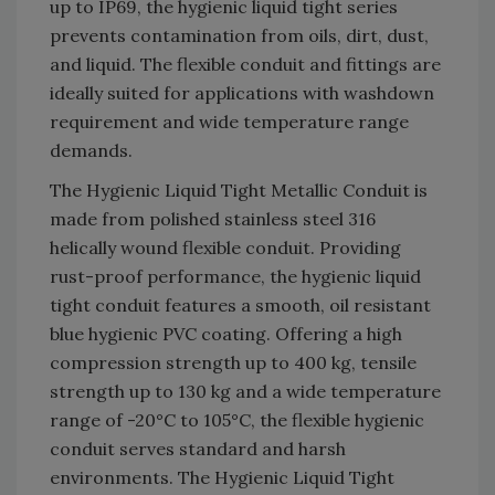
up to IP69, the hygienic liquid tight series
prevents contamination from oils, dirt, dust,
and liquid. The flexible conduit and fittings are
ideally suited for applications with washdown
requirement and wide temperature range
demands.
The Hygienic Liquid Tight Metallic Conduit is
made from polished stainless steel 316
helically wound flexible conduit. Providing
rust-proof performance, the hygienic liquid
tight conduit features a smooth, oil resistant
blue hygienic PVC coating. Offering a high
compression strength up to 400 kg, tensile
strength up to 130 kg and a wide temperature
range of -20°C to 105°C, the flexible hygienic
conduit serves standard and harsh
environments. The Hygienic Liquid Tight