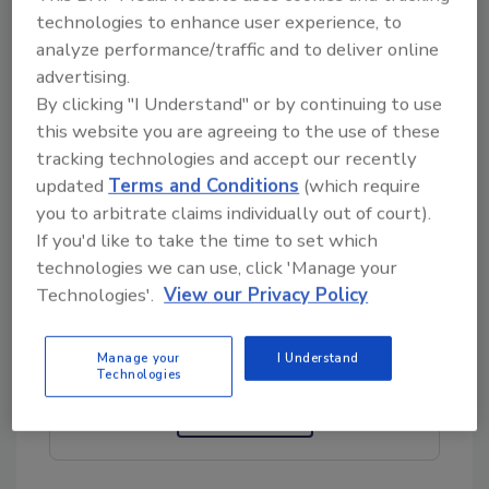
technologies to enhance user experience, to
conduit and fittings are commonly used in
analyze performance/traffic and to deliver online
food & beverage, pharmaceutical and medical
advertising.
applications.
By clicking "I Understand" or by continuing to use
this website you are agreeing to the use of these
Atkore |
www.calbrite.com/flex-conduit-and-
tracking technologies and accept our recently
fittings/
updated
Terms and Conditions
(which require
you to arbitrate claims individually out of court).
If you'd like to take the time to set which
technologies we can use, click 'Manage your
Looking for quick answers on food safety
Technologies'.
View our Privacy Policy
topics?
Try Ask FSM, our new smart AI search
tool.
Manage your
I Understand
Technologies
Ask FSM
→