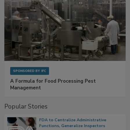
SPONSORED BY
IFC
A Formula for Food Processing Pest
Management
Popular Stories
FDA to Centralize Administrative