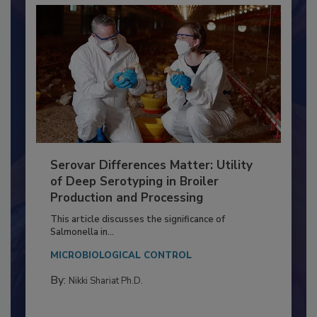
Serovar Differences Matter: Utility
of Deep Serotyping in Broiler
Production and Processing
This article discusses the significance of
Salmonella in...
MICROBIOLOGICAL CONTROL
By:
Nikki Shariat Ph.D.