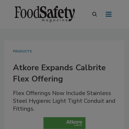
PRODUCTS
Atkore Expands Calbrite
Flex Offering
Flex Offerings Now Include Stainless
Steel Hygienic Light Tight Conduit and
Fittings.