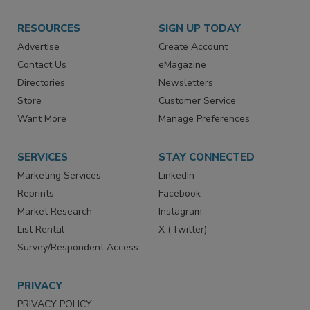
RESOURCES
SIGN UP TODAY
Advertise
Create Account
Contact Us
eMagazine
Directories
Newsletters
Store
Customer Service
Want More
Manage Preferences
SERVICES
STAY CONNECTED
Marketing Services
LinkedIn
Reprints
Facebook
Market Research
Instagram
List Rental
X (Twitter)
Survey/Respondent Access
PRIVACY