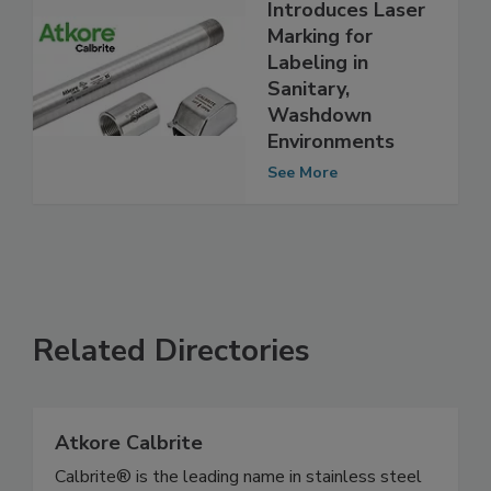
Atkore
Introduces Laser
Marking for
Labeling in
Sanitary,
Washdown
Environments
See More
Related Directories
Atkore Calbrite