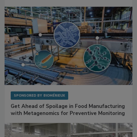
Facilities
SPONSORED BY
BIOMÉRIEUX
Get Ahead of Spoilage in Food Manufacturing
with Metagenomics for Preventive Monitoring