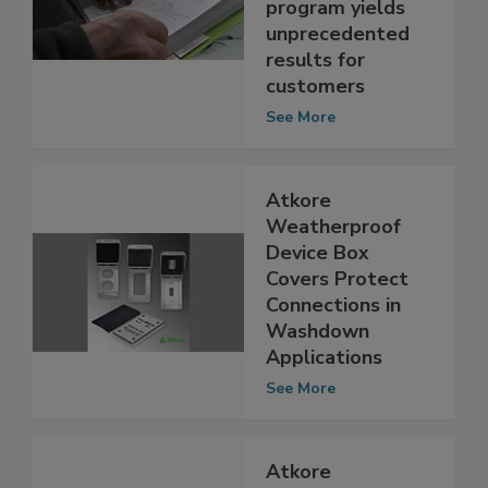
U.S. after pilot
program yields
unprecedented
results for
customers
See More
Atkore
Weatherproof
Device Box
Covers Protect
Connections in
Washdown
Applications
See More