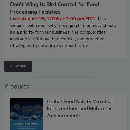
August 25, 2026
Don’t Wing It: Bird Control for Food
Processing Facilities
Live: August 25, 2026 at 2:00 pm EDT:
This
webinar will cover why managing bird activity should
be a priority for your business, the complexities
involved in effective bird control, and proactive
strategies to help protect your facility.
VIEW ALL
Products
Global Food Safety Microbial
Interventions and Molecular
Advancements