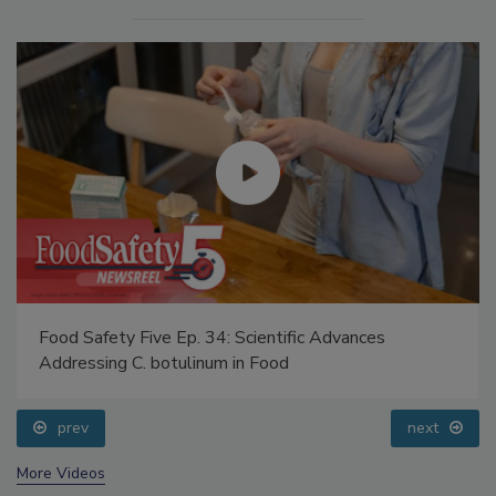
Food Safety Five Ep. 34: Scientific Advances
Addressing C. botulinum in Food
prev
next