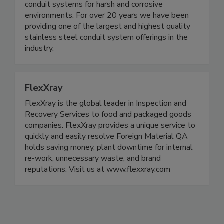
Calbrite® is the leading name in stainless steel
conduit systems for harsh and corrosive
environments. For over 20 years we have been
providing one of the largest and highest quality
stainless steel conduit system offerings in the
industry.
FlexXray
FlexXray is the global leader in Inspection and
Recovery Services to food and packaged goods
companies. FlexXray provides a unique service to
quickly and easily resolve Foreign Material QA
holds saving money, plant downtime for internal
re-work, unnecessary waste, and brand
reputations. Visit us at www.flexxray.com