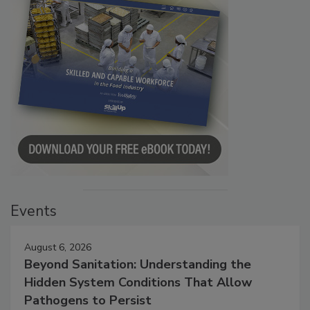
Events
August 6, 2026
Beyond Sanitation: Understanding the
Hidden System Conditions That Allow