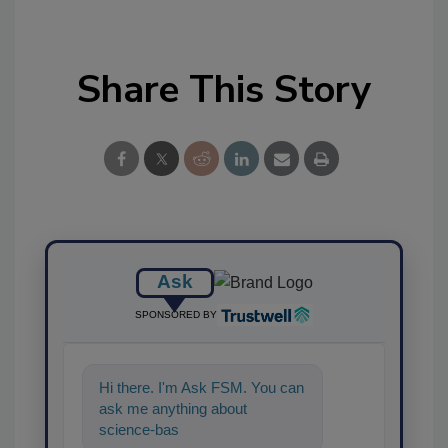
Share This Story
Ask
SPONSORED BY
Hi there. I'm Ask FSM. You can
ask me anything about
science-based solutions for