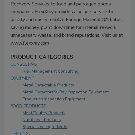
Recovery Services to food and packaged goods
companies. FlexXray provides a unique service to
quickly and easily resolve Foreign Material QA holds
saving money, plant downtime for internal re-work,
unnecessary waste, and brand reputations. Visit us at
www.flexxray.com
PRODUCT CATEGORIES
CONSULTING
Risk Management Consulting
EQUIPMENT
Metal Detectable Products
Metal Detectors/X-Ray Inspection Equipment
Production Inspection Equipment
FOOD PRODUCTS
Meat/Poultry Products
Nutritional Products
Specialized Ingredients
TESTING