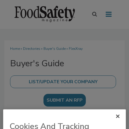
Home
»
Directories
»
Buyer's Guide
» FlexXray
Buyer's Guide
SUBMIT AN RFP
Cookies And Tracking