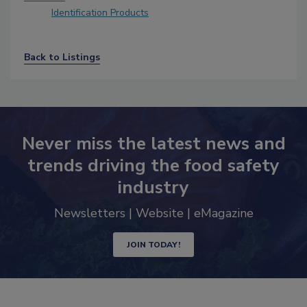
Identification Products
Back to Listings
Never miss the latest news and
trends driving the food safety
industry
Newsletters | Website | eMagazine
JOIN TODAY!