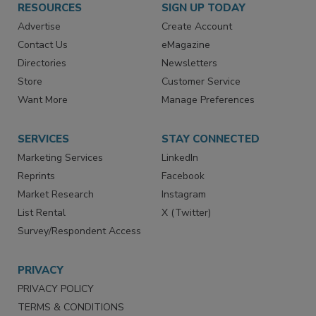
RESOURCES
SIGN UP TODAY
Advertise
Create Account
Contact Us
eMagazine
Directories
Newsletters
Store
Customer Service
Want More
Manage Preferences
SERVICES
STAY CONNECTED
Marketing Services
LinkedIn
Reprints
Facebook
Market Research
Instagram
List Rental
X (Twitter)
Survey/Respondent Access
PRIVACY
PRIVACY POLICY
TERMS & CONDITIONS