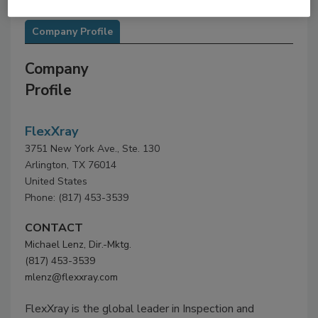
Company Profile
Company
Profile
FlexXray
3751 New York Ave., Ste. 130
Arlington, TX 76014
United States
Phone: (817) 453-3539
CONTACT
Michael Lenz, Dir.-Mktg.
(817) 453-3539
mlenz@flexxray.com
FlexXray is the global leader in Inspection and