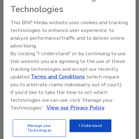
Technologies
The Food Safety Magazine Buyer’s Guide
showcases leading vendors, suppliers,
This BNP Media website uses cookies and tracking
manufacturers and service providers of food
technologies to enhance user experience, to
safety solutions on how to monitor, defend and
solve safety issues around food and beverage
analyze performance/traffic and to deliver online
products and processes.
advertising.
By clicking "I Understand" or by continuing to use
this website you are agreeing to the use of these
tracking technologies and accept our recently
updated
Terms and Conditions
(which require
you to arbitrate claims individually out of court).
If you'd like to take the time to set which
technologies we can use, click 'Manage your
A
B
C
D
E
F
G
H
I
J
Technologies'.
View our Privacy Policy
K
L
M
N
O
P
Q
R
S
T
U
V
W
X
Y
Z
Manage your
I Understand
Technologies
FlexXray