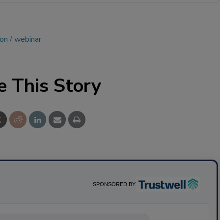
ion
webinar
e This Story
SPONSORED BY