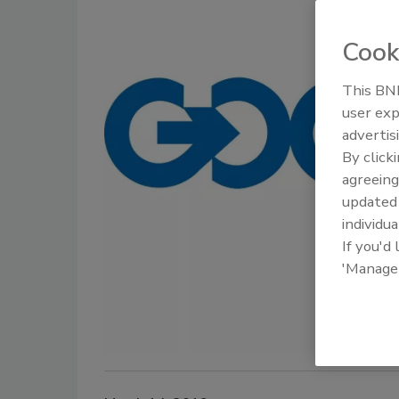
Cook
This BNP
user exp
advertis
By click
agreeing
update
individua
If you'd
'Manage