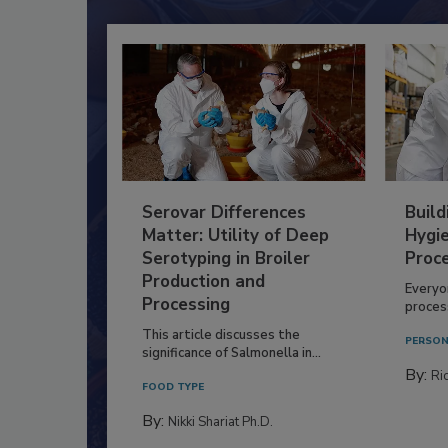
Serovar Differences
Build
Matter: Utility of Deep
Hygie
Serotyping in Broiler
Proc
Production and
Everyo
Processing
process
This article discusses the
PERSON
significance of Salmonella in...
By:
Ric
FOOD TYPE
By:
Nikki Shariat Ph.D.