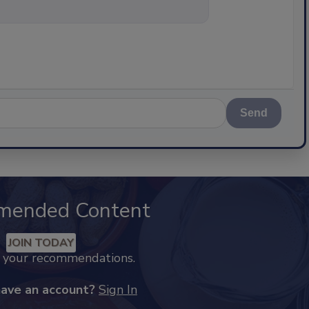
nything about s
Send
mended Content
JOIN TODAY
k your recommendations.
have an account?
Sign In