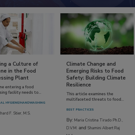
ing a Culture of
Climate Change and
ne in the Food
Emerging Risks to Food
essing Plant
Safety: Building Climate
Resilience
ne entering a food
ing facility needs to...
This article examines the
multifaceted threats to food...
AL HYGIENE/HANDWASHING
BEST PRACTICES
hard F. Stier, M.S.
By:
Maria Cristina Tirado Ph.D.,
and
D.V.M.
Shamini Albert Raj