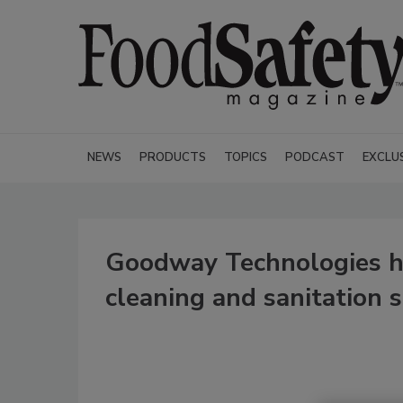
NEWS
PRODUCTS
TOPICS
PODCAST
EXCLU
Goodway Technologies ho
cleaning and sanitation 