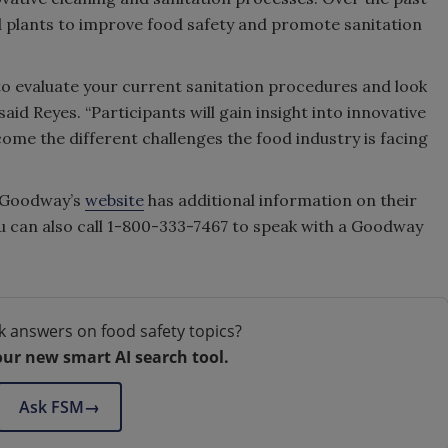
od plants to improve food safety and promote sanitation
 to evaluate your current sanitation procedures and look
id Reyes. “Participants will gain insight into innovative
come the different challenges the food industry is facing
. Goodway’s
website
has additional information on their
u can also call 1-800-333-7467 to speak with a Goodway
k answers on food safety topics?
our new smart AI search tool.
Ask FSM
→