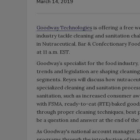
March 14, 2019
Goodway Technologies
is offering a free 
industry tackle cleaning and sanitation ch
in Nutraceutical, Bar & Confectionary Foo
at 11 a.m. EST.
Goodway’s specialist for the food industry
trends and legislation are shaping cleaning
segments. Reyes will discuss how nutraceu
specialized cleaning and sanitation process
sanitation, such as increased consumer awa
with FSMA, ready-to-eat (RTE) baked goods,
through proper cleaning techniques, best pr
be a question and answer at the end of the
As Goodway's national account manager, E
programs through the introduction of inno