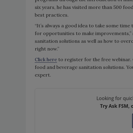
six years, he has visited more than 500 fo
best practices.
“It’s always a good idea to take some time
for opportunities to make improvements,” sa
sanitation solutions as well as how to over
right now.”
Click here
to register for the free webinar
food and beverage sanitation solutions. Yo
expert.
Looking for quic
Try Ask FSM, 