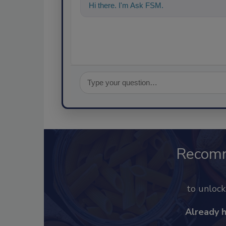
Hi there. I'm Ask FSM. You can ask me a
Recom
to unloc
Already 