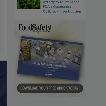
Attempts to Influence
FDA’s Cyclospora
Outbreak Investigation