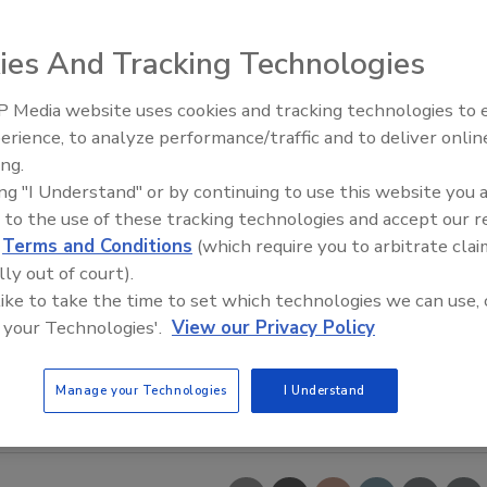
ies And Tracking Technologies
 Media website uses cookies and tracking technologies to
erience, to analyze performance/traffic and to deliver onlin
Food Safety Five Ep. 35: Prod
ing.
Safety Science and Small Grow
ing "I Understand" or by continuing to use this website you 
Perspectives
 to the use of these tracking technologies and accept our 
d
Terms and Conditions
(which require you to arbitrate clai
lly out of court).
 like to take the time to set which technologies we can use, 
 your Technologies'.
View our Privacy Policy
Manage your Technologies
I Understand