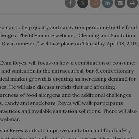
webinar to help quality and sanitation personnel in the food
allenges. The 60-minute webinar, “Cleaning and Sanitation
d Environments,
”
will take place on Thursday, April 18, 2019,
, Evan Reyes, will focus on how a combination of consumer
 and sanitation in the nutraceutical, bar & confectionary
tical market growth is creating an increasing demand for
es. He will also discuss trends that are affecting
reness of food allergens and the additional challenges
 candy and snack bars. Reyes will walk participants
actices and available sanitation solutions. There will also
 webinar.
van Reyes works to improve sanitation and food safety
vative cleaning and sanitation processes. Over the past