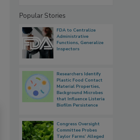
Popular Stories
FDA to Centralize
Administrative
Functions, Generalize
Inspectors
Researchers Identify
Plastic Food Contact
Material Properties,
Background Microbes
that Influence Listeria
Biofilm Persistence
Congress Oversight
Committee Probes
Taylor Farms’ Alleged