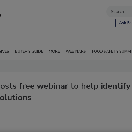
Ask Fo
SIVES
BUYER'S GUIDE
MORE
WEBINARS
FOOD SAFETY SUMM
sts free webinar to help identify
solutions