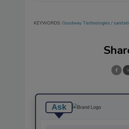
KEYWORDS:
Goodway Technologies
sanitat
Shar
Ask