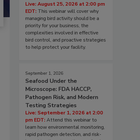
Live: August 25, 2026 at 2:00 pm
EDT:
This webinar will cover why
managing bird activity should be a
priority for your business, the
complexities involved in effective
bird control, and proactive strategies
to help protect your facility.
September 1, 2026
Seafood Under the
Microscope: FDA HACCP,
Pathogen Risk, and Modern
Testing Strategies
Live: September 1, 2026 at 2:00
pm EDT:
Attend this webinar to
learn how environmental monitoring,
rapid pathogen detection, and risk-