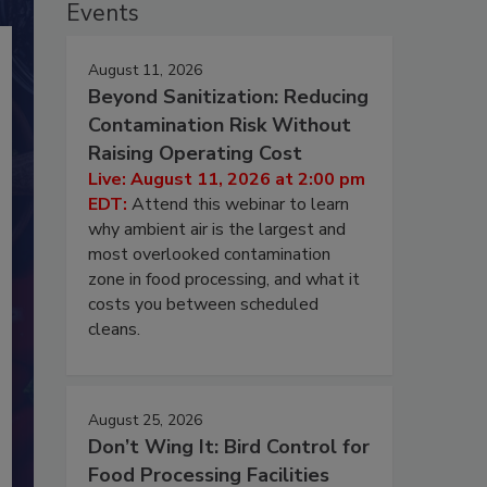
Events
August 11, 2026
Beyond Sanitization: Reducing
Contamination Risk Without
Raising Operating Cost
Live: August 11, 2026 at 2:00 pm
EDT:
Attend this webinar to learn
why ambient air is the largest and
most overlooked contamination
zone in food processing, and what it
costs you between scheduled
cleans.
August 25, 2026
Don’t Wing It: Bird Control for
Food Processing Facilities