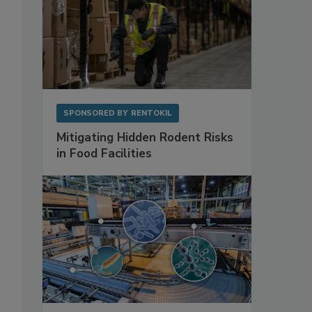
SPONSORED BY
RENTOKIL
Mitigating Hidden Rodent Risks
in Food Facilities