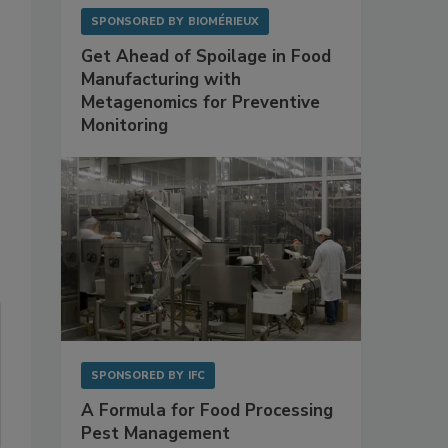
SPONSORED BY
BIOMÉRIEUX
Get Ahead of Spoilage in Food
Manufacturing with
Metagenomics for Preventive
Monitoring
SPONSORED BY
IFC
A Formula for Food Processing
Pest Management