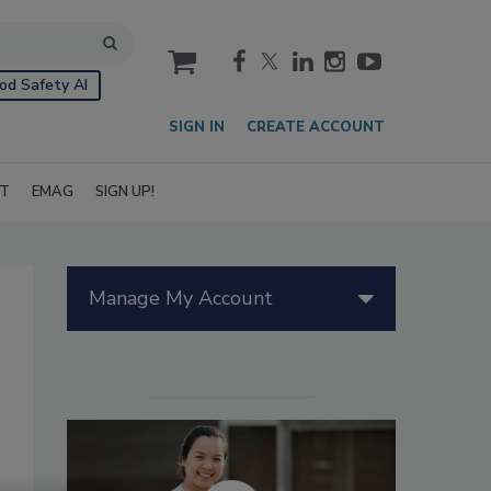
cart
od Safety AI
SIGN IN
CREATE ACCOUNT
IT
EMAG
SIGN UP!
Manage My Account