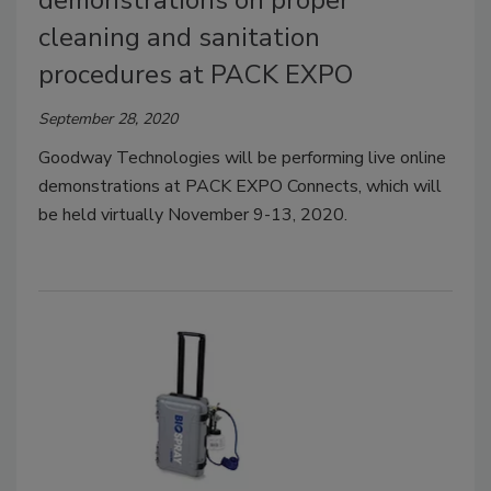
cleaning and sanitation
procedures at PACK EXPO
September 28, 2020
Goodway Technologies will be performing live online
demonstrations at PACK EXPO Connects, which will
be held virtually November 9-13, 2020.