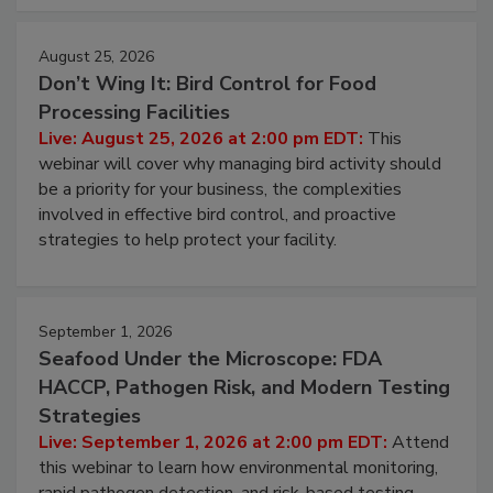
August 25, 2026
Don’t Wing It: Bird Control for Food
Processing Facilities
Live: August 25, 2026 at 2:00 pm EDT:
This
webinar will cover why managing bird activity should
be a priority for your business, the complexities
involved in effective bird control, and proactive
strategies to help protect your facility.
September 1, 2026
Seafood Under the Microscope: FDA
HACCP, Pathogen Risk, and Modern Testing
Strategies
Live: September 1, 2026 at 2:00 pm EDT:
Attend
this webinar to learn how environmental monitoring,
rapid pathogen detection, and risk-based testing