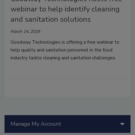
webinar to help identify cleaning
and sanitation solutions
March 14, 2019
Goodway Technologies is offering a free webinar to
help quality and sanitation personnel in the food
industry tackle cleaning and sanitation challenges.
Manage My Account