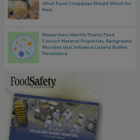
What Food Companies Should Watch for
Next
Researchers Identify Plastic Food
Contact Material Properties, Background
Microbes that Influence Listeria Biofilm
Persistence