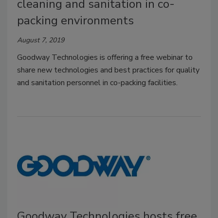
cleaning and sanitation in co-
packing environments
August 7, 2019
Goodway Technologies is offering a free webinar to
share new technologies and best practices for quality
and sanitation personnel in co-packing facilities.
Goodway Technologies hosts free