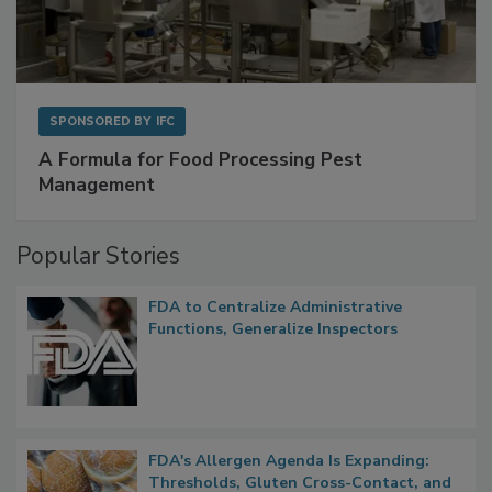
SPONSORED BY
IFC
A Formula for Food Processing Pest
Management
Popular Stories
FDA to Centralize Administrative
Functions, Generalize Inspectors
FDA's Allergen Agenda Is Expanding:
Thresholds, Gluten Cross-Contact, and