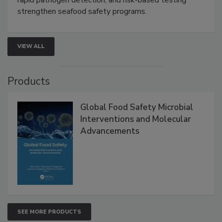
strengthen seafood safety programs.
VIEW ALL
Products
Global Food Safety Microbial
Interventions and Molecular
Advancements
SEE MORE PRODUCTS