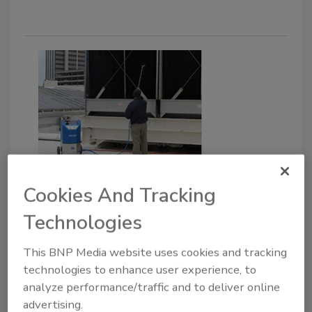
Goodway Technologies Shares
Cookies And Tracking
Tips for Performing Preventive
Technologies
Maintenance
Minimizing Risk of Legionella Should Remain
This BNP Media website uses cookies and tracking
a Top Priority for Facility Managers.
technologies to enhance user experience, to
analyze performance/traffic and to deliver online
February 16, 2021
advertising.