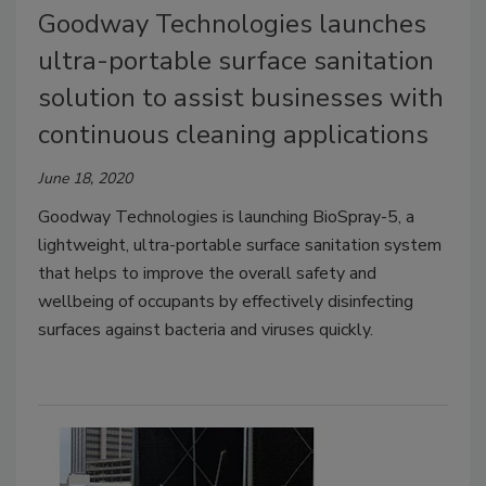
Goodway Technologies launches
ultra-portable surface sanitation
solution to assist businesses with
continuous cleaning applications
June 18, 2020
Goodway Technologies is launching BioSpray-5, a
lightweight, ultra-portable surface sanitation system
that helps to improve the overall safety and
wellbeing of occupants by effectively disinfecting
surfaces against bacteria and viruses quickly.