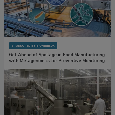
SPONSORED BY
BIOMÉRIEUX
Get Ahead of Spoilage in Food Manufacturing
with Metagenomics for Preventive Monitoring