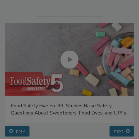
Food Safety Five Ep. 33: Studies Raise Safety
Questions About Sweeteners, Food Dyes, and UPFs
prev
next