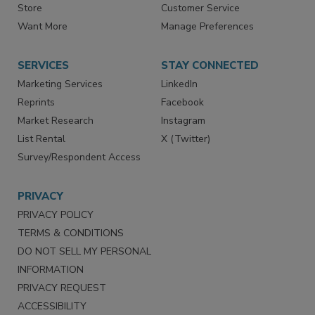
Store
Customer Service
Want More
Manage Preferences
SERVICES
STAY CONNECTED
Marketing Services
LinkedIn
Reprints
Facebook
Market Research
Instagram
List Rental
X (Twitter)
Survey/Respondent Access
PRIVACY
PRIVACY POLICY
TERMS & CONDITIONS
DO NOT SELL MY PERSONAL
INFORMATION
PRIVACY REQUEST
ACCESSIBILITY