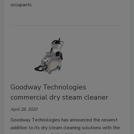
occupants.
Goodway Technologies
commercial dry steam cleaner
April 28, 2020
Goodway Technologies has announced the newest
addition to its dry steam cleaning solutions with the