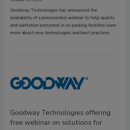
Goodway Technologies has announced the
availability of a prerecorded webinar to help quality
and sanitation personnel in co-packing facilities learn
more about new technologies and best practices.
Goodway Technologies offering
free webinar on solutions for