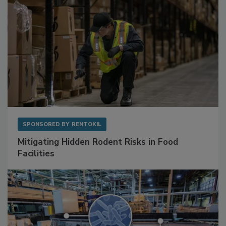
SPONSORED BY
RENTOKIL
Mitigating Hidden Rodent Risks in Food
Facilities