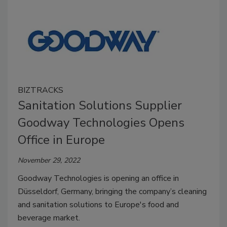
BIZTRACKS
Sanitation Solutions Supplier
Goodway Technologies Opens
Office in Europe
November 29, 2022
Goodway Technologies is opening an office in
Düsseldorf, Germany, bringing the company’s cleaning
and sanitation solutions to Europe's food and
beverage market.