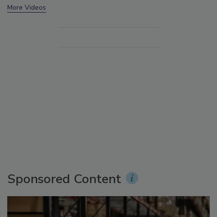
More Videos
Sponsored Content