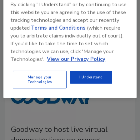
While many facilities are focusing on the proper
By clicking "I Understand" or by continuing to use
precautions for preventing the spread of COVID-19
this website you are agreeing to the use of these
and maintaining a healthy and safe work environment,
tracking technologies and accept our recently
Goodway Technologies is sharing a reminder to be
updated
Terms and Conditions
(which require
proactive to reducing the risk of a harmful bacteria
you to arbitrate claims individually out of court).
If you'd like to take the time to set which
that continues to impact facilities—
Legionella
.
technologies we can use, click 'Manage your
Technologies'.
View our Privacy Policy
Manage your
I Understand
Technologies
Goodway to host live virtual
demonstrations on proper