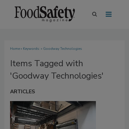
Home
» Keywords: » Goodway Technologies
Items Tagged with
'Goodway Technologies'
ARTICLES