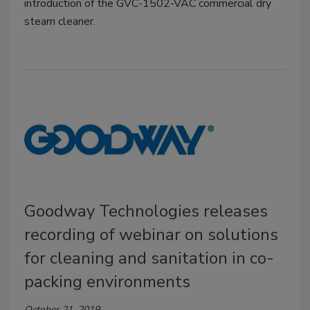
introduction of the GVC-1502-VAC commercial dry
steam cleaner.
Goodway Technologies releases
recording of webinar on solutions
for cleaning and sanitation in co-
packing environments
October 21, 2019