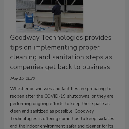
Goodway Technologies provides
tips on implementing proper
cleaning and sanitation steps as
companies get back to business
May 15, 2020
Whether businesses and facilities are preparing to
reopen after the COVID-19 shutdowns, or they are
performing ongoing efforts to keep their space as
clean and sanitized as possible, Goodway
Technologies is offering some tips to keep surfaces
and the indoor environment safer and cleaner for its