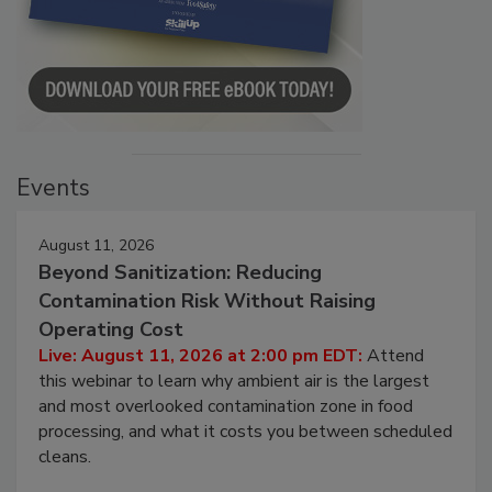
Events
August 11, 2026
Beyond Sanitization: Reducing
Contamination Risk Without Raising
Operating Cost
Live: August 11, 2026 at 2:00 pm EDT:
Attend
this webinar to learn why ambient air is the largest
and most overlooked contamination zone in food
processing, and what it costs you between scheduled
cleans.