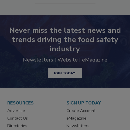
Never miss the latest news and
trends driving the food safety
industry
Newsletters | Website | eMagazine
JOIN TODAY!
RESOURCES
SIGN UP TODAY
Advertise
Create Account
Contact Us
eMagazine
Directories
Newsletters