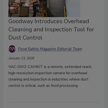
Goodway Introduces Overhead
Cleaning and Inspection Tool for
Dust Control
Food Safety Magazine Editorial Team
January 13, 2026
VAC-DIV2-CAMKIT is a remote, extended-reach,
high-resolution inspection camera for overhead
cleaning and inspection in industries where dust
control is critical, such as food processing.