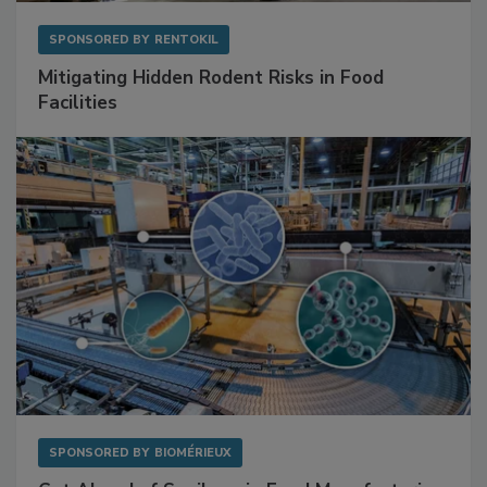
SPONSORED BY
RENTOKIL
Mitigating Hidden Rodent Risks in Food
Facilities
SPONSORED BY
BIOMÉRIEUX