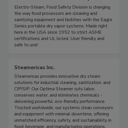
Electro-Steam Generator Corp.
Electro-Steam, Food Safety Division is changing
the way food processors are cleaning and
sanitizing equipment and facilities with the Eagle
Series portable dry vapor systems. Made right
here in the USA since 1952 to strict ASME
certifications and UL listed. User friendly and
safe to use!
Steamericas Inc.
Steamericas provides innovative dry steam
solutions for industrial cleaning, sanitization, and
CIP/SIP. Our Optima Steamer cuts labor,
conserves water, and eliminates chemicals -
delivering powerful, eco-friendly performance.
Trusted worldwide, our systems clean conveyors
and equipment with minimal downtime, offering
unmatched efficiency, safety, and sustainability in