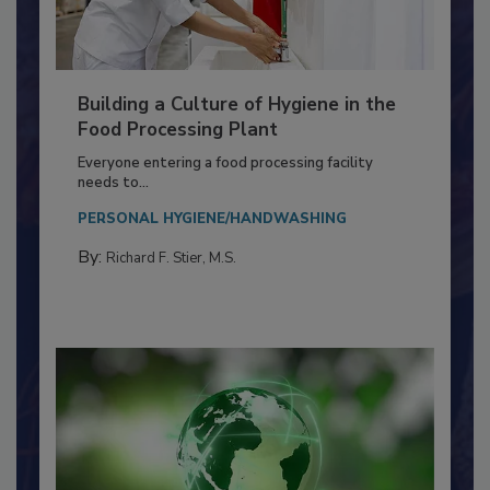
Building a Culture of Hygiene in the
Food Processing Plant
Everyone entering a food processing facility
needs to...
PERSONAL HYGIENE/HANDWASHING
By:
Richard F. Stier, M.S.