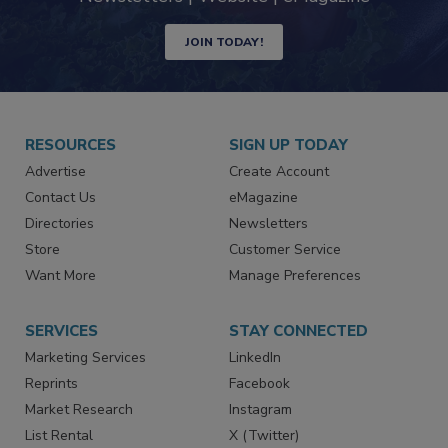
Newsletters | Website | eMagazine
JOIN TODAY!
RESOURCES
SIGN UP TODAY
Advertise
Create Account
Contact Us
eMagazine
Directories
Newsletters
Store
Customer Service
Want More
Manage Preferences
SERVICES
STAY CONNECTED
Marketing Services
LinkedIn
Reprints
Facebook
Market Research
Instagram