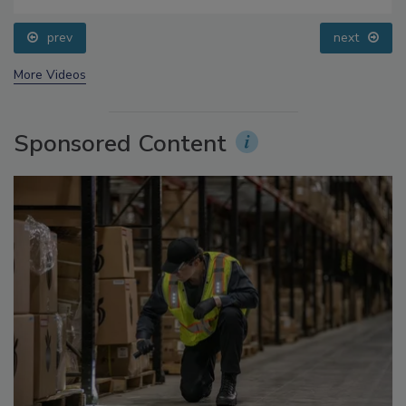
Questions About Sweeteners, Food Dyes, and UPFs
prev
next
More Videos
Sponsored Content