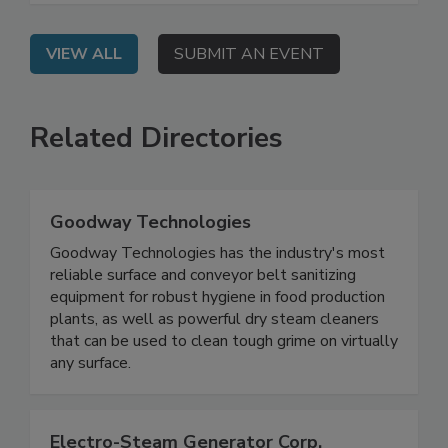
VIEW ALL
SUBMIT AN EVENT
Related Directories
Goodway Technologies
Goodway Technologies has the industry's most
reliable surface and conveyor belt sanitizing
equipment for robust hygiene in food production
plants, as well as powerful dry steam cleaners
that can be used to clean tough grime on virtually
any surface.