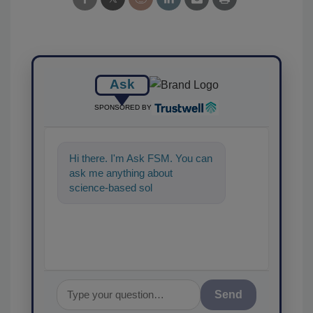
Ask
SPONSORED BY
Hi there. I'm Ask FSM. You can
ask me anything about
science-based solutions for
food safety and qualit
Send