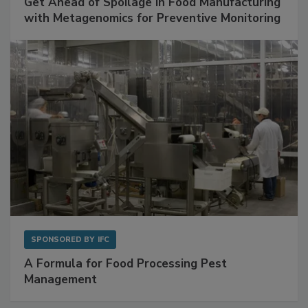
Get Ahead of Spoilage in Food Manufacturing
with Metagenomics for Preventive Monitoring
SPONSORED BY
IFC
A Formula for Food Processing Pest
Management