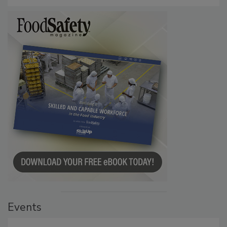
Events