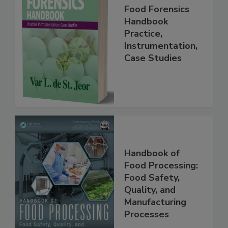
Food Forensics
Handbook
Practice,
Instrumentation,
Case Studies
Handbook of
Food Processing:
Food Safety,
Quality, and
Manufacturing
Processes