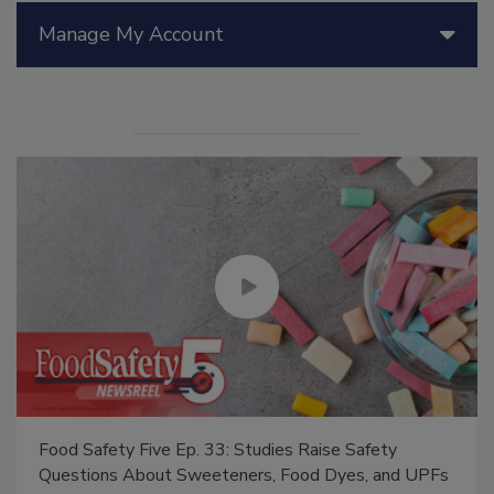
Manage My Account
Food Safety Five Ep. 33: Studies Raise Safety