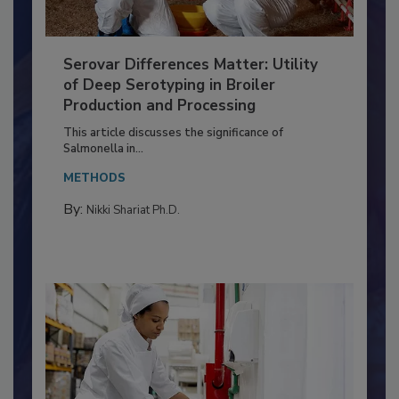
Serovar Differences Matter: Utility
of Deep Serotyping in Broiler
Production and Processing
This article discusses the significance of
Salmonella in...
METHODS
By:
Nikki Shariat Ph.D.