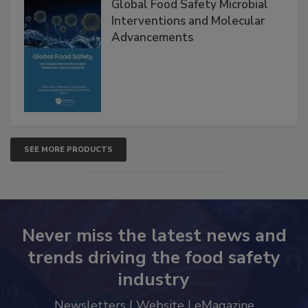
Global Food Safety Microbial
Interventions and Molecular
Advancements
SEE MORE PRODUCTS
Never miss the latest news and
trends driving the food safety
industry