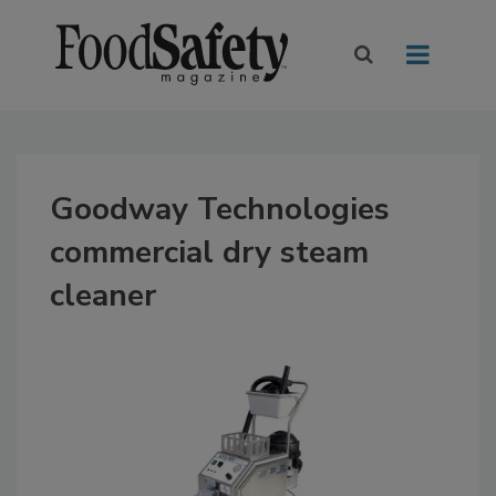
Goodway Technologies
commercial dry steam
cleaner