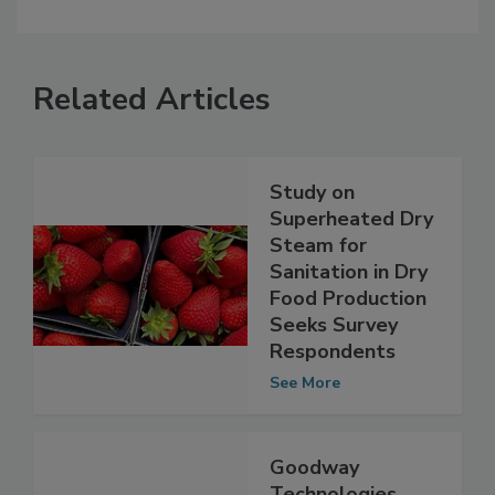
Related Articles
Study on
Superheated Dry
Steam for
Sanitation in Dry
Food Production
Seeks Survey
Respondents
See More
Goodway