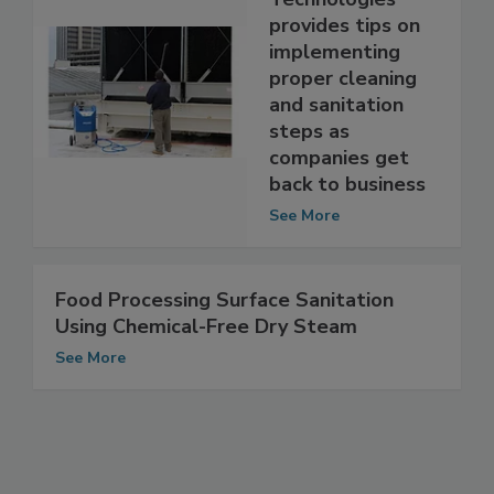
Technologies
provides tips on
implementing
proper cleaning
and sanitation
steps as
companies get
back to business
See More
Food Processing Surface Sanitation
Using Chemical-Free Dry Steam
See More