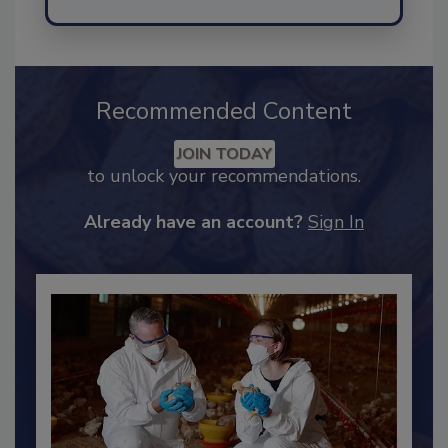
Recommended Content
JOIN TODAY
to unlock your recommendations.
Already have an account?
Sign In