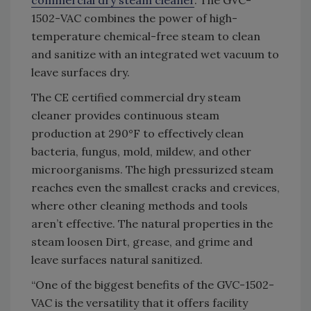
1502-VAC combines the power of high-
temperature chemical-free steam to clean
and sanitize with an integrated wet vacuum to
leave surfaces dry.
The CE certified commercial dry steam
cleaner provides continuous steam
production at 290°F to effectively clean
bacteria, fungus, mold, mildew, and other
microorganisms. The high pressurized steam
reaches even the smallest cracks and crevices,
where other cleaning methods and tools
aren’t effective. The natural properties in the
steam loosen Dirt, grease, and grime and
leave surfaces natural sanitized.
“One of the biggest benefits of the GVC-1502-
VAC is the versatility that it offers facility