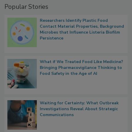
Popular Stories
Researchers Identify Plastic Food
Contact Material Properties, Background
Microbes that Influence Listeria Biofilm
Persistence
What if We Treated Food Like Medicine?
Bringing Pharmacovigilance Thinking to
Food Safety in the Age of AI
Waiting for Certainty: What Outbreak
Investigations Reveal About Strategic
Communications