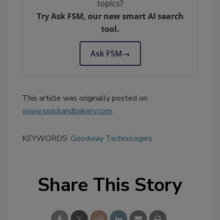
topics?
Try Ask FSM, our new smart AI search
tool.
Ask FSM
→
This article was originally posted on
www.snackandbakery.com
.
KEYWORDS:
Goodway Technologies
Share This Story