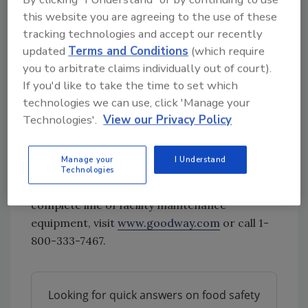
allows for continuous steam.
this website you are agreeing to the use of these
tracking technologies and accept our recently
Stainless steel boiler, no
updated
Terms and Conditions
(which require
depressurization needed after use.
you to arbitrate claims individually out of court).
User-adjustable dry vapor-steam
If you'd like to take the time to set which
pressure.
technologies we can use, click 'Manage your
Integrated wet vacuum leaves surfaces
Technologies'.
View our Privacy Policy
clean.
Multiple cleaning tools make it ideal for
flat surfaces, cracks, and crevices.
Manage your
I Understand
Technologies
For more information on Goodway’s
complete line of facility maintenance
equipment, visit
www.goodway.com
or call 1-
800-333-7467.
Looking for quick answers on food safety