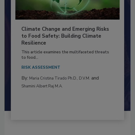
Climate Change and Emerging Risks
to Food Safety: Building Climate
Resilience
This article examines the multifaceted threats
to food...
RISK ASSESSMENT
By:
and
Maria Cristina Tirado Ph.D., D.V.M.
Shamini Albert Raj M.A.