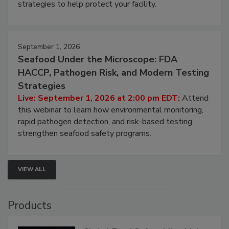
involved in effective bird control, and proactive
strategies to help protect your facility.
September 1, 2026
Seafood Under the Microscope: FDA
HACCP, Pathogen Risk, and Modern Testing
Strategies
Live: September 1, 2026 at 2:00 pm EDT:
Attend
this webinar to learn how environmental monitoring,
rapid pathogen detection, and risk-based testing
strengthen seafood safety programs.
VIEW ALL
Products