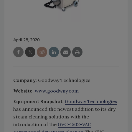
April 28, 2020
Company
: Goodway Technologies
Website
:
www.goodway.com
Equipment Snapshot
:
Goodway Technologies
has announced the newest addition to its dry
steam cleaning solutions with the
introduction of the
GVC-1502-VAC
commercial dry steam cleaner
. The GVC-