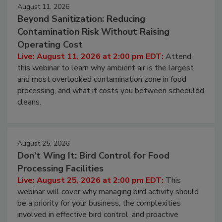
August 11, 2026
Beyond Sanitization: Reducing
Contamination Risk Without Raising
Operating Cost
Live: August 11, 2026 at 2:00 pm EDT:
Attend
this webinar to learn why ambient air is the largest
and most overlooked contamination zone in food
processing, and what it costs you between scheduled
cleans.
August 25, 2026
Don’t Wing It: Bird Control for Food
Processing Facilities
Live: August 25, 2026 at 2:00 pm EDT:
This
webinar will cover why managing bird activity should
be a priority for your business, the complexities