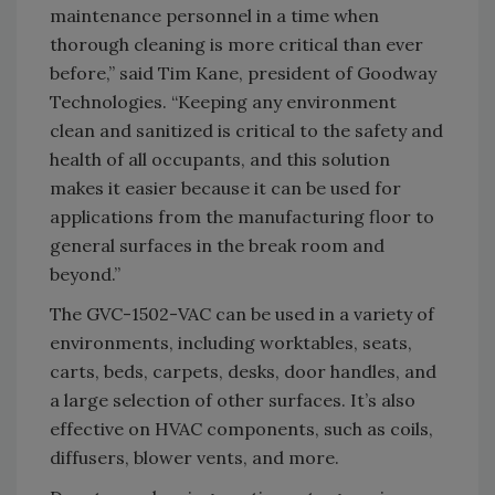
maintenance personnel in a time when
thorough cleaning is more critical than ever
before,” said Tim Kane, president of Goodway
Technologies. “Keeping any environment
clean and sanitized is critical to the safety and
health of all occupants, and this solution
makes it easier because it can be used for
applications from the manufacturing floor to
general surfaces in the break room and
beyond.”
The GVC-1502-VAC can be used in a variety of
environments, including worktables, seats,
carts, beds, carpets, desks, door handles, and
a large selection of other surfaces. It’s also
effective on HVAC components, such as coils,
diffusers, blower vents, and more.