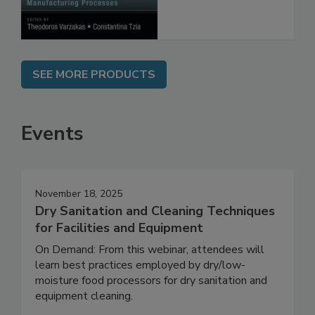
SEE MORE PRODUCTS
Events
November 18, 2025
Dry Sanitation and Cleaning Techniques
for Facilities and Equipment
On Demand: From this webinar, attendees will
learn best practices employed by dry/low-
moisture food processors for dry sanitation and
equipment cleaning.