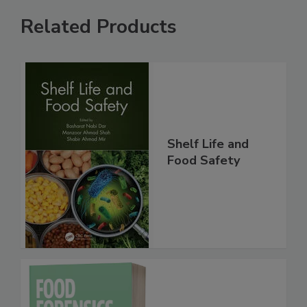
Related Products
Shelf Life and
Food Safety