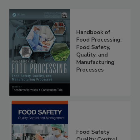
Related Products
Handbook of
Food Processing:
Food Safety,
Quality, and
Manufacturing
Processes