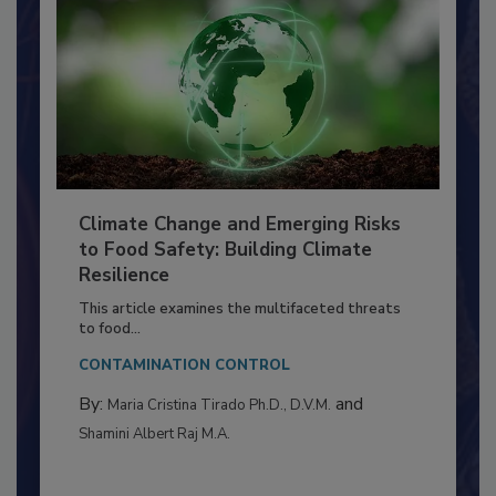
Climate Change and Emerging Risks
to Food Safety: Building Climate
Resilience
This article examines the multifaceted threats
to food...
CONTAMINATION CONTROL
By:
and
Maria Cristina Tirado Ph.D., D.V.M.
Shamini Albert Raj M.A.