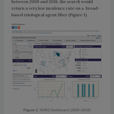
between 2009 and 2018, the search would
return a very low incidence rate on a broad-
based etiological agent filter (Figure 1).
Figure 1.
NORS Dashboard (2009–2018)