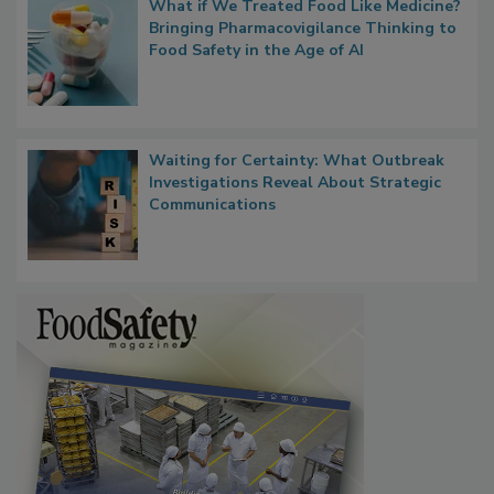
What if We Treated Food Like Medicine?
Bringing Pharmacovigilance Thinking to
Food Safety in the Age of AI
Waiting for Certainty: What Outbreak
Investigations Reveal About Strategic
Communications