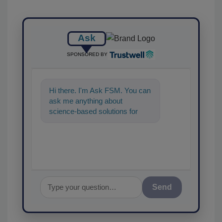
Ask
SPONSORED BY
Hi there. I'm Ask FSM. You can
ask me anything about
science-based solutions for
food safety and quality
assurance, and I'll
Send