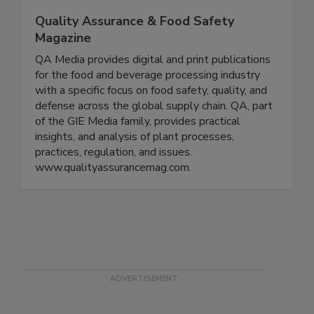
Quality Assurance & Food Safety
Magazine
QA Media provides digital and print publications
for the food and beverage processing industry
with a specific focus on food safety, quality, and
defense across the global supply chain. QA, part
of the GIE Media family, provides practical
insights, and analysis of plant processes,
practices, regulation, and issues.
www.qualityassurancemag.com.