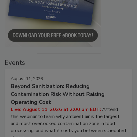
Events
August 11, 2026
Beyond Sanitization: Reducing
Contamination Risk Without Raising
Operating Cost
Live: August 11, 2026 at 2:00 pm EDT:
Attend
this webinar to learn why ambient air is the largest
and most overlooked contamination zone in food