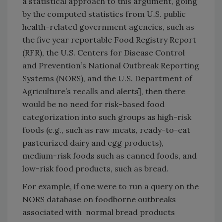
a statistical approach to this argument, going
by the computed statistics from U.S. public
health-related government agencies, such as
the five year reportable Food Registry Report
(RFR), the U.S. Centers for Disease Control
and Prevention’s National Outbreak Reporting
Systems (NORS), and the U.S. Department of
Agriculture’s recalls and alerts], then there
would be no need for risk-based food
categorization into such groups as high-risk
foods (e.g., such as raw meats, ready-to-eat
pasteurized dairy and egg products),
medium-risk foods such as canned foods, and
low-risk food products, such as bread.
For example, if one were to run a query on the
NORS database on foodborne outbreaks
associated with normal bread products