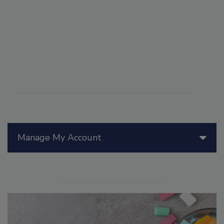
Manage My Account