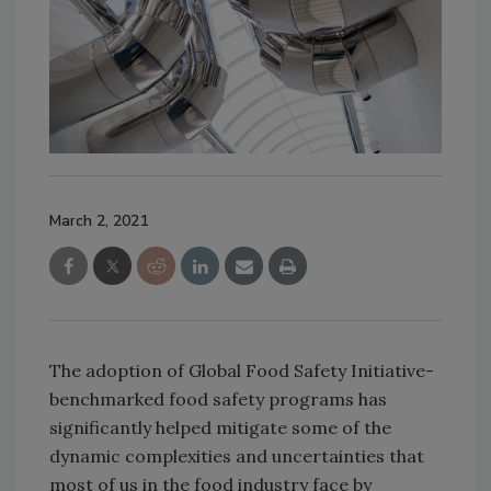
March 2, 2021
The adoption of Global Food Safety Initiative-
benchmarked food safety programs has
significantly helped mitigate some of the
dynamic complexities and uncertainties that
most of us in the food industry face by