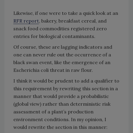
Likewise, if one were to take a quick look at an
RFR report
, bakery, breakfast cereal, and
snack food commodities registered zero
entries for biological contaminants.
Of course, these are lagging indicators and
one can never rule out the occurrence of a
black swan event, like the emergence of an
Escherichia coli threat in raw flour.
I think it would be prudent to add a qualifier to
this requirement by rewriting this section in a
manner that would provide a probabilistic
(global view) rather than deterministic risk
assessment of a plant’s production
environment conditions. In my opinion, I
would rewrite the section in this manner: