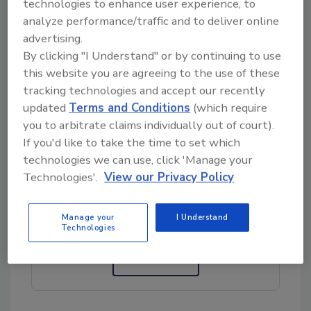
technologies to enhance user experience, to
analyze performance/traffic and to deliver online
My alarmist (for the lack of a better word)
advertising.
question is: Why was this element mandated
By clicking "I Understand" or by continuing to use
without a qualifying statement? Was it the
this website you are agreeing to the use of these
result of the exclusive application of a
tracking technologies and accept our recently
representative heuristic assessment without
updated
Terms and Conditions
(which require
the inclusion of a statistical approach?
you to arbitrate claims individually out of court).
If you'd like to take the time to set which
technologies we can use, click 'Manage your
Looking for quick answers on food safety
Technologies'.
View our Privacy Policy
topics?
Try Ask FSM, our new smart AI search
Manage your
I Understand
tool.
Technologies
Ask FSM
→