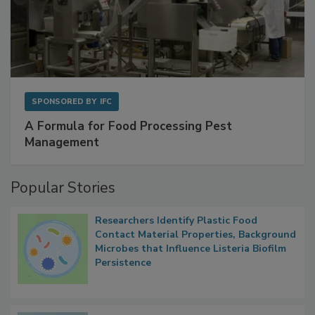
SPONSORED BY
IFC
A Formula for Food Processing Pest
Management
Popular Stories
Researchers Identify Plastic Food
Contact Material Properties, Background
Microbes that Influence Listeria Biofilm
Persistence