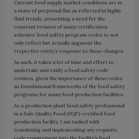
Current food supply market conditions are in
a state of perpetual flux as reflected in highly
fluid trends, presenting a need for the
constant revision of many certification
schemes’ food safety program codes to not
only reflect but actually augment the
respective entity’s response to these changes.
As such, it takes a lot of time and effort to
undertake and ratify a food safety code
revision, given the importance of these codes
as foundational frameworks of the food safety
programs for many food production facilities.
As a production plant food safety professional
in a Safe Quality Food (SQF)-certified food
production facility, I am tasked with
translating and implementing any requisite
code requirement into the facility’s food