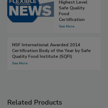
Klöckner
Pentaplast Earns
Highest Level
Safe Quality
Food
Certification
See More
NSF International Awarded 2014
Certification Body of the Year by Safe
Quality Food Institute (SQFI)
See More