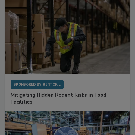
SPONSORED BY
RENTOKIL
Mitigating Hidden Rodent Risks in Food
Facilities