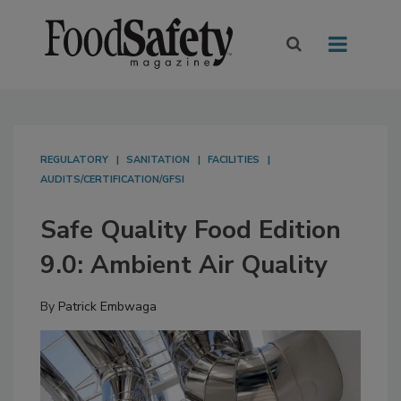
REGULATORY
SANITATION
FACILITIES
AUDITS/CERTIFICATION/GFSI
Safe Quality Food Edition
9.0: Ambient Air Quality
By
Patrick Embwaga