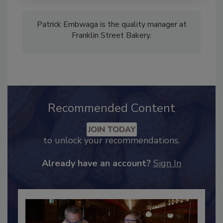
Patrick Embwaga is the quality manager at
Franklin Street Bakery.
Recommended Content
JOIN TODAY
to unlock your recommendations.
Already have an account?
Sign In