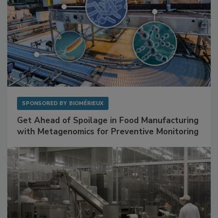
SPONSORED BY
BIOMÉRIEUX
Get Ahead of Spoilage in Food Manufacturing
with Metagenomics for Preventive Monitoring