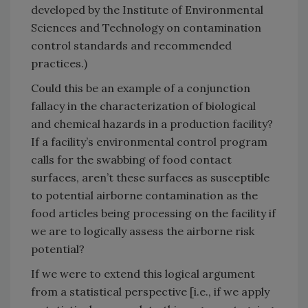
developed by the Institute of Environmental
Sciences and Technology on contamination
control standards and recommended
practices.)
Could this be an example of a conjunction
fallacy in the characterization of biological
and chemical hazards in a production facility?
If a facility’s environmental control program
calls for the swabbing of food contact
surfaces, aren’t these surfaces as susceptible
to potential airborne contamination as the
food articles being processing on the facility if
we are to logically assess the airborne risk
potential?
If we were to extend this logical argument
from a statistical perspective [i.e., if we apply