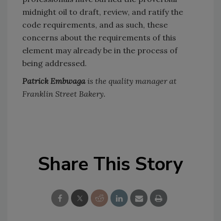
midnight oil to draft, review, and ratify the
code requirements, and as such, these
concerns about the requirements of this
element may already be in the process of
being addressed.
Patrick Embwaga
is the quality manager at
Franklin Street Bakery.
Share This Story