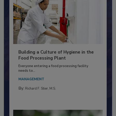
Building a Culture of Hygiene in the
Food Processing Plant
Everyone entering a food processing facility
needs to...
MANAGEMENT
By:
Richard F. Stier, M.S.