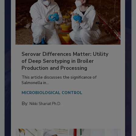
Serovar Differences Matter: Utility
of Deep Serotyping in Broiler
Production and Processing
This article discusses the significance of
Salmonella in...
MICROBIOLOGICAL CONTROL
By:
Nikki Shariat Ph.D.