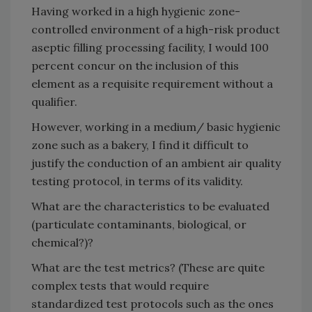
Having worked in a high hygienic zone-
controlled environment of a high-risk product
aseptic filling processing facility, I would 100
percent concur on the inclusion of this
element as a requisite requirement without a
qualifier.
However, working in a medium/ basic hygienic
zone such as a bakery, I find it difficult to
justify the conduction of an ambient air quality
testing protocol, in terms of its validity.
What are the characteristics to be evaluated
(particulate contaminants, biological, or
chemical?)?
What are the test metrics? (These are quite
complex tests that would require
standardized test protocols such as the ones