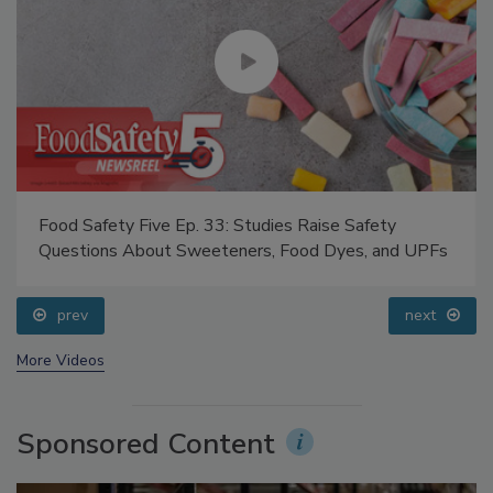
Food Safety Five Ep. 33: Studies Raise Safety
Questions About Sweeteners, Food Dyes, and UPFs
prev
next
More Videos
Sponsored Content