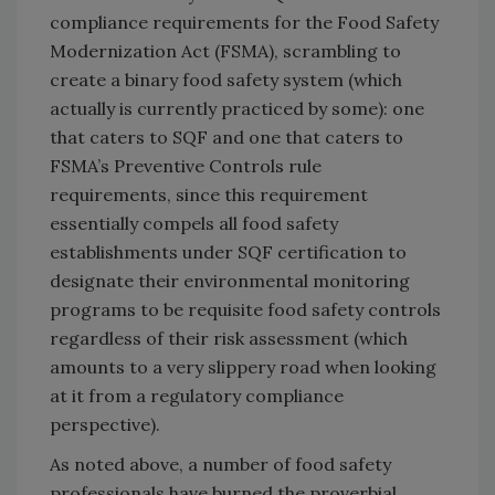
compliance requirements for the Food Safety
Modernization Act (FSMA), scrambling to
create a binary food safety system (which
actually is currently practiced by some): one
that caters to SQF and one that caters to
FSMA’s Preventive Controls rule
requirements, since this requirement
essentially compels all food safety
establishments under SQF certification to
designate their environmental monitoring
programs to be requisite food safety controls
regardless of their risk assessment (which
amounts to a very slippery road when looking
at it from a regulatory compliance
perspective).
As noted above, a number of food safety
professionals have burned the proverbial