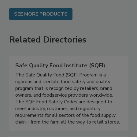
SEE MORE PRODUCTS
Related Directories
Safe Quality Food Institute (SQFI)
The Safe Quality Food (SQF) Program is a
rigorous and credible food safety and quality
program that is recognized by retailers, brand
owners, and foodservice providers worldwide.
The SQF Food Safety Codes are designed to
meet industry, customer, and regulatory
requirements for all sectors of the food supply
chain – from the farm all the way to retail stores.