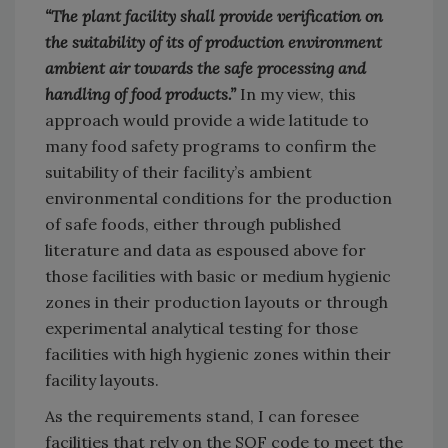
“The plant facility shall provide verification on
the suitability of its of production environment
ambient air towards the safe processing and
handling of food products.”
In my view, this
approach would provide a wide latitude to
many food safety programs to confirm the
suitability of their facility’s ambient
environmental conditions for the production
of safe foods, either through published
literature and data as espoused above for
those facilities with basic or medium hygienic
zones in their production layouts or through
experimental analytical testing for those
facilities with high hygienic zones within their
facility layouts.
As the requirements stand, I can foresee
facilities that rely on the SQF code to meet the