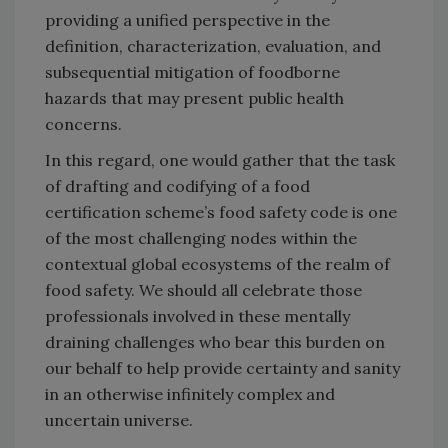
providing a unified perspective in the
definition, characterization, evaluation, and
subsequential mitigation of foodborne
hazards that may present public health
concerns.
In this regard, one would gather that the task
of drafting and codifying of a food
certification scheme’s food safety code is one
of the most challenging nodes within the
contextual global ecosystems of the realm of
food safety. We should all celebrate those
professionals involved in these mentally
draining challenges who bear this burden on
our behalf to help provide certainty and sanity
in an otherwise infinitely complex and
uncertain universe.