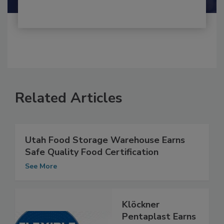
Related Articles
Utah Food Storage Warehouse Earns
Safe Quality Food Certification
See More