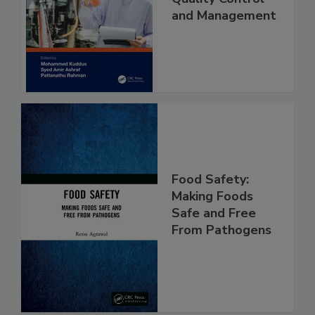
Food Safety
Quality Control
and Management
Food Safety:
Making Foods
Safe and Free
From Pathogens