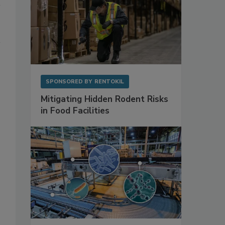
SPONSORED BY
RENTOKIL
Mitigating Hidden Rodent Risks
in Food Facilities