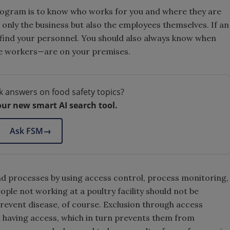
rogram is to know who works for you and where they are
t only the business but also the employees themselves. If an
find your personnel. You should also always know when
e workers—are on your premises.
k answers on food safety topics?
our new smart AI search tool.
Ask FSM
→
d processes by using access control, process monitoring,
ple not working at a poultry facility should not be
revent disease, of course. Exclusion through access
 having access, which in turn prevents them from