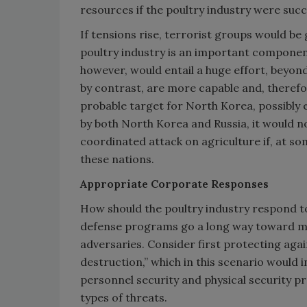
resources if the poultry industry were suc
If tensions rise, terrorist groups would be 
poultry industry is an important component
however, would entail a huge effort, beyon
by contrast, are more capable and, therefo
probable target for North Korea, possibly e
by both North Korea and Russia, it would n
coordinated attack on agriculture if, at some
these nations.
Appropriate Corporate Responses
How should the poultry industry respond to
defense programs go a long way toward mak
adversaries. Consider first protecting aga
destruction,” which in this scenario would i
personnel security and physical security pr
types of threats.