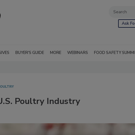
Ask Fo
SIVES
BUYER'S GUIDE
MORE
WEBINARS
FOOD SAFETY SUMM
POULTRY
U.S. Poultry Industry