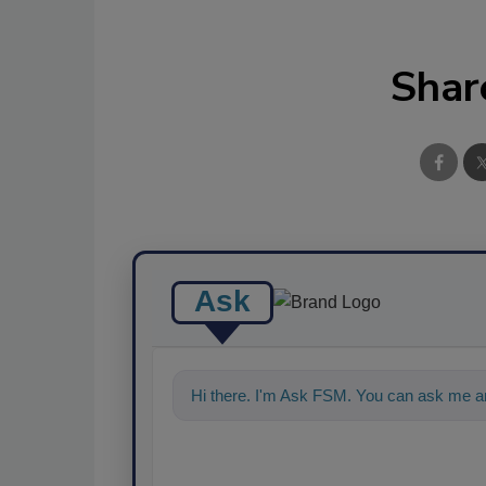
Shar
Ask
Hi there. I'm Ask FSM. You can ask me an