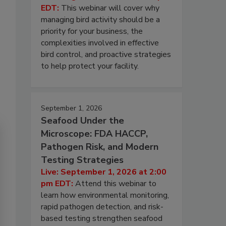
EDT:
This webinar will cover why
managing bird activity should be a
priority for your business, the
complexities involved in effective
bird control, and proactive strategies
to help protect your facility.
September 1, 2026
Seafood Under the
Microscope: FDA HACCP,
Pathogen Risk, and Modern
Testing Strategies
Live: September 1, 2026 at 2:00
pm EDT:
Attend this webinar to
learn how environmental monitoring,
rapid pathogen detection, and risk-
based testing strengthen seafood