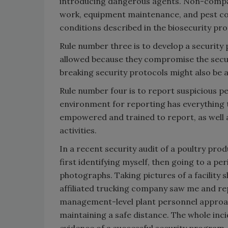
introducing dangerous agents. Non-compan
work, equipment maintenance, and pest con
conditions described in the biosecurity pro
Rule number three is to develop a security p
allowed because they compromise the securi
breaking security protocols might also be a 
Rule number four is to report suspicious p
environment for reporting has everything 
empowered and trained to report, as well 
activities.
In a recent security audit of a poultry prod
first identifying myself, then going to a p
photographs. Taking pictures of a facility 
affiliated trucking company saw me and rep
management-level plant personnel approach
maintaining a safe distance. The whole inci
evidence of a successful security program.