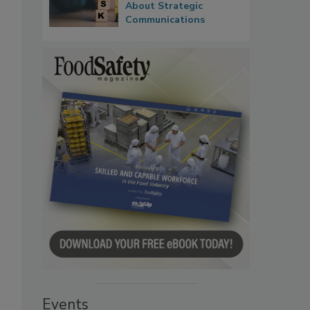
About Strategic
Communications
Events