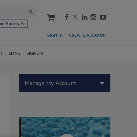
cart
od Safety AI
SIGN IN
CREATE ACCOUNT
IT
EMAG
SIGN UP!
Manage My Account