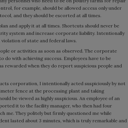
y personnel who need to be on poultry farms for repair
trol, for example, should be allowed access only under
tocol, and they should be escorted at all times.
lan and apply it at all times. Shortcuts should never be
ty system and increase corporate liability. Intentionally
violation of state and federal laws.
eople or activities as soon as observed. The corporate
to do with achieving success. Employees have to be
as rewarded when they do report suspicious people and
ucts corporation, I intentionally acted suspiciously by not
erimeter fence at the processing plant and taking
should be viewed as highly suspicious. An employee of an
orted it to the facility manager, who then had four
 me. They politely but firmly questioned me while
dent lasted about 3 minutes, which is truly remarkable and