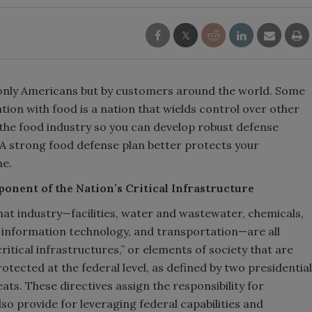
only Americans but by customers around the world. Some
nation with food is a nation that wields control over other
 the food industry so you can develop robust defense
. A strong food defense plan better protects your
ne.
onent of the Nation’s Critical Infrastructure
that industry—facilities, water and wastewater, chemicals,
 information technology, and transportation—are all
itical infrastructures,” or elements of society that are
rotected at the federal level, as defined by two presidential
eats. These directives assign the responsibility for
so provide for leveraging federal capabilities and