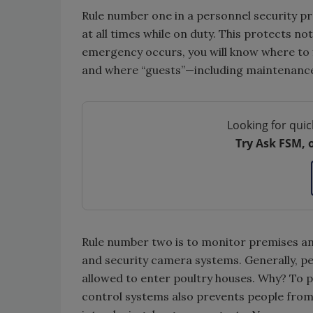
Rule number one in a personnel security p
at all times while on duty. This protects no
emergency occurs, you will know where to 
and where “guests”—including maintenanc
Looking for quic
Try Ask FSM, 
Rule number two is to monitor premises an
and security camera systems. Generally, peo
allowed to enter poultry houses. Why? To p
control systems also prevents people from