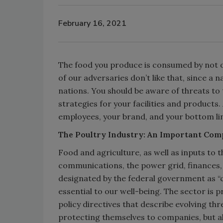
February 16, 2021
The food you produce is consumed by not 
of our adversaries don’t like that, since a 
nations. You should be aware of threats to
strategies for your facilities and products
employees, your brand, and your bottom li
The Poultry Industry: An Important Comp
Food and agriculture, as well as inputs to 
communications, the power grid, finances,
designated by the federal government as “cr
essential to our well-being. The sector is p
policy directives that describe evolving thr
protecting themselves to companies, but al