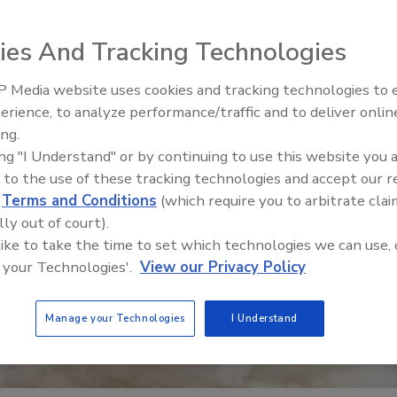
ies And Tracking Technologies
 Media website uses cookies and tracking technologies to
erience, to analyze performance/traffic and to deliver onlin
Food Safety Five Ep. 35: Prod
ing.
Safety Science and Small Grow
ing "I Understand" or by continuing to use this website you 
Perspectives
 to the use of these tracking technologies and accept our 
d
Terms and Conditions
(which require you to arbitrate clai
lly out of court).
 like to take the time to set which technologies we can use, 
 your Technologies'.
View our Privacy Policy
Manage your Technologies
I Understand