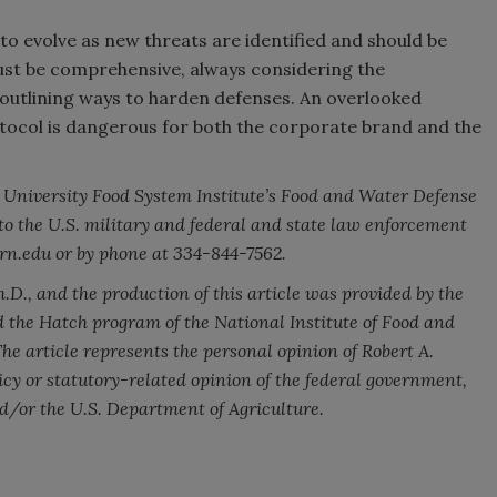
 to evolve as new threats are identified and should be
st be comprehensive, always considering the
nd outlining ways to harden defenses. An overlooked
otocol is dangerous for both the corporate brand and the
rn University Food System Institute’s Food and Water Defense
to the U.S. military and federal and state law enforcement
rn.edu or by phone at 334-844-7562.
D., and the production of this article was provided by the
the Hatch program of the National Institute of Food and
he article represents the personal opinion of Robert A.
licy or statutory-related opinion of the federal government,
nd/or the U.S. Department of Agriculture.