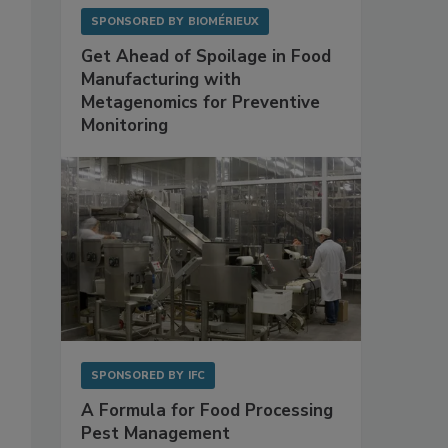
SPONSORED BY
BIOMÉRIEUX
Get Ahead of Spoilage in Food
Manufacturing with
Metagenomics for Preventive
Monitoring
SPONSORED BY
IFC
A Formula for Food Processing
Pest Management