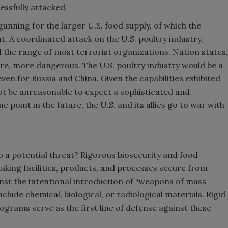
cessfully attacked.
gunning for the larger U.S. food supply, of which the
. A coordinated attack on the U.S. poultry industry,
d the range of most terrorist organizations. Nation states,
re, more dangerous. The U.S. poultry industry would be a
ven for Russia and China. Given the capabilities exhibited
ot be unreasonable to expect a sophisticated and
 point in the future, the U.S. and its allies go to war with
 a potential threat? Rigorous biosecurity and food
ing facilities, products, and processes secure from
inst the intentional introduction of “weapons of mass
nclude chemical, biological, or radiological materials. Rigid
ograms serve as the first line of defense against these