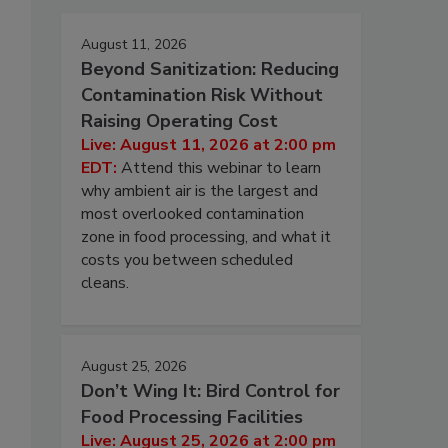
August 11, 2026
Beyond Sanitization: Reducing
Contamination Risk Without
Raising Operating Cost
Live: August 11, 2026 at 2:00 pm
EDT:
Attend this webinar to learn
why ambient air is the largest and
most overlooked contamination
zone in food processing, and what it
costs you between scheduled
cleans.
August 25, 2026
Don’t Wing It: Bird Control for
Food Processing Facilities
Live: August 25, 2026 at 2:00 pm