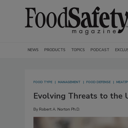
NEWS
PRODUCTS
TOPICS
PODCAST
EXCLU
FOOD TYPE
MANAGEMENT
FOOD DEFENSE
MEAT/
Evolving Threats to the 
By
Robert A. Norton Ph.D.