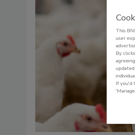
Cook
This BNP
user exp
advertis
By click
agreeing
update
individua
If you'd
'Manage