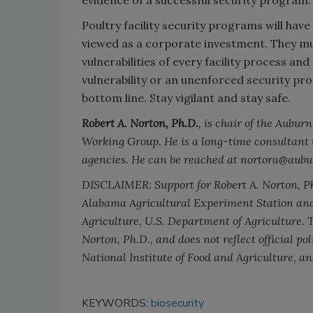
Poultry facility security programs will have
viewed as a corporate investment. They mu
vulnerabilities of every facility process a
vulnerability or an unenforced security pr
bottom line. Stay vigilant and stay safe.
Robert A. Norton, Ph.D.
, is chair of the Aubu
Working Group. He is a long-time consultant 
agencies. He can be reached at nortora@aubu
DISCLAIMER: Support for Robert A. Norton, Ph.
Alabama Agricultural Experiment Station and 
Agriculture, U.S. Department of Agriculture. T
Norton, Ph.D., and does not reflect official po
National Institute of Food and Agriculture, a
KEYWORDS:
biosecurity