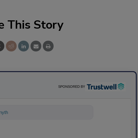
e This Story
SPONSORED BY
ything about science-based solutions fo