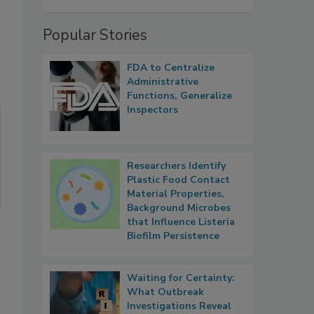
Popular Stories
FDA to Centralize
Administrative
Functions, Generalize
Inspectors
Researchers Identify
Plastic Food Contact
Material Properties,
Background Microbes
that Influence Listeria
Biofilm Persistence
Waiting for Certainty:
What Outbreak
Investigations Reveal