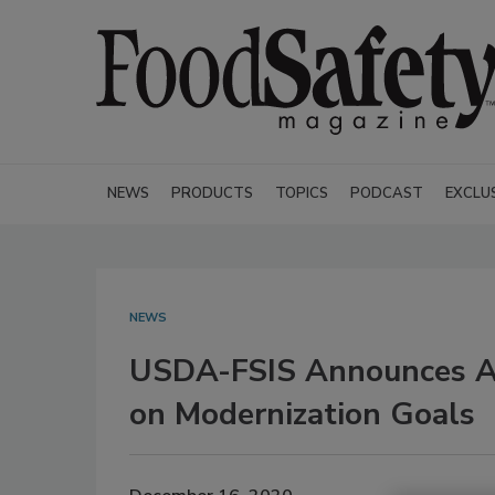
NEWS
PRODUCTS
TOPICS
PODCAST
EXCLU
NEWS
USDA-FSIS Announces Ac
on Modernization Goals