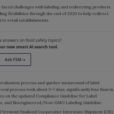
s faced challenges with labeling and redirecting products
ling flexibilities through the end of 2020 to help redirect
 to retail establishments.
k answers on food safety topics?
our new smart AI search tool.
Ask FSM
→
l evaluation process and quicker turnaround of label
oval process took about 5–7 days, significantly less than in
ars on the updated Compliance Guideline for Label
ims, and Bioengineered/Non-GMO Labeling Guideline.
d Vermont finalized Cooperative Interstate Shipment (CIS)