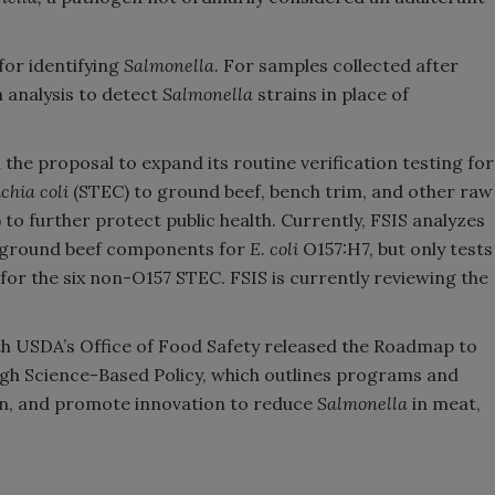
or identifying
Salmonella
​. For samples collected after
a analysis to detect
Salmonella
strains in place of
he proposal to expand its routine verification testing for
chia coli
(STEC) to ground beef, bench trim, and other raw
to further protect public health. Currently, FSIS analyzes
w ground beef components for
E. coli
O157:H7, but only tests
or the six non-O157 STEC. FSIS is currently reviewing the
th USDA’s Office of Food Safety released the Roadmap to
ugh Science-Based Policy, which outlines programs and
ven, and promote innovation to reduce
Salmonella
in meat,