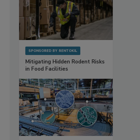
SPONSORED BY
RENTOKIL
Mitigating Hidden Rodent Risks
in Food Facilities