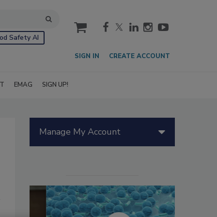
cart
od Safety AI
SIGN IN
CREATE ACCOUNT
IT
EMAG
SIGN UP!
Manage My Account