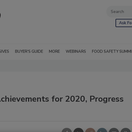
Ask Fo
SIVES
BUYER'S GUIDE
MORE
WEBINARS
FOOD SAFETY SUMM
hievements for 2020, Progress