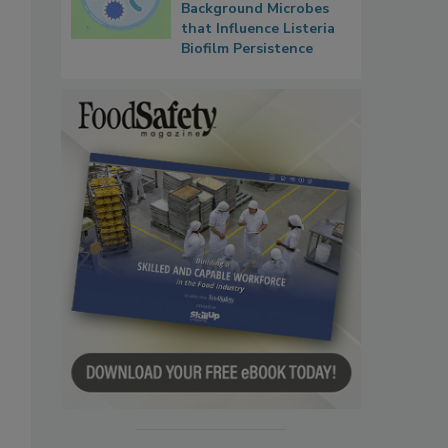
Background Microbes
that Influence Listeria
Biofilm Persistence