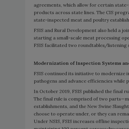
agreements, which allow for certain state-
products across state lines. The CIS prog
state-inspected meat and poultry establis
FSIS and Rural Development also held a join
starting a small-scale meat processing oper
FSIS facilitated two roundtables/listening 
Modernization of Inspection Systems an
FSIS continued its initiative to modernize
pathogens and advance efficiencies while p
In October 2019, FSIS published the final r
The final rule is comprised of two parts—m
establishments, and the New Swine Slaught
choose to operate under, or they can remai
Under NSIS, FSIS increases offline inspecti
maintaining 100 percent carcass-by-carcas