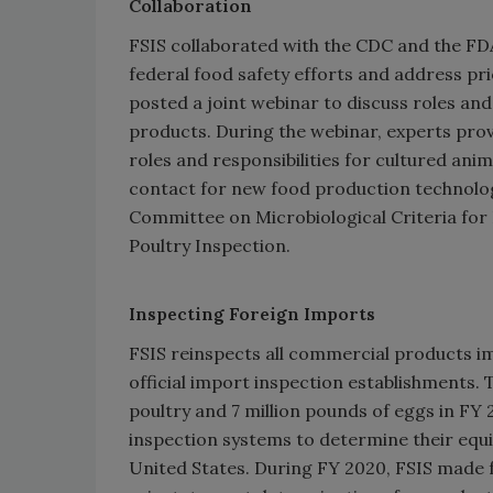
Collaboration
FSIS collaborated with the CDC and the FD
federal food safety efforts and address pri
posted a joint webinar to discuss roles and 
products. During the webinar, experts pro
roles and responsibilities for cultured ani
contact for new food production technolog
Committee on Microbiological Criteria fo
Poultry Inspection.
Inspecting Foreign Imports
FSIS reinspects all commercial products im
official import inspection establishments.
poultry and 7 million pounds of eggs in FY 
inspection systems to determine their equ
United States. During FY 2020, FSIS made f