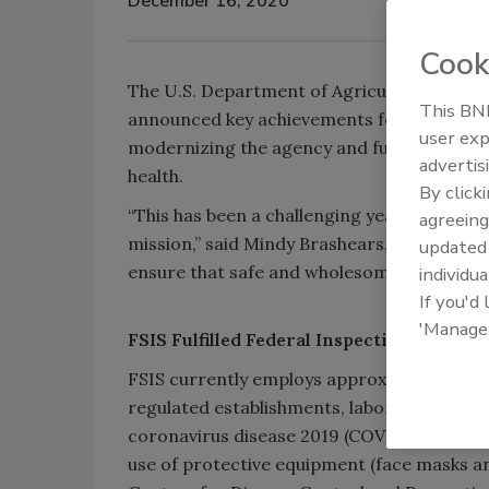
December 16, 2020
Cook
The U.S. Department of Agriculture’s (USDA
This BNP
announced key achievements for fiscal year
user exp
modernizing the agency and fulfilling its m
advertis
health.
By click
“This has been a challenging year, but FSIS
agreeing
mission,” said Mindy Brashears, Ph.D., und
update
ensure that safe and wholesome food conti
individua
If you'd
'Manage
​FSIS Fulfilled Federal Inspection Requir
FSIS currently employs approximately 9,00
regulated establishments, laboratories, im
coronavirus disease 2019 (COVID-19), FSIS 
use of protective equipment (face masks and