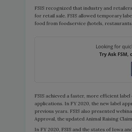
FSIS recognized that industry and retailer
for retail sale. FSIS allowed temporary labe
food from foodservice (hotels, restaurants)
Looking for quic
Try Ask FSM, 
FSIS achieved a faster, more efficient labe
applications. In FY 2020, the new label appr
previous years. FSIS also presented webin
Approval, the updated Animal Raising Cla
In FY 2020, FSIS and the states of Iowa an