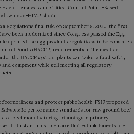
ve Hazard Analysis and Critical Control Points-Based
and two non-HIMP plants
 Regulations final rule on September 9, 2020, the first
 have been modernized since Congress passed the Egg
 rule updated the egg products regulations to be consistent
 Control Points (HACCP) requirements in the meat and
nder the HACCP system, plants can tailor a food safety
ty and equipment while still meeting all regulatory
ducts.
odborne illness and protect public health. FSIS proposed
d
Salmonella
performance standards for raw ground beef
 for beef manufacturing trimmings, a primary
sed both standards to ensure that establishments are
nella,
a pathogen not ordinarily considered an adulterant