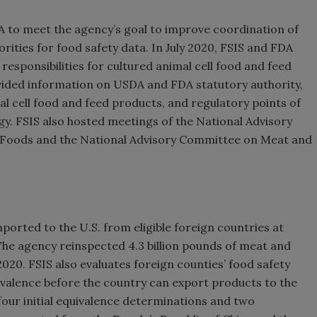
A to meet the agency’s goal to improve coordination of
orities for food safety data. In July 2020, FSIS and FDA
responsibilities for cultured animal cell food and feed
vided information on USDA and FDA statutory authority,
mal cell food and feed products, and regulatory points of
y. FSIS also hosted meetings of the National Advisory
r Foods and the National Advisory Committee on Meat and
ported to the U.S. from eligible foreign countries at
 The agency reinspected 4.3 billion pounds of meat and
2020. FSIS also evaluates foreign counties’ food safety
ivalence before the country can export products to the
our initial equivalence determinations and two