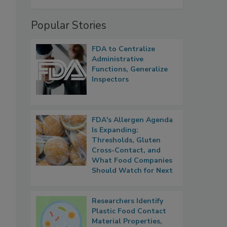
Popular Stories
FDA to Centralize
Administrative
Functions, Generalize
Inspectors
FDA's Allergen Agenda
Is Expanding:
Thresholds, Gluten
Cross-Contact, and
What Food Companies
Should Watch for Next
Researchers Identify
Plastic Food Contact
Material Properties,