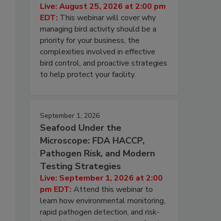
Live: August 25, 2026 at 2:00 pm
EDT:
This webinar will cover why
managing bird activity should be a
priority for your business, the
complexities involved in effective
bird control, and proactive strategies
to help protect your facility.
September 1, 2026
Seafood Under the
Microscope: FDA HACCP,
Pathogen Risk, and Modern
Testing Strategies
Live: September 1, 2026 at 2:00
pm EDT:
Attend this webinar to
learn how environmental monitoring,
rapid pathogen detection, and risk-