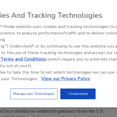
ies And Tracking Technologies
) Food Safety and Inspection Service (FSIS) today
 Media website uses cookies and tracking technologies to
 (FY) 2020 and highlighted progress on its goal of
erience, to analyze performance/traffic and to deliver onlin
Food Safety Five Ep. 35: Prod
ission to prevent foodborne illness and protect public
ing.
Safety Science and Small Grow
ing "I Understand" or by continuing to use this website you 
Perspectives
 has continued moving forward with its food safety
 to the use of these tracking technologies and accept our 
er secretary for food safety. “FSIS employees stepped up to
d
Terms and Conditions
(which require you to arbitrate clai
nued to be on the American dinner table.”
lly out of court).
 like to take the time to set which technologies we can use, 
 your Technologies'.
View our Privacy Policy
ements
0 employees, of which around 8,000 work in federally
Manage your Technologies
I Understand
port establishments, or in-commerce facilities. During
protected its employees by supplying and requiring the
 face shields) as outlined in guidance from the U.S.