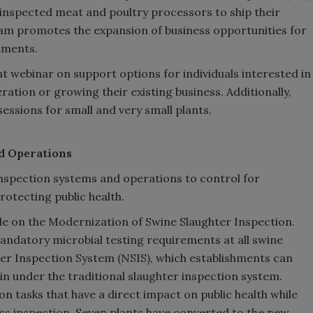
inspected meat and poultry processors to ship their
ram promotes the expansion of business opportunities for
hments.
t webinar on support options for individuals interested in
ation or growing their existing business. Additionally,
sessions for small and very small plants.
d Operations
 inspection systems and operations to control for
rotecting public health.
ule on the Modernization of Swine Slaughter Inspection.
andatory microbial testing requirements at all swine
er Inspection System (NSIS), which establishments can
n under the traditional slaughter inspection system.
on tasks that have a direct impact on public health while
s inspection. Seven plants have converted to the new