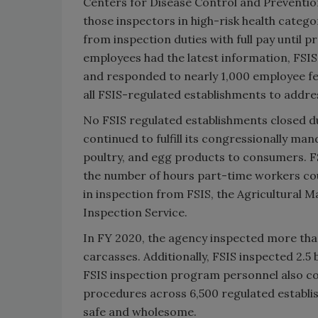
Centers for Disease Control and Preventio
those inspectors in high-risk health catego
from inspection duties with full pay until 
employees had the latest information, FSIS 
and responded to nearly 1,000 employee fe
all FSIS-regulated establishments to addr
No FSIS regulated establishments closed du
continued to fulfill its congressionally m
poultry, and egg products to consumers. F
the number of hours part-time workers co
in inspection from FSIS, the Agricultural M
Inspection Service.
In FY 2020, the agency inspected more than 
carcasses. Additionally, FSIS inspected 2.5 
FSIS inspection program personnel also co
procedures across 6,500 regulated establi
safe and wholesome.