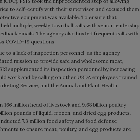
n (CDC). FSIS took the unprecedented step of allowing
ries to self-certify with their supervisor and excused them
protective equipment was available. To ensure that
held multiple, weekly town hall calls with senior leadership
edback emails. The agency also hosted frequent calls with
ess COVID-19 questions.
e to a lack of inspection personnel, as the agency
andated mission to provide safe and wholesome meat,
SIS supplemented its inspection personnel by increasing
uld work and by calling on other USDA employees trained
arketing Service, and the Animal and Plant Health
166 million head of livestock and 9.68 billion poultry
billion pounds of liquid, frozen, and dried egg products.
nducted 7.3 million food safety and food defense
shments to ensure meat, poultry, and egg products are