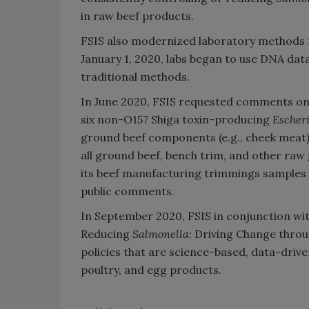
in raw beef products.
FSIS also modernized laboratory methods f
January 1, 2020, labs began to use DNA dat
traditional methods.
In June 2020, FSIS requested comments on t
six non-O157 Shiga toxin-producing
Escheri
ground beef components (e.g., cheek meat) 
all ground beef, bench trim, and other ra
its beef manufacturing trimmings samples f
public comments.
In September 2020, FSIS in conjunction wi
Reducing
Salmonella
: Driving Change thro
policies that are science-based, data-dri
poultry, and egg products.