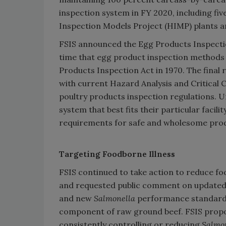
inspection system in FY 2020, including fi
Inspection Models Project (HIMP) plants 
FSIS announced the Egg Products Inspection
time that egg product inspection methods
Products Inspection Act in 1970. The final
with current Hazard Analysis and Critical
poultry products inspection regulations. U
system that best fits their particular facili
requirements for safe and wholesome pro
Targeting Foodborne Illness
FSIS continued to take action to reduce fo
and requested public comment on update
and new
Salmonella
performance standards
component of raw ground beef. FSIS propo
consistently controlling or reducing
Salmo