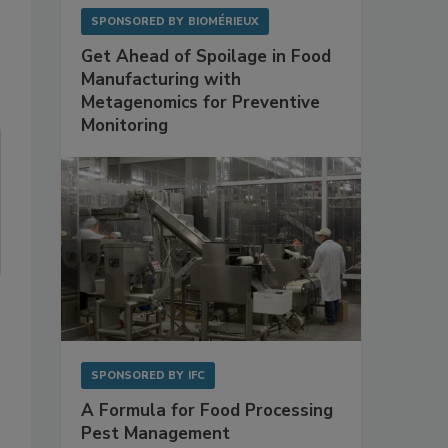
SPONSORED BY
BIOMÉRIEUX
Get Ahead of Spoilage in Food
Manufacturing with
Metagenomics for Preventive
Monitoring
SPONSORED BY
IFC
A Formula for Food Processing
Pest Management