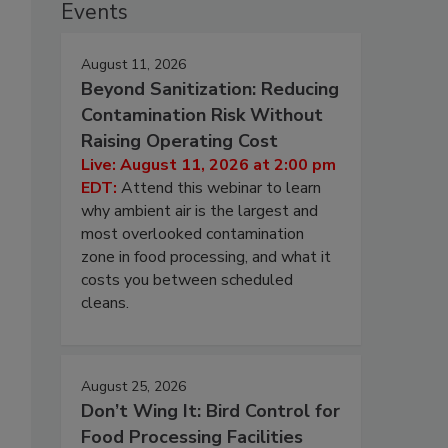
Events
August 11, 2026
Beyond Sanitization: Reducing
Contamination Risk Without
Raising Operating Cost
Live: August 11, 2026 at 2:00 pm
EDT:
Attend this webinar to learn
why ambient air is the largest and
most overlooked contamination
zone in food processing, and what it
costs you between scheduled
cleans.
August 25, 2026
Don’t Wing It: Bird Control for
Food Processing Facilities