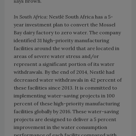
says Brown.
In South Africa:
Nestlé South Africa has a 5-
year investment plan to convert the Mossel
Bay dairy factory to zero water. The company
identified 31 high-priority manufacturing
facilities around the world that are located in
areas of severe water stress and/or
represent a significant portion of its water
withdrawals. By the end of 2014, Nestlé had
decreased water withdrawals in 42 percent of
these facilities since 2013. It is committed to
implementing water-saving projects in 100
percent of these high-priority manufacturing
facilities globally by 2016. These water-saving
projects are designed to deliver a 5 percent
improvement in the water consumption
performance of each facility compared with