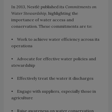
In 2013, Nestlé published its
Commitments on
Water Stewardship
, highlighting the
importance of water access and
conservation. These commitments are to:
• Work to achieve water efficiency across its
operations
• Advocate for effective water policies and
stewardship
• Effectively treat the water it discharges
• Engage with suppliers, especially those in
agriculture
• Raise awareness on water conservation