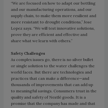
“We are focused on how to adapt our bottling
and our manufacturing operations, and our
supply chain, to make them more resilient and
more resistant to drought conditions,” Jose
Lopez says. “We will test innovative solutions,
prove they are efficient and effective and
share what we learn with others.”
Safety Challenges
As complex issues go, there is no silver bullet
or single solution to the water challenges the
world faces. But there are technologies and
practices that can make a difference—and
thousands of improvements that can add up
to meaningful savings. Consumers trust in the
quality and safety of Nestlé goods. It is a
promise that the company has made and that