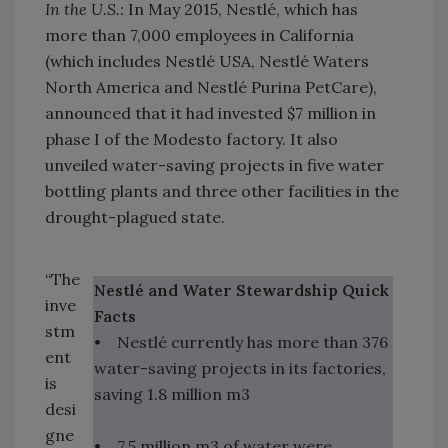
In the U.S.:
In May 2015, Nestlé, which has
more than 7,000 employees in California
(which includes Nestlé USA, Nestlé Waters
North America and Nestlé Purina PetCare),
announced that it had invested $7 million in
phase I of the Modesto factory. It also
unveiled water-saving projects in five water
bottling plants and three other facilities in the
drought-plagued state.
“The
Nestlé and Water Stewardship Quick
inve
Facts
stm
• Nestlé currently has more than 376
ent
water-saving projects in its factories,
is
saving 1.8 million m3
desi
gne
• 7.5 million m3 of water were