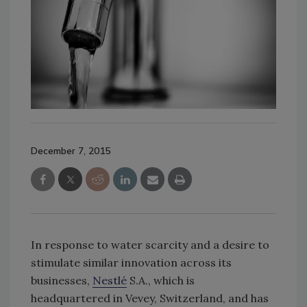
December 7, 2015
In response to water scarcity and a desire to
stimulate similar innovation across its
businesses,
Nestlé
S.A., which is
headquartered in Vevey, Switzerland, and has