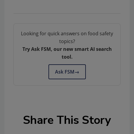
Looking for quick answers on food safety
topics?
Try Ask FSM, our new smart AI search
tool.
Ask FSM
→
Share This Story