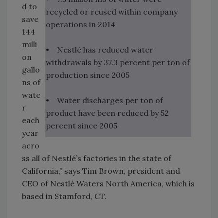
d to
recycled or reused within company
save
operations in 2014
144
milli
• Nestlé has reduced water
on
withdrawals by 37.3 percent per ton of
gallo
production since 2005
ns of
wate
• Water discharges per ton of
r
product have been reduced by 52
each
percent since 2005
year
acro
ss all of Nestlé’s factories in the state of
California,” says Tim Brown, president and
CEO of Nestlé Waters North America, which is
based in Stamford, CT.