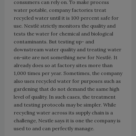
consumers can rely on. To make process
water potable, company factories treat
recycled water until it is 100 percent safe for
use. Nestlé strictly monitors the quality and
tests the water for chemical and biological
contaminants. But testing up- and
downstream water quality and treating water
on-site are not something new for Nestlé. It
already does so at factory sites more than
1,000 times per year. Sometimes, the company
also uses recycled water for purposes such as
gardening that do not demand the same high
level of quality. In such cases, the treatment
and testing protocols may be simpler. While
recycling water across its supply chain is a
challenge, Nestle says it is one the company is
used to and can perfectly manage.