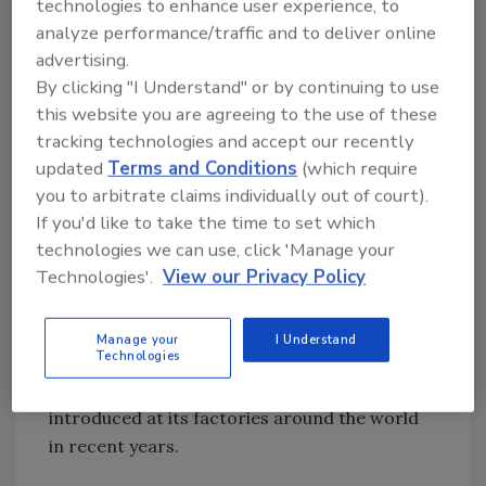
technologies to enhance user experience, to
the Cero Agua dairy saves each day amounts
analyze performance/traffic and to deliver online
to roughly 15 percent of the total water used
advertising.
by the company in Mexico each year in its
By clicking "I Understand" or by continuing to use
factories, operations and offices.
this website you are agreeing to the use of these
tracking technologies and accept our recently
Such water savings are part of its efforts to
updated
Terms and Conditions
(which require
promote “conservation, treatment, recycling
you to arbitrate claims individually out of court).
and water efficiency in our operations and
If you'd like to take the time to set which
technologies we can use, click 'Manage your
among farmers, suppliers and other partners
Technologies'.
View our Privacy Policy
in our supply chain,” says Marcelo Melchior,
who heads Nestlé Mexico.
Manage your
I Understand
Technologies
The Cero Agua project is just one of a number
of water-saving initiatives the company has
introduced at its factories around the world
in recent years.