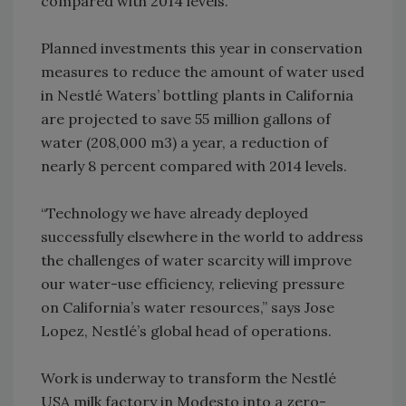
compared with 2014 levels.
Planned investments this year in conservation
measures to reduce the amount of water used
in Nestlé Waters’ bottling plants in California
are projected to save 55 million gallons of
water (208,000 m3) a year, a reduction of
nearly 8 percent compared with 2014 levels.
“Technology we have already deployed
successfully elsewhere in the world to address
the challenges of water scarcity will improve
our water-use efficiency, relieving pressure
on California’s water resources,” says Jose
Lopez, Nestlé’s global head of operations.
Work is underway to transform the Nestlé
USA milk factory in Modesto into a zero-