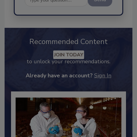
Send
Recommended Content
JOIN TODAY
to unlock your recommendations.
Already have an account?
Sign In