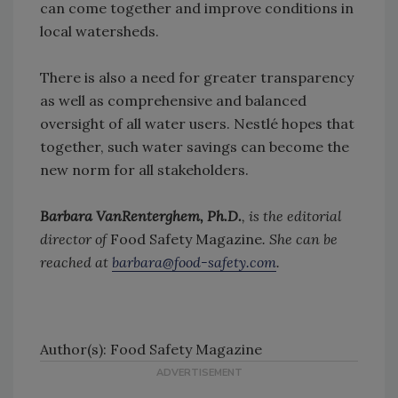
can come together and improve conditions in
local watersheds.
There is also a need for greater transparency
as well as comprehensive and balanced
oversight of all water users. Nestlé hopes that
together, such water savings can become the
new norm for all stakeholders.
Barbara VanRenterghem, Ph.D.
, is the editorial
director of
Food Safety Magazine
. She can be
reached at
barbara@food-safety.com
.
Author(s): Food Safety Magazine