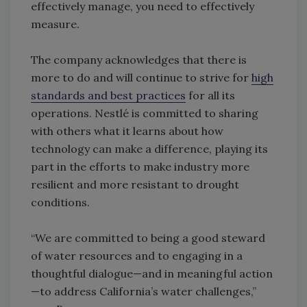
effectively manage, you need to effectively
measure.
The company acknowledges that there is
more to do and will continue to strive for
high
standards and best practices
for all its
operations. Nestlé is committed to sharing
with others what it learns about how
technology can make a difference, playing its
part in the efforts to make industry more
resilient and more resistant to drought
conditions.
“We are committed to being a good steward
of water resources and to engaging in a
thoughtful dialogue—and in meaningful action
—to address California’s water challenges,”