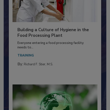
Building a Culture of Hygiene in the
Food Processing Plant
Everyone entering a food processing facility
needs to...
TRAINING
By:
Richard F. Stier, M.S.