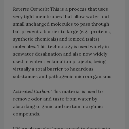
Reverse Osmosis:
This is a process that uses
very tight membranes that allow water and
small uncharged molecules to pass through
but present a barrier to large (e.g., proteins,
synthetic chemicals) and ionized (salts)
molecules. This technology is used widely in
seawater desalination and also now widely
used in water reclamation projects, being
virtually a total barrier to hazardous
substances and pathogenic microorganisms.
Activated Carbon:
This material is used to
remove odor and taste from water by
absorbing organic and certain inorganic
compounds.
UV:
An ultraviolet lamp is used to deactivate