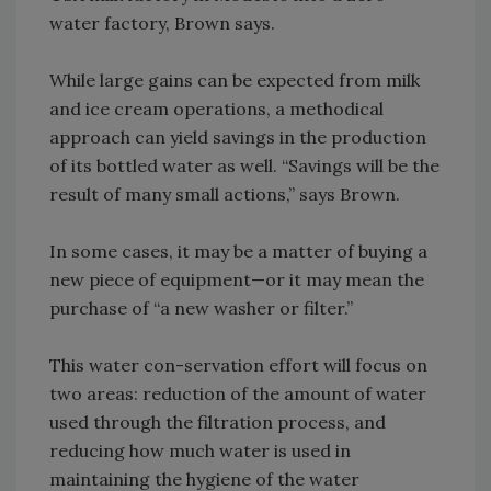
water factory, Brown says.
While large gains can be expected from milk
and ice cream operations, a methodical
approach can yield savings in the production
of its bottled water as well. “Savings will be the
result of many small actions,” says Brown.
In some cases, it may be a matter of buying a
new piece of equipment—or it may mean the
purchase of “a new washer or filter.”
This water con-servation effort will focus on
two areas: reduction of the amount of water
used through the filtration process, and
reducing how much water is used in
maintaining the hygiene of the water