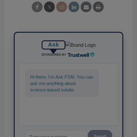
Ask
SPONSORED BY
Hi there. I'm Ask FSM. You can
ask me anything about
science-based solutions for
food safety and quality as