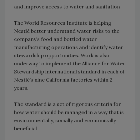
and improve access to water and sanitation
The World Resources Institute is helping
Nestlé better understand water risks to the
company’s food and bottled water
manufacturing operations and identify water
stewardship opportunities. Work is also
underway to implement the Alliance for Water
Stewardship international standard in each of
Nestlé’s nine California factories within 2
years.
The standard is a set of rigorous criteria for
how water should be managed in a way that is
environmentally, socially and economically
beneficial.