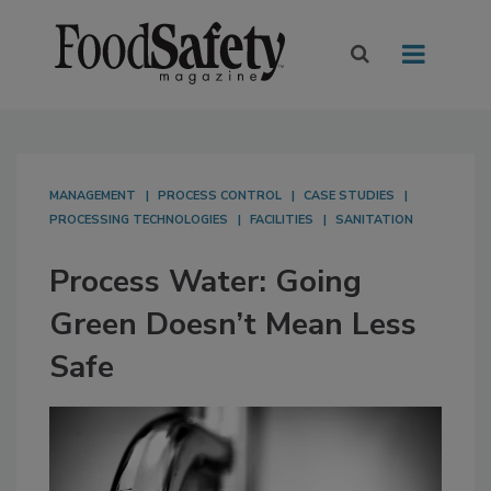
MANAGEMENT
PROCESS CONTROL
CASE STUDIES
PROCESSING TECHNOLOGIES
FACILITIES
SANITATION
Process Water: Going
Green Doesn’t Mean Less
Safe