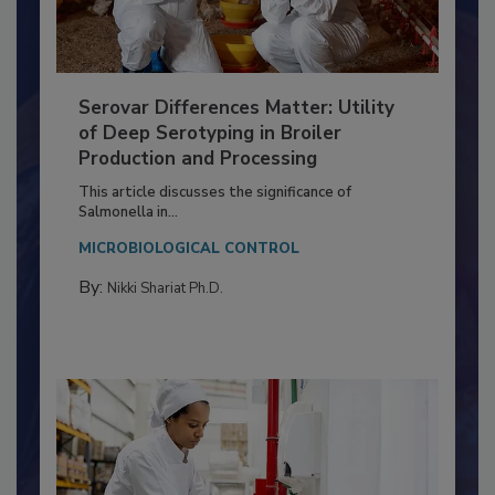
Serovar Differences Matter: Utility
of Deep Serotyping in Broiler
Production and Processing
This article discusses the significance of
Salmonella in...
MICROBIOLOGICAL CONTROL
By:
Nikki Shariat Ph.D.