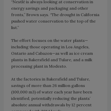
“Nestlé is always looking at conservation in
energy savings and packaging and other
fronts,” Brown says. “The drought in California
pushed water conservation to the top of the
list.”
The effort focuses on the water plants—
including those operating in Los Angeles,
Ontario and Cabazon—as well as ice cream
plants in Bakersfield and Tulare, and a milk
processing plant in Modesto.
At the factories in Bakersfield and Tulare,
savings of more than 26 million gallons
(100,000 m3) of water each year have been
identified, potentially reducing the plants’
absolute annual withdrawals by 12 percent