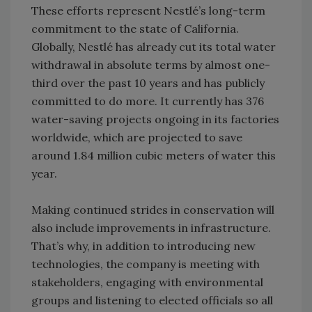
These efforts represent Nestlé’s long-term
commitment to the state of California.
Globally, Nestlé has already cut its total water
withdrawal in absolute terms by almost one-
third over the past 10 years and has publicly
committed to do more. It currently has 376
water-saving projects ongoing in its factories
worldwide, which are projected to save
around 1.84 million cubic meters of water this
year.
Making continued strides in conservation will
also include improvements in infrastructure.
That’s why, in addition to introducing new
technologies, the company is meeting with
stakeholders, engaging with environmental
groups and listening to elected officials so all