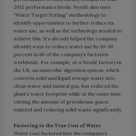
2012 performance levels. Nestlé also uses
“Water Target Setting” methodology to
identify opportunities to further reduce its
water use, as well as the technology needed to
achieve this. It’s already helped the company
identify ways to reduce water use by 10–30
percent in 80 of the company’s factories
worldwide. For example, at a Nestlé factory in
the UK, an anaerobic digestion system, which
converts solid and liquid sewage waste into
clean water and natural gas, has reduced the
plant’s water footprint while at the same time
cutting the amount of greenhouse gases
emitted and reducing solid waste significantly.
Factoring in the True Cost of Water
Water cost factored into the company’s