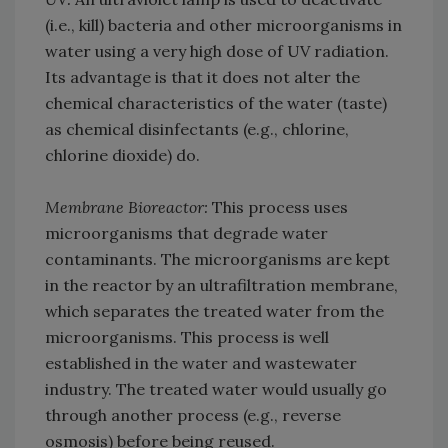
(i.e., kill) bacteria and other microorganisms in
water using a very high dose of UV radiation.
Its advantage is that it does not alter the
chemical characteristics of the water (taste)
as chemical disinfectants (e.g., chlorine,
chlorine dioxide) do.
Membrane Bioreactor:
This process uses
microorganisms that degrade water
contaminants. The microorganisms are kept
in the reactor by an ultrafiltration membrane,
which separates the treated water from the
microorganisms. This process is well
established in the water and wastewater
industry. The treated water would usually go
through another process (e.g., reverse
osmosis) before being reused.