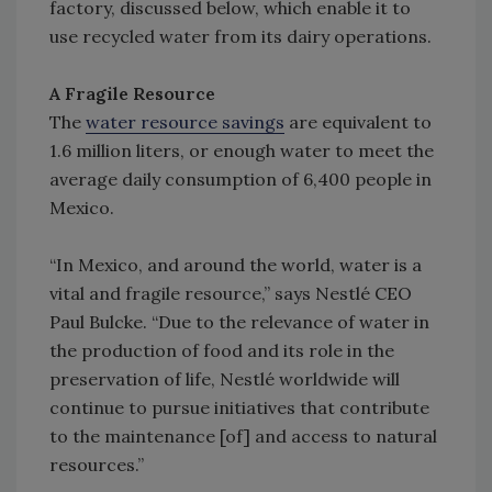
factory, discussed below, which enable it to
use recycled water from its dairy operations.
A Fragile Resource
The
water resource savings
are equivalent to
1.6 million liters, or enough water to meet the
average daily consumption of 6,400 people in
Mexico.
“In Mexico, and around the world, water is a
vital and fragile resource,” says Nestlé CEO
Paul Bulcke. “Due to the relevance of water in
the production of food and its role in the
preservation of life, Nestlé worldwide will
continue to pursue initiatives that contribute
to the maintenance [of] and access to natural
resources.”