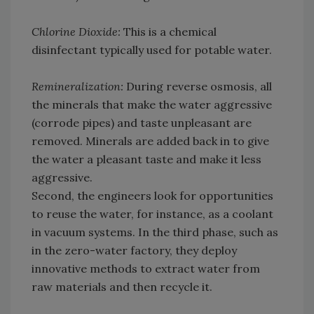
Chlorine Dioxide:
This is a chemical
disinfectant typically used for potable water.
Remineralization:
During reverse osmosis, all
the minerals that make the water aggressive
(corrode pipes) and taste unpleasant are
removed. Minerals are added back in to give
the water a pleasant taste and make it less
aggressive.
Second, the engineers look for opportunities
to reuse the water, for instance, as a coolant
in vacuum systems. In the third phase, such as
in the zero-water factory, they deploy
innovative methods to extract water from
raw materials and then recycle it.