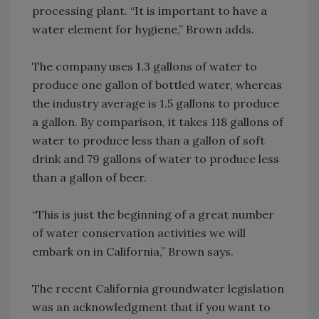
processing plant. “It is important to have a
water element for hygiene,” Brown adds.
The company uses 1.3 gallons of water to
produce one gallon of bottled water, whereas
the industry average is 1.5 gallons to produce
a gallon. By comparison, it takes 118 gallons of
water to produce less than a gallon of soft
drink and 79 gallons of water to produce less
than a gallon of beer.
“This is just the beginning of a great number
of water conservation activities we will
embark on in California,” Brown says.
The recent California groundwater legislation
was an acknowledgment that if you want to