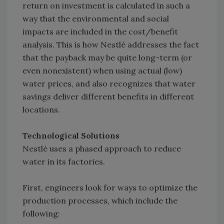
return on investment is calculated in such a
way that the environmental and social
impacts are included in the cost/benefit
analysis. This is how Nestlé addresses the fact
that the payback may be quite long-term (or
even nonexistent) when using actual (low)
water prices, and also recognizes that water
savings deliver different benefits in different
locations.
Technological Solutions
Nestlé uses a phased approach to reduce
water in its factories.
First, engineers look for ways to optimize the
production processes, which include the
following: