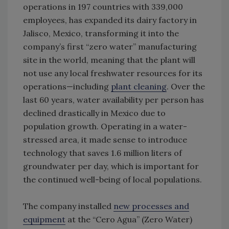
operations in 197 countries with 339,000
employees, has expanded its dairy factory in
Jalisco, Mexico, transforming it into the
company’s first “zero water” manufacturing
site in the world, meaning that the plant will
not use any local freshwater resources for its
operations—including
plant cleaning
. Over the
last 60 years, water availability per person has
declined drastically in Mexico due to
population growth. Operating in a water-
stressed area, it made sense to introduce
technology that saves 1.6 million liters of
groundwater per day, which is important for
the continued well-being of local populations.
The company installed
new processes and
equipment
at the “Cero Agua” (Zero Water)