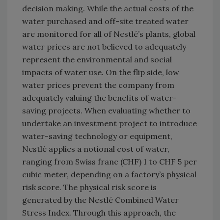
decision making. While the actual costs of the
water purchased and off-site treated water
are monitored for all of Nestlé’s plants, global
water prices are not believed to adequately
represent the environmental and social
impacts of water use. On the flip side, low
water prices prevent the company from
adequately valuing the benefits of water-
saving projects. When evaluating whether to
undertake an investment project to introduce
water-saving technology or equipment,
Nestlé applies a notional cost of water,
ranging from Swiss franc (CHF) 1 to CHF 5 per
cubic meter, depending on a factory’s physical
risk score. The physical risk score is
generated by the Nestlé Combined Water
Stress Index. Through this approach, the