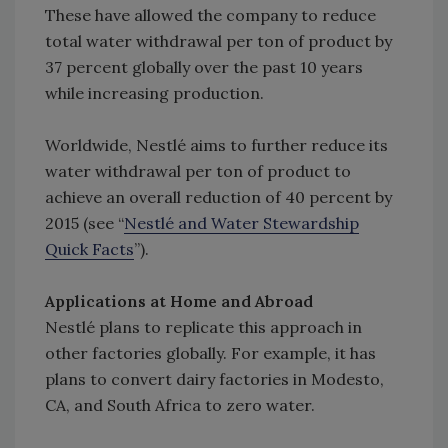
These have allowed the company to reduce
total water withdrawal per ton of product by
37 percent globally over the past 10 years
while increasing production.
Worldwide, Nestlé aims to further reduce its
water withdrawal per ton of product to
achieve an overall reduction of 40 percent by
2015 (see “
Nestlé and Water Stewardship
Quick Facts
”).
Applications at Home and Abroad
Nestlé plans to replicate this approach in
other factories globally. For example, it has
plans to convert dairy factories in Modesto,
CA, and South Africa to zero water.