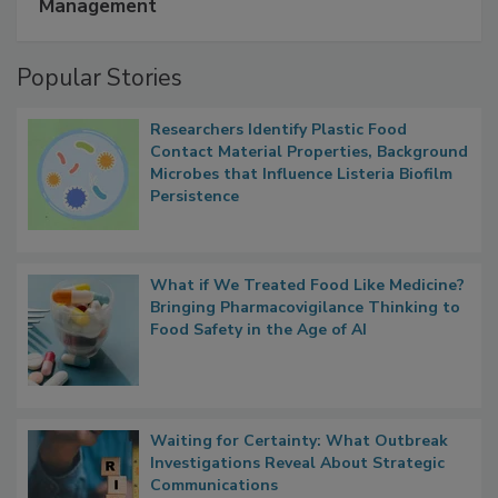
A Formula for Food Processing Pest
Management
Popular Stories
Researchers Identify Plastic Food
Contact Material Properties, Background
Microbes that Influence Listeria Biofilm
Persistence
What if We Treated Food Like Medicine?
Bringing Pharmacovigilance Thinking to
Food Safety in the Age of AI
Waiting for Certainty: What Outbreak