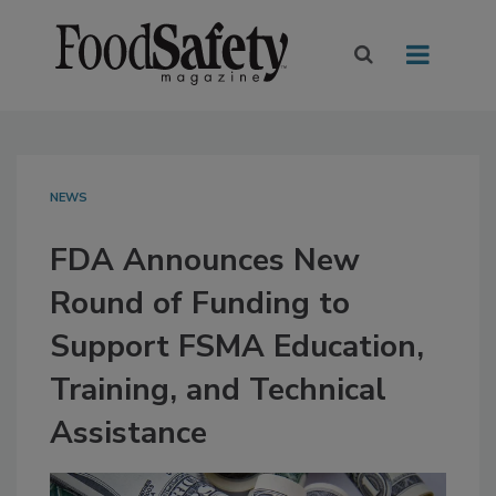
NEWS
FDA Announces New
Round of Funding to
Support FSMA Education,
Training, and Technical
Assistance