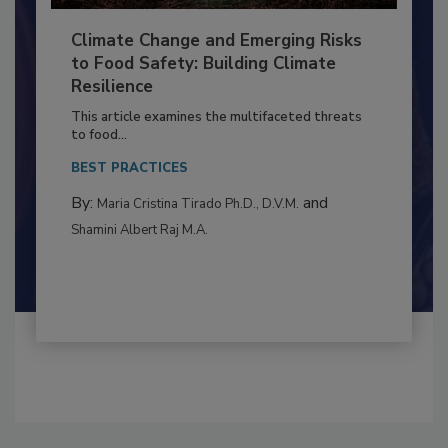
Climate Change and Emerging Risks
to Food Safety: Building Climate
Resilience
This article examines the multifaceted threats
to food...
BEST PRACTICES
By:
and
Maria Cristina Tirado Ph.D., D.V.M.
Shamini Albert Raj M.A.