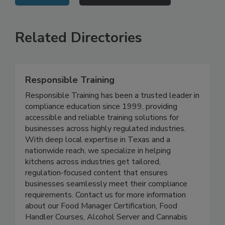
VIEW ALL
SUBMIT AN EVENT
Related Directories
Responsible Training
Responsible Training has been a trusted leader in
compliance education since 1999, providing
accessible and reliable training solutions for
businesses across highly regulated industries.
With deep local expertise in Texas and a
nationwide reach, we specialize in helping
kitchens across industries get tailored,
regulation-focused content that ensures
businesses seamlessly meet their compliance
requirements. Contact us for more information