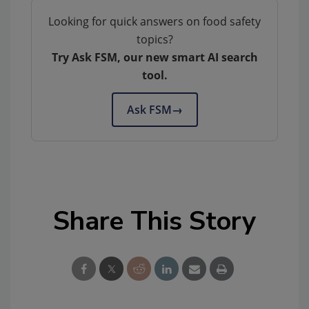
Looking for quick answers on food safety
topics?
Try Ask FSM, our new smart AI search
tool.
Ask FSM
→
Share This Story