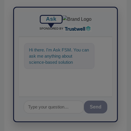
Ask
SPONSORED BY
Hi there. I'm Ask FSM. You can
ask me anything about
science-based solutions for
food safety and quality
assurance, and I
Send