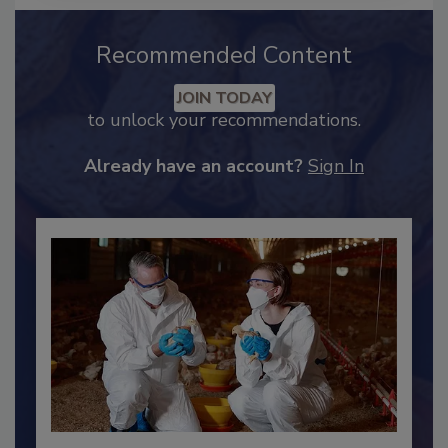
Recommended Content
JOIN TODAY
to unlock your recommendations.
Already have an account?
Sign In