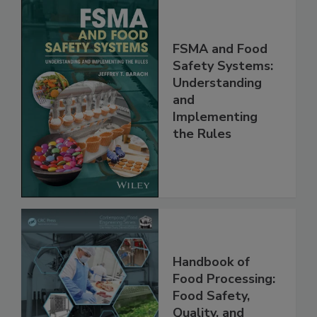
FSMA and Food
Safety Systems:
Understanding
and
Implementing
the Rules
Handbook of
Food Processing: