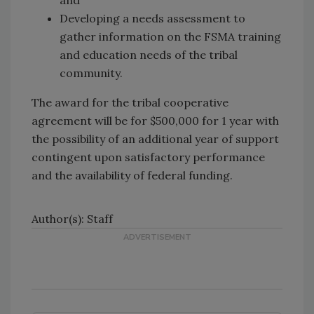
Developing a needs assessment to
gather information on the FSMA training
and education needs of the tribal
community.
The award for the tribal cooperative
agreement will be for $500,000 for 1 year with
the possibility of an additional year of support
contingent upon satisfactory performance
and the availability of federal funding.
Author(s): Staff