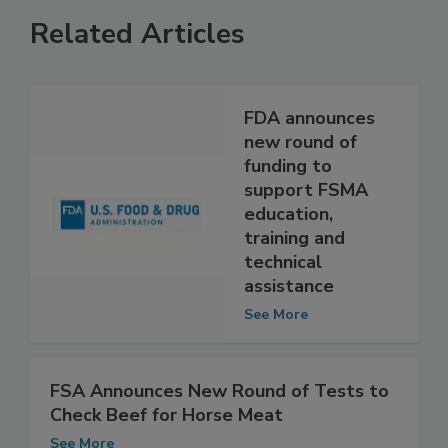
Related Articles
FDA announces
new round of
funding to
support FSMA
education,
training and
technical
assistance
See More
FSA Announces New Round of Tests to