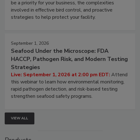
Live: August 25, 2026 at 2:00 pm EDT:
This
webinar will cover why managing bird activity should
be a priority for your business, the complexities
involved in effective bird control, and proactive
strategies to help protect your facility.
September 1, 2026
Seafood Under the Microscope: FDA
HACCP, Pathogen Risk, and Modern Testing
Strategies
Live: September 1, 2026 at 2:00 pm EDT:
Attend
this webinar to learn how environmental monitoring,
rapid pathogen detection, and risk-based testing
strengthen seafood safety programs.
VIEW ALL