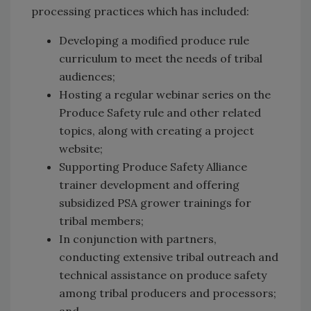
processing practices which has included:
Developing a modified produce rule
curriculum to meet the needs of tribal
audiences;
Hosting a regular webinar series on the
Produce Safety rule and other related
topics, along with creating a project
website;
Supporting Produce Safety Alliance
trainer development and offering
subsidized PSA grower trainings for
tribal members;
In conjunction with partners,
conducting extensive tribal outreach and
technical assistance on produce safety
among tribal producers and processors;
and