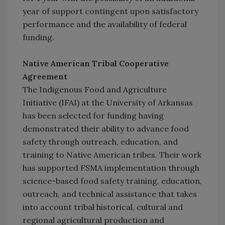
year of support contingent upon satisfactory
performance and the availability of federal
funding.
Native American Tribal Cooperative
Agreement
The Indigenous Food and Agriculture
Initiative (IFAI) at the University of Arkansas
has been selected for funding having
demonstrated their ability to advance food
safety through outreach, education, and
training to Native American tribes. Their work
has supported FSMA implementation through
science-based food safety training, education,
outreach, and technical assistance that takes
into account tribal historical, cultural and
regional agricultural production and