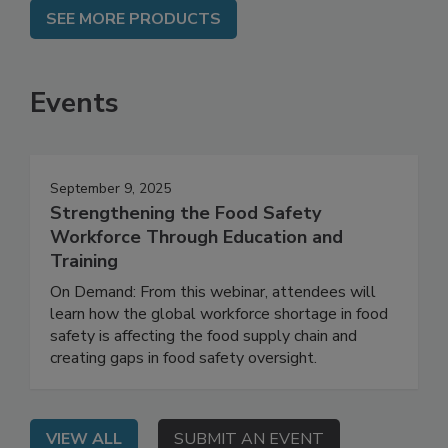
SEE MORE PRODUCTS
Events
September 9, 2025
Strengthening the Food Safety
Workforce Through Education and
Training
On Demand: From this webinar, attendees will
learn how the global workforce shortage in food
safety is affecting the food supply chain and
creating gaps in food safety oversight.