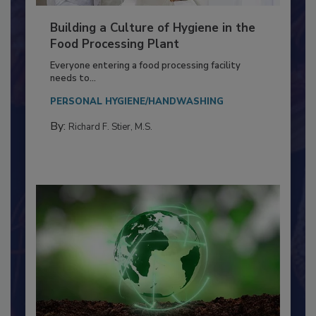
Building a Culture of Hygiene in the
Food Processing Plant
Everyone entering a food processing facility
needs to...
PERSONAL HYGIENE/HANDWASHING
By:
Richard F. Stier, M.S.