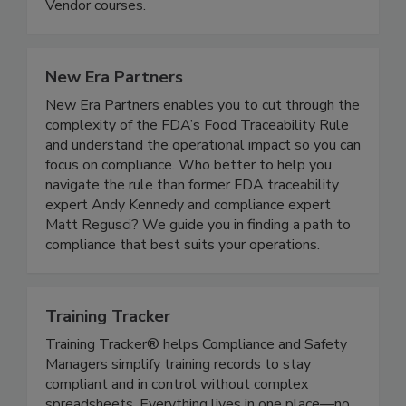
about our Food Manager Certification, Food
Handler Courses, Alcohol Server and Cannabis
Vendor courses.
New Era Partners
New Era Partners enables you to cut through the
complexity of the FDA’s Food Traceability Rule
and understand the operational impact so you can
focus on compliance. Who better to help you
navigate the rule than former FDA traceability
expert Andy Kennedy and compliance expert
Matt Regusci? We guide you in finding a path to
compliance that best suits your operations.
Training Tracker
Training Tracker® helps Compliance and Safety
Managers simplify training records to stay