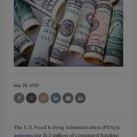
July 28, 2020
The U.S. Food & Drug Administration (FDA) is
announcing
$1.5 million of continued funding,