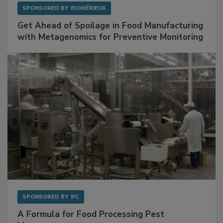
SPONSORED BY
BIOMÉRIEUX
Get Ahead of Spoilage in Food Manufacturing
with Metagenomics for Preventive Monitoring
SPONSORED BY
IFC