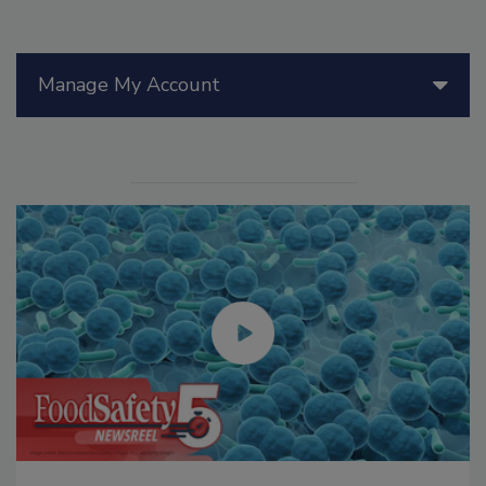
Manage My Account