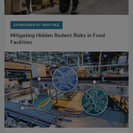
SPONSORED BY
RENTOKIL
Mitigating Hidden Rodent Risks in Food
Facilities