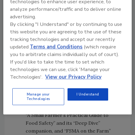
technologies to enhance user experience, to
and Preventive Controls for Human
analyze performance/traffic and to deliver online
Food (PC Human Food) rules among
advertising.
small farmers and food processors, and
By clicking "I Understand" or by continuing to use
supporting PSA trainer development.
this website you are agreeing to the use of these
Developing a national FSMA
tracking technologies and accept our recently
communication framework among all
updated
Terms and Conditions
(which require
relevant stakeholders, with input from a
you to arbitrate claims individually out of court).
diverse steering committee familiar with
If you'd like to take the time to set which
the target audiences. This included
technologies we can use, click 'Manage your
creating a project website and
Technologies'.
View our Privacy Policy
partnering with several sub-awardees
across the nation to conduct outreach,
Manage your
I Understand
education, and technical assistance.
Technologies
Developing resource materials, such as a
“A Small Farmer’s Practical Guide to
Food Safety” and its “Deep Dive”
companion, and “FSMA on the Farm”