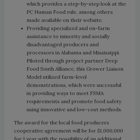
which provides a step-by-step look at the
PC Human Food rule, among others
made available on their website.
Providing specialized and on-farm
assistance to minority and socially
disadvantaged producers and
processors in Alabama and Mississippi.
Piloted through project partner Deep
Food South Alliance, this Grower Liaison
Model utilized farm-level
demonstrations, which were successful
in providing ways to meet FSMA
requirements and promote food safety
using innovative and low-cost methods.
The award for the local food producers
cooperative agreement will be for $1,000,000
for 1 year with the possibility of an additional