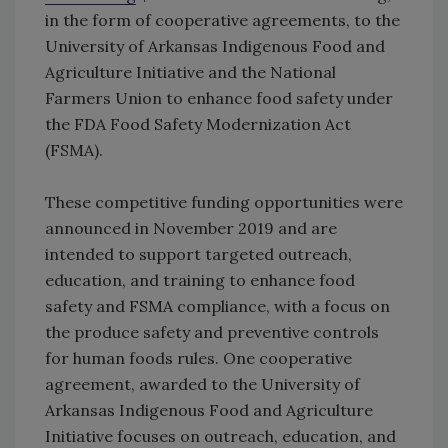
in the form of cooperative agreements, to the
University of Arkansas Indigenous Food and
Agriculture Initiative and the National
Farmers Union to enhance food safety under
the FDA Food Safety Modernization Act
(FSMA).
These competitive funding opportunities were
announced in November 2019 and are
intended to support targeted outreach,
education, and training to enhance food
safety and FSMA compliance, with a focus on
the produce safety and preventive controls
for human foods rules. One cooperative
agreement, awarded to the University of
Arkansas Indigenous Food and Agriculture
Initiative focuses on outreach, education, and