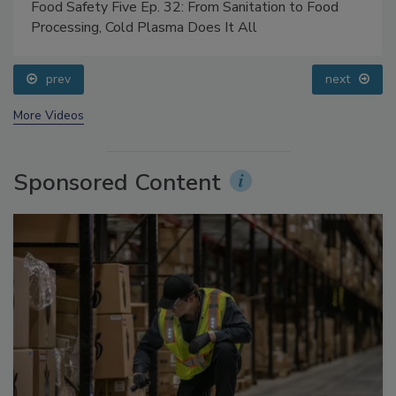
Food Safety Five Ep. 32: From Sanitation to Food
Processing, Cold Plasma Does It All
prev
next
More Videos
Sponsored Content