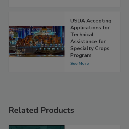
Check Beef for Horse Meat
See More
USDA Accepting
Applications for
Technical
Assistance for
Specialty Crops
Program
See More
Related Products