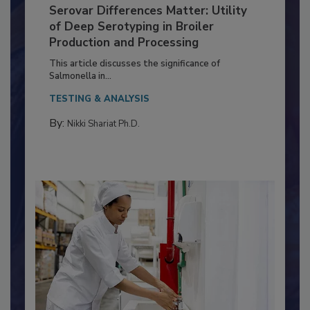
Serovar Differences Matter: Utility
of Deep Serotyping in Broiler
Production and Processing
This article discusses the significance of
Salmonella in...
TESTING & ANALYSIS
By:
Nikki Shariat Ph.D.