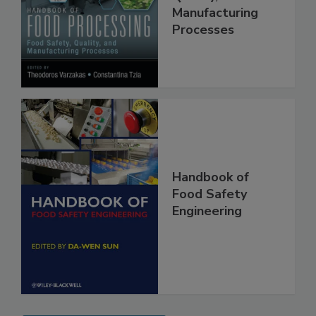
Food Safety,
Quality, and
Manufacturing
Processes
Handbook of
Food Safety
Engineering