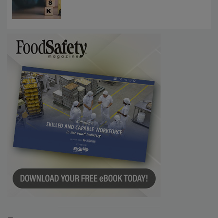
Investigations Reveal About Strategic
Communications