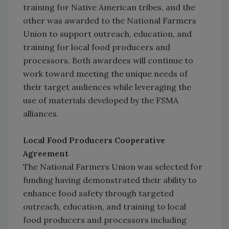
training for Native American tribes, and the
other was awarded to the National Farmers
Union to support outreach, education, and
training for local food producers and
processors. Both awardees will continue to
work toward meeting the unique needs of
their target audiences while leveraging the
use of materials developed by the FSMA
alliances.
Local Food Producers Cooperative
Agreement
The National Farmers Union was selected for
funding having demonstrated their ability to
enhance food safety through targeted
outreach, education, and training to local
food producers and processors including