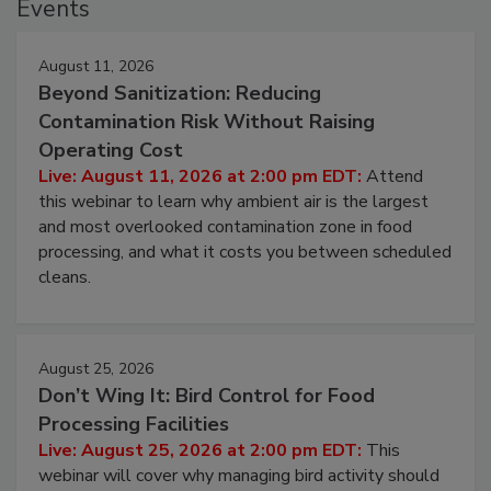
Events
August 11, 2026
Beyond Sanitization: Reducing
Contamination Risk Without Raising
Operating Cost
Live: August 11, 2026 at 2:00 pm EDT:
Attend
this webinar to learn why ambient air is the largest
and most overlooked contamination zone in food
processing, and what it costs you between scheduled
cleans.
August 25, 2026
Don’t Wing It: Bird Control for Food
Processing Facilities