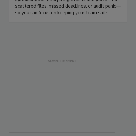
compliant and in control without complex
spreadsheets. Everything lives in one place—no
scattered files, missed deadlines, or audit panic—
so you can focus on keeping your team safe.