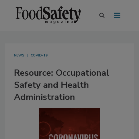
NEWS
COVID-19
Resource: Occupational
Safety and Health
Administration