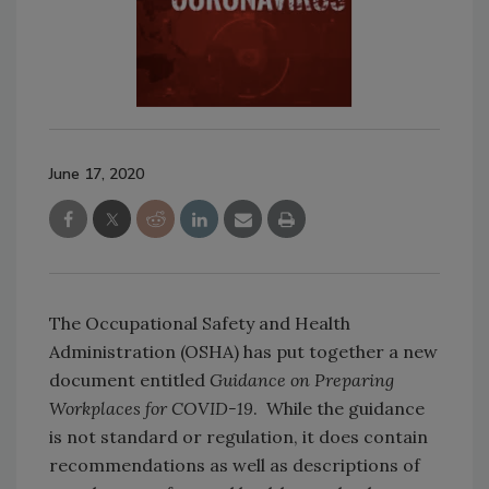
June 17, 2020
The Occupational Safety and Health
Administration (OSHA) has put together a new
document entitled
Guidance on Preparing
Workplaces for COVID-19
. While the guidance
is not standard or regulation, it does contain
recommendations as well as descriptions of