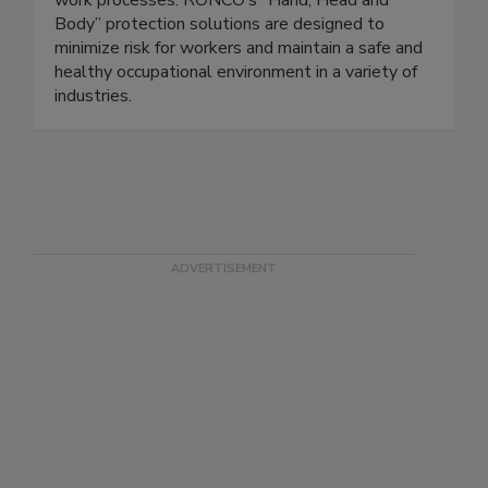
work processes. RONCO’s “Hand, Head and
Body” protection solutions are designed to
minimize risk for workers and maintain a safe and
healthy occupational environment in a variety of
industries.