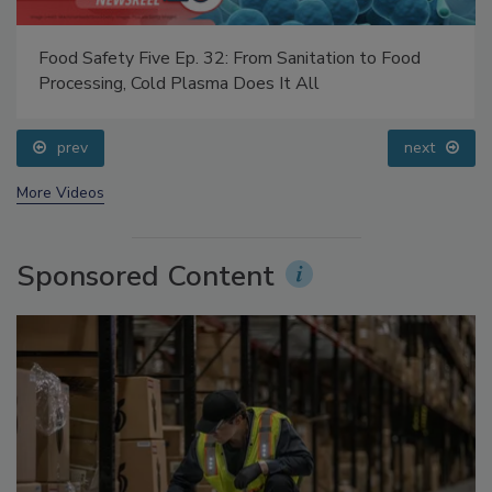
Food Safety Five Ep. 32: From Sanitation to Food
Processing, Cold Plasma Does It All
prev
next
More Videos
Sponsored Content