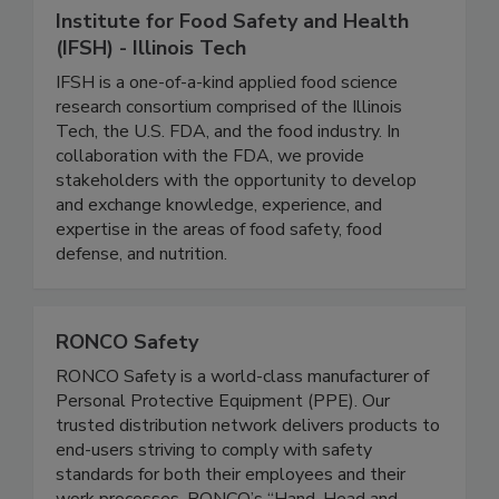
Institute for Food Safety and Health
(IFSH) - Illinois Tech
IFSH is a one-of-a-kind applied food science
research consortium comprised of the Illinois
Tech, the U.S. FDA, and the food industry. In
collaboration with the FDA, we provide
stakeholders with the opportunity to develop
and exchange knowledge, experience, and
expertise in the areas of food safety, food
defense, and nutrition.
RONCO Safety
RONCO Safety is a world-class manufacturer of
Personal Protective Equipment (PPE). Our
trusted distribution network delivers products to
end-users striving to comply with safety
standards for both their employees and their