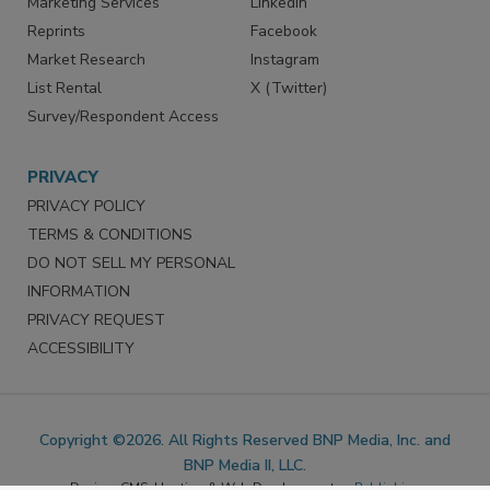
Marketing Services
LinkedIn
Reprints
Facebook
Market Research
Instagram
List Rental
X (Twitter)
Survey/Respondent Access
PRIVACY
PRIVACY POLICY
TERMS & CONDITIONS
DO NOT SELL MY PERSONAL
INFORMATION
PRIVACY REQUEST
ACCESSIBILITY
Copyright ©2026. All Rights Reserved BNP Media, Inc. and
BNP Media II, LLC.