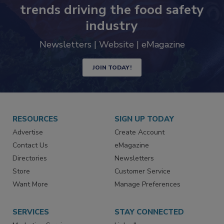
Never miss the latest news and
trends driving the food safety
industry
Newsletters | Website | eMagazine
JOIN TODAY!
RESOURCES
SIGN UP TODAY
Advertise
Create Account
Contact Us
eMagazine
Directories
Newsletters
Store
Customer Service
Want More
Manage Preferences
SERVICES
STAY CONNECTED