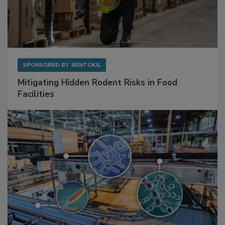
SPONSORED BY
RENTOKIL
Mitigating Hidden Rodent Risks in Food
Facilities