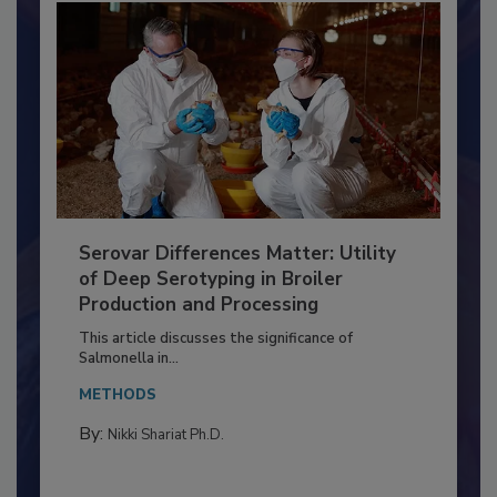
Serovar Differences Matter: Utility
of Deep Serotyping in Broiler
Production and Processing
This article discusses the significance of
Salmonella in...
METHODS
By:
Nikki Shariat Ph.D.