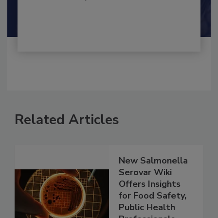
Shamini Albert Raj M.A.
Related Articles
New Salmonella
Serovar Wiki
Offers Insights
for Food Safety,
Public Health