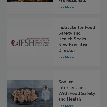
Professionals
See More
Institute for Food
Safety and
Health Seeks
New Executive
Director
See More
Sodium
Intersections
With Food Safety
and Health