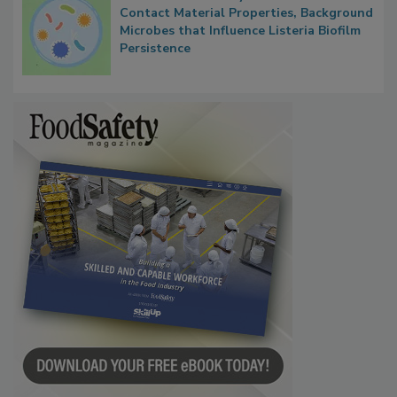
Researchers Identify Plastic Food
Contact Material Properties, Background
Microbes that Influence Listeria Biofilm
Persistence