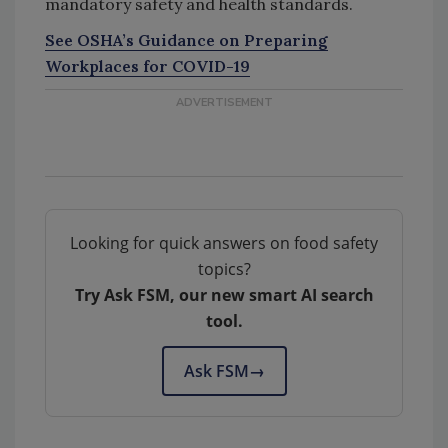
mandatory safety and health standards.
See OSHA’s Guidance on Preparing
Workplaces for COVID-19
Looking for quick answers on food safety
topics?
Try Ask FSM, our new smart AI search
tool.
Ask FSM
→