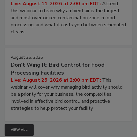
Operating Cost
Live: August 11, 2026 at 2:00 pm EDT:
Attend
this webinar to learn why ambient air is the largest
and most overlooked contamination zone in food
processing, and what it costs you between scheduled
cleans.
August 25, 2026
Don’t Wing It: Bird Control for Food
Processing Facilities
Live: August 25, 2026 at 2:00 pm EDT:
This
webinar will cover why managing bird activity should
be a priority for your business, the complexities
involved in effective bird control, and proactive
strategies to help protect your facility.
VIEW ALL