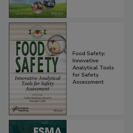
Chain, 2E
Food Safety:
Innovative
Analytical Tools
for Safety
Assessment