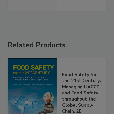
See More
Related Products
Food Safety for
the 21st Century:
Managing HACCP
and Food Safety
throughout the
Global Supply