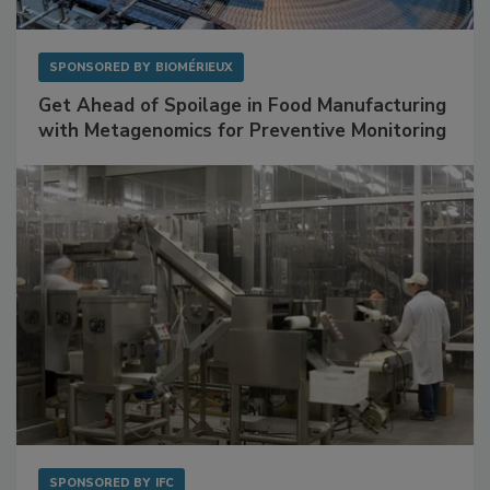
SPONSORED BY
BIOMÉRIEUX
Get Ahead of Spoilage in Food Manufacturing
with Metagenomics for Preventive Monitoring