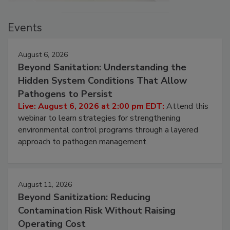
Events
August 6, 2026
Beyond Sanitation: Understanding the
Hidden System Conditions That Allow
Pathogens to Persist
Live: August 6, 2026 at 2:00 pm EDT:
Attend this
webinar to learn strategies for strengthening
environmental control programs through a layered
approach to pathogen management.
August 11, 2026
Beyond Sanitization: Reducing
Contamination Risk Without Raising