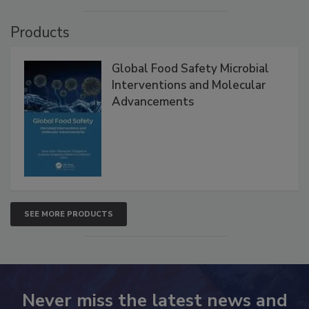
Products
Global Food Safety Microbial
Interventions and Molecular
Advancements
SEE MORE PRODUCTS