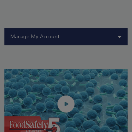
Manage My Account