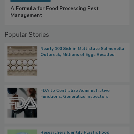
SPONSORED BY
IFC
A Formula for Food Processing Pest
Management
Popular Stories
Nearly 100 Sick in Multistate Salmonella
Outbreak, Millions of Eggs Recalled
FDA to Centralize Administrative
Functions, Generalize Inspectors