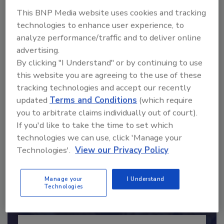
This BNP Media website uses cookies and tracking
technologies to enhance user experience, to
analyze performance/traffic and to deliver online
advertising.
By clicking "I Understand" or by continuing to use
this website you are agreeing to the use of these
Send
tracking technologies and accept our recently
updated
Terms and Conditions
(which require
you to arbitrate claims individually out of court).
If you'd like to take the time to set which
technologies we can use, click 'Manage your
Recommended Content
Technologies'.
View our Privacy Policy
JOIN TODAY
to unlock your recommendations.
Manage your
I Understand
Technologies
Already have an account?
Sign In