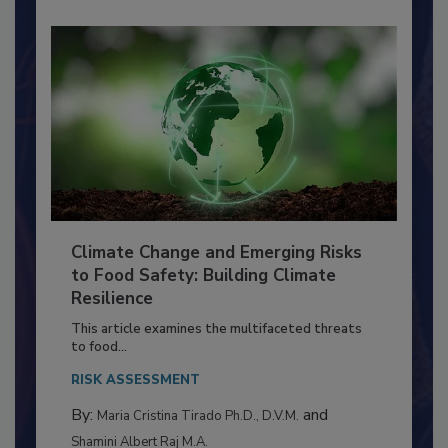
Climate Change and Emerging Risks
to Food Safety: Building Climate
Resilience
This article examines the multifaceted threats
to food...
RISK ASSESSMENT
By:
and
Maria Cristina Tirado Ph.D., D.V.M.