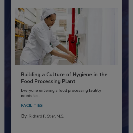
Building a Culture of Hygiene in the
Food Processing Plant
Everyone entering a food processing facility
needs to...
FACILITIES
By:
Richard F. Stier, M.S.