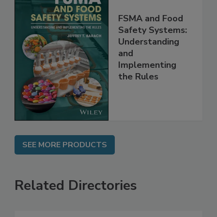
FSMA and Food
Safety Systems:
Understanding
and
Implementing
the Rules
SEE MORE PRODUCTS
Related Directories