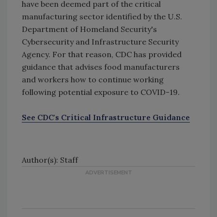
have been deemed part of the critical
manufacturing sector identified by the U.S.
Department of Homeland Security's
Cybersecurity and Infrastructure Security
Agency. For that reason, CDC has provided
guidance that advises food manufacturers
and workers how to continue working
following potential exposure to COVID-19.
See CDC's Critical Infrastructure Guidance
pdf icon
external icon
Author(s): Staff