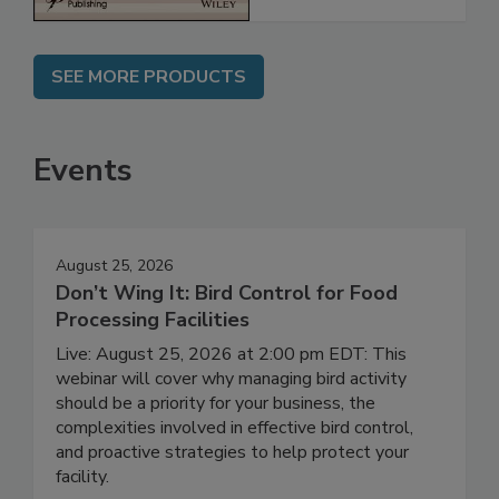
SEE MORE PRODUCTS
Events
August 25, 2026
Don’t Wing It: Bird Control for Food
Processing Facilities
Live: August 25, 2026 at 2:00 pm EDT: This
webinar will cover why managing bird activity
should be a priority for your business, the
complexities involved in effective bird control,
and proactive strategies to help protect your