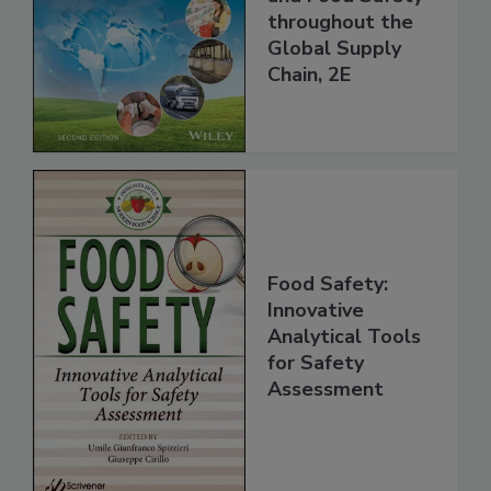
and Food Safety
throughout the
Global Supply
Chain, 2E
Food Safety:
Innovative
Analytical Tools
for Safety
Assessment