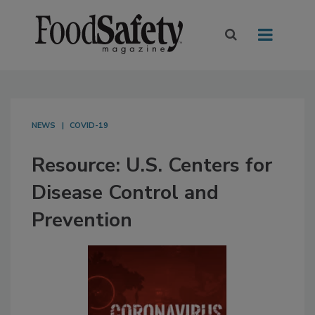
NEWS
COVID-19
Resource: U.S. Centers for
Disease Control and
Prevention