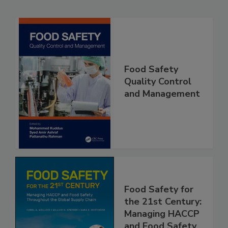
Related Products
Food Safety
Quality Control
and Management
Food Safety for
the 21st Century:
Managing HACCP