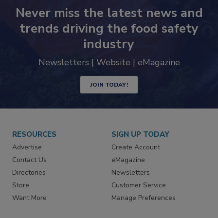
Never miss the latest news and
trends driving the food safety
industry
Newsletters | Website | eMagazine
JOIN TODAY!
RESOURCES
SIGN UP TODAY
Advertise
Create Account
Contact Us
eMagazine
Directories
Newsletters
Store
Customer Service
Want More
Manage Preferences