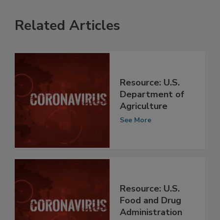
Related Articles
Resource: U.S.
Department of
Agriculture
See More
Resource: U.S.
Food and Drug