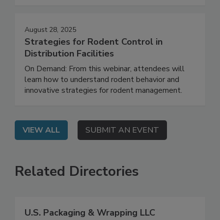
facility.
August 28, 2025
Strategies for Rodent Control in
Distribution Facilities
On Demand: From this webinar, attendees will
learn how to understand rodent behavior and
innovative strategies for rodent management.
VIEW ALL
SUBMIT AN EVENT
Related Directories