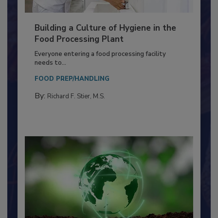
Building a Culture of Hygiene in the
Food Processing Plant
Everyone entering a food processing facility
needs to...
FOOD PREP/HANDLING
By:
Richard F. Stier, M.S.