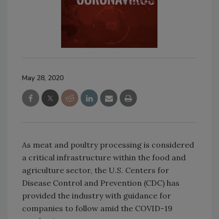
May 28, 2020
As meat and poultry processing is considered
a critical infrastructure within the food and
agriculture sector, the U.S. Centers for
Disease Control and Prevention (CDC) has
provided the industry with guidance for
companies to follow amid the COVID-19