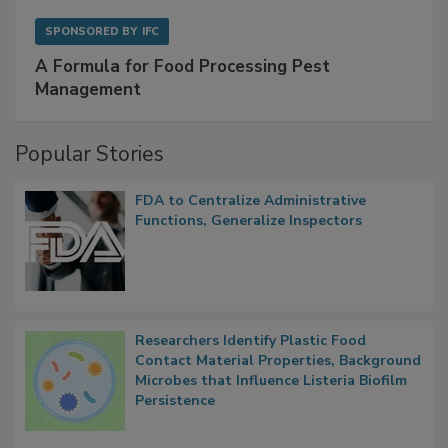
SPONSORED BY
IFC
A Formula for Food Processing Pest
Management
Popular Stories
FDA to Centralize Administrative
Functions, Generalize Inspectors
Researchers Identify Plastic Food
Contact Material Properties, Background
Microbes that Influence Listeria Biofilm
Persistence