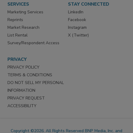
SERVICES
STAY CONNECTED
Marketing Services
LinkedIn
Reprints
Facebook
Market Research
Instagram
List Rental
X (Twitter)
Survey/Respondent Access
PRIVACY
PRIVACY POLICY
TERMS & CONDITIONS
DO NOT SELL MY PERSONAL
INFORMATION
PRIVACY REQUEST
ACCESSIBILITY