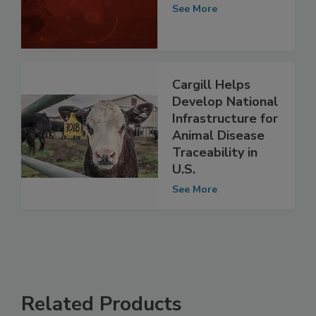
Administration
See More
Cargill Helps
Develop National
Infrastructure for
Animal Disease
Traceability in
U.S.
See More