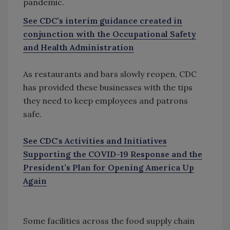
pandemic.
See CDC’s interim guidance created in
conjunction with the Occupational Safety
and Health Administration
As restaurants and bars slowly reopen, CDC
has provided these businesses with the tips
they need to keep employees and patrons
safe.
See CDC's Activities and Initiatives
Supporting the COVID-19 Response and the
President’s Plan for Opening America Up
Again
Some facilities across the food supply chain