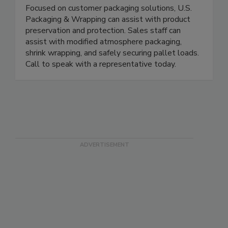
U.S. Packaging & Wrapping LLC
Focused on customer packaging solutions, U.S.
Packaging & Wrapping can assist with product
preservation and protection. Sales staff can
assist with modified atmosphere packaging,
shrink wrapping, and safely securing pallet loads.
Call to speak with a representative today.