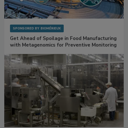
SPONSORED BY
BIOMÉRIEUX
Get Ahead of Spoilage in Food Manufacturing
with Metagenomics for Preventive Monitoring