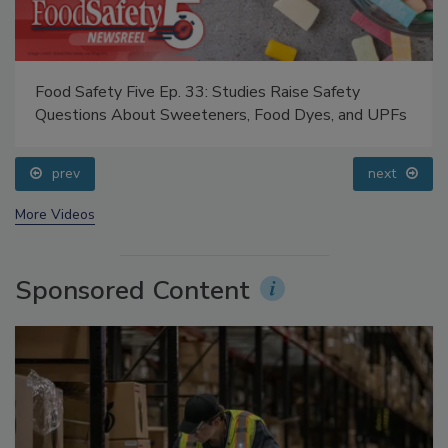
Food Safety Five Ep. 33: Studies Raise Safety
Questions About Sweeteners, Food Dyes, and UPFs
prev
next
More Videos
Sponsored Content