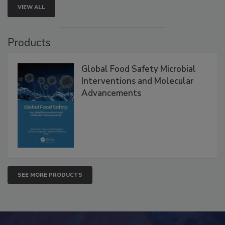
VIEW ALL
Products
Global Food Safety Microbial
Interventions and Molecular
Advancements
SEE MORE PRODUCTS