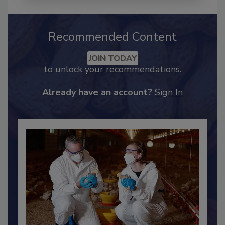
Recommended Content
JOIN TODAY
to unlock your recommendations.
Already have an account?
Sign In