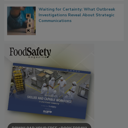
Waiting for Certainty: What Outbreak
Investigations Reveal About Strategic
Communications