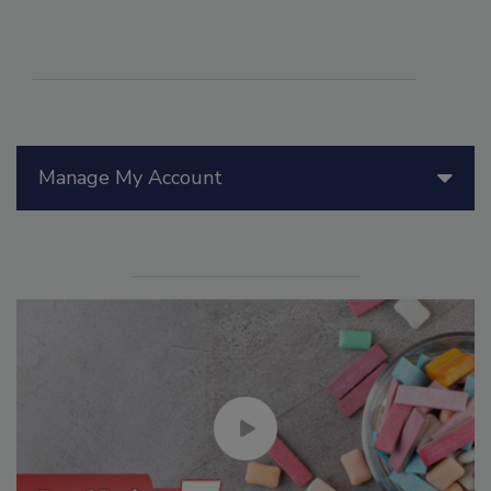
Manage My Account