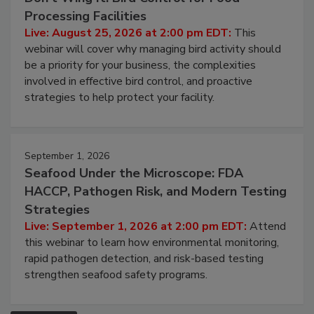
Don’t Wing It: Bird Control for Food
Processing Facilities
Live: August 25, 2026 at 2:00 pm EDT:
This
webinar will cover why managing bird activity should
be a priority for your business, the complexities
involved in effective bird control, and proactive
strategies to help protect your facility.
September 1, 2026
Seafood Under the Microscope: FDA
HACCP, Pathogen Risk, and Modern Testing
Strategies
Live: September 1, 2026 at 2:00 pm EDT:
Attend
this webinar to learn how environmental monitoring,
rapid pathogen detection, and risk-based testing
strengthen seafood safety programs.