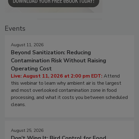
Events
August 11, 2026
Beyond Sanitization: Reducing
Contamination Risk Without Raising
Operating Cost
Live: August 11, 2026 at 2:00 pm EDT:
Attend
this webinar to learn why ambient air is the largest
and most overlooked contamination zone in food
processing, and what it costs you between scheduled
cleans.
August 25, 2026