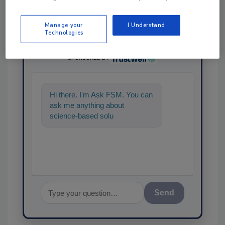
Manage your
I Understand
Technologies
Ask
SPONSORED BY
Hi there. I'm Ask FSM. You can
ask me anything about
science-based solutions for
food safety and quality assuran
Send