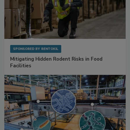
SPONSORED BY
RENTOKIL
Mitigating Hidden Rodent Risks in Food
Facilities