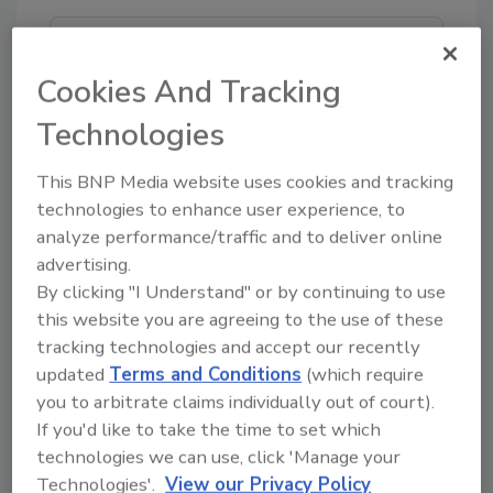
Looking for quick answers on food safety
topics?
Cookies And Tracking
Try Ask FSM, our new smart AI search
Technologies
tool.
This BNP Media website uses cookies and tracking
Ask FSM
→
technologies to enhance user experience, to
analyze performance/traffic and to deliver online
advertising.
By clicking "I Understand" or by continuing to use
this website you are agreeing to the use of these
tracking technologies and accept our recently
Share This Story
updated
Terms and Conditions
(which require
you to arbitrate claims individually out of court).
If you'd like to take the time to set which
technologies we can use, click 'Manage your
Technologies'.
View our Privacy Policy