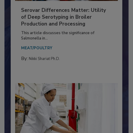
Serovar Differences Matter: Utility
of Deep Serotyping in Broiler
Production and Processing
This article discusses the significance of
Salmonella in...
MEAT/POULTRY
By:
Nikki Shariat Ph.D.