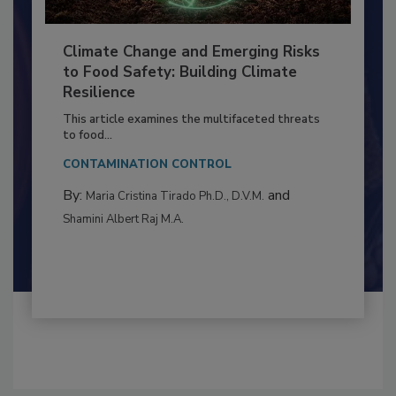
Climate Change and Emerging Risks
to Food Safety: Building Climate
Resilience
This article examines the multifaceted threats
to food...
CONTAMINATION CONTROL
By:
and
Maria Cristina Tirado Ph.D., D.V.M.
Shamini Albert Raj M.A.