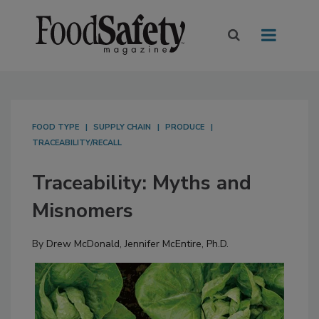
FOOD TYPE
SUPPLY CHAIN
PRODUCE
TRACEABILITY/RECALL
Traceability: Myths and
Misnomers
By
Drew McDonald
,
Jennifer McEntire, Ph.D.