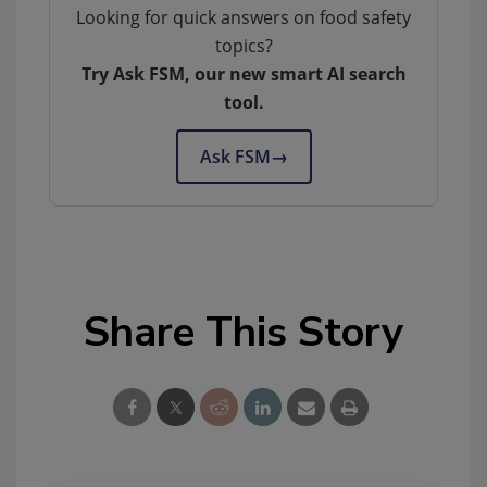
Looking for quick answers on food safety
topics?
Try Ask FSM, our new smart AI search
tool.
Ask FSM
→
Share This Story