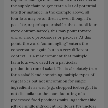
the supply chain to generate a list of potential
lots (for instance, in the example above, all
four lots may be on the list, even though it’s
possible, or perhaps probable, that not all four
were contaminated), this may point toward
one or more processors or packers. At this
point, the word “commingling” enters the
conversation again, but in a very different
context. FDA may comment that multiple
farm lots were used for a particular
production run of salad. This is absolutely true
for a salad blend containing multiple types of
vegetables but not uncommon for single
ingredients as well (e.g., chopped iceberg). It is
not dissimilar to the manufacturing of a
processed food product (multi-ingredient like
jelly or single ingredient like flour). It’s unclear