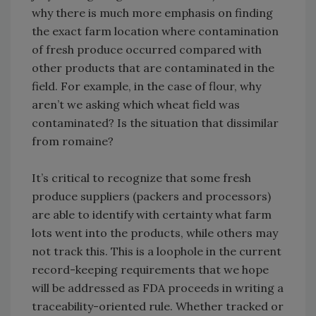
why there is much more emphasis on finding
the exact farm location where contamination
of fresh produce occurred compared with
other products that are contaminated in the
field. For example, in the case of flour, why
aren’t we asking which wheat field was
contaminated? Is the situation that dissimilar
from romaine?
It’s critical to recognize that some fresh
produce suppliers (packers and processors)
are able to identify with certainty what farm
lots went into the products, while others may
not track this. This is a loophole in the current
record-keeping requirements that we hope
will be addressed as FDA proceeds in writing a
traceability-oriented rule. Whether tracked or