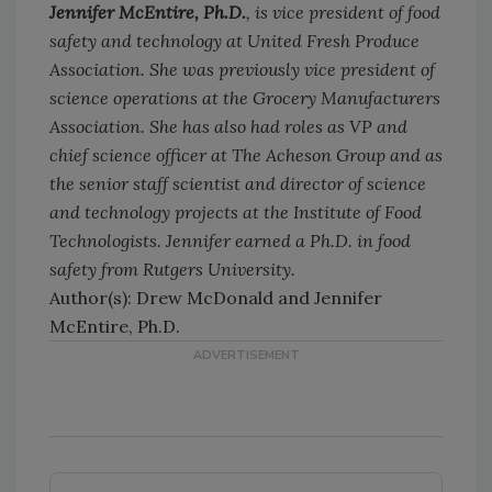
Jennifer McEntire, Ph.D.
, is vice president of food
safety and technology at United Fresh Produce
Association. She was previously vice president of
science operations at the Grocery Manufacturers
Association. She has also had roles as VP and
chief science officer at The Acheson Group and as
the senior staff scientist and director of science
and technology projects at the Institute of Food
Technologists. Jennifer earned a Ph.D. in food
safety from Rutgers University.
Author(s): Drew McDonald and Jennifer
McEntire, Ph.D.