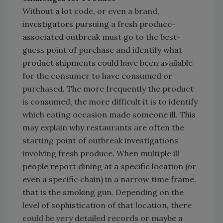
Without a lot code, or even a brand,
investigators pursuing a fresh produce-
associated outbreak must go to the best-
guess point of purchase and identify what
product shipments could have been available
for the consumer to have consumed or
purchased. The more frequently the product
is consumed, the more difficult it is to identify
which eating occasion made someone ill. This
may explain why restaurants are often the
starting point of outbreak investigations
involving fresh produce. When multiple ill
people report dining at a specific location (or
even a specific chain) in a narrow time frame,
that is the smoking gun. Depending on the
level of sophistication of that location, there
could be very detailed records or maybe a