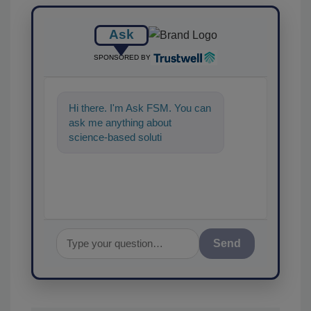
Ask
SPONSORED BY
Hi there. I'm Ask FSM. You can
ask me anything about
science-based solutions for
food safety and quality
Send