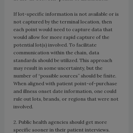
If lot-specific information is not available or is
not captured by the terminal location, then
each point would need to capture data that
would allow for more rapid capture of the
potential lot(s) involved. To facilitate
communication within the chain, data
standards should be utilized. This approach
may result in some uncertainty, but the
number of “possible sources” should be finite.
When aligned with patient point-of-purchase
and illness onset date information, one could
rule out lots, brands, or regions that were not
involved.
2. Public health agencies should get more
specific sooner in their patient interviews.