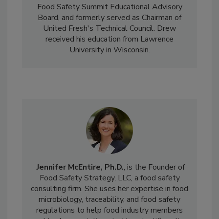
Safety's Technical Committee, serves on the
Food Safety Summit Educational Advisory
Board, and formerly served as Chairman of
United Fresh's Technical Council. Drew
received his education from Lawrence
University in Wisconsin.
Jennifer McEntire, Ph.D.
, is the Founder of
Food Safety Strategy, LLC, a food safety
consulting firm. She uses her expertise in food
microbiology, traceability, and food safety