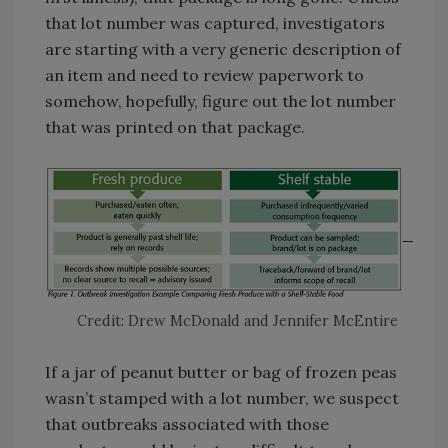
that lot number was captured, investigators
are starting with a very generic description of
an item and need to review paperwork to
somehow, hopefully, figure out the lot number
that was printed on that package.
Credit: Drew McDonald and Jennifer McEntire
If a jar of peanut butter or bag of frozen peas
wasn’t stamped with a lot number, we suspect
that outbreaks associated with those