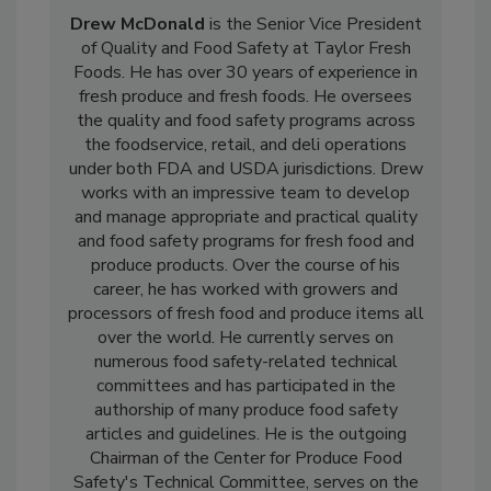
Drew McDonald
is the Senior Vice President
of Quality and Food Safety at Taylor Fresh
Foods. He has over 30 years of experience in
fresh produce and fresh foods. He oversees
the quality and food safety programs across
the foodservice, retail, and deli operations
under both FDA and USDA jurisdictions. Drew
works with an impressive team to develop
and manage appropriate and practical quality
and food safety programs for fresh food and
produce products. Over the course of his
career, he has worked with growers and
processors of fresh food and produce items all
over the world. He currently serves on
numerous food safety-related technical
committees and has participated in the
authorship of many produce food safety
articles and guidelines. He is the outgoing
Chairman of the Center for Produce Food