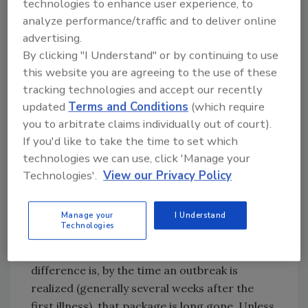
outbreak investigations associated with fresh
technologies to enhance user experience, to
produce versus a shelf-stable food. The key to
analyze performance/traffic and to deliver online
advertising.
solving an outbreak is knowing the lot number
By clicking "I Understand" or by continuing to use
associated with the product that made
this website you are agreeing to the use of these
someone ill. Having product in hand, which is
tracking technologies and accept our recently
more likely the case for shelf-stable products
updated
Terms and Conditions
(which require
(peanut butter, frozen vegetables, flour, etc.)
you to arbitrate claims individually out of court).
substantially increases the likelihood that the
If you'd like to take the time to set which
lot number can be determined, because it’s
technologies we can use, click 'Manage your
typically printed on the package. But when it
Technologies'.
View our Privacy Policy
comes to fresh produce, it’s typically printed
on the package too! Sure, there is bulk
produce, but today, many produce items are
Manage your
I Understand
Technologies
branded and packaged, putting them on par
with other types of food products. The
difference is, by the time an outbreak is
realized (generally several weeks after the
first illness), that package is long gone. Unless