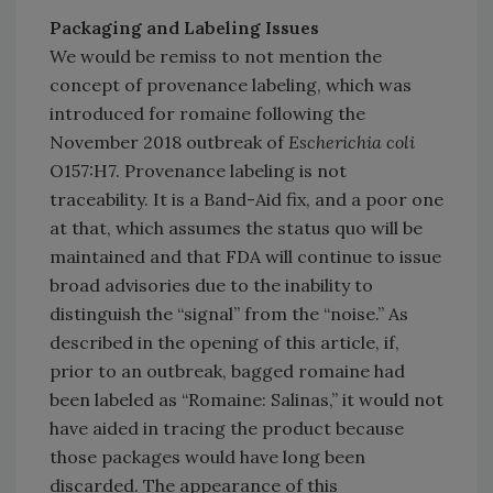
Packaging and Labeling Issues
We would be remiss to not mention the
concept of provenance labeling, which was
introduced for romaine following the
November 2018 outbreak of
Escherichia coli
O157:H7. Provenance labeling is not
traceability. It is a Band-Aid fix, and a poor one
at that, which assumes the status quo will be
maintained and that FDA will continue to issue
broad advisories due to the inability to
distinguish the “signal” from the “noise.” As
described in the opening of this article, if,
prior to an outbreak, bagged romaine had
been labeled as “Romaine: Salinas,” it would not
have aided in tracing the product because
those packages would have long been
discarded. The appearance of this