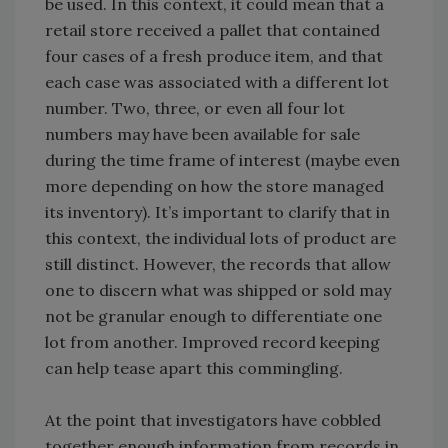
be used. In this context, it could mean that a
retail store received a pallet that contained
four cases of a fresh produce item, and that
each case was associated with a different lot
number. Two, three, or even all four lot
numbers may have been available for sale
during the time frame of interest (maybe even
more depending on how the store managed
its inventory). It’s important to clarify that in
this context, the individual lots of product are
still distinct. However, the records that allow
one to discern what was shipped or sold may
not be granular enough to differentiate one
lot from another. Improved record keeping
can help tease apart this commingling.
At the point that investigators have cobbled
together enough information from records in