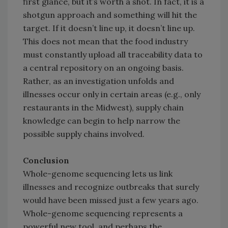
first glance, but it’s worth a shot. In fact, it is a
shotgun approach and something will hit the
target. If it doesn’t line up, it doesn’t line up.
This does not mean that the food industry
must constantly upload all traceability data to
a central repository on an ongoing basis.
Rather, as an investigation unfolds and
illnesses occur only in certain areas (e.g., only
restaurants in the Midwest), supply chain
knowledge can begin to help narrow the
possible supply chains involved.
Conclusion
Whole-genome sequencing lets us link
illnesses and recognize outbreaks that surely
would have been missed just a few years ago.
Whole-genome sequencing represents a
powerful new tool, and perhaps the