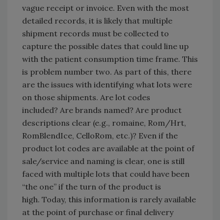
vague receipt or invoice. Even with the most
detailed records, it is likely that multiple
shipment records must be collected to
capture the possible dates that could line up
with the patient consumption time frame. This
is problem number two. As part of this, there
are the issues with identifying what lots were
on those shipments. Are lot codes
included? Are brands named? Are product
descriptions clear (e.g., romaine, Rom/Hrt,
RomBlendIce, CelloRom, etc.)? Even if the
product lot codes are available at the point of
sale/service and naming is clear, one is still
faced with multiple lots that could have been
“the one” if the turn of the product is
high. Today, this information is rarely available
at the point of purchase or final delivery