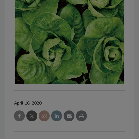
April 16, 2020