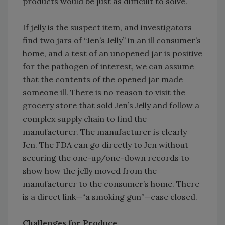
products would be just as difficult to solve.
If jelly is the suspect item, and investigators
find two jars of “Jen’s Jelly” in an ill consumer’s
home, and a test of an unopened jar is positive
for the pathogen of interest, we can assume
that the contents of the opened jar made
someone ill. There is no reason to visit the
grocery store that sold Jen’s Jelly and follow a
complex supply chain to find the
manufacturer. The manufacturer is clearly
Jen. The FDA can go directly to Jen without
securing the one-up/one-down records to
show how the jelly moved from the
manufacturer to the consumer’s home. There
is a direct link—“a smoking gun”—case closed.
Challenges for Produce