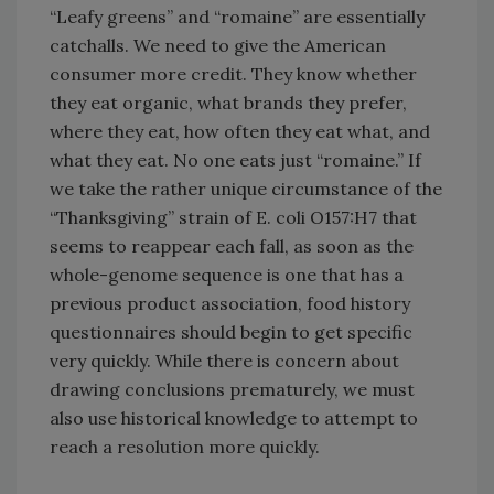
“Leafy greens” and “romaine” are essentially
catchalls. We need to give the American
consumer more credit. They know whether
they eat organic, what brands they prefer,
where they eat, how often they eat what, and
what they eat. No one eats just “romaine.” If
we take the rather unique circumstance of the
“Thanksgiving” strain of E. coli O157:H7 that
seems to reappear each fall, as soon as the
whole-genome sequence is one that has a
previous product association, food history
questionnaires should begin to get specific
very quickly. While there is concern about
drawing conclusions prematurely, we must
also use historical knowledge to attempt to
reach a resolution more quickly.