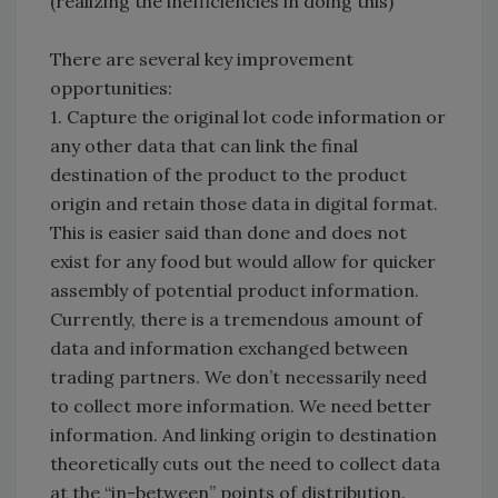
(realizing the inefficiencies in doing this)
There are several key improvement
opportunities:
1. Capture the original lot code information or
any other data that can link the final
destination of the product to the product
origin and retain those data in digital format.
This is easier said than done and does not
exist for any food but would allow for quicker
assembly of potential product information.
Currently, there is a tremendous amount of
data and information exchanged between
trading partners. We don’t necessarily need
to collect more information. We need better
information. And linking origin to destination
theoretically cuts out the need to collect data
at the “in-between” points of distribution.