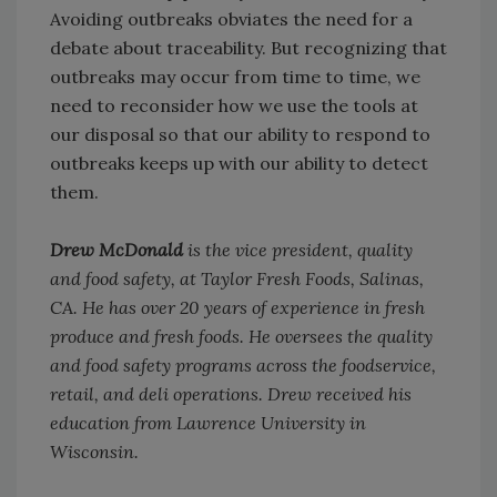
Avoiding outbreaks obviates the need for a
debate about traceability. But recognizing that
outbreaks may occur from time to time, we
need to reconsider how we use the tools at
our disposal so that our ability to respond to
outbreaks keeps up with our ability to detect
them.
Drew McDonald
is the vice president, quality
and food safety, at Taylor Fresh Foods, Salinas,
CA. He has over 20 years of experience in fresh
produce and fresh foods. He oversees the quality
and food safety programs across the foodservice,
retail, and deli operations. Drew received his
education from Lawrence University in
Wisconsin.