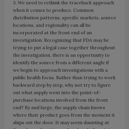
3. We need to rethink the traceback approach
when it comes to produce. Common
distribution patterns, specific markets, source
locations, and regionality can all be
incorporated at the front end of an
investigation. Recognizing that FDA may be
trying to put a legal case together throughout
the investigation, there is an opportunity to
identify the source from a different angle if
we begin to approach investigations with a
public health focus. Rather than trying to work
backward step by step, why not try to figure
out what supply went into the point-of-
purchase locations involved from the front
end? By and large, the supply chain knows
where their product goes from the moment it
ships out the door. It may seem daunting at