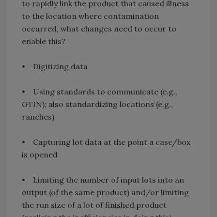
to rapidly link the product that caused illness
to the location where contamination
occurred, what changes need to occur to
enable this?
• Digitizing data
• Using standards to communicate (e.g.,
GTIN); also standardizing locations (e.g.,
ranches)
• Capturing lot data at the point a case/box
is opened
• Limiting the number of input lots into an
output (of the same product) and/or limiting
the run size of a lot of finished product