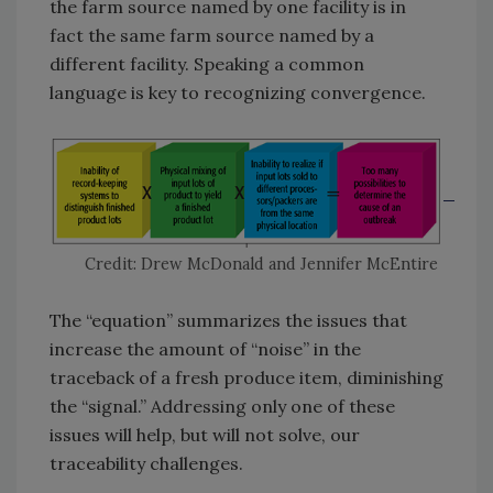
the farm source named by one facility is in
fact the same farm source named by a
different facility. Speaking a common
language is key to recognizing convergence.
Credit: Drew McDonald and Jennifer McEntire
The “equation” summarizes the issues that
increase the amount of “noise” in the
traceback of a fresh produce item, diminishing
the “signal.” Addressing only one of these
issues will help, but will not solve, our
traceability challenges.