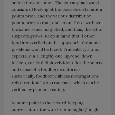
before the consumer. The journey backward
consists of looking at the possible distribution
points prior, and the various distribution
points prior to that, and so on. Here, we have
the same issues magnified, and thus, the list of
suspects grows. Keep in mind that if other
food items relied on this approach, the same
problems would be faced. Traceability alone,
especially in a lengthy one-up/one-down
fashion, rarely definitively identifies the source
and cause of a foodborne outbreak.
Historically, foodborne illness investigations
rely directionally on traceback, which can be
verified by product testing.
At some point in the record-keeping
conversation, the word “commingling” might