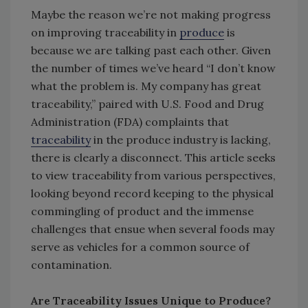
Maybe the reason we’re not making progress
on improving traceability in
produce
is
because we are talking past each other. Given
the number of times we’ve heard “I don’t know
what the problem is. My company has great
traceability,” paired with U.S. Food and Drug
Administration (FDA) complaints that
traceability
in the produce industry is lacking,
there is clearly a disconnect. This article seeks
to view traceability from various perspectives,
looking beyond record keeping to the physical
commingling of product and the immense
challenges that ensue when several foods may
serve as vehicles for a common source of
contamination.
Are Traceability Issues Unique to Produce?