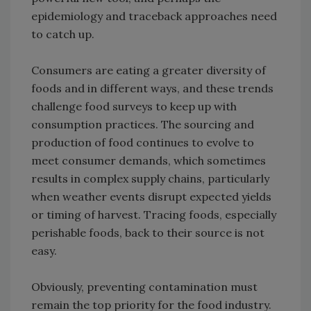
epidemiology and traceback approaches need
to catch up.
Consumers are eating a greater diversity of
foods and in different ways, and these trends
challenge food surveys to keep up with
consumption practices. The sourcing and
production of food continues to evolve to
meet consumer demands, which sometimes
results in complex supply chains, particularly
when weather events disrupt expected yields
or timing of harvest. Tracing foods, especially
perishable foods, back to their source is not
easy.
Obviously, preventing contamination must
remain the top priority for the food industry.