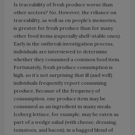
Is traceability of fresh produce worse than
other sectors? No. However, the reliance on
traceability, as well as on people’s memories,
is greater for fresh produce than for many
other food items (especially shelf-stable ones).
Early in the outbreak investigation process,
individuals are interviewed to determine
whether they consumed a common food item.
Fortunately, fresh produce consumption is
high, so it’s not surprising that ill (and well)
individuals frequently report consuming
produce. Because of the frequency of
consumption, one produce item may be
consumed as an ingredient in many meals.
Iceberg lettuce, for example, may be eaten as
part of a wedge salad (with cheese, dressing,
tomatoes, and bacon), in a bagged blend of