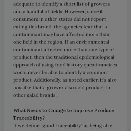
adequate to identify a short list of growers
and a handful of fields. However, since ill
consumers in other states did not report
eating this brand, the agencies fear that a
contaminant may have affected more than
one field in the region. If an environmental
contaminant affected more than one type of
product, then the traditional epidemiological
approach of using food history questionnaires
would never be able to identify a common
product. Additionally, as noted earlier, it’s also
possible that a grower also sold product to
other salad brands.
What Needs to Change to Improve Produce
Traceability?
If we define “good traceability” as being able