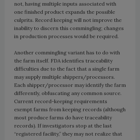
not, having multiple inputs associated with
one finished product expands the possible
culprits. Record keeping will not improve the
inability to discern this commingling; changes
in production processes would be required.
Another commingling variant has to do with
the farm itself. FDA identifies traceability
difficulties due to the fact that a single farm
may supply multiple shippers/processors.
Each shipper/processor may identify the farm
differently, obfuscating any common source.
Current record-keeping requirements
exempt farms from keeping records (although
most produce farms do have traceability
records). If investigators stop at the last
“registered facility,” they may not realize that