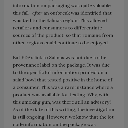
information on packaging was quite valuable
this fall—
after
an outbreak was identified that
was tied to the Salinas region. This allowed
retailers and consumers to differentiate
sources of the product, so that romaine from
other regions could continue to be enjoyed.
But FDA’s link to Salinas was not due to the
provenance label on the package. It was due
to the specific lot information printed on a
salad bowl that tested positive in the home of
a consumer. This was a rare instance where a
product was available for testing. Why, with
this smoking gun, was there still an advisory?
As of the date of this writing, the investigation
is still ongoing. However, we know that the lot
code information on the package was