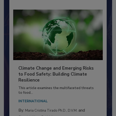
Climate Change and Emerging Risks
to Food Safety: Building Climate
Resilience
This article examines the multifaceted threats
to food...
INTERNATIONAL