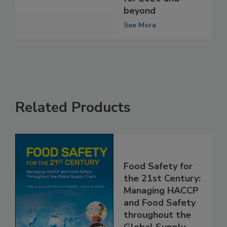
safety program
for 2020 and
beyond
See More
Related Products
Food Safety for
the 21st Century:
Managing HACCP
and Food Safety