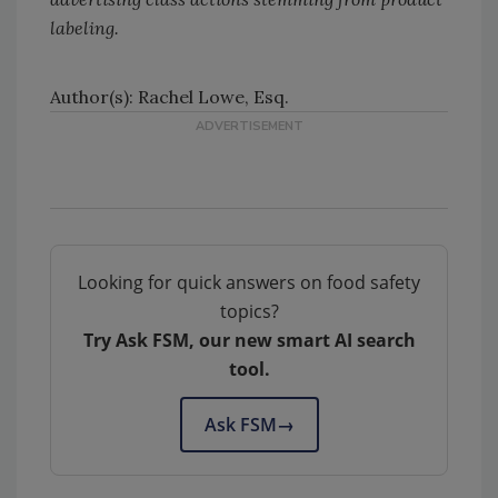
labeling.
Author(s): Rachel Lowe, Esq.
Looking for quick answers on food safety
topics?
Try Ask FSM, our new smart AI search
tool.
Ask FSM
→