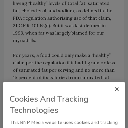
having “healthy” levels of total fat, saturated
fat, cholesterol, and sodium, as defined in the
FDA regulation authorizing use of that claim,
21 C.F.R. 101.65(d). But it was last defined in
1993, when fat was largely blamed for our
myriad ills.
For years, a food could only make a “healthy”
claim per the regulation if it had 1 gram or less
of saturated fat per serving and no more than
15 percent of its calories from saturated fat,
for example. In 2015, FDA sent a warning
letter to KIND, challenging its use of the claim
Cookies And Tracking
“healthy” on some of its bars, even though at
least some of the products’ saturated fats
Technologies
came from nuts and coconuts. In response,
KIND pointed out that its bars, like avocados,
This BNP Media website uses cookies and tracking