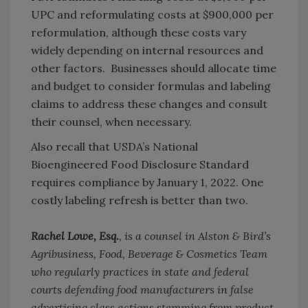
UPC and reformulating costs at $900,000 per
reformulation, although these costs vary
widely depending on internal resources and
other factors. Businesses should allocate time
and budget to consider formulas and labeling
claims to address these changes and consult
their counsel, when necessary.
Also recall that USDA’s National
Bioengineered Food Disclosure Standard
requires compliance by January 1, 2022. One
costly labeling refresh is better than two.
Rachel Lowe, Esq.
, is a counsel in Alston & Bird’s
Agribusiness, Food, Beverage & Cosmetics Team
who regularly practices in state and federal
courts defending food manufacturers in false
advertising class actions stemming from product