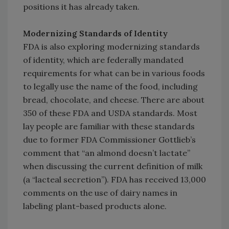
positions it has already taken.
Modernizing Standards of Identity
FDA is also exploring modernizing standards
of identity, which are federally mandated
requirements for what can be in various foods
to legally use the name of the food, including
bread, chocolate, and cheese. There are about
350 of these FDA and USDA standards. Most
lay people are familiar with these standards
due to former FDA Commissioner Gottlieb’s
comment that “an almond doesn’t lactate”
when discussing the current definition of milk
(a “lacteal secretion”). FDA has received 13,000
comments on the use of dairy names in
labeling plant-based products alone.