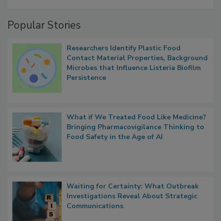
A Formula for Food Processing Pest
Management
Popular Stories
Researchers Identify Plastic Food
Contact Material Properties, Background
Microbes that Influence Listeria Biofilm
Persistence
What if We Treated Food Like Medicine?
Bringing Pharmacovigilance Thinking to
Food Safety in the Age of AI
Waiting for Certainty: What Outbreak
Investigations Reveal About Strategic