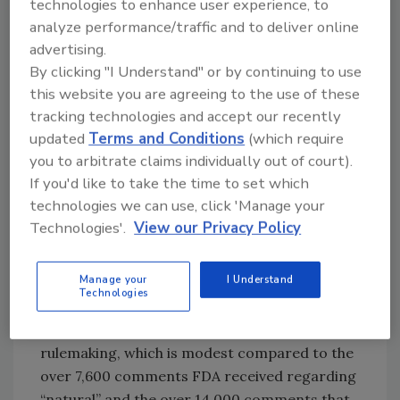
technologies to enhance user experience, to
salmon, and eggs, are “generally considered
analyze performance/traffic and to deliver online
to be good for you” but do not meet the
advertising.
standard for healthy. Much debate ensued.
By clicking "I Understand" or by continuing to use
this website you are agreeing to the use of these
Fast forward to 2016, when FDA announced it
tracking technologies and accept our recently
was considering how to redefine the term
updated
Terms and Conditions
(which require
“healthy” as a nutrient content claim. As part
you to arbitrate claims individually out of court).
of its rationale, FDA noted that “Public health
If you'd like to take the time to set which
recommendations for various nutrients have
technologies we can use, click 'Manage your
evolved…healthy dietary patterns now focus
Technologies'.
View our Privacy Policy
on food groups, the type of fat rather than the
total amount of fat consumed and now
Manage your
I Understand
address added sugars in the diet.” During the
Technologies
comment period on use of the term “healthy,”
FDA received around 1,200 comments during
rulemaking, which is modest compared to the
over 7,600 comments FDA received regarding
“natural” and the over 14,000 comments that