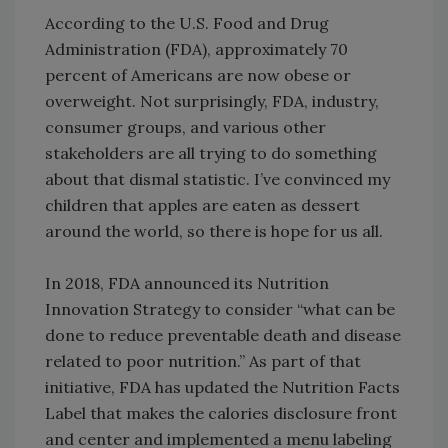
According to the U.S. Food and Drug
Administration (FDA), approximately 70
percent of Americans are now obese or
overweight. Not surprisingly, FDA, industry,
consumer groups, and various other
stakeholders are all trying to do something
about that dismal statistic. I’ve convinced my
children that apples are eaten as dessert
around the world, so there is hope for us all.
In 2018, FDA announced its Nutrition
Innovation Strategy to consider “what can be
done to reduce preventable death and disease
related to poor nutrition.” As part of that
initiative, FDA has updated the Nutrition Facts
Label that makes the calories disclosure front
and center and implemented a menu labeling