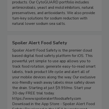
plant-based ingredients for food safety and
shelf-life extension in food and beverage
products. Our CytoGUARD portfolio includes
antimicrobials, yeast and mold inhibitors, natural
preservatives, and antioxidants. We also provide
turn-key solutions for sodium reduction with
natural lower sodium sea salts.
Spoiler Alert Food Safety
Spoiler Alert! Food Safety is the premier cloud
based digital food safety platform for iOS. This
powerful yet simple to use app allows you to
track food rotation, generate easy-to-read smart
labels, track product life cycle and alert all of
your mobile devices along the way. Our exclusive
eco-friendly wash away labels rinse safely down
the drain. Starting at just $9.99/mo. Start your
30-day FREE trial today.
https://www.spoileralertfoodsafety.com