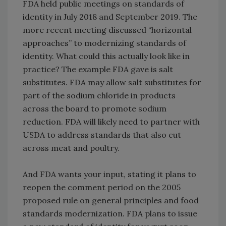
FDA held public meetings on standards of
identity in July 2018 and September 2019. The
more recent meeting discussed “horizontal
approaches” to modernizing standards of
identity. What could this actually look like in
practice? The example FDA gave is salt
substitutes. FDA may allow salt substitutes for
part of the sodium chloride in products
across the board to promote sodium
reduction. FDA will likely need to partner with
USDA to address standards that also cut
across meat and poultry.
And FDA wants your input, stating it plans to
reopen the comment period on the 2005
proposed rule on general principles and food
standards modernization. FDA plans to issue