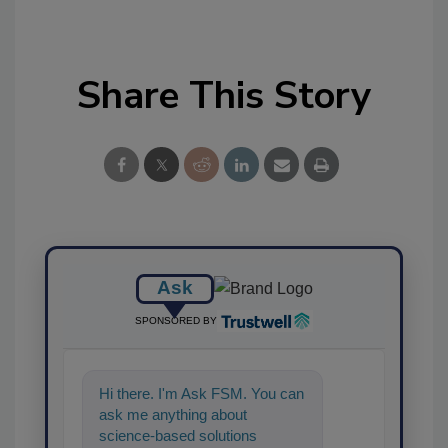
Share This Story
Ask
SPONSORED BY
Hi there. I'm Ask FSM. You can
ask me anything about
science-based solutions for