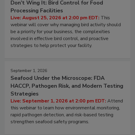
August 25, 2026
Don’t Wing It: Bird Control for Food
Processing Facilities
Live: August 25, 2026 at 2:00 pm EDT:
This
webinar will cover why managing bird activity should
be a priority for your business, the complexities
involved in effective bird control, and proactive
strategies to help protect your facility.
September 1, 2026
Seafood Under the Microscope: FDA
HACCP, Pathogen Risk, and Modern Testing
Strategies
Live: September 1, 2026 at 2:00 pm EDT:
Attend
this webinar to learn how environmental monitoring,
rapid pathogen detection, and risk-based testing
strengthen seafood safety programs.