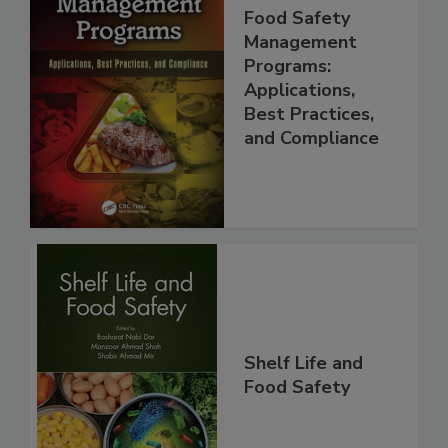
Food Safety
Management
Programs:
Applications,
Best Practices,
and Compliance
Shelf Life and
Food Safety