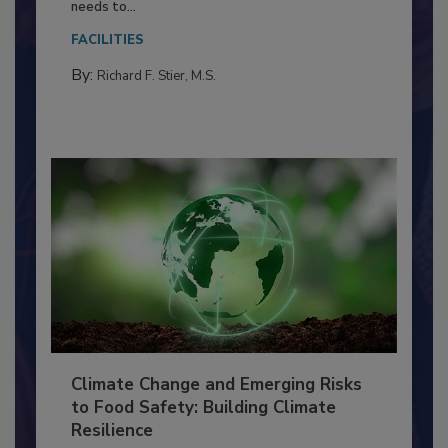
Food Processing Plant
Everyone entering a food processing facility
needs to...
FACILITIES
By:
Richard F. Stier, M.S.
Climate Change and Emerging Risks