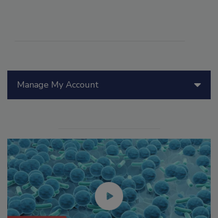
Manage My Account