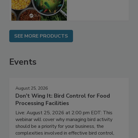
SEE MORE PRODUCTS
Events
August 25, 2026
Don’t Wing It: Bird Control for Food
Processing Facilities
Live: August 25, 2026 at 2:00 pm EDT: This
webinar will cover why managing bird activity