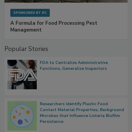
SPONSORED BY
IFC
A Formula for Food Processing Pest
Management
Popular Stories
FDA to Centralize Administrative
Functions, Generalize Inspectors
Researchers Identify Plastic Food
Contact Material Properties, Background
Microbes that Influence Listeria Biofilm