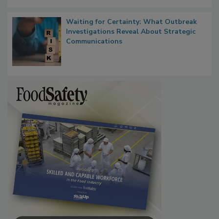
Persistence
Waiting for Certainty: What Outbreak
Investigations Reveal About Strategic
Communications