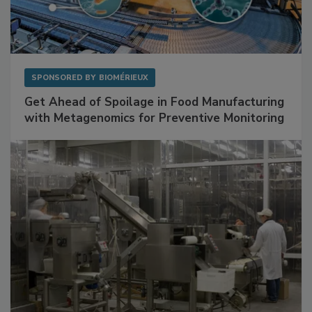
SPONSORED BY
BIOMÉRIEUX
Get Ahead of Spoilage in Food Manufacturing
with Metagenomics for Preventive Monitoring