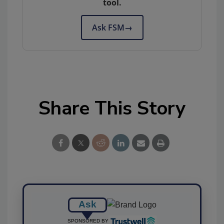
tool.
Ask FSM
→
Share This Story
Ask
SPONSORED BY