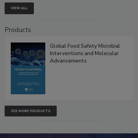
VIEW ALL
Products
Global Food Safety Microbial
Interventions and Molecular
Advancements
SEE MORE PRODUCTS