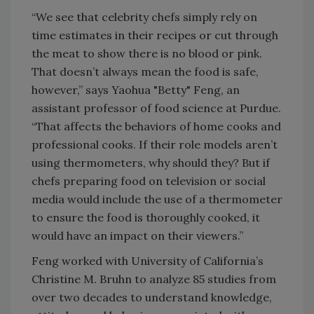
“We see that celebrity chefs simply rely on
time estimates in their recipes or cut through
the meat to show there is no blood or pink.
That doesn’t always mean the food is safe,
however,” says Yaohua "Betty" Feng, an
assistant professor of food science at Purdue.
“That affects the behaviors of home cooks and
professional cooks. If their role models aren’t
using thermometers, why should they? But if
chefs preparing food on television or social
media would include the use of a thermometer
to ensure the food is thoroughly cooked, it
would have an impact on their viewers.”
Feng worked with University of California’s
Christine M. Bruhn to analyze 85 studies from
over two decades to understand knowledge,