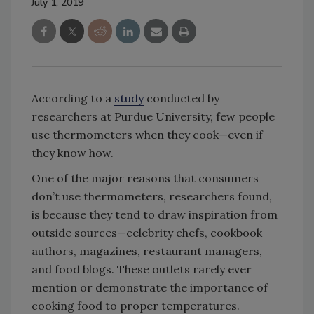
July 1, 2019
According to a
study
conducted by
researchers at Purdue University, few people
use thermometers when they cook—even if
they know how.
One of the major reasons that consumers
don’t use thermometers, researchers found,
is because they tend to draw inspiration from
outside sources—celebrity chefs, cookbook
authors, magazines, restaurant managers,
and food blogs. These outlets rarely ever
mention or demonstrate the importance of
cooking food to proper temperatures.