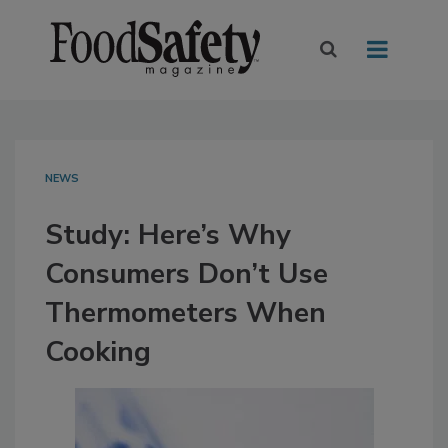
NEWS
Study: Here’s Why
Consumers Don’t Use
Thermometers When
Cooking