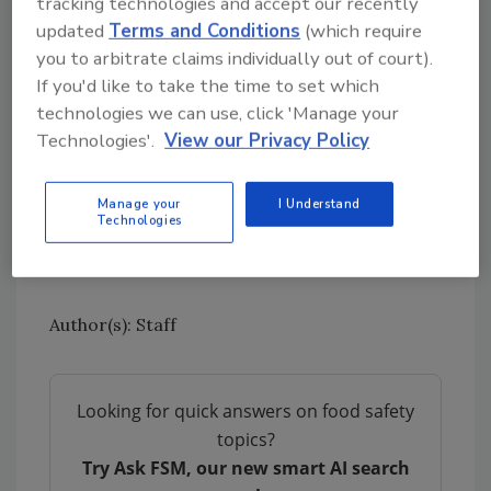
tracking technologies and accept our recently
calibration for the thermometer, and proper
updated
Terms and Conditions
(which require
cleaning and sanitation. About 95 percent of
you to arbitrate claims individually out of court).
people in one study did not clean their
If you'd like to take the time to set which
thermometers after use.
technologies we can use, click 'Manage your
Technologies'.
View our Privacy Policy
The U.S. Department of Agriculture National
Institute of Food and Agriculture’s Agriculture
and Food Research Initiative supported this
Manage your
I Understand
Technologies
research. The results were
published
in the
Journal of Food Protection in January 2019.
Author(s): Staff
Looking for quick answers on food safety
topics?
Try Ask FSM, our new smart AI search