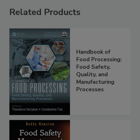
Related Products
Handbook of
Food Processing:
Food Safety,
Quality, and
Manufacturing
Processes