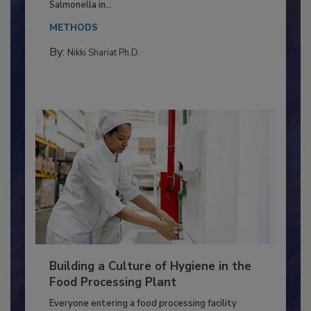
Production and Processing
This article discusses the significance of
Salmonella in...
METHODS
By:
Nikki Shariat Ph.D.
Building a Culture of Hygiene in the