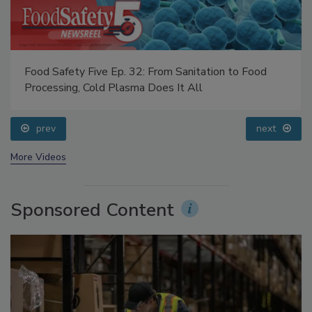
Food Safety Five Ep. 32: From Sanitation to Food
Processing, Cold Plasma Does It All
prev
next
More Videos
Sponsored Content