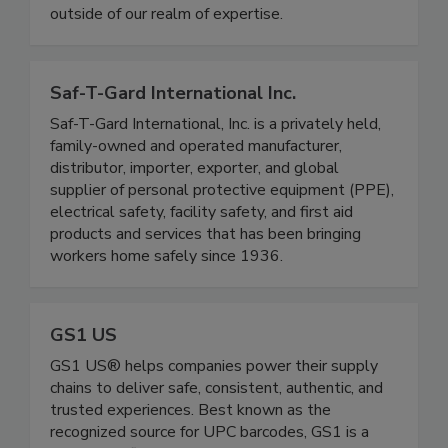
and safe finished product. From liposomal liquids,
to gummies, softgels, and powders; nothing is
outside of our realm of expertise.
Saf-T-Gard International Inc.
Saf-T-Gard International, Inc. is a privately held,
family-owned and operated manufacturer,
distributor, importer, exporter, and global
supplier of personal protective equipment (PPE),
electrical safety, facility safety, and first aid
products and services that has been bringing
workers home safely since 1936.
GS1 US
GS1 US® helps companies power their supply
chains to deliver safe, consistent, authentic, and