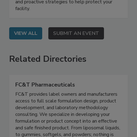
should be a priority for your business, the
complexities involved in effective bird control,
and proactive strategies to help protect your
facility.
VIEW ALL
SUBMIT AN EVENT
Related Directories
FC&T Pharmaceuticals
FC&T provides label owners and manufacturers
access to full scale formulation design, product
development, and laboratory methodology
consulting. We specialize in developing your
formulation or product concept into an effective