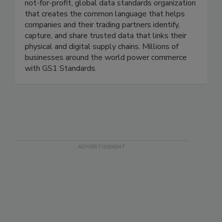
trusted experiences. Best known as the
recognized source for UPC barcodes, GS1 is a
not-for-profit, global data standards organization
that creates the common language that helps
companies and their trading partners identify,
capture, and share trusted data that links their
physical and digital supply chains. Millions of
businesses around the world power commerce
with GS1 Standards.