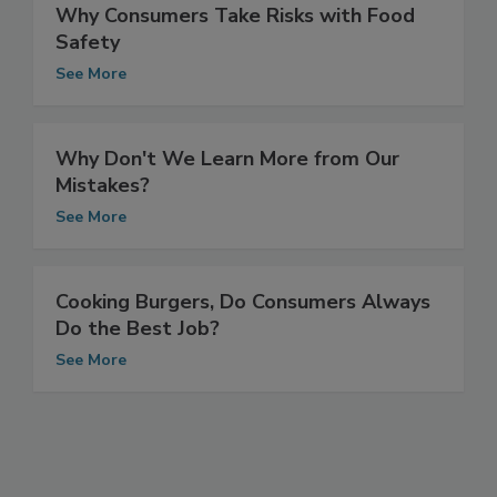
Why Consumers Take Risks with Food
Safety
See More
Why Don't We Learn More from Our
Mistakes?
See More
Cooking Burgers, Do Consumers Always
Do the Best Job?
See More