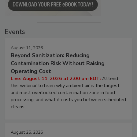
Events
August 11, 2026
Beyond Sanitization: Reducing
Contamination Risk Without Raising
Operating Cost
Live: August 11, 2026 at 2:00 pm EDT:
Attend
this webinar to learn why ambient air is the largest
and most overlooked contamination zone in food
processing, and what it costs you between scheduled
cleans.