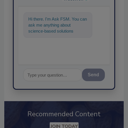
Hi there. I'm Ask FSM. You can
ask me anything about
science-based solutions for
food safety and quality
assurance, and I
Send
Recommended Content