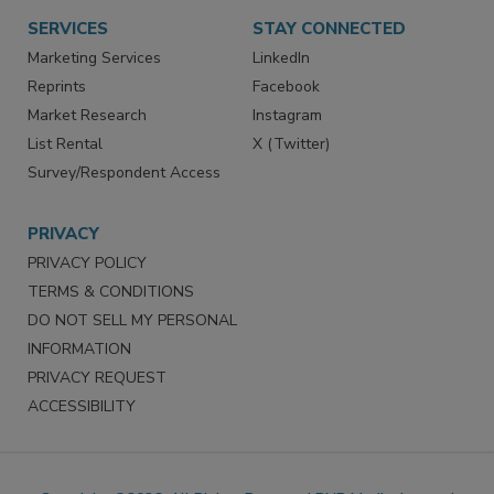
Want More
Manage Preferences
SERVICES
STAY CONNECTED
Marketing Services
LinkedIn
Reprints
Facebook
Market Research
Instagram
List Rental
X (Twitter)
Survey/Respondent Access
PRIVACY
PRIVACY POLICY
TERMS & CONDITIONS
DO NOT SELL MY PERSONAL
INFORMATION
PRIVACY REQUEST
ACCESSIBILITY