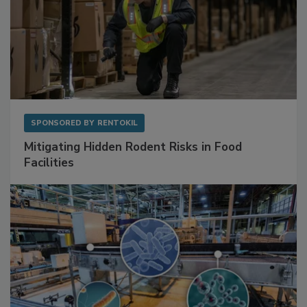
SPONSORED BY
RENTOKIL
Mitigating Hidden Rodent Risks in Food
Facilities