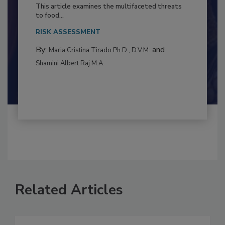
to Food Safety: Building Climate
Resilience
This article examines the multifaceted threats
to food...
RISK ASSESSMENT
By:
and
Maria Cristina Tirado Ph.D., D.V.M.
Shamini Albert Raj M.A.
Related Articles