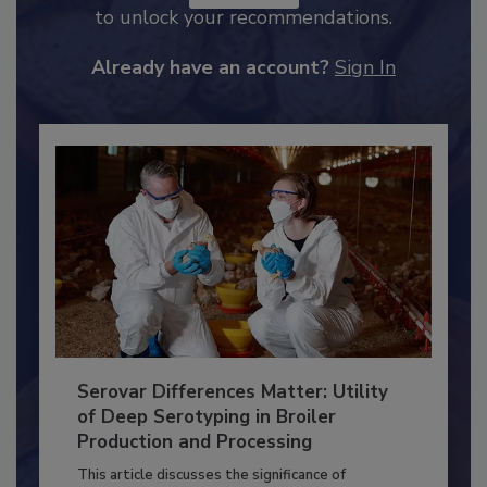
JOIN TODAY
to unlock your recommendations.
Already have an account?
Sign In
Serovar Differences Matter: Utility
of Deep Serotyping in Broiler