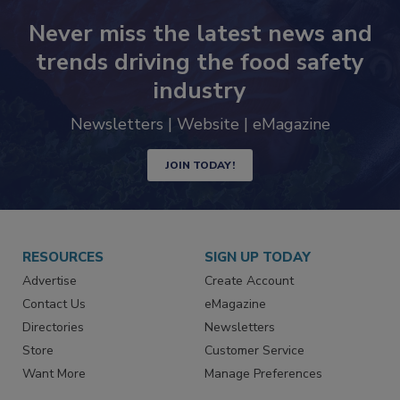
Never miss the latest news and
trends driving the food safety
industry
Newsletters | Website | eMagazine
JOIN TODAY!
RESOURCES
SIGN UP TODAY
Advertise
Create Account
Contact Us
eMagazine
Directories
Newsletters
Store
Customer Service