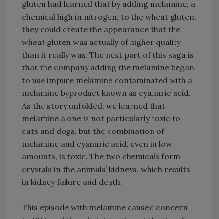
gluten had learned that by adding melamine, a
chemical high in nitrogen, to the wheat gluten,
they could create the appearance that the
wheat gluten was actually of higher quality
than it really was. The next part of this saga is
that the company adding the melamine began
to use impure melamine contaminated with a
melamine byproduct known as cyanuric acid.
As the story unfolded, we learned that
melamine alone is not particularly toxic to
cats and dogs, but the combination of
melamine and cyanuric acid, even in low
amounts, is toxic. The two chemicals form
crystals in the animals’ kidneys, which results
in kidney failure and death.
This episode with melamine caused concern