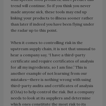
trend will continue. So if you think you never
made anyone sick, these tools may end up
linking your products to illness sooner rather
than later if indeed you have been flying under
the radar up to this point.
When it comes to controlling risk in the
upstream supply chain, it is not that unusual to
hear a company say, “I have a third-party
certificate and require certificates of analysis
for all my ingredients, so I am fine.” This is
another example of not learning from our
mistakes—there is nothing wrong with using
third-party audits and certificates of analysis
(COAs) to help control the risk. But a company
needs to look at its suppliers and determine
which ones constitute the most risk to its