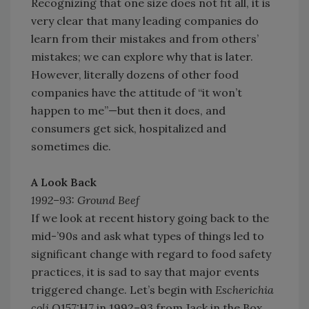
Recognizing that one size does not fit all, it is
very clear that many leading companies do
learn from their mistakes and from others’
mistakes; we can explore why that is later.
However, literally dozens of other food
companies have the attitude of “it won’t
happen to me”—but then it does, and
consumers get sick, hospitalized and
sometimes die.
A Look Back
1992–93: Ground Beef
If we look at recent history going back to the
mid-’90s and ask what types of things led to
significant change with regard to food safety
practices, it is sad to say that major events
triggered change. Let’s begin with
Escherichia
coli
O157:H7 in 1992–93 from Jack in the Box.