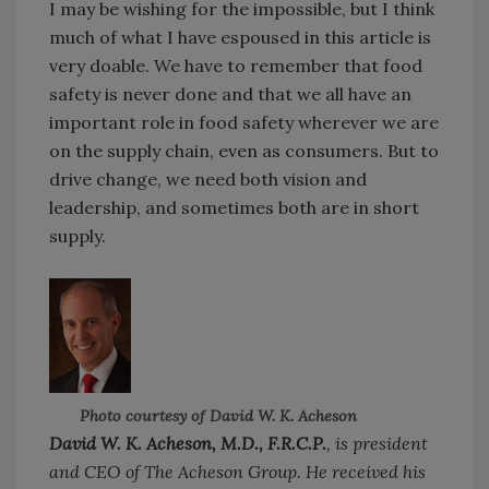
I may be wishing for the impossible, but I think
much of what I have espoused in this article is
very doable. We have to remember that food
safety is never done and that we all have an
important role in food safety wherever we are
on the supply chain, even as consumers. But to
drive change, we need both vision and
leadership, and sometimes both are in short
supply.
Photo courtesy of David W. K. Acheson
David W. K. Acheson, M.D., F.R.C.P.
, is president
and CEO of The Acheson Group. He received his