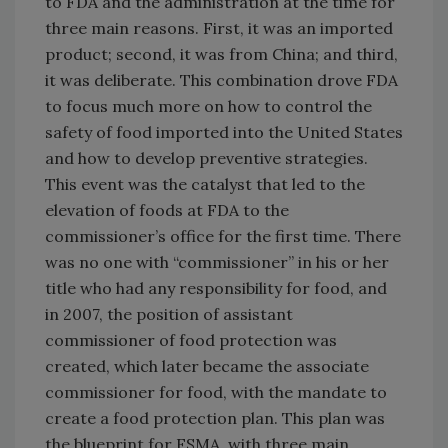
to FDA and the administration at the time for
three main reasons. First, it was an imported
product; second, it was from China; and third,
it was deliberate. This combination drove FDA
to focus much more on how to control the
safety of food imported into the United States
and how to develop preventive strategies.
This event was the catalyst that led to the
elevation of foods at FDA to the
commissioner’s office for the first time. There
was no one with “commissioner” in his or her
title who had any responsibility for food, and
in 2007, the position of assistant
commissioner of food protection was
created, which later became the associate
commissioner for food, with the mandate to
create a food protection plan. This plan was
the blueprint for FSMA, with three main