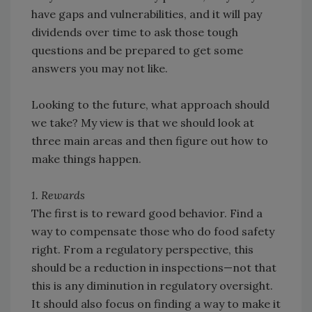
have gaps and vulnerabilities, and it will pay
dividends over time to ask those tough
questions and be prepared to get some
answers you may not like.
Looking to the future, what approach should
we take? My view is that we should look at
three main areas and then figure out how to
make things happen.
1. Rewards
The first is to reward good behavior. Find a
way to compensate those who do food safety
right. From a regulatory perspective, this
should be a reduction in inspections—not that
this is any diminution in regulatory oversight.
It should also focus on finding a way to make it