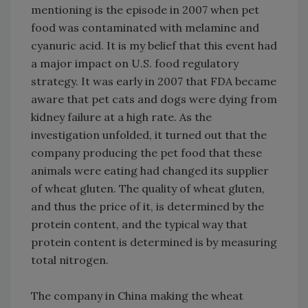
mentioning is the episode in 2007 when pet
food was contaminated with melamine and
cyanuric acid. It is my belief that this event had
a major impact on U.S. food regulatory
strategy. It was early in 2007 that FDA became
aware that pet cats and dogs were dying from
kidney failure at a high rate. As the
investigation unfolded, it turned out that the
company producing the pet food that these
animals were eating had changed its supplier
of wheat gluten. The quality of wheat gluten,
and thus the price of it, is determined by the
protein content, and the typical way that
protein content is determined is by measuring
total nitrogen.
The company in China making the wheat