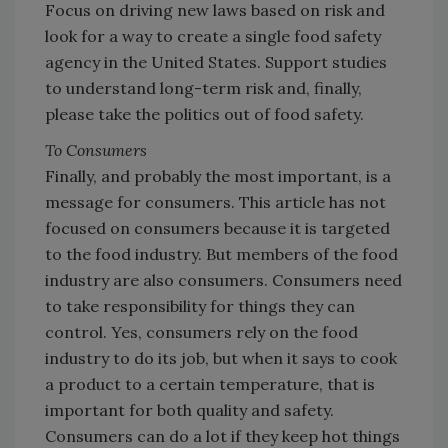
Focus on driving new laws based on risk and
look for a way to create a single food safety
agency in the United States. Support studies
to understand long-term risk and, finally,
please take the politics out of food safety.
To Consumers
Finally, and probably the most important, is a
message for consumers. This article has not
focused on consumers because it is targeted
to the food industry. But members of the food
industry are also consumers. Consumers need
to take responsibility for things they can
control. Yes, consumers rely on the food
industry to do its job, but when it says to cook
a product to a certain temperature, that is
important for both quality and safety.
Consumers can do a lot if they keep hot things