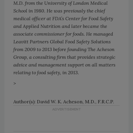
M.D. from the University of London Medical
School in 1980. He was previously the chief
medical officer at FDA’s Center for Food Safety
and Applied Nutrition and later became the
associate commissioner for foods. He managed
Leavitt Partners Global Food Safety Solutions
from 2009 to 2013 before founding The Acheson
Group, a consulting firm that provides strategic
advice and management support on all matters
relating to food safety, in 2013.
>
Author(s): David W. K. Acheson, M.D., F.R.C.P.