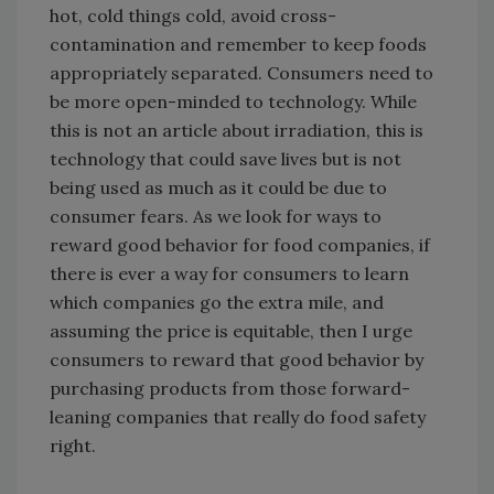
hot, cold things cold, avoid cross-
contamination and remember to keep foods
appropriately separated. Consumers need to
be more open-minded to technology. While
this is not an article about irradiation, this is
technology that could save lives but is not
being used as much as it could be due to
consumer fears. As we look for ways to
reward good behavior for food companies, if
there is ever a way for consumers to learn
which companies go the extra mile, and
assuming the price is equitable, then I urge
consumers to reward that good behavior by
purchasing products from those forward-
leaning companies that really do food safety
right.