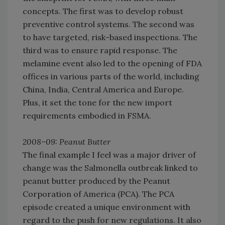
concepts. The first was to develop robust
preventive control systems. The second was
to have targeted, risk-based inspections. The
third was to ensure rapid response. The
melamine event also led to the opening of FDA
offices in various parts of the world, including
China, India, Central America and Europe.
Plus, it set the tone for the new import
requirements embodied in FSMA.
2008–09: Peanut Butter
The final example I feel was a major driver of
change was the Salmonella outbreak linked to
peanut butter produced by the Peanut
Corporation of America (PCA). The PCA
episode created a unique environment with
regard to the push for new regulations. It also