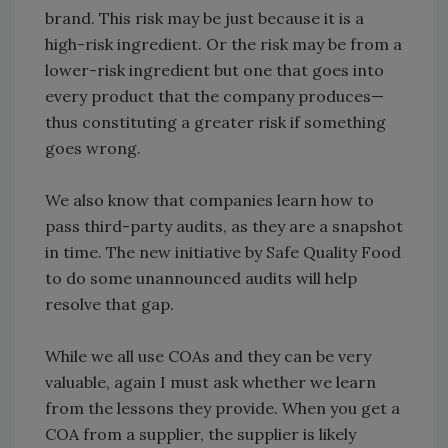
brand. This risk may be just because it is a
high-risk ingredient. Or the risk may be from a
lower-risk ingredient but one that goes into
every product that the company produces—
thus constituting a greater risk if something
goes wrong.
We also know that companies learn how to
pass third-party audits, as they are a snapshot
in time. The new initiative by Safe Quality Food
to do some unannounced audits will help
resolve that gap.
While we all use COAs and they can be very
valuable, again I must ask whether we learn
from the lessons they provide. When you get a
COA from a supplier, the supplier is likely