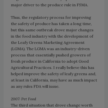
major driver to the produce rule in FSMA.
Thus, the regulatory process for improving
the safety of produce has taken a long time,
but this same outbreak drove major changes
in the food industry with the development of
the Leafy Greens Marketing Agreement
(LGMA). The LGMA was an industry-driven
process that essentially pushed growers of
fresh produce in California to adopt Good
Agricultural Practices. I really believe this has
helped improve the safety of leafy greens and,
at least in California, may have as much impact
as any rules FDA will issue.
2007: Pet Food
The third situation that drove change worth