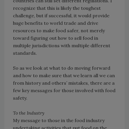
countries can still set different regulations. I
recognize that this is likely the toughest
challenge, but if successful, it would provide
huge benefits to world trade and drive
resources to make food safer, not merely
toward figuring out how to sell food in
multiple jurisdictions with multiple different
standards.
So as we look at what to do moving forward
and how to make sure that we learn all we can
from history and others’ mistakes, there are a
few key messages for those involved with food
safety.
To the Industry
My message to those in the food industry
undertaking activities that put food on the