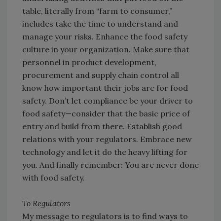
table, literally from “farm to consumer,”
includes take the time to understand and
manage your risks. Enhance the food safety
culture in your organization. Make sure that
personnel in product development,
procurement and supply chain control all
know how important their jobs are for food
safety. Don’t let compliance be your driver to
food safety—consider that the basic price of
entry and build from there. Establish good
relations with your regulators. Embrace new
technology and let it do the heavy lifting for
you. And finally remember: You are never done
with food safety.
To Regulators
My message to regulators is to find ways to