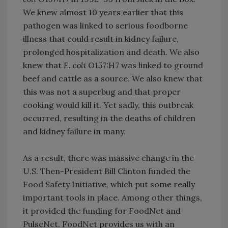
We knew almost 10 years earlier that this
pathogen was linked to serious foodborne
illness that could result in kidney failure,
prolonged hospitalization and death. We also
knew that
E. coli
O157:H7 was linked to ground
beef and cattle as a source. We also knew that
this was not a superbug and that proper
cooking would kill it. Yet sadly, this outbreak
occurred, resulting in the deaths of children
and kidney failure in many.
As a result, there was massive change in the
U.S. Then-President Bill Clinton funded the
Food Safety Initiative, which put some really
important tools in place. Among other things,
it provided the funding for FoodNet and
PulseNet. FoodNet provides us with an