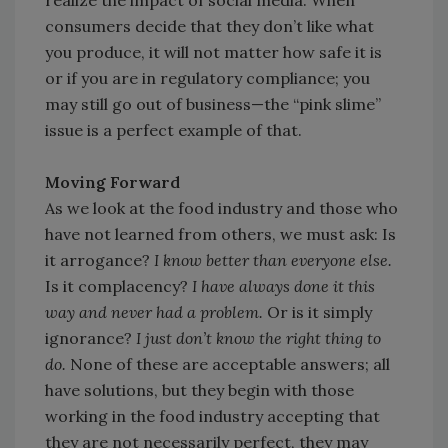
realize the impact of social media: When
consumers decide that they don’t like what
you produce, it will not matter how safe it is
or if you are in regulatory compliance; you
may still go out of business—the “pink slime”
issue is a perfect example of that.
Moving Forward
As we look at the food industry and those who
have not learned from others, we must ask: Is
it arrogance?
I know better than everyone else.
Is it complacency?
I have always done it this
way and never had a problem.
Or is it simply
ignorance?
I just don’t know the right thing to
do.
None of these are acceptable answers; all
have solutions, but they begin with those
working in the food industry accepting that
they are not necessarily perfect, they may