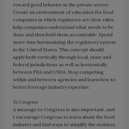
reward good behavior in the private sector.
Create an environment of education for food
companies in which regulators set clear rules,
help companies understand what needs to be
done and then hold them accountable. Spend
more time harmonizing the regulatory system
in the United States. This concept should
apply both vertically through local, state and
federal jurisdictions as well as horizontally
between FDA and USDA. Stop competing
within and between agencies and learn how to
better leverage industry expertise.
To Congress
A message to Congress is also important, and
I encourage Congress to learn about the food
industry and find ways to simplify the statutes.