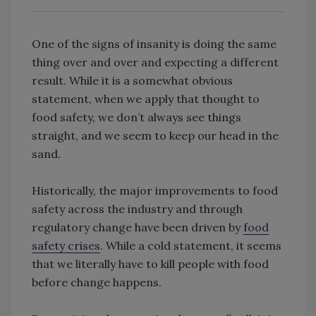
One of the signs of insanity is doing the same
thing over and over and expecting a different
result. While it is a somewhat obvious
statement, when we apply that thought to
food safety, we don’t always see things
straight, and we seem to keep our head in the
sand.
Historically, the major improvements to food
safety across the industry and through
regulatory change have been driven by
food
safety crises
. While a cold statement, it seems
that we literally have to kill people with food
before change happens.