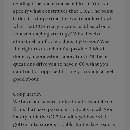
sending it because you asked for it. You can
specify what constitutes that COA. The point
is that it is important for you to understand
what that COA really means. Is it based on a
robust sampling strategy? What level of
statistical confidence does it give you? Was
the right test used on the product? Was it
done by a competent laboratory? All these
questions drive you to have a COA that you
can trust as opposed to one you can just feel
good about.
Complacency
We have had several unfortunate examples of
firms that have passed stringent Global Food
Safety Initiative (GFSI) audits yet have still
gotten into serious trouble. So the key issue is