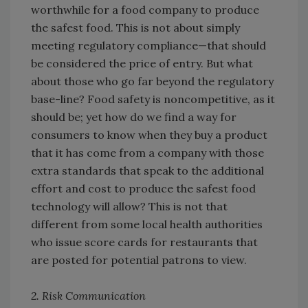
worthwhile for a food company to produce
the safest food. This is not about simply
meeting regulatory compliance—that should
be considered the price of entry. But what
about those who go far beyond the regulatory
base-line? Food safety is noncompetitive, as it
should be; yet how do we find a way for
consumers to know when they buy a product
that it has come from a company with those
extra standards that speak to the additional
effort and cost to produce the safest food
technology will allow? This is not that
different from some local health authorities
who issue score cards for restaurants that
are posted for potential patrons to view.
2. Risk Communication