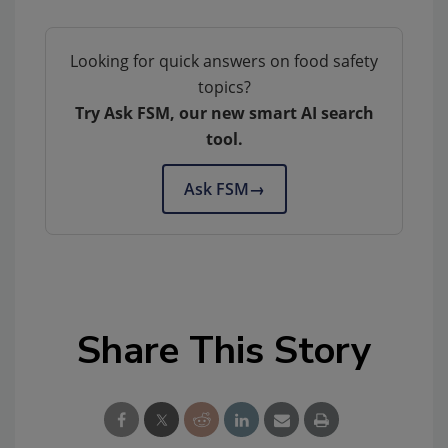
Looking for quick answers on food safety
topics?
Try Ask FSM, our new smart AI search
tool.
Ask FSM
→
Share This Story