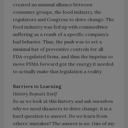
created an unusual alliance between
consumer groups, the food industry, the
regulators and Congress to drive change. The
food industry was fed up with commodities
suffering as a result of a specific company’s
bad behavior. Thus, the push was to set a
minimal bar of preventive controls for all
FDA-regulated firms, and thus the impetus to
move FSMA forward got the energy it needed
to actually make that legislation a reality.
Barriers to Learning
History Repeats Itself
So as we look at this history and ask ourselves
why we need disasters to drive change, it is a
hard question to answer. Do we learn from
others’ mistakes? The answer is no. One of my