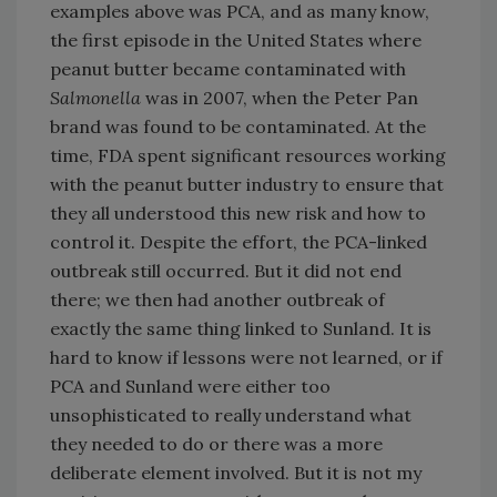
examples above was PCA, and as many know,
the first episode in the United States where
peanut butter became contaminated with
Salmonella
was in 2007, when the Peter Pan
brand was found to be contaminated. At the
time, FDA spent significant resources working
with the peanut butter industry to ensure that
they all understood this new risk and how to
control it. Despite the effort, the PCA-linked
outbreak still occurred. But it did not end
there; we then had another outbreak of
exactly the same thing linked to Sunland. It is
hard to know if lessons were not learned, or if
PCA and Sunland were either too
unsophisticated to really understand what
they needed to do or there was a more
deliberate element involved. But it is not my