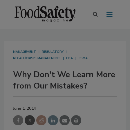
MANAGEMENT
REGULATORY
RECALL/CRISIS MANAGEMENT
FDA
FSMA
Why Don't We Learn More
from Our Mistakes?
June 1, 2014