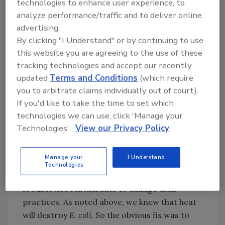
technologies to enhance user experience, to
has allowed public health professionals to link
analyze performance/traffic and to deliver online
small numbers of cases early, look for a
advertising.
common cause and hopefully find it, have
By clicking "I Understand" or by continuing to use
implicated food removed from the
this website you are agreeing to the use of these
marketplace and warn consumers. However,
tracking technologies and accept our recently
the technology currently used for PulseNet is
updated
Terms and Conditions
(which require
old, and the U.S. Centers for Disease Control
you to arbitrate claims individually out of court).
and Prevention is actively looking at the next
If you'd like to take the time to set which
generation of genetics tools that will likely
technologies we can use, click 'Manage your
involve some variation of whole-genome
Technologies'.
View our Privacy Policy
sequencing.
Manage your
I Understand
Another major change that the Jack in the Box
Technologies
outbreak produced was to drive fast
foodservice restaurants to change their
practices. As noted above, we knew that heat
will destroy
E. coli.
So the obvious fix was to