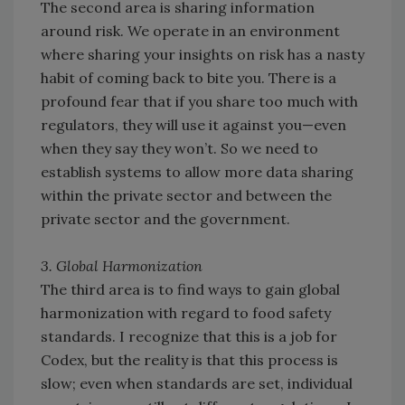
The second area is sharing information
around risk. We operate in an environment
where sharing your insights on risk has a nasty
habit of coming back to bite you. There is a
profound fear that if you share too much with
regulators, they will use it against you—even
when they say they won’t. So we need to
establish systems to allow more data sharing
within the private sector and between the
private sector and the government.
3. Global Harmonization
The third area is to find ways to gain global
harmonization with regard to food safety
standards. I recognize that this is a job for
Codex, but the reality is that this process is
slow; even when standards are set, individual