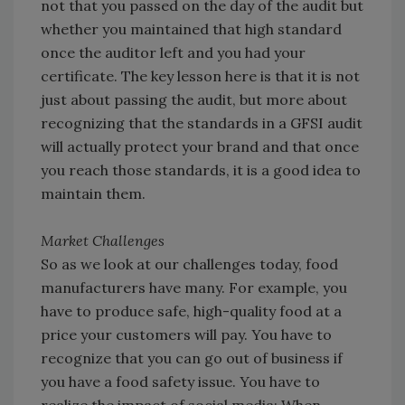
not that you passed on the day of the audit but
whether you maintained that high standard
once the auditor left and you had your
certificate. The key lesson here is that it is not
just about passing the audit, but more about
recognizing that the standards in a GFSI audit
will actually protect your brand and that once
you reach those standards, it is a good idea to
maintain them.
Market Challenges
So as we look at our challenges today, food
manufacturers have many. For example, you
have to produce safe, high-quality food at a
price your customers will pay. You have to
recognize that you can go out of business if
you have a food safety issue. You have to