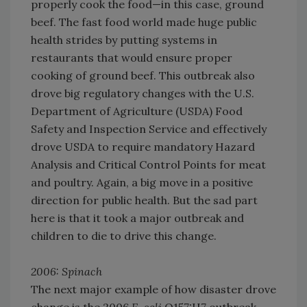
properly cook the food—in this case, ground
beef. The fast food world made huge public
health strides by putting systems in
restaurants that would ensure proper
cooking of ground beef. This outbreak also
drove big regulatory changes with the U.S.
Department of Agriculture (USDA) Food
Safety and Inspection Service and effectively
drove USDA to require mandatory Hazard
Analysis and Critical Control Points for meat
and poultry. Again, a big move in a positive
direction for public health. But the sad part
here is that it took a major outbreak and
children to die to drive this change.
2006: Spinach
The next major example of how disaster drove