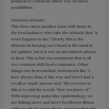
position to comment either way on those
possibilities.
Outdated Attitudes
This then raises another issue with many in
the food industry who take the attitude that “it
won’t happen to me.” Clearly, this is the
ultimate in burying one’s head in the sand in
my opinion, but it is not an uncommon phrase
to hear. This is but one sentiment that is all
too common with food companies. Other
things one hears include statements like “I
have always done it this way and never had a
recall or made anyone sick.” My reaction to
this is to add the words “that you know of.”
With improving molecular epidemiology, we
are linking more and more foodborne illness
with specific food products, and I predict this