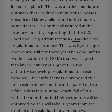
change is the 2006
E. coli
O157:H7 outbreak
linked to spinach. This was another multistate
outbreak that resulted in numerous illnesses,
episodes of kidney failure and unfortunately
some deaths. This outbreak resulted in the
produce industry requesting that the U.S.
Food and Drug Administration (
FDA
) develop
regulations for produce. This was 8 years ago
and we are still not there yet. The Food Safety
Modernization Act (
FSMA
) that was signed
into law in January 2011 gave FDA the
authority to develop regulations for fresh
produce. Currently, there is a proposed rule
for fresh produce and the anticipated date of
a final rule is late summer/early fall of 2015
with a 12-month period before the rule will be
enforced. So this will take 10 years from the
original outbreak that in my opinion was a