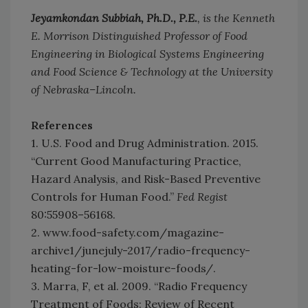
Jeyamkondan Subbiah, Ph.D., P.E.
, is the Kenneth
E. Morrison Distinguished Professor of Food
Engineering in Biological Systems Engineering
and Food Science & Technology at the University
of Nebraska–Lincoln.
References
1. U.S. Food and Drug Administration. 2015.
“Current Good Manufacturing Practice,
Hazard Analysis, and Risk-Based Preventive
Controls for Human Food.”
Fed Regist
80:55908–56168.
2. www.food-safety.com/magazine-
archive1/junejuly-2017/radio-frequency-
heating-for-low-moisture-foods/.
3. Marra, F, et al. 2009. “Radio Frequency
Treatment of Foods: Review of Recent