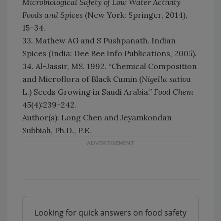
Microbiological Safety of Low Water Activity
Foods and Spices
(New York: Springer, 2014),
15–34.
33. Mathew AG and S Pushpanath. Indian
Spices (India: Dee Bee Info Publications, 2005).
34. Al-Jassir, MS. 1992. “Chemical Composition
and Microflora of Black Cumin (
Nigella sativa
L.) Seeds Growing in Saudi Arabia.”
Food Chem
45(4):239–242.
Author(s): Long Chen and Jeyamkondan
Subbiah, Ph.D., P.E.
Looking for quick answers on food safety