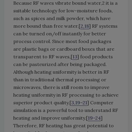
Because RF waves vibrate bound water,2 it is a
suitable technology for low-moisture foods,
such as spices and milk powder, which have
more bound than free water.[
2,18
] RF systems
can be turned on/off instantly for better
process control. Since most food packages
are plastic bags or cardboard boxes that are
transparent to RF waves,[
13
] food products
can be pasteurized after being packaged.
Although heating uniformity is better in RF
than in traditional thermal processing or
microwaves, there is still room to improve
heating uniformity in RF processing to achieve
superior product quality.[
3,19–21
] Computer
simulation is a powerful tool to understand RF
heating and improve uniformity.[
19–24
]
Therefore, RF heating has great potential to