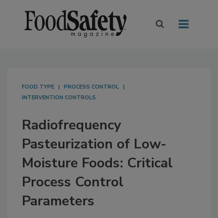
FOOD TYPE
PROCESS CONTROL
INTERVENTION CONTROLS
Radiofrequency
Pasteurization of Low-
Moisture Foods: Critical
Process Control
Parameters