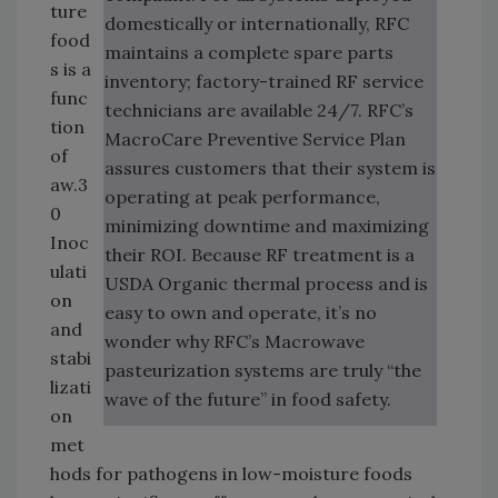
ture
domestically or internationally, RFC
food
maintains a complete spare parts
s is a
inventory; factory-trained RF service
func
technicians are available 24/7. RFC’s
tion
MacroCare Preventive Service Plan
of
assures customers that their system is
aw.3
operating at peak performance,
0
minimizing downtime and maximizing
Inoc
their ROI. Because RF treatment is a
ulati
USDA Organic thermal process and is
on
easy to own and operate, it’s no
and
wonder why RFC’s Macrowave
stabi
pasteurization systems are truly “the
lizati
wave of the future” in food safety.
on
met
hods for pathogens in low-moisture foods