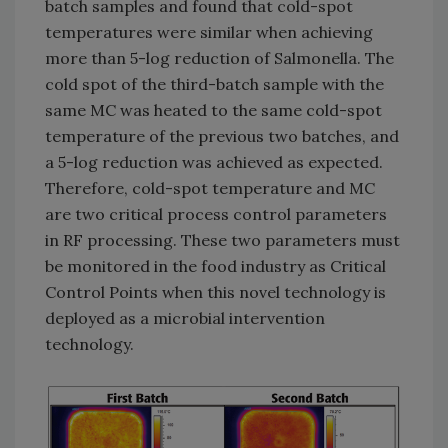
batch samples and found that cold-spot
temperatures were similar when achieving
more than 5-log reduction of Salmonella. The
cold spot of the third-batch sample with the
same MC was heated to the same cold-spot
temperature of the previous two batches, and
a 5-log reduction was achieved as expected.
Therefore, cold-spot temperature and MC
are two critical process control parameters
in RF processing. These two parameters must
be monitored in the food industry as Critical
Control Points when this novel technology is
deployed as a microbial intervention
technology.