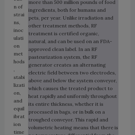
more than 500 million pounds of food
n of
ingredients, both for humans and
strai
pets, per year. Unlike irradiation and
ns,
other treatment methods, RF
inoc
treatment is certified organic,
ulati
natural, and can be used on an FDA-
on
approved clean label. In an RF
met
pasteurization system, the RF
hods
generator creates an alternating
,
electric field between two electrodes,
stabi
above and below the system conveyor,
lizati
which causes the treated product to
on,
heat rapidly and uniformly throughout
and
its entire thickness, whether it is
equil
processed in bags, or in bulk on a
ibrat
troughed conveyor. This rapid and
ion
volumetric heating means that there is
time