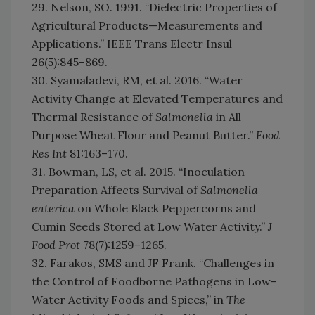
29. Nelson, SO. 1991. “Dielectric Properties of
Agricultural Products—Measurements and
Applications.” IEEE Trans Electr Insul
26(5):845–869.
30. Syamaladevi, RM, et al. 2016. “Water
Activity Change at Elevated Temperatures and
Thermal Resistance of
Salmonella
in All
Purpose Wheat Flour and Peanut Butter.”
Food
Res Int
81:163–170.
31. Bowman, LS, et al. 2015. “Inoculation
Preparation Affects Survival of
Salmonella
enterica
on Whole Black Peppercorns and
Cumin Seeds Stored at Low Water Activity.”
J
Food Prot
78(7):1259–1265.
32. Farakos, SMS and JF Frank. “Challenges in
the Control of Foodborne Pathogens in Low-
Water Activity Foods and Spices,” in
The