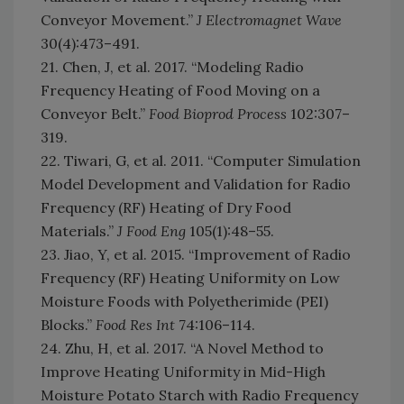
Conveyor Movement.”
J Electromagnet Wave
30(4):473–491.
21. Chen, J, et al. 2017. “Modeling Radio
Frequency Heating of Food Moving on a
Conveyor Belt.”
Food Bioprod Process
102:307–
319.
22. Tiwari, G, et al. 2011. “Computer Simulation
Model Development and Validation for Radio
Frequency (RF) Heating of Dry Food
Materials.”
J Food Eng
105(1):48–55.
23. Jiao, Y, et al. 2015. “Improvement of Radio
Frequency (RF) Heating Uniformity on Low
Moisture Foods with Polyetherimide (PEI)
Blocks.”
Food Res Int
74:106–114.
24. Zhu, H, et al. 2017. “A Novel Method to
Improve Heating Uniformity in Mid-High
Moisture Potato Starch with Radio Frequency