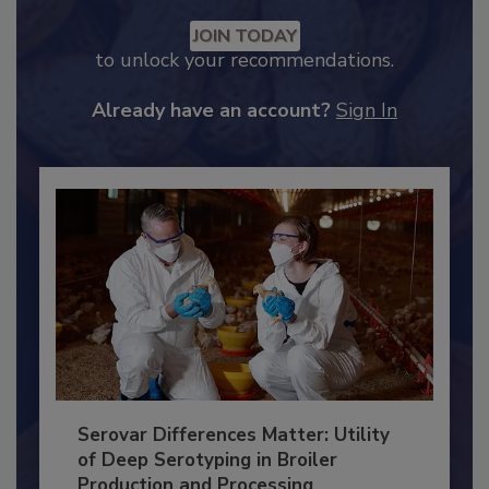
Recommended Content
JOIN TODAY
to unlock your recommendations.
Already have an account?
Sign In
Serovar Differences Matter: Utility