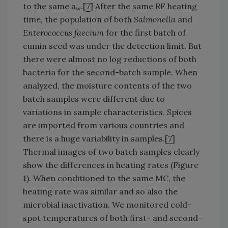
to the same a
.[
7
] After the same RF heating
w
time, the population of both
Salmonella
and
Enterococcus faecium
for the first batch of
cumin seed was under the detection limit. But
there were almost no log reductions of both
bacteria for the second-batch sample. When
analyzed, the moisture contents of the two
batch samples were different due to
variations in sample characteristics. Spices
are imported from various countries and
there is a huge variability in samples.[
7
]
Thermal images of two batch samples clearly
show the differences in heating rates (Figure
1). When conditioned to the same MC, the
heating rate was similar and so also the
microbial inactivation. We monitored cold-
spot temperatures of both first- and second-