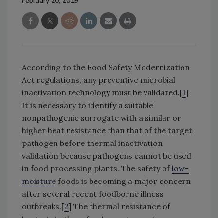
February 20, 2019
According to the Food Safety Modernization
Act regulations, any preventive microbial
inactivation technology must be validated.[
1
]
It is necessary to identify a suitable
nonpathogenic surrogate with a similar or
higher heat resistance than that of the target
pathogen before thermal inactivation
validation because pathogens cannot be used
in food processing plants. The safety of
low-
moisture
foods is becoming a major concern
after several recent foodborne illness
outbreaks.[
2
] The thermal resistance of