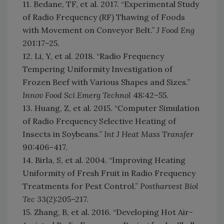
11. Bedane, TF, et al. 2017. “Experimental Study
of Radio Frequency (RF) Thawing of Foods
with Movement on Conveyor Belt.”
J Food Eng
201:17–25.
12. Li, Y, et al. 2018. “Radio Frequency
Tempering Uniformity Investigation of
Frozen Beef with Various Shapes and Sizes.”
Innov Food Sci Emerg Technol
48:42–55.
13. Huang, Z, et al. 2015. “Computer Simulation
of Radio Frequency Selective Heating of
Insects in Soybeans.”
Int J Heat Mass Transfer
90:406–417.
14. Birla, S, et al. 2004. “Improving Heating
Uniformity of Fresh Fruit in Radio Frequency
Treatments for Pest Control.”
Postharvest Biol
Tec
33(2):205–217.
15. Zhang, B, et al. 2016. “Developing Hot Air-