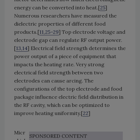
energy can be converted into heat.[
25
]
Numerous researchers have measured the
dielectric properties of different food
products.[
11,25–29
] Top electrode voltage and
electrode gap can regulate RF output power.
[
13,14
] Electrical field strength determines the
power output of a piece of equipment that
impacts the heating rate. Very strong
electrical field strength between two
electrodes can cause arcing. The
configurations of the top electrode and food
package influence electric field distribution in
the RF cavity, which can be optimized to
improve heating uniformity.[
22
]
Micr
SPONSORED CONTENT