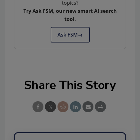
topics?
Try Ask FSM, our new smart AI search
tool.
Ask FSM
→
Share This Story