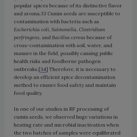
popular spices because of its distinctive flavor
and aroma.33 Cumin seeds are susceptible to
contamination with bacteria such as
Escherichia coli
,
Salmonella
,
Clostridium
perfringens
, and
Bacillus cereus
because of
cross-contamination with soil, water, and
manure in the field, possibly causing public
health risks and foodborne pathogen
outbreaks.[
34
] Therefore, it is necessary to
develop an efficient spice decontamination
method to ensure food safety and maintain
food quality.
In one of our studies in RF processing of
cumin seeds, we observed huge variations in
heating rate and microbial inactivation when
the two batches of samples were equilibrated