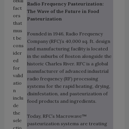
obial
Radio Frequency Pasteurization:
fact
The Wave of the Future in Food
ors
Pasteurization
that
mus
Founded in 1946, Radio Frequency
t be
Company (RFC)’s 40,000 sq. ft. design
cons
and manufacturing facility is located
ider
in the suburbs of Boston alongside the
ed
historic Charles River. RFC is a global
for
manufacturer of advanced industrial
valid
radio frequency (RF) processing
atio
systems for the rapid heating, drying,
n
disinfestation, and pasteurization of
inclu
food products and ingredients.
de
the
Today, RFC’s Macrowave™
sele
pasteurization systems are treating
ctio