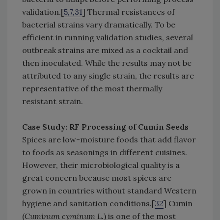
validation.[
5,7,31
] Thermal resistances of
bacterial strains vary dramatically. To be
efficient in running validation studies, several
outbreak strains are mixed as a cocktail and
then inoculated. While the results may not be
attributed to any single strain, the results are
representative of the most thermally
resistant strain.
Case Study: RF Processing of Cumin Seeds
Spices are low-moisture foods that add flavor
to foods as seasonings in different cuisines.
However, their microbiological quality is a
great concern because most spices are
grown in countries without standard Western
hygiene and sanitation conditions.[
32
] Cumin
(
Cuminum cyminum L.
) is one of the most