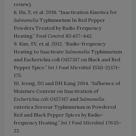
review).
8. Hu, S, et al. 2018. “Inactivation Kinetics for
Salmonella
Typhimurium In Red Pepper
Powders Treated by Radio Frequency
Heating.”
Food Control
85:437–442.
9. Kim, SY, et al. 2012. “Radio-frequency
Heating to Inactivate
Salmonella
Typhimurium
and Escherichia coli O157:H7 on Black and Red
Pepper Spice.”
Int J Food Microbiol
153(1-2):171–
175.
10. Jeong, SG and DH Kang 2014. “Influence of
Moisture Content on Inactivation of
Escherichia coli
O157:H7 and
Salmonella
enterica Serovar Typhimurium in Powdered
Red and Black Pepper Spices by Radio-
frequency Heating.”
Int J Food Microbiol
176:15–
22.