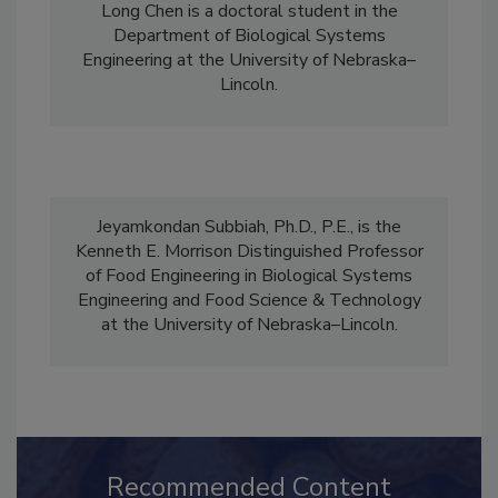
Long Chen is a doctoral student in the
Department of Biological Systems
Engineering at the University of Nebraska–
Lincoln.
Jeyamkondan Subbiah, Ph.D., P.E., is the
Kenneth E. Morrison Distinguished Professor
of Food Engineering in Biological Systems
Engineering and Food Science & Technology
at the University of Nebraska–Lincoln.