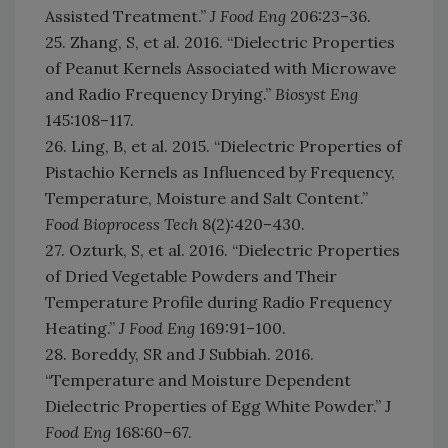
Assisted Treatment.”
J Food Eng
206:23–36.
25. Zhang, S, et al. 2016. “Dielectric Properties
of Peanut Kernels Associated with Microwave
and Radio Frequency Drying.”
Biosyst Eng
145:108–117.
26. Ling, B, et al. 2015. “Dielectric Properties of
Pistachio Kernels as Influenced by Frequency,
Temperature, Moisture and Salt Content.”
Food Bioprocess Tech
8(2):420–430.
27. Ozturk, S, et al. 2016. “Dielectric Properties
of Dried Vegetable Powders and Their
Temperature Profile during Radio Frequency
Heating.”
J Food Eng
169:91–100.
28. Boreddy, SR and J Subbiah. 2016.
“Temperature and Moisture Dependent
Dielectric Properties of Egg White Powder.” J
Food Eng
168:60–67.