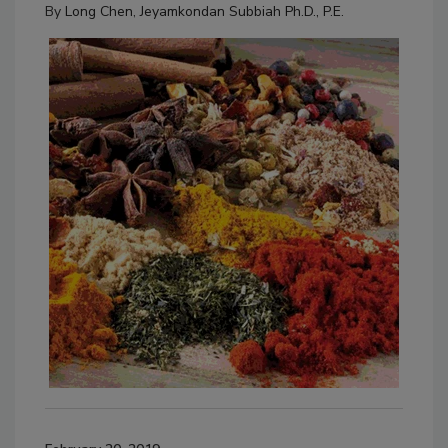
By
Long Chen
,
Jeyamkondan Subbiah Ph.D., P.E.