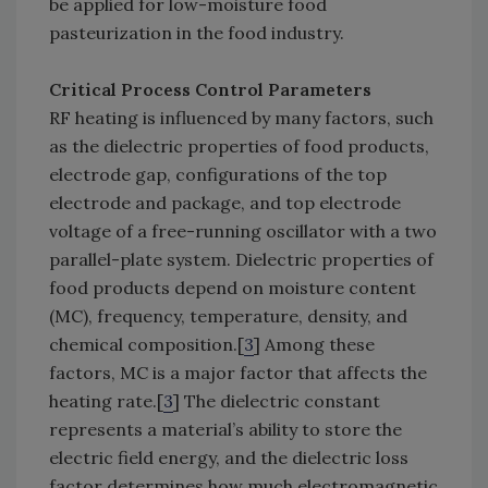
be applied for low-moisture food
pasteurization in the food industry.
Critical Process Control Parameters
RF heating is influenced by many factors, such
as the dielectric properties of food products,
electrode gap, configurations of the top
electrode and package, and top electrode
voltage of a free-running oscillator with a two
parallel-plate system. Dielectric properties of
food products depend on moisture content
(MC), frequency, temperature, density, and
chemical composition.[
3
] Among these
factors, MC is a major factor that affects the
heating rate.[
3
] The dielectric constant
represents a material’s ability to store the
electric field energy, and the dielectric loss
factor determines how much electromagnetic