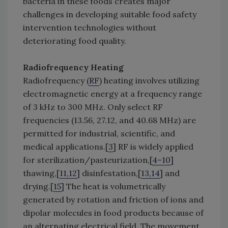
bacteria in these foods creates major
challenges in developing suitable food safety
intervention technologies without
deteriorating food quality.
Radiofrequency Heating
Radiofrequency (
RF
) heating involves utilizing
electromagnetic energy at a frequency range
of 3 kHz to 300 MHz. Only select RF
frequencies (13.56, 27.12, and 40.68 MHz) are
permitted for industrial, scientific, and
medical applications.[
3
] RF is widely applied
for sterilization/pasteurization,[
4–10
]
thawing,[
11,12
] disinfestation,[
13,14
] and
drying.[
15
] The heat is volumetrically
generated by rotation and friction of ions and
dipolar molecules in food products because of
an alternating electrical field. The movement