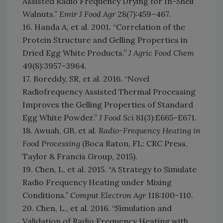
Assisted Radio Frequency Drying for In-Shell
Walnuts.”
Emir J Food Agr
28(7):459–467.
16. Handa A, et al. 2001. “Correlation of the
Protein Structure and Gelling Properties in
Dried Egg White Products.”
J Agric Food Chem
49(8):3957–3964.
17. Boreddy, SR, et al. 2016. “Novel
Radiofrequency Assisted Thermal Processing
Improves the Gelling Properties of Standard
Egg White Powder.”
J Food Sci
81(3):E665–E671.
18. Awuah, GB, et al.
Radio-Frequency Heating in
Food Processing
(Boca Raton, FL: CRC Press,
Taylor & Francis Group, 2015).
19. Chen, L, et al. 2015. “A Strategy to Simulate
Radio Frequency Heating under Mixing
Conditions.”
Comput Electron Agr
118:100–110.
20. Chen, L., et al. 2016. “Simulation and
Validation of Radio Frequency Heating with