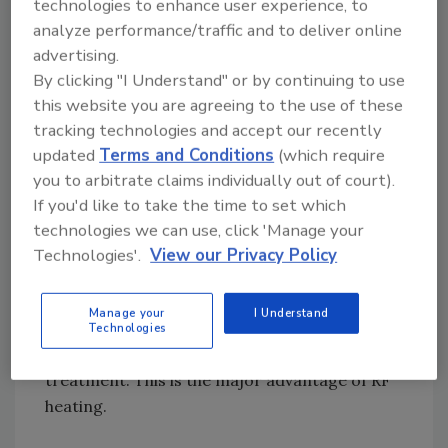
technologies to enhance user experience, to
from the external surface to the internal
analyze performance/traffic and to deliver online
center of the sample, resulting in longer
advertising.
come-up times to achieve the target
By clicking "I Understand" or by continuing to use
temperature at the cold spot. To pasteurize
this website you are agreeing to the use of these
egg white powder, for example, it is
tracking technologies and accept our recently
traditionally heat-treated by storing
updated
Terms and Conditions
(which require
packaged product in a hot room at 58–60 °C
you to arbitrate claims individually out of court).
for 10–14 days.[
16
] However, it took only 8
If you'd like to take the time to set which
hours for RF-assisted processing to achieve
technologies we can use, click 'Manage your
pasteurization at 90 °C.[
17
] The shorter
Technologies'.
View our Privacy Policy
come-up time allows RF heating to be a high-
temperature, short-time processing
Manage your
I Understand
technology, which is more energy efficient and
Technologies
could retain more food quality after
treatment. This is the major advantage of RF
heating.