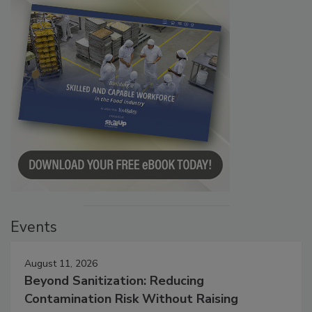
Events
August 11, 2026
Beyond Sanitization: Reducing