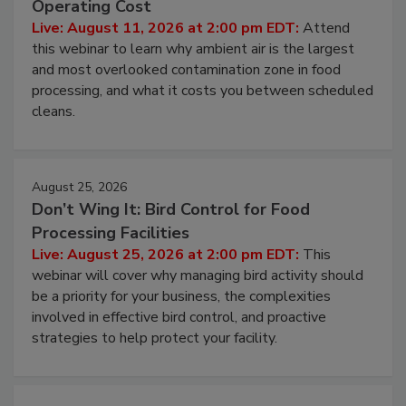
Contamination Risk Without Raising
Operating Cost
Live: August 11, 2026 at 2:00 pm EDT:
Attend
this webinar to learn why ambient air is the largest
and most overlooked contamination zone in food
processing, and what it costs you between scheduled
cleans.
August 25, 2026
Don’t Wing It: Bird Control for Food
Processing Facilities
Live: August 25, 2026 at 2:00 pm EDT:
This
webinar will cover why managing bird activity should
be a priority for your business, the complexities
involved in effective bird control, and proactive
strategies to help protect your facility.