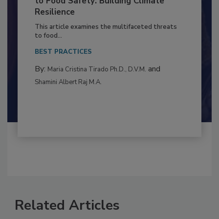
Climate Change and Emerging Risks
to Food Safety: Building Climate
Resilience
This article examines the multifaceted threats
to food...
BEST PRACTICES
By:
and
Maria Cristina Tirado Ph.D., D.V.M.
Shamini Albert Raj M.A.