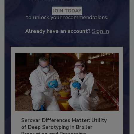
Recommended Content
JOIN TODAY
to unlock your recommendations.
Already have an account?
Sign In
Serovar Differences Matter: Utility