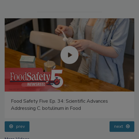
Food Safety Five Ep. 34: Scientific Advances
Addressing C. botulinum in Food