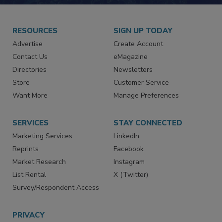
JOIN TODAY!
RESOURCES
SIGN UP TODAY
Advertise
Create Account
Contact Us
eMagazine
Directories
Newsletters
Store
Customer Service
Want More
Manage Preferences
SERVICES
STAY CONNECTED
Marketing Services
LinkedIn
Reprints
Facebook
Market Research
Instagram
List Rental
X (Twitter)
Survey/Respondent Access