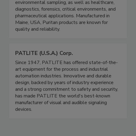
manufacturer of single-use swabs and specimen
collection products for food safety and
environmental sampling, as well as healthcare,
diagnostics, forensics, critical environments, and
pharmaceutical applications. Manufactured in
Maine, USA, Puritan products are known for
quality and reliability.
PATLITE (U.S.A.) Corp.
Since 1947, PATLITE has offered state-of-the-
art equipment for the process and industrial
automation industries. Innovative and durable
design, backed by years of industry experience
and a strong commitment to safety and security,
has made PATLITE the world's best-known
manufacturer of visual and audible signaling
devices.