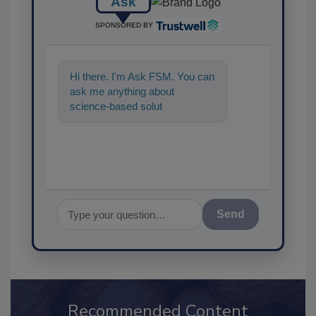
Ask
SPONSORED BY
Hi there. I'm Ask FSM. You can
ask me anything about
science-based solutions for
food safety and quality
assurance
Send