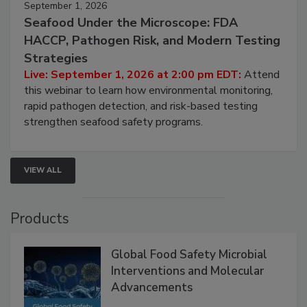
September 1, 2026
Seafood Under the Microscope: FDA
HACCP, Pathogen Risk, and Modern Testing
Strategies
Live: September 1, 2026 at 2:00 pm EDT:
Attend
this webinar to learn how environmental monitoring,
rapid pathogen detection, and risk-based testing
strengthen seafood safety programs.
VIEW ALL
Products
Global Food Safety Microbial
Interventions and Molecular