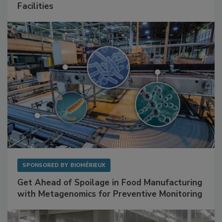
Mitigating Hidden Rodent Risks in Food
Facilities
SPONSORED BY
BIOMÉRIEUX
Get Ahead of Spoilage in Food Manufacturing
with Metagenomics for Preventive Monitoring