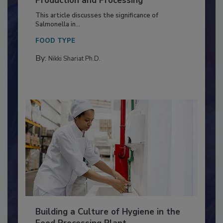
of Deep Serotyping in Broiler
Production and Processing
This article discusses the significance of
Salmonella in...
FOOD TYPE
By:
Nikki Shariat Ph.D.