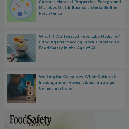
Researchers Identify Plastic Food
Contact Material Properties, Background
Microbes that Influence Listeria Biofilm
Persistence
What if We Treated Food Like Medicine?
Bringing Pharmacovigilance Thinking to
Food Safety in the Age of AI
Waiting for Certainty: What Outbreak
Investigations Reveal About Strategic
Communications