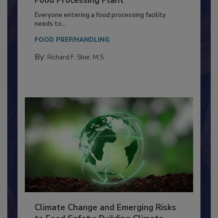
Building a Culture of Hygiene in the
Food Processing Plant
Everyone entering a food processing facility
needs to...
FOOD PREP/HANDLING
By:
Richard F. Stier, M.S.