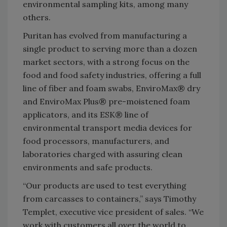
environmental sampling kits, among many
others.
Puritan has evolved from manufacturing a
single product to serving more than a dozen
market sectors, with a strong focus on the
food and food safety industries, offering a full
line of fiber and foam swabs, EnviroMax® dry
and EnviroMax Plus® pre-moistened foam
applicators, and its ESK® line of
environmental transport media devices for
food processors, manufacturers, and
laboratories charged with assuring clean
environments and safe products.
“Our products are used to test everything
from carcasses to containers,” says Timothy
Templet, executive vice president of sales. “We
work with customers all over the world to