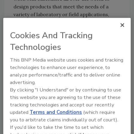
design products that meet the needs of a
variety of laboratory or field applications,
whether it’s a tight space or a unique surface.”
Cookies And Tracking
Puritan is planning a series of employee and
community events throughout the year as well
Technologies
as customer appreciation and other outreach
efforts to celebrate the people who have been
This BNP Media website uses cookies and tracking
the foundation of Puritan’s ability to achieve
technologies to enhance user experience, to
the 100-year milestone.
analyze performance/traffic and to deliver online
advertising.
Puritan Medical Products
| 800.321.2313
By clicking "I Understand" or by continuing to use
this website you are agreeing to the use of these
Author(s): Staff
tracking technologies and accept our recently
updated
Terms and Conditions
(which require
you to arbitrate claims individually out of court).
Looking for quick answers on food safety
If you'd like to take the time to set which
topics?