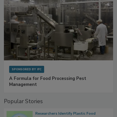
SPONSORED BY
IFC
A Formula for Food Processing Pest
Management
Popular Stories