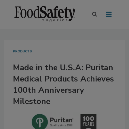
PRODUCTS
Made in the U.S.A: Puritan
Medical Products Achieves
100th Anniversary
Milestone