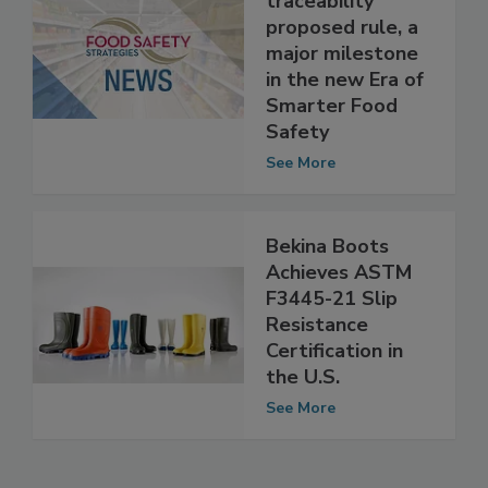
FSMA food
traceability
proposed rule, a
major milestone
in the new Era of
Smarter Food
Safety
See More
Bekina Boots
Achieves ASTM
F3445-21 Slip
Resistance
Certification in
the U.S.
See More