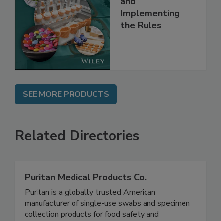
Understanding
and
Implementing
the Rules
SEE MORE PRODUCTS
Related Directories
Puritan Medical Products Co.
Puritan is a globally trusted American