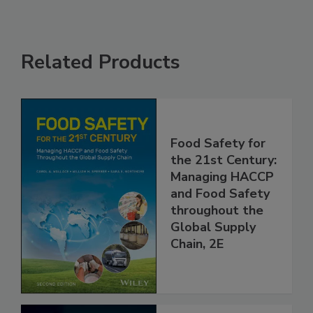
Related Products
Food Safety for
the 21st Century:
Managing HACCP
and Food Safety
throughout the
Global Supply
Chain, 2E