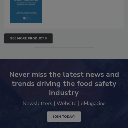
Advancements
SEE MORE PRODUCTS
Never miss the latest news and
trends driving the food safety
industry
Newsletters | Website | eMagazine