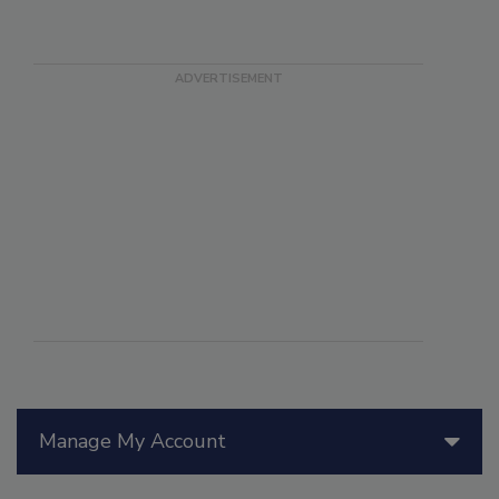
Manage My Account