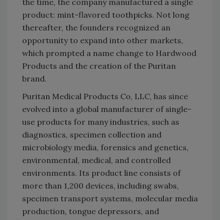
the time, the company manufactured a single
product: mint-flavored toothpicks. Not long
thereafter, the founders recognized an
opportunity to expand into other markets,
which prompted a name change to Hardwood
Products and the creation of the Puritan
brand.
Puritan Medical Products Co, LLC, has since
evolved into a global manufacturer of single-
use products for many industries, such as
diagnostics, specimen collection and
microbiology media, forensics and genetics,
environmental, medical, and controlled
environments. Its product line consists of
more than 1,200 devices, including swabs,
specimen transport systems, molecular media
production, tongue depressors, and