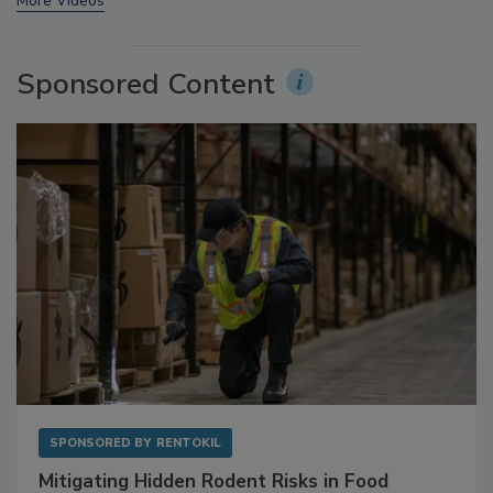
prev
next
More Videos
Sponsored Content
SPONSORED BY
RENTOKIL