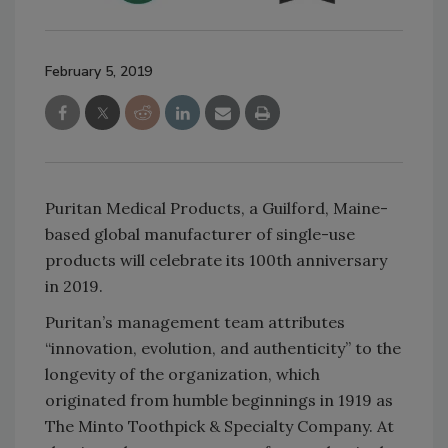
February 5, 2019
Puritan Medical Products, a Guilford, Maine-
based global manufacturer of single-use
products will celebrate its 100th anniversary
in 2019.
Puritan’s management team attributes
“innovation, evolution, and authenticity” to the
longevity of the organization, which
originated from humble beginnings in 1919 as
The Minto Toothpick & Specialty Company. At