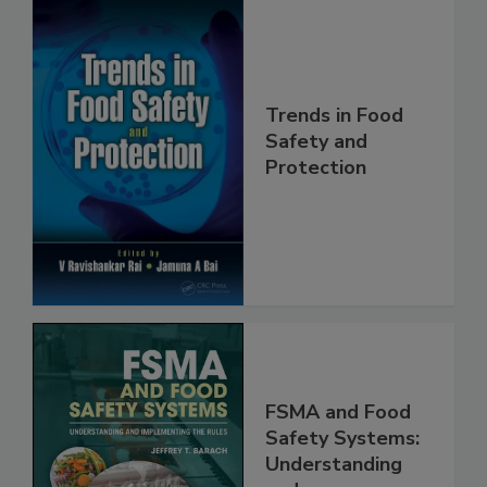
Trends in Food
Safety and
Protection
FSMA and Food
Safety Systems: