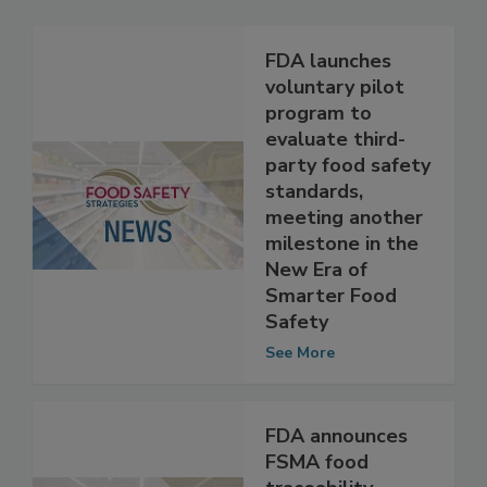
Related Articles
FDA launches
voluntary pilot
program to
evaluate third-
party food safety
standards,
meeting another
milestone in the
New Era of
Smarter Food
Safety
See More
FDA announces