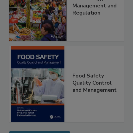
China: Science,
Technology,
Management and
Regulation
Food Safety
Quality Control
and Management