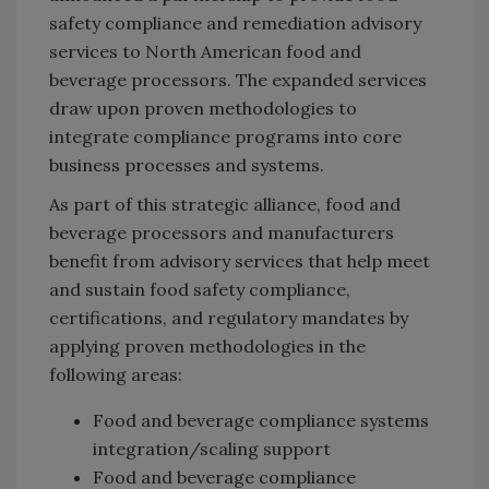
safety compliance and remediation advisory
services to North American food and
beverage processors. The expanded services
draw upon proven methodologies to
integrate compliance programs into core
business processes and systems.
As part of this strategic alliance, food and
beverage processors and manufacturers
benefit from advisory services that help meet
and sustain food safety compliance,
certifications, and regulatory mandates by
applying proven methodologies in the
following areas:
Food and beverage compliance systems
integration/scaling support
Food and beverage compliance