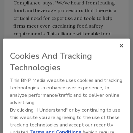
Compliance, says, “We’ve heard from leading
food and beverage processors that there is a
critical need for expertise and tools to help
firms meet ever-escalating food safety
requirements. This alliance will enable food
and beverage processors to more efficiently
reduce operational risks, achieve food safety
Cookies And Tracking
requirements, and realize sustained value
through effective use of enterprise
Technologies
technology.”?
This BNP Media website uses cookies and tracking
Ultra Consultants
| 312-319-1411
technologies to enhance user experience, to
analyze performance/traffic and to deliver online
Author(s): Staff
advertising.
By clicking "I Understand" or by continuing to use
this website you are agreeing to the use of these
tracking technologies and accept our recently
Looking for quick answers on food safety
updated
Terms and Conditions
(which require
topics?