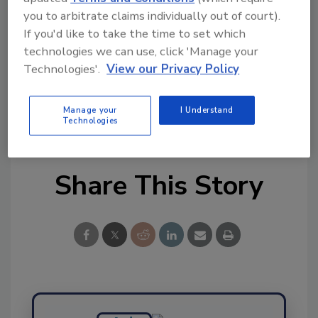
you to arbitrate claims individually out of court).
Try Ask FSM, our new smart AI search
If you'd like to take the time to set which
tool.
technologies we can use, click 'Manage your
Technologies'.
View our Privacy Policy
Ask FSM
→
Manage your
I Understand
Technologies
Share This Story