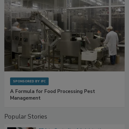
with Metagenomics for Preventive Monitoring
SPONSORED BY
IFC
A Formula for Food Processing Pest
Management
Popular Stories