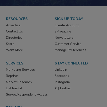
JOIN TODAY!
RESOURCES
SIGN UP TODAY
Advertise
Create Account
Contact Us
eMagazine
Directories
Newsletters
Store
Customer Service
Want More
Manage Preferences
SERVICES
STAY CONNECTED
Marketing Services
LinkedIn
Reprints
Facebook
Market Research
Instagram
List Rental
X (Twitter)
Survey/Respondent Access