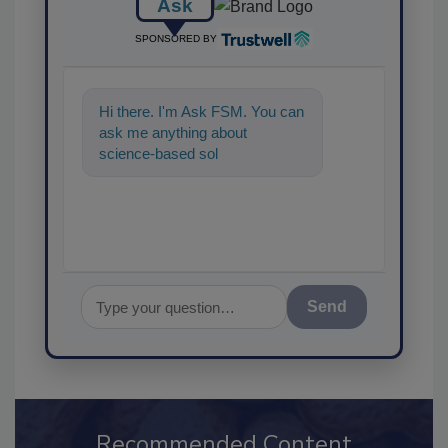
Ask
SPONSORED BY
Hi there. I'm Ask FSM. You can
ask me anything about
science-based solutions for
food safety and quality
assurance,
Send