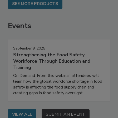
SEE MORE PRODUCTS
Events
September 9, 2025
Strengthening the Food Safety
Workforce Through Education and
Training
On Demand: From this webinar, attendees will
learn how the global workforce shortage in food
safety is affecting the food supply chain and
creating gaps in food safety oversight.