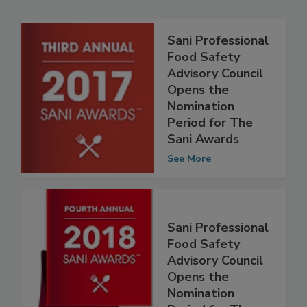
Related Articles
Sani Professional
Food Safety
Advisory Council
Opens the
Nomination
Period for The
Sani Awards
See More
Sani Professional
Food Safety
Advisory Council
Opens the