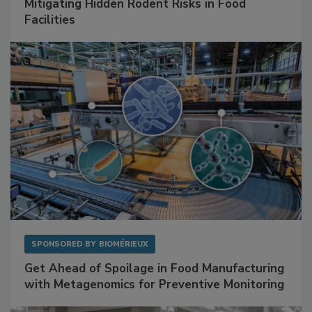
SPONSORED BY
RENTOKIL
Mitigating Hidden Rodent Risks in Food
Facilities
SPONSORED BY
BIOMÉRIEUX
Get Ahead of Spoilage in Food Manufacturing