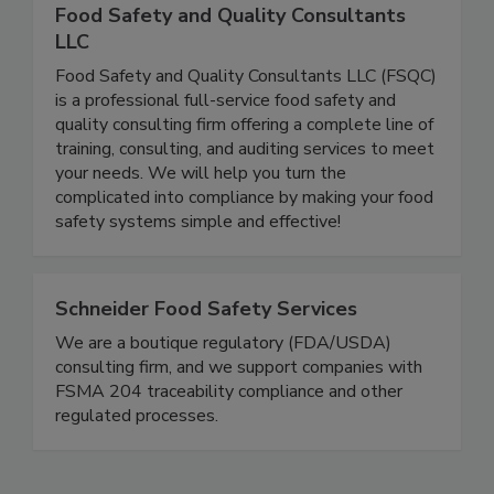
Food Safety and Quality Consultants
LLC
Food Safety and Quality Consultants LLC (FSQC)
is a professional full-service food safety and
quality consulting firm offering a complete line of
training, consulting, and auditing services to meet
your needs. We will help you turn the
complicated into compliance by making your food
safety systems simple and effective!
Schneider Food Safety Services
We are a boutique regulatory (FDA/USDA)
consulting firm, and we support companies with
FSMA 204 traceability compliance and other
regulated processes.