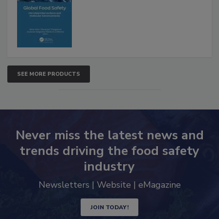
Interventions and Molecular
Advancements
SEE MORE PRODUCTS
Never miss the latest news and
trends driving the food safety
industry
Newsletters | Website | eMagazine