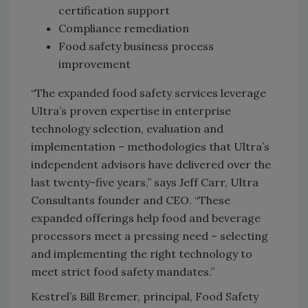
certification support
Compliance remediation
Food safety business process
improvement
“The expanded food safety services leverage
Ultra’s proven expertise in enterprise
technology selection, evaluation and
implementation – methodologies that Ultra’s
independent advisors have delivered over the
last twenty-five years,” says Jeff Carr, Ultra
Consultants founder and CEO. “These
expanded offerings help food and beverage
processors meet a pressing need – selecting
and implementing the right technology to
meet strict food safety mandates.”
Kestrel’s Bill Bremer, principal, Food Safety