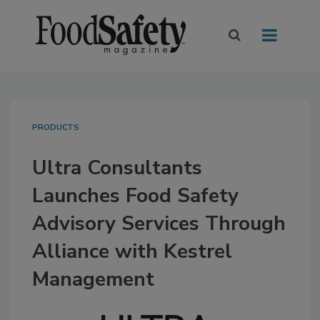
PRODUCTS
Ultra Consultants
Launches Food Safety
Advisory Services Through
Alliance with Kestrel
Management