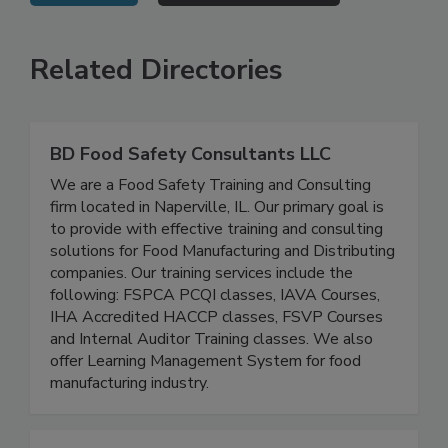
VIEW ALL
SUBMIT AN EVENT
Related Directories
BD Food Safety Consultants LLC
We are a Food Safety Training and Consulting
firm located in Naperville, IL. Our primary goal is
to provide with effective training and consulting
solutions for Food Manufacturing and Distributing
companies. Our training services include the
following: FSPCA PCQI classes, IAVA Courses,
IHA Accredited HACCP classes, FSVP Courses
and Internal Auditor Training classes. We also
offer Learning Management System for food
manufacturing industry.