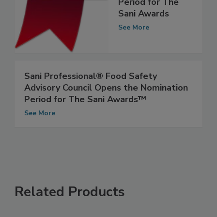
Nomination
Period for The
Sani Awards
See More
Sani Professional® Food Safety
Advisory Council Opens the Nomination
Period for The Sani Awards™
See More
Related Products