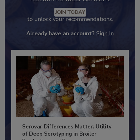
Recommended Content
JOIN TODAY
to unlock your recommendations.
Already have an account?
Sign In
Serovar Differences Matter: Utility