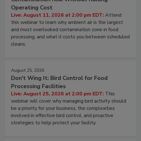
Beyond Sanitization: Reducing
Contamination Risk Without Raising
Operating Cost
Live: August 11, 2026 at 2:00 pm EDT:
Attend
this webinar to learn why ambient air is the largest
and most overlooked contamination zone in food
processing, and what it costs you between scheduled
cleans.
August 25, 2026
Don’t Wing It: Bird Control for Food
Processing Facilities
Live: August 25, 2026 at 2:00 pm EDT:
This
webinar will cover why managing bird activity should
be a priority for your business, the complexities
involved in effective bird control, and proactive
strategies to help protect your facility.