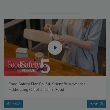
Manage My Account
Food Safety Five Ep. 34: Scientific Advances
Addressing C. botulinum in Food