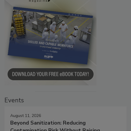
Events
August 11, 2026