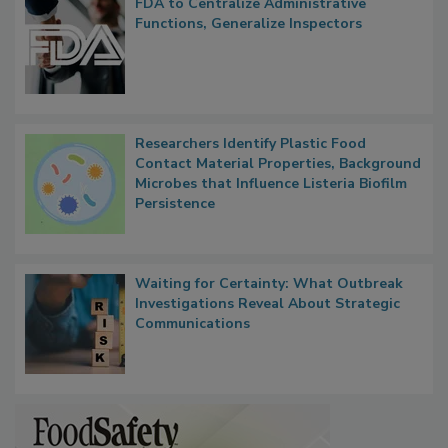
FDA to Centralize Administrative
Functions, Generalize Inspectors
Researchers Identify Plastic Food
Contact Material Properties, Background
Microbes that Influence Listeria Biofilm
Persistence
Waiting for Certainty: What Outbreak
Investigations Reveal About Strategic
Communications