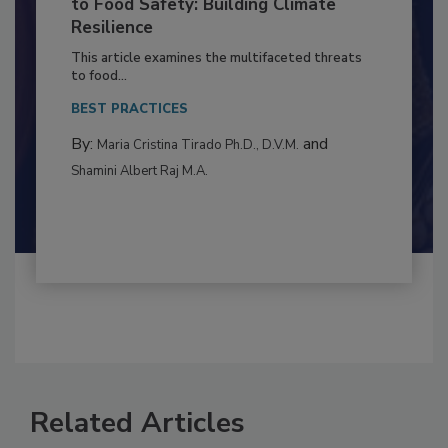
Climate Change and Emerging Risks
to Food Safety: Building Climate
Resilience
This article examines the multifaceted threats
to food...
BEST PRACTICES
By:
and
Maria Cristina Tirado Ph.D., D.V.M.
Shamini Albert Raj M.A.