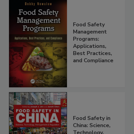
Food Safety
Management
Programs:
Applications,
Best Practices,
and Compliance
Food Safety in