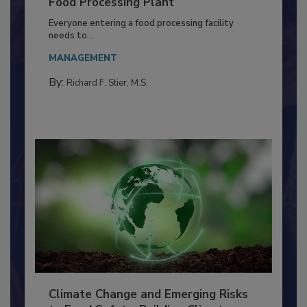
Building a Culture of Hygiene in the
Food Processing Plant
Everyone entering a food processing facility
needs to...
MANAGEMENT
By:
Richard F. Stier, M.S.