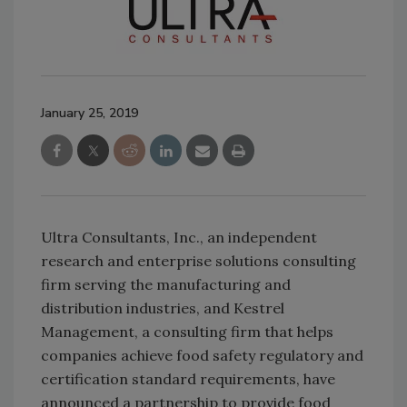
January 25, 2019
Ultra Consultants, Inc., an independent
research and enterprise solutions consulting
firm serving the manufacturing and
distribution industries, and Kestrel
Management, a consulting firm that helps
companies achieve food safety regulatory and
certification standard requirements, have
announced a partnership to provide food