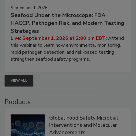
September 1, 2026
Seafood Under the Microscope: FDA
HACCP, Pathogen Risk, and Modern Testing
Strategies
Live: September 1, 2026 at 2:00 pm EDT:
Attend
this webinar to learn how environmental monitoring,
rapid pathogen detection, and risk-based testing
strengthen seafood safety programs.
VIEW ALL
Products
Global Food Safety Microbial