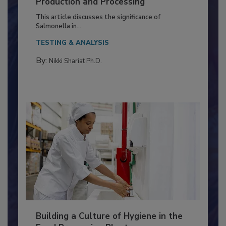
of Deep Serotyping in Broiler
Production and Processing
This article discusses the significance of
Salmonella in...
TESTING & ANALYSIS
By:
Nikki Shariat Ph.D.