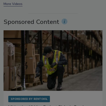
prev
next
More Videos
Sponsored Content