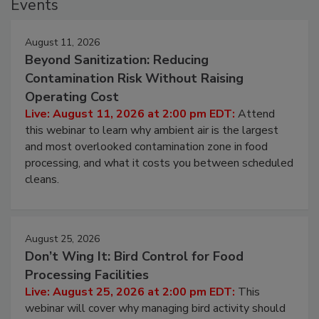
Events
August 11, 2026
Beyond Sanitization: Reducing
Contamination Risk Without Raising
Operating Cost
Live: August 11, 2026 at 2:00 pm EDT:
Attend
this webinar to learn why ambient air is the largest
and most overlooked contamination zone in food
processing, and what it costs you between scheduled
cleans.
August 25, 2026
Don’t Wing It: Bird Control for Food
Processing Facilities
Live: August 25, 2026 at 2:00 pm EDT:
This
webinar will cover why managing bird activity should