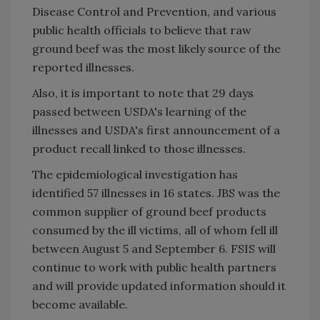
Disease Control and Prevention, and various
public health officials to believe that raw
ground beef was the most likely source of the
reported illnesses.
Also, it is important to note that 29 days
passed between USDA's learning of the
illnesses and USDA's first announcement of a
product recall linked to those illnesses.
The epidemiological investigation has
identified 57 illnesses in 16 states. JBS was the
common supplier of ground beef products
consumed by the ill victims, all of whom fell ill
between August 5 and September 6. FSIS will
continue to work with public health partners
and will provide updated information should it
become available.