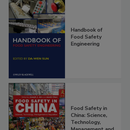
Handbook of
Food Safety
Engineering
Food Safety in
China: Science,
Technology,
Management and