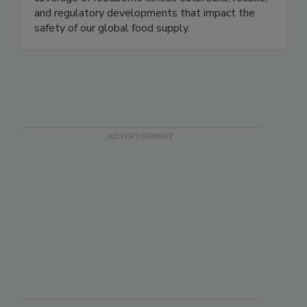
and regulatory developments that impact the
safety of our global food supply.