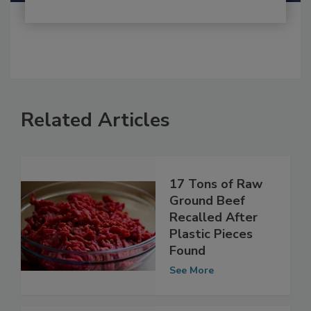
Related Articles
17 Tons of Raw
Ground Beef
Recalled After
Plastic Pieces
Found
See More