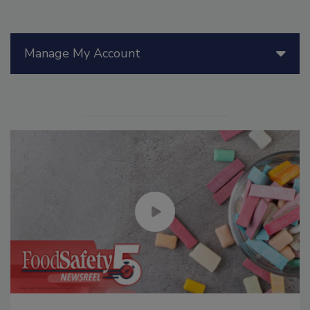
Manage My Account