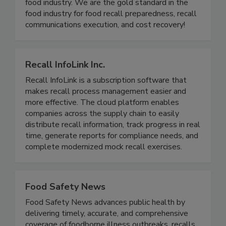
food industry. We are the gold standard in the
food industry for food recall preparedness, recall
communications execution, and cost recovery!
Recall InfoLink Inc.
Recall InfoLink is a subscription software that
makes recall process management easier and
more effective. The cloud platform enables
companies across the supply chain to easily
distribute recall information, track progress in real
time, generate reports for compliance needs, and
complete modernized mock recall exercises.
Food Safety News
Food Safety News advances public health by
delivering timely, accurate, and comprehensive
coverage of foodborne illness outbreaks, recalls,