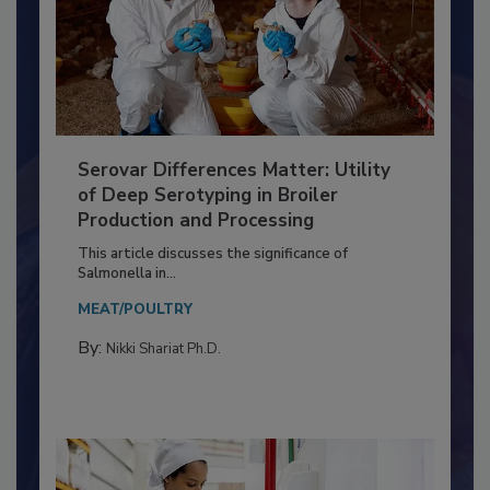
Serovar Differences Matter: Utility
of Deep Serotyping in Broiler
Production and Processing
This article discusses the significance of
Salmonella in...
MEAT/POULTRY
By:
Nikki Shariat Ph.D.