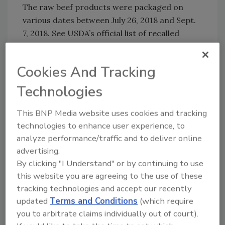
The raw beef products were packaged on
various dates between July 26, 2018 and Sept.
7, 2018. See USDA’s official list of recalled
products
and affected
retailers
. FSIS is
concerned that some product may be frozen
Cookies And Tracking
and in consumers’ freezers. Consumers who
have purchased these products are urged not
Technologies
to consume them. These products should be
thrown away or returned to the place of
This BNP Media website uses cookies and tracking
purchase.
technologies to enhance user experience, to
analyze performance/traffic and to deliver online
Sign up for Food Safety Magazine’s bi-
advertising.
weekly emails!
By clicking "I Understand" or by continuing to use
Subscribe to our podcast: Food Safety
this website you are agreeing to the use of these
Matters!
tracking technologies and accept our recently
updated
Terms and Conditions
(which require
you to arbitrate claims individually out of court).
Author(s): Staff