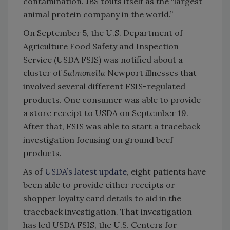
contamination. JBS touts itself as the “largest
animal protein company in the world.”
On September 5, the U.S. Department of
Agriculture Food Safety and Inspection
Service (USDA FSIS) was notified about a
cluster of
Salmonella
Newport illnesses that
involved several different FSIS-regulated
products. One consumer was able to provide
a store receipt to USDA on September 19.
After that, FSIS was able to start a traceback
investigation focusing on ground beef
products.
As of
USDA’s latest update
, eight patients have
been able to provide either receipts or
shopper loyalty card details to aid in the
traceback investigation. That investigation
has led USDA FSIS, the U.S. Centers for