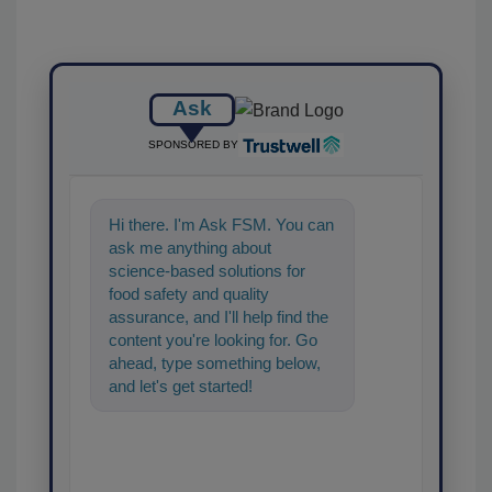
Ask
SPONSORED BY
Hi there. I'm Ask FSM. You can
ask me anything about
science-based solutions for
food safety and quality
assurance, and I'll help find the
content you're looking for. Go
ahead, type something below,
and let's get started!