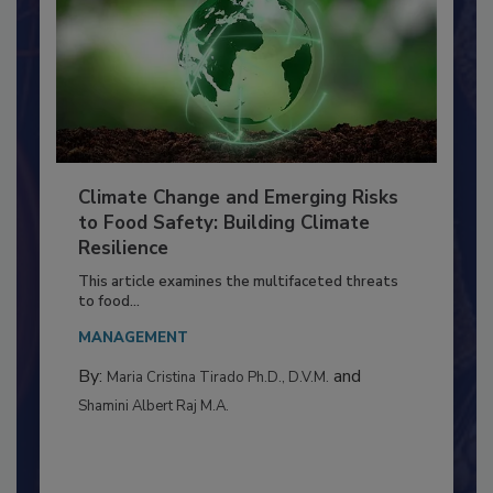
Climate Change and Emerging Risks
to Food Safety: Building Climate
Resilience
This article examines the multifaceted threats
to food...
MANAGEMENT
By:
and
Maria Cristina Tirado Ph.D., D.V.M.
Shamini Albert Raj M.A.