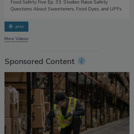
Food Safety Five Ep. 33: Studies Raise Safety
Questions About Sweeteners, Food Dyes, and UPFs
prev
More Videos
Sponsored Content