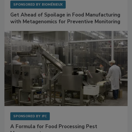
SPONSORED BY
BIOMÉRIEUX
Get Ahead of Spoilage in Food Manufacturing
with Metagenomics for Preventive Monitoring
SPONSORED BY
IFC
A Formula for Food Processing Pest