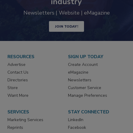
industry
Newsletters | Website | eMagazine
JOIN TODAY!
RESOURCES
SIGN UP TODAY
Advertise
Create Account
Contact Us
eMagazine
Directories
Newsletters
Store
Customer Service
Want More
Manage Preferences
SERVICES
STAY CONNECTED
Marketing Services
LinkedIn
Reprints
Facebook