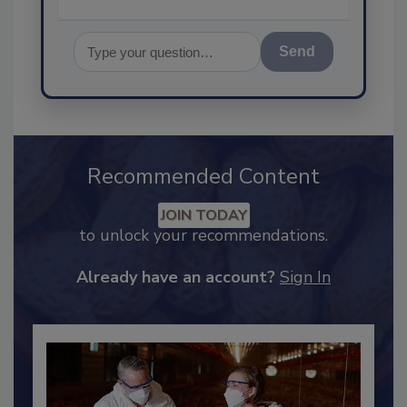
Send
Recommended Content
JOIN TODAY
to unlock your recommendations.
Already have an account?
Sign In