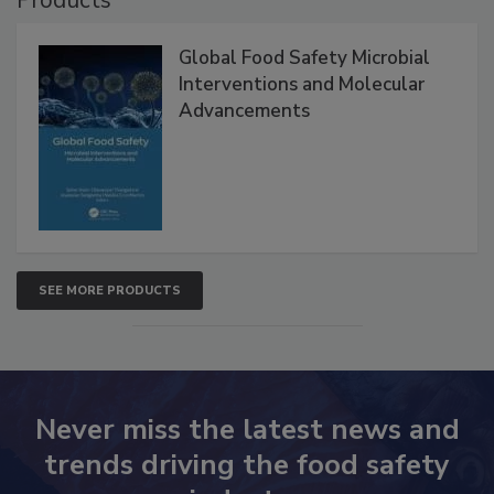
Products
Global Food Safety Microbial
Interventions and Molecular
Advancements
SEE MORE PRODUCTS
Never miss the latest news and
trends driving the food safety