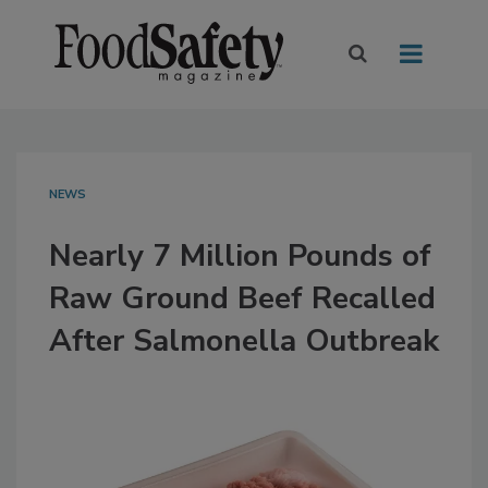
NEWS
Nearly 7 Million Pounds of
Raw Ground Beef Recalled
After Salmonella Outbreak