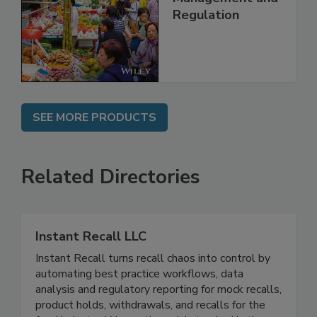
Regulation
SEE MORE PRODUCTS
Related Directories
Instant Recall LLC
Instant Recall turns recall chaos into control by
automating best practice workflows, data
analysis and regulatory reporting for mock recalls,
product holds, withdrawals, and recalls for the