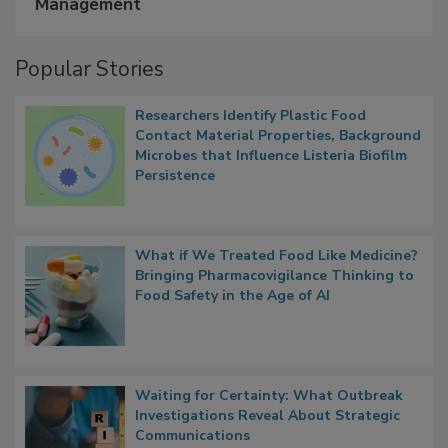
Management
Popular Stories
Researchers Identify Plastic Food
Contact Material Properties, Background
Microbes that Influence Listeria Biofilm
Persistence
What if We Treated Food Like Medicine?
Bringing Pharmacovigilance Thinking to
Food Safety in the Age of AI
Waiting for Certainty: What Outbreak
Investigations Reveal About Strategic
Communications