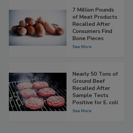
7 Million Pounds
of Meat Products
Recalled After
Consumers Find
Bone Pieces
See More
Nearly 50 Tons of
Ground Beef
Recalled After
Sample Tests
Positive for E. coli
See More