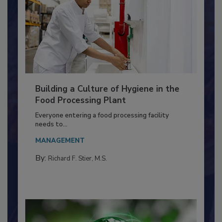
Building a Culture of Hygiene in the
Food Processing Plant
Everyone entering a food processing facility
needs to...
MANAGEMENT
By:
Richard F. Stier, M.S.