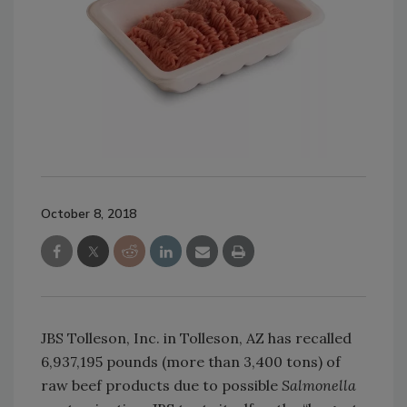
October 8, 2018
JBS Tolleson, Inc. in Tolleson, AZ has recalled
6,937,195 pounds (more than 3,400 tons) of
raw beef products due to possible
Salmonella