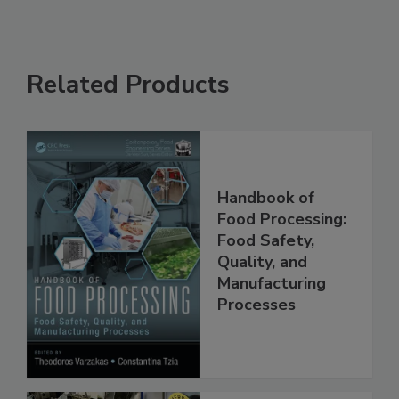
Related Products
Handbook of
Food Processing:
Food Safety,
Quality, and
Manufacturing
Processes