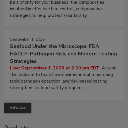
be a priority for your business, the complexities
involved in effective bird control, and proactive
strategies to help protect your facility.
September 1, 2026
Seafood Under the Microscope: FDA
HACCP, Pathogen Risk, and Modern Testing
Strategies
Live: September 1, 2026 at 2:00 pm EDT:
Attend
this webinar to learn how environmental monitoring,
rapid pathogen detection, and risk-based testing
strengthen seafood safety programs.
VIEW ALL