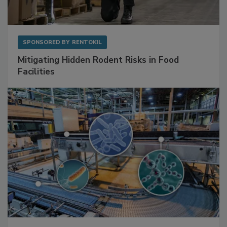
SPONSORED BY
RENTOKIL
Mitigating Hidden Rodent Risks in Food
Facilities