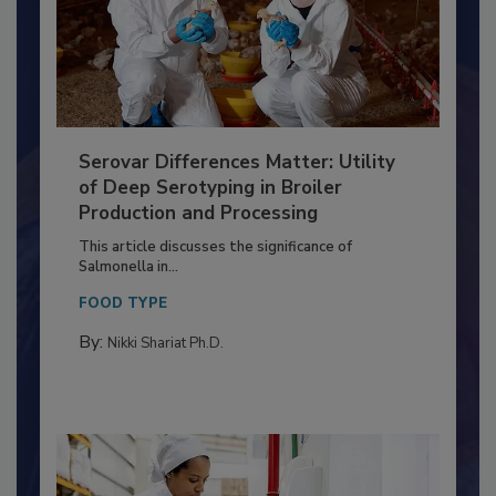
Serovar Differences Matter: Utility
of Deep Serotyping in Broiler
Production and Processing
This article discusses the significance of
Salmonella in...
FOOD TYPE
By:
Nikki Shariat Ph.D.