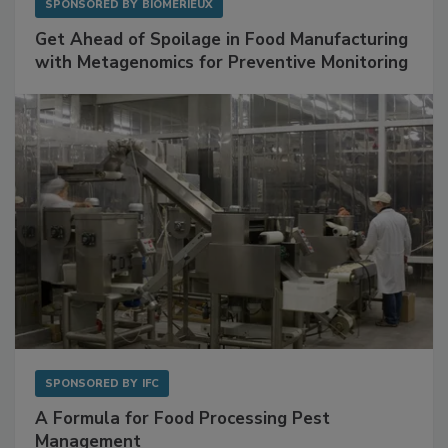
SPONSORED BY
BIOMÉRIEUX
Get Ahead of Spoilage in Food Manufacturing
with Metagenomics for Preventive Monitoring
SPONSORED BY
IFC