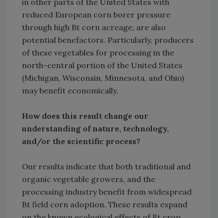
in other parts of the United States with
reduced European corn borer pressure
through high Bt corn acreage, are also
potential benefactors. Particularly, producers
of these vegetables for processing in the
north-central portion of the United States
(Michigan, Wisconsin, Minnesota, and Ohio)
may benefit economically.
How does this result change our
understanding of nature, technology,
and/or the scientific process?
Our results indicate that both traditional and
organic vegetable growers, and the
processing industry benefit from widespread
Bt field corn adoption. These results expand
on the known ecological effects of Bt crop