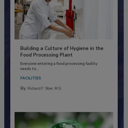
Building a Culture of Hygiene in the
Food Processing Plant
Everyone entering a food processing facility
needs to...
FACILITIES
By:
Richard F. Stier, M.S.