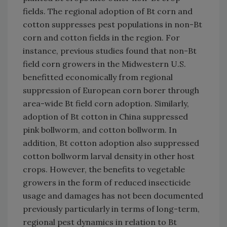
fields. The regional adoption of Bt corn and
cotton suppresses pest populations in non-Bt
corn and cotton fields in the region. For
instance, previous studies found that non-Bt
field corn growers in the Midwestern U.S.
benefitted economically from regional
suppression of European corn borer through
area-wide Bt field corn adoption. Similarly,
adoption of Bt cotton in China suppressed
pink bollworm, and cotton bollworm. In
addition, Bt cotton adoption also suppressed
cotton bollworm larval density in other host
crops. However, the benefits to vegetable
growers in the form of reduced insecticide
usage and damages has not been documented
previously particularly in terms of long-term,
regional pest dynamics in relation to Bt