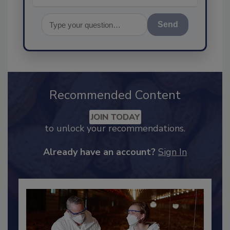
Send
Recommended Content
JOIN TODAY
to unlock your recommendations.
Already have an account?
Sign In