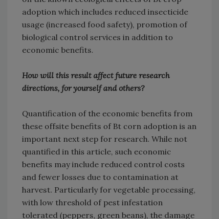
adoption which includes reduced insecticide
usage (increased food safety), promotion of
biological control services in addition to
economic benefits.
How will this result affect future research
directions, for yourself and others?
Quantification of the economic benefits from
these offsite benefits of Bt corn adoption is an
important next step for research. While not
quantified in this article, such economic
benefits may include reduced control costs
and fewer losses due to contamination at
harvest. Particularly for vegetable processing,
with low threshold of pest infestation
tolerated (peppers, green beans), the damage