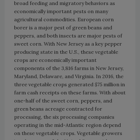
broad feeding and migratory behaviors as
economically important pests on many
agricultural commodities. European corn
borer is a major pest of green beans and
peppers, and both insects are major pests of
sweet corn. With New Jersey as a key pepper
producing state in the U.S., these vegetable
crops are economically important
components of the 3,816 farms in New Jersey,
Maryland, Delaware, and Virginia. In 2016, the
three vegetable crops generated $75 million in
farm cash receipts on these farms. With about
one-half of the sweet corn, peppers, and
green beans acreage contracted for
processing, the six processing companies
operating in the mid-Atlantic region depend
on these vegetable crops. Vegetable growers