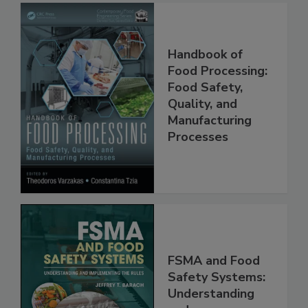
Handbook of
Food Processing:
Food Safety,
Quality, and
Manufacturing
Processes
FSMA and Food
Safety Systems: