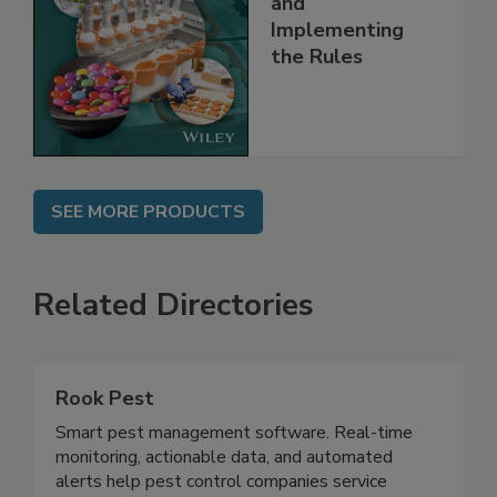
Understanding
and
Implementing
the Rules
SEE MORE PRODUCTS
Related Directories
Rook Pest
Smart pest management software. Real-time