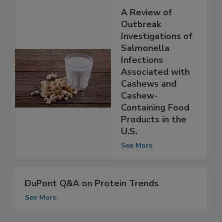
A Review of
Outbreak
Investigations of
Salmonella
Infections
Associated with
Cashews and
Cashew-
Containing Food
Products in the
U.S.
See More
DuPont Q&A on Protein Trends
See More