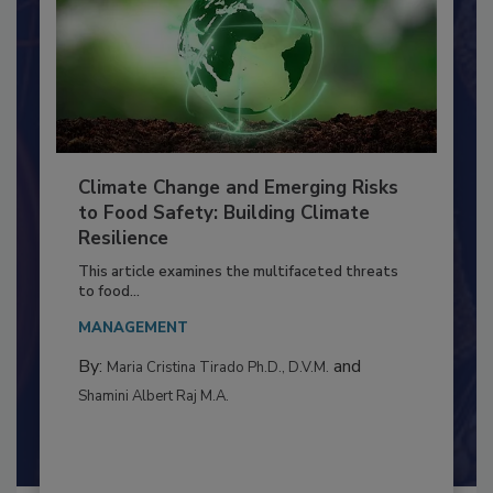
Climate Change and Emerging Risks
to Food Safety: Building Climate
Resilience
This article examines the multifaceted threats
to food...
MANAGEMENT
By:
and
Maria Cristina Tirado Ph.D., D.V.M.
Shamini Albert Raj M.A.