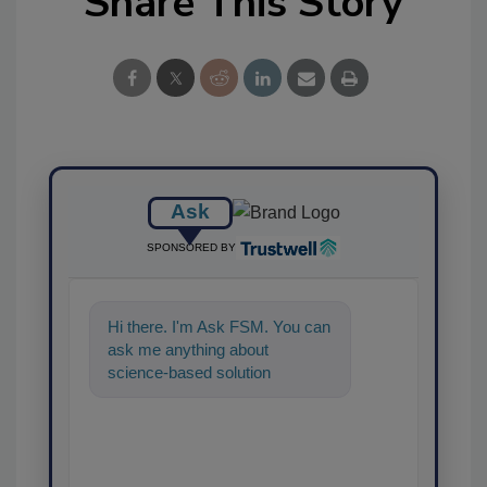
Share This Story
Ask
SPONSORED BY
Hi there. I'm Ask FSM. You can
ask me anything about
science-based solutions for
food safety and quality
assurance, and I