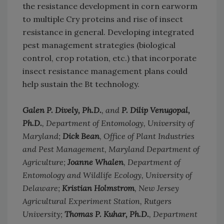
the resistance development in corn earworm
to multiple Cry proteins and rise of insect
resistance in general. Developing integrated
pest management strategies (biological
control, crop rotation, etc.) that incorporate
insect resistance management plans could
help sustain the Bt technology.
Galen P. Dively, Ph.D.
, and
P. Dilip Venugopal,
Ph.D.
, Department of Entomology, University of
Maryland;
Dick Bean
, Office of Plant Industries
and Pest Management, Maryland Department of
Agriculture;
Joanne Whalen
, Department of
Entomology and Wildlife Ecology, University of
Delaware;
Kristian Holmstrom
, New Jersey
Agricultural Experiment Station, Rutgers
University;
Thomas P. Kuhar, Ph.D.
, Department