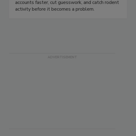
monitoring, actionable data, and automated
alerts help pest control companies service
accounts faster, cut guesswork, and catch rodent
activity before it becomes a problem.