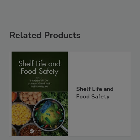
Related Products
Shelf Life and
Food Safety