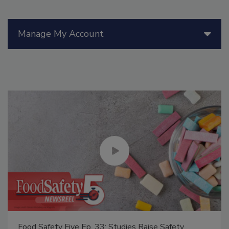
Manage My Account