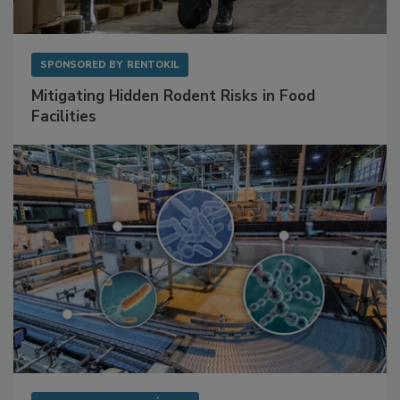
SPONSORED BY
RENTOKIL
Mitigating Hidden Rodent Risks in Food
Facilities