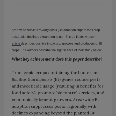
Area-wide
Bacillus thuringiensis
(Bt) adoption suppresses crop
pests, with declines expanding to non-Bt crop fields. A recent
article
describes positive impacts to growers and producers of Bt
crops. The authors descirbe the significance of their study below.
What key achievement does this paper describe?
Transgenic crops containing the bacterium
Bacillus thuringiensis
(Bt) genes reduce pests
and insecticide usage (resulting in benefits for
food safety), promote biocontrol services, and
economically benefit growers. Area-wide Bt
adoption suppresses pests regionally, with
declines expanding beyond the planted Bt