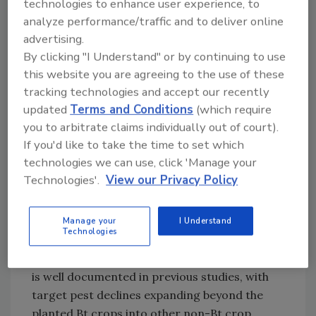
association with widespread Bt adoption
technologies to enhance user experience, to
benefits mid-Atlantic vegetable growers
analyze performance/traffic and to deliver online
through reduced crop damage and insecticide
advertising.
By clicking "I Understand" or by continuing to use
usage. These offsite benefits to other crops in
this website you are agreeing to the use of these
the agricultural landscape have not been
tracking technologies and accept our recently
documented previously, so these results
updated
Terms and Conditions
(which require
expand on the reported ecological effects of
you to arbitrate claims individually out of court).
regional Bt adoption, including pest
If you'd like to take the time to set which
suppression in non-Bt crops promotion of
technologies we can use, click 'Manage your
biocontrol services. Our results also
Technologies'.
View our Privacy Policy
underscore the need to account for offsite
economic benefits of pest suppression, which
boosts food safety, in addition to the direct
Manage your
I Understand
Technologies
economic benefits of Bt crops. The regional
pest suppression from area-wide Bt adoption
is well documented in previous studies, with
target pest declines expanding beyond the
planted Bt crops into other non-Bt crop