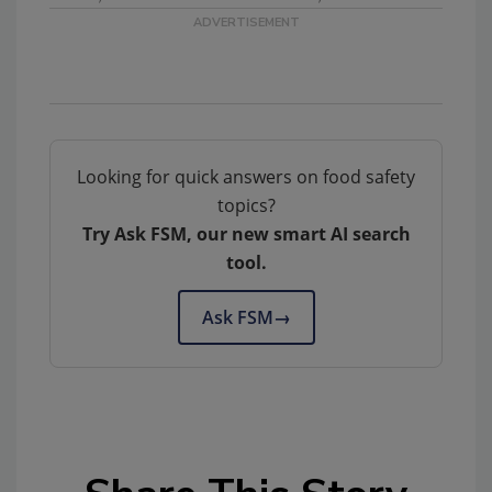
Looking for quick answers on food safety
topics?
Try Ask FSM, our new smart AI search
tool.
Ask FSM
→