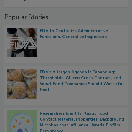
A Formula for Food Processing Pest
Management
Popular Stories
FDA to Centralize Administrative
Functions, Generalize Inspectors
FDA's Allergen Agenda Is Expanding:
Thresholds, Gluten Cross-Contact, and
What Food Companies Should Watch for
Next
Researchers Identify Plastic Food
Contact Material Properties, Background