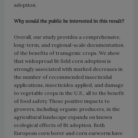
adoption.
Why would the public be interested in this result?
Overall, our study provides a comprehensive,
long-term, and regional-scale documentation
of the benefits of transgenic crops. We show
that widespread Bt field corn adoption is
strongly associated with marked decreases in
the number of recommended insecticidal
applications, insecticides applied, and damage
to vegetable crops in the U.S., all to the benefit
of food safety. These positive impacts to
growers, including organic producers, in the
agricultural landscape expands on known
ecological effects of Bt adoption. Both
European corn borer and corn earworm have