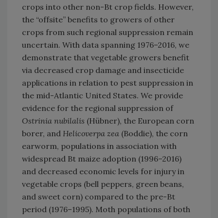
crops into other non-Bt crop fields. However,
the “offsite” benefits to growers of other
crops from such regional suppression remain
uncertain. With data spanning 1976–2016, we
demonstrate that vegetable growers benefit
via decreased crop damage and insecticide
applications in relation to pest suppression in
the mid-Atlantic United States. We provide
evidence for the regional suppression of
Ostrinia nubilalis
(Hübner), the European corn
borer, and
Helicoverpa zea
(Boddie), the corn
earworm, populations in association with
widespread Bt maize adoption (1996–2016)
and decreased economic levels for injury in
vegetable crops (bell peppers, green beans,
and sweet corn) compared to the pre-Bt
period (1976–1995). Moth populations of both