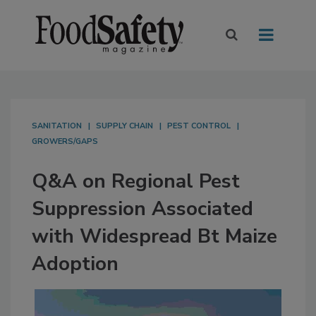
SANITATION
SUPPLY CHAIN
PEST CONTROL
GROWERS/GAPS
Q&A on Regional Pest
Suppression Associated
with Widespread Bt Maize
Adoption