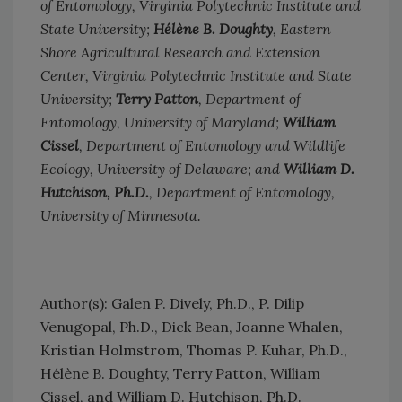
of Entomology, Virginia Polytechnic Institute and
State University;
Hélène B. Doughty
, Eastern
Shore Agricultural Research and Extension
Center, Virginia Polytechnic Institute and State
University;
Terry Patton
, Department of
Entomology, University of Maryland;
William
Cissel
, Department of Entomology and Wildlife
Ecology, University of Delaware; and
William D.
Hutchison, Ph.D.
, Department of Entomology,
University of Minnesota.
Author(s): Galen P. Dively, Ph.D., P. Dilip
Venugopal, Ph.D., Dick Bean, Joanne Whalen,
Kristian Holmstrom, Thomas P. Kuhar, Ph.D.,
Hélène B. Doughty, Terry Patton, William
Cissel, and William D. Hutchison, Ph.D.