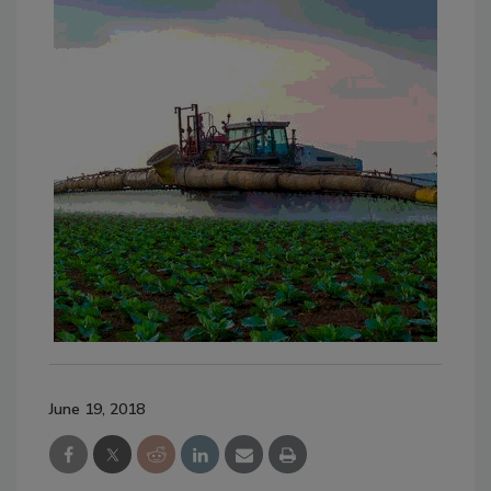
June 19, 2018