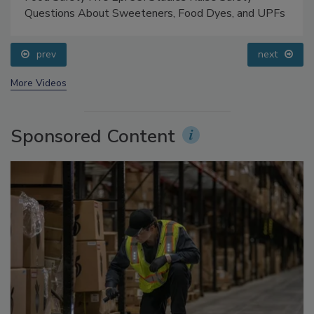
Food Safety Five Ep. 33: Studies Raise Safety
Questions About Sweeteners, Food Dyes, and UPFs
prev
next
More Videos
Sponsored Content