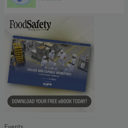
Microbes that Influence Listeria Biofilm
Persistence