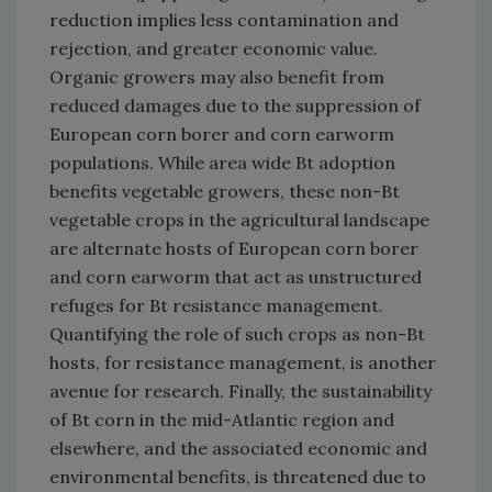
reduction implies less contamination and
rejection, and greater economic value.
Organic growers may also benefit from
reduced damages due to the suppression of
European corn borer and corn earworm
populations. While area wide Bt adoption
benefits vegetable growers, these non-Bt
vegetable crops in the agricultural landscape
are alternate hosts of European corn borer
and corn earworm that act as unstructured
refuges for Bt resistance management.
Quantifying the role of such crops as non-Bt
hosts, for resistance management, is another
avenue for research. Finally, the sustainability
of Bt corn in the mid-Atlantic region and
elsewhere, and the associated economic and
environmental benefits, is threatened due to