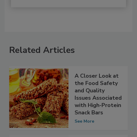
Related Articles
A Closer Look at
the Food Safety
and Quality
Issues Associated
with High-Protein
Snack Bars
See More