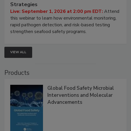
Seafood Under the Microscope: FDA
HACCP, Pathogen Risk, and Modern Testing
Strategies
Live: September 1, 2026 at 2:00 pm EDT:
Attend
this webinar to learn how environmental monitoring,
rapid pathogen detection, and risk-based testing
strengthen seafood safety programs.
VIEW ALL
Products
Global Food Safety Microbial
Interventions and Molecular
Advancements