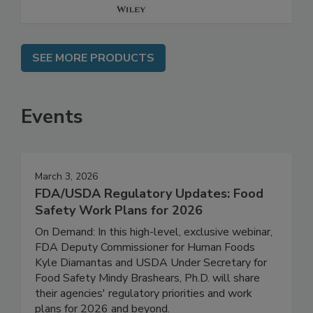
SEE MORE PRODUCTS
Events
March 3, 2026
FDA/USDA Regulatory Updates: Food
Safety Work Plans for 2026
On Demand: In this high-level, exclusive webinar,
FDA Deputy Commissioner for Human Foods
Kyle Diamantas and USDA Under Secretary for
Food Safety Mindy Brashears, Ph.D. will share