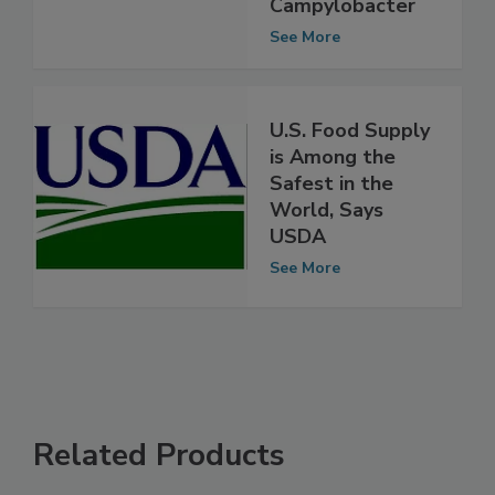
Salmonella,
Campylobacter
See More
U.S. Food Supply
is Among the
Safest in the
World, Says
USDA
See More