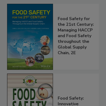
Related Products
Food Safety for
the 21st Century:
Managing HACCP
and Food Safety
throughout the
Global Supply
Chain, 2E