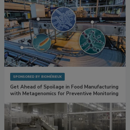
SPONSORED BY
BIOMÉRIEUX
Get Ahead of Spoilage in Food Manufacturing
with Metagenomics for Preventive Monitoring