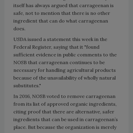
itself has always argued that carrageenan is
safe, not to mention that there is no other
ingredient that can do what carrageenan
does.
USDA issued a statement this week in the
Federal Register, saying that it "found
sufficient evidence in public comments to the
NOSB that carrageenan continues to be
necessary for handling agricultural products
because of the unavailability of wholly natural
substitutes."
In 2016, NOSB voted to remove carrageenan
from its list of approved organic ingredients,
citing proof that there are alternative, safer
ingredients that can be used in carrageenan’s
place. But because the organization is merely