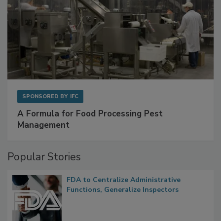
SPONSORED BY
IFC
A Formula for Food Processing Pest
Management
Popular Stories
FDA to Centralize Administrative
Functions, Generalize Inspectors