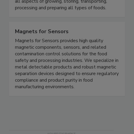
microbiologists, food industry executives and
quality control professionals who are involved in
all aspects of growing, storing, transporting,
processing and preparing all types of foods.
Magnets for Sensors
Magnets for Sensors provides high quality
magnetic components, sensors, and related
contamination control solutions for the food
safety and processing industries. We specialize in
metal detectable products and robust magnetic
separation devices designed to ensure regulatory
compliance and product purity in food
manufacturing environments.