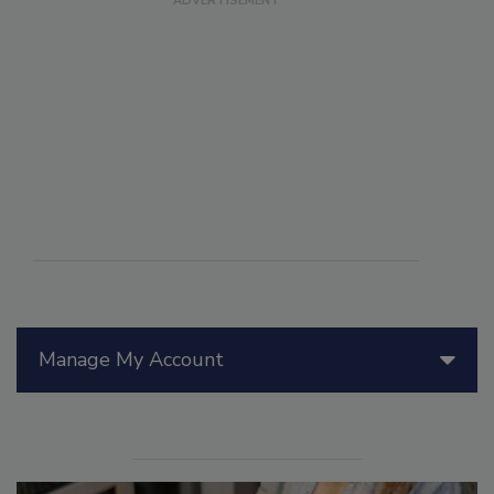
Manage My Account