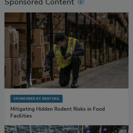
Sponsored Content
SPONSORED BY
RENTOKIL
Mitigating Hidden Rodent Risks in Food
Facilities