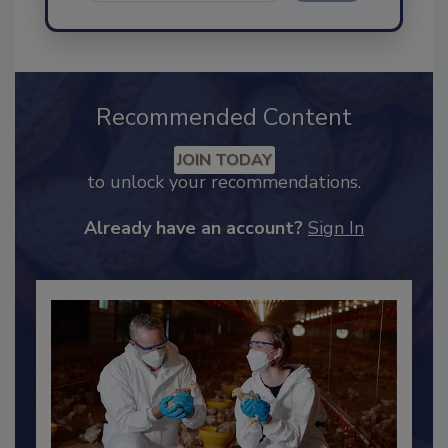
Send
Recommended Content
JOIN TODAY
to unlock your recommendations.
Already have an account?
Sign In