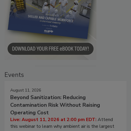
Events
August 11, 2026
Beyond Sanitization: Reducing
Contamination Risk Without Raising
Operating Cost