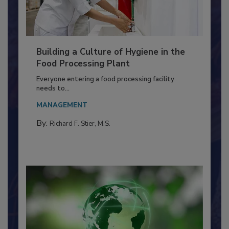
Building a Culture of Hygiene in the
Food Processing Plant
Everyone entering a food processing facility
needs to...
MANAGEMENT
By:
Richard F. Stier, M.S.