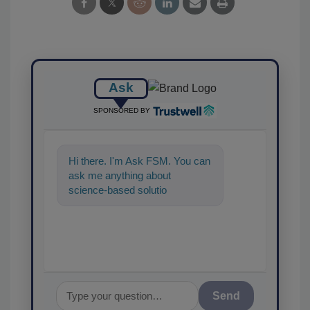
Ask
SPONSORED BY
Hi there. I'm Ask FSM. You can
ask me anything about
science-based solutions for
food safety and quality
assurance, a