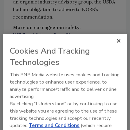
an organic industry advisory group, the USDA
had no obligation to adhere to NOSB’s
recommendation.
More on carrageenan safety:
Will Food Science Prevail?
Will (or Can) Food Science Prevail in Today’s
Cookies And Tracking
World?
Safety is a Cornerstone of Ingredient
Technologies
Sustainability
The Need for Ingredients That Improve the
This BNP Media website uses cookies and tracking
Health and Safety of Shelf-Stable Drinks
technologies to enhance user experience, to
analyze performance/traffic and to deliver online
Sign up for Food Safety Magazine’s bi-
advertising.
weekly emails!
By clicking "I Understand" or by continuing to use
Subscribe to our podcast: Food Safety
this website you are agreeing to the use of these
Matters!
tracking technologies and accept our recently
updated
Terms and Conditions
(which require