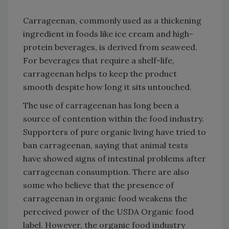
Carrageenan, commonly used as a thickening
ingredient in foods like ice cream and high-
protein beverages, is derived from seaweed.
For beverages that require a shelf-life,
carrageenan helps to keep the product
smooth despite how long it sits untouched.
The use of carrageenan has long been a
source of contention within the food industry.
Supporters of pure organic living have tried to
ban carrageenan, saying that animal tests
have showed signs of intestinal problems after
carrageenan consumption. There are also
some who believe that the presence of
carrageenan in organic food weakens the
perceived power of the USDA Organic food
label. However, the organic food industry