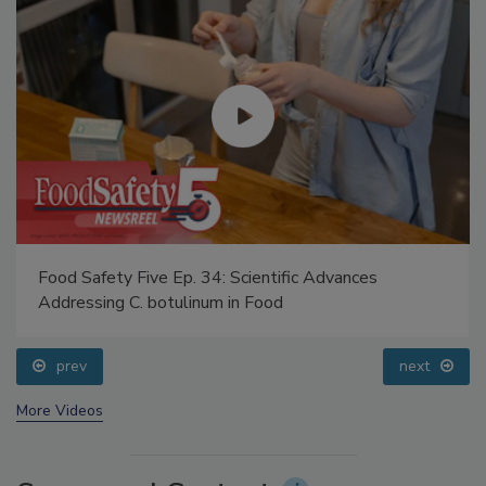
Food Safety Five Ep. 34: Scientific Advances
Addressing C. botulinum in Food
prev
next
More Videos