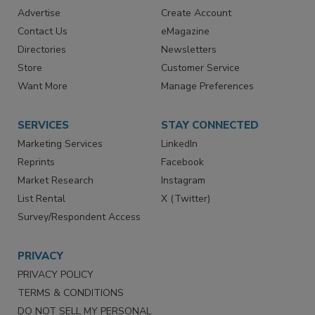
RESOURCES
SIGN UP TODAY
Advertise
Create Account
Contact Us
eMagazine
Directories
Newsletters
Store
Customer Service
Want More
Manage Preferences
SERVICES
STAY CONNECTED
Marketing Services
LinkedIn
Reprints
Facebook
Market Research
Instagram
List Rental
X (Twitter)
Survey/Respondent Access
PRIVACY
PRIVACY POLICY