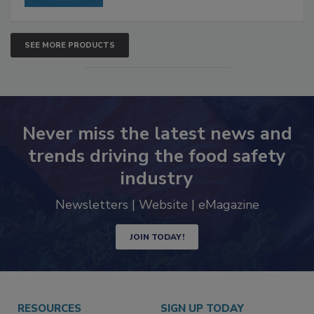
SEE MORE PRODUCTS
Never miss the latest news and
trends driving the food safety
industry
Newsletters | Website | eMagazine
JOIN TODAY!