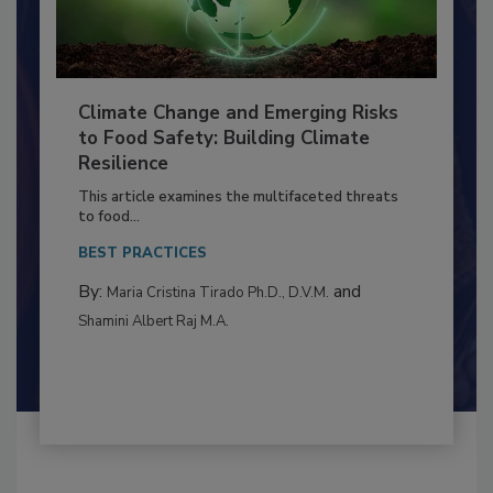
Climate Change and Emerging Risks
to Food Safety: Building Climate
Resilience
This article examines the multifaceted threats
to food...
BEST PRACTICES
By:
and
Maria Cristina Tirado Ph.D., D.V.M.
Shamini Albert Raj M.A.