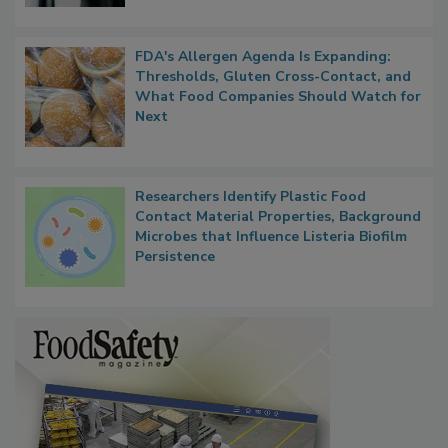
FDA's Allergen Agenda Is Expanding:
Thresholds, Gluten Cross-Contact, and
What Food Companies Should Watch for
Next
Researchers Identify Plastic Food
Contact Material Properties, Background
Microbes that Influence Listeria Biofilm
Persistence