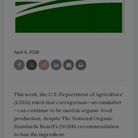
April 6, 2018
This week, the U.S. Department of Agriculture
(USDA) ruled that carrageenan—an emulsifier
—can continue to be used in organic food
production, despite The National Organic
Standards Board's (NOSB) recommendation
to ban the ingredient.