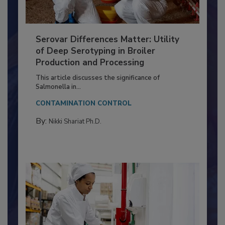
Serovar Differences Matter: Utility
of Deep Serotyping in Broiler
Production and Processing
This article discusses the significance of
Salmonella in...
CONTAMINATION CONTROL
By:
Nikki Shariat Ph.D.