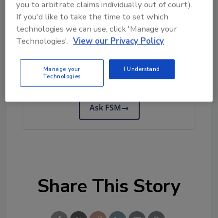
you to arbitrate claims individually out of court).
Author(s): Staff
If you'd like to take the time to set which
technologies we can use, click 'Manage your
Technologies'.
View our Privacy Policy
Looking for quick answers on food safety
topics?
Manage your
I Understand
Try Ask FSM, our new smart AI search
Technologies
tool.
Ask FSM
→
Share This Story