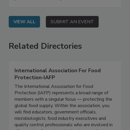
their agencies' regulatory priorities and work
plans for 2026 and beyond.
VIEW ALL
SUBMIT AN EVENT
Related Directories
International Association For Food
Protection-IAFP
The International Association for Food
Protection (IAFP) represents a broad range of
members with a singular focus — protecting the
global food supply. Within the association, you
will find educators, government officials,