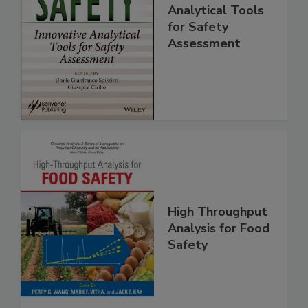
Food Safety:
Innovative
Analytical Tools
for Safety
Assessment
High Throughput
Analysis for Food
Safety