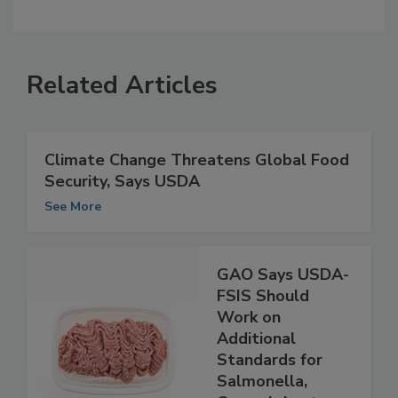
Related Articles
Climate Change Threatens Global Food
Security, Says USDA
See More
GAO Says USDA-
FSIS Should
Work on
Additional
Standards for