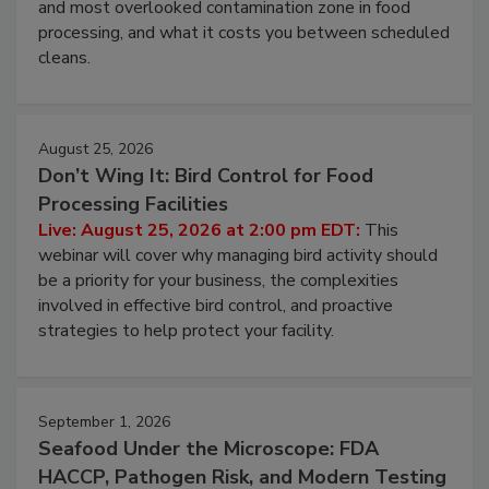
Live: August 11, 2026 at 2:00 pm EDT:
Attend
this webinar to learn why ambient air is the largest
and most overlooked contamination zone in food
processing, and what it costs you between scheduled
cleans.
August 25, 2026
Don’t Wing It: Bird Control for Food
Processing Facilities
Live: August 25, 2026 at 2:00 pm EDT:
This
webinar will cover why managing bird activity should
be a priority for your business, the complexities
involved in effective bird control, and proactive
strategies to help protect your facility.
September 1, 2026