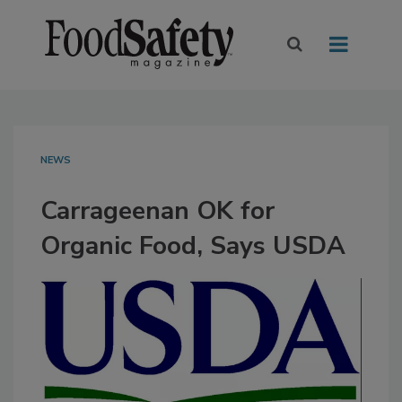
NEWS
Carrageenan OK for
Organic Food, Says USDA