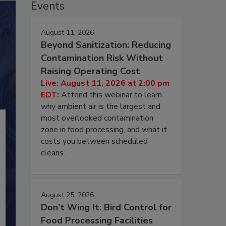
Events
August 11, 2026
Beyond Sanitization: Reducing
Contamination Risk Without
Raising Operating Cost
Live: August 11, 2026 at 2:00 pm
EDT:
Attend this webinar to learn
why ambient air is the largest and
most overlooked contamination
zone in food processing, and what it
costs you between scheduled
cleans.
August 25, 2026
Don’t Wing It: Bird Control for
Food Processing Facilities