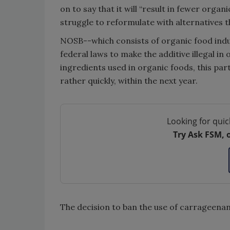
on to say that it will “result in fewer org
struggle to reformulate with alternatives 
NOSB--which consists of organic food indu
federal laws to make the additive illegal i
ingredients used in organic foods, this pa
rather quickly, within the next year.
Looking for quic
Try Ask FSM, 
The decision to ban the use of carrageena