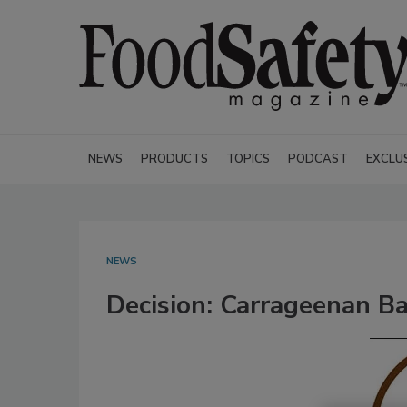
NEWS
PRODUCTS
TOPICS
PODCAST
EXCLU
NEWS
Decision: Carrageenan B