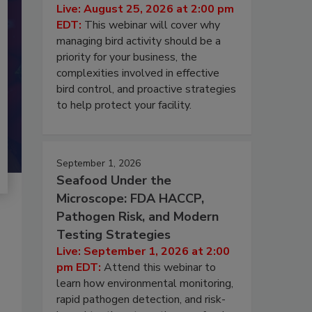
Live: August 25, 2026 at 2:00 pm
EDT:
This webinar will cover why
managing bird activity should be a
priority for your business, the
complexities involved in effective
bird control, and proactive strategies
to help protect your facility.
September 1, 2026
Seafood Under the
Microscope: FDA HACCP,
Pathogen Risk, and Modern
Testing Strategies
Live: September 1, 2026 at 2:00
pm EDT:
Attend this webinar to
learn how environmental monitoring,
rapid pathogen detection, and risk-