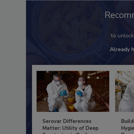
Recom
to unloc
Already 
Serovar Differences
Build
Matter: Utility of Deep
Hygie