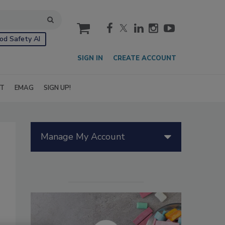
cart
od Safety AI
SIGN IN
CREATE ACCOUNT
IT
EMAG
SIGN UP!
Manage My Account