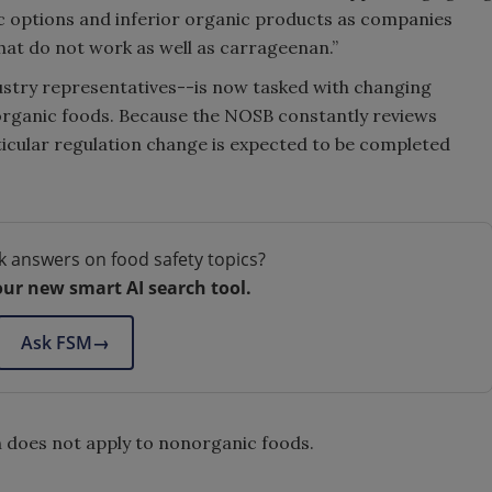
anic options and inferior organic products as companies
that do not work as well as carrageenan.”
stry representatives--is now tasked with changing
n organic foods. Because the NOSB constantly reviews
rticular regulation change is expected to be completed
k answers on food safety topics?
our new smart AI search tool.
Ask FSM
→
n does not apply to nonorganic foods.