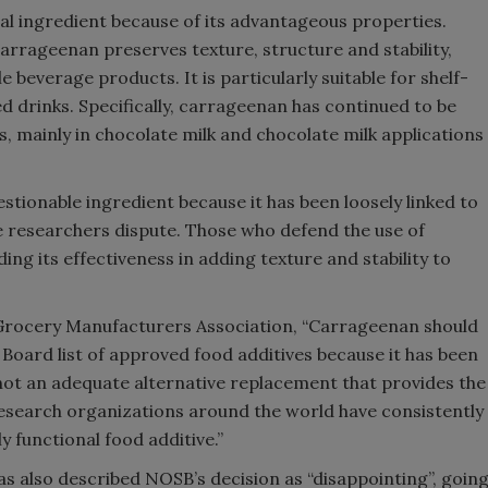
al ingredient because of its advantageous properties.
arrageenan preserves texture, structure and stability,
e beverage products. It is particularly suitable for shelf-
d drinks. Specifically, carrageenan has continued to be
, mainly in chocolate milk and chocolate milk applications
stionable ingredient because it has been loosely linked to
e researchers dispute. Those who defend the use of
ing its effectiveness in adding texture and stability to
 Grocery Manufacturers Association, “Carrageenan should
oard list of approved food additives because it has been
not an adequate alternative replacement that provides the
esearch organizations around the world have consistently
 functional food additive.”
as also described NOSB’s decision as “disappointing”, goin