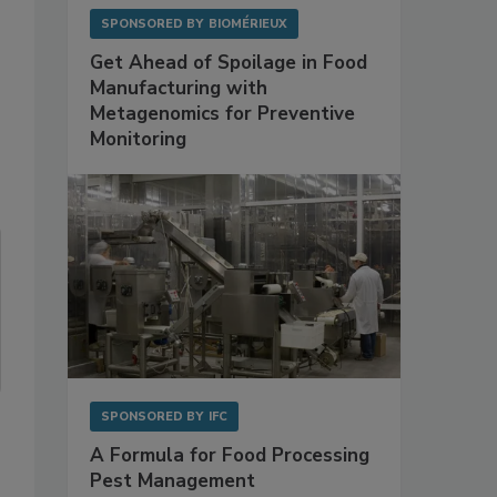
SPONSORED BY
BIOMÉRIEUX
Get Ahead of Spoilage in Food
Manufacturing with
Metagenomics for Preventive
Monitoring
SPONSORED BY
IFC
A Formula for Food Processing
Pest Management