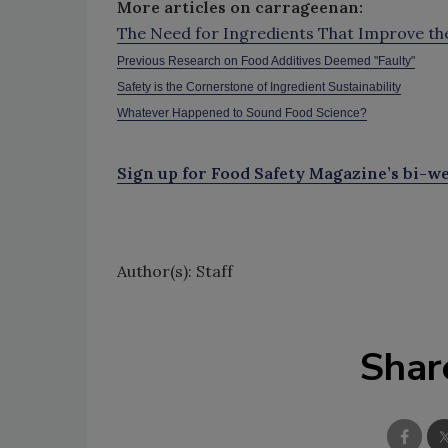
More articles on carrageenan:
The Need for Ingredients That Improve the 
Previous Research on Food Additives Deemed "Faulty"
Safety is the Cornerstone of Ingredient Sustainability
Whatever Happened to Sound Food Science?
Sign up for Food Safety Magazine’s bi-we
Author(s): Staff
Shar