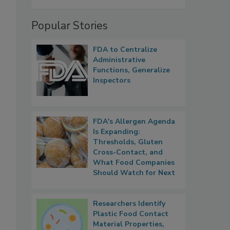
Popular Stories
FDA to Centralize
Administrative
Functions, Generalize
Inspectors
FDA's Allergen Agenda
Is Expanding:
Thresholds, Gluten
Cross-Contact, and
What Food Companies
Should Watch for Next
Researchers Identify
Plastic Food Contact
Material Properties,