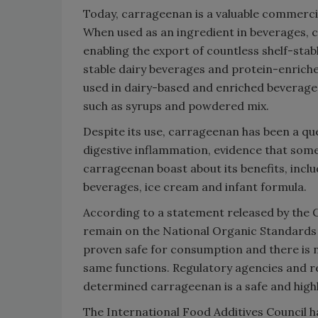
Today, carrageenan is a valuable commerci
When used as an ingredient in beverages, c
enabling the export of countless shelf-stabl
stable dairy beverages and protein-enriche
used in dairy-based and enriched beverages
such as syrups and powdered mix.
Despite its use, carrageenan has been a que
digestive inflammation, evidence that som
carrageenan boast about its benefits, includ
beverages, ice cream and infant formula.
According to a statement released by the
remain on the National Organic Standards B
proven safe for consumption and there is 
same functions. Regulatory agencies and r
determined carrageenan is a safe and highly
The International Food Additives Council h