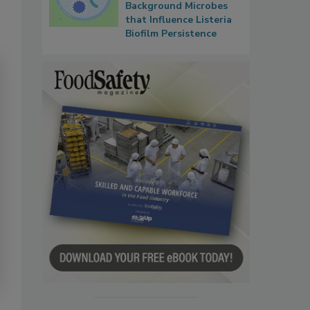
Background Microbes
that Influence Listeria
Biofilm Persistence