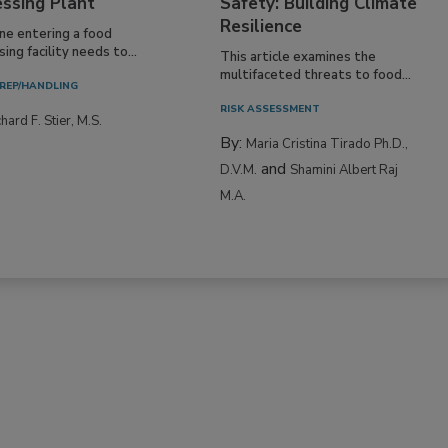
essing Plant
Safety: Building Climate
Resilience
ne entering a food
ing facility needs to...
This article examines the
multifaceted threats to food...
REP/HANDLING
RISK ASSESSMENT
hard F. Stier, M.S.
By:
Maria Cristina Tirado Ph.D.,
and
D.V.M.
Shamini Albert Raj
M.A.