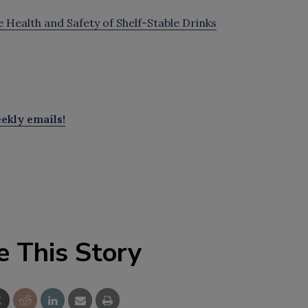
Health and Safety of Shelf-Stable Drinks
ekly emails!
e This Story