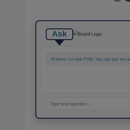
Ask
Hi there. I'm Ask FSM. You can ask me an