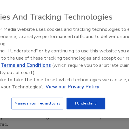
ies And Tracking Technologies
 Media website uses cookies and tracking technologies to
erience, to analyze performance/traffic and to deliver onlin
Food Safety Five Ep. 32: From
ing.
Sanitation to Food Processing,
ing "I Understand" or by continuing to use this website you 
Plasma Does It All
 to the use of these tracking technologies and accept our 
d
Terms and Conditions
(which require you to arbitrate clai
lly out of court).
 the National Organic Standards Board (NOSB)--a body
 like to take the time to set which technologies we can use, 
lture--will no longer permit carrageenan to be used as an
 your Technologies'.
View our Privacy Policy
m red seaweed and a food ingredient that has been used
Manage your Technologies
I Understand
was commonly used in the kitchens of Irish coastal
pus, known as carraigín moss, from the rocky waters
ame.