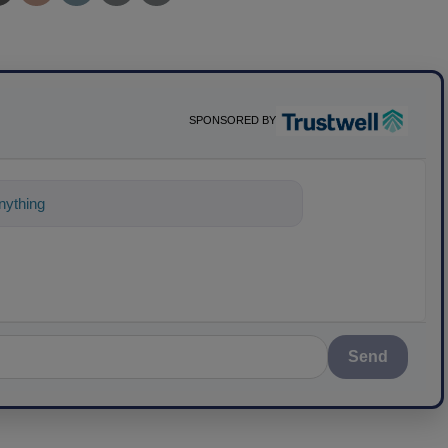
SPONSORED BY
ything about science-based soluti
Send