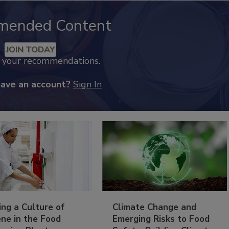
mended Content
JOIN TODAY
k your recommendations.
have an account?
Sign In
ing a Culture of
Climate Change and
ne in the Food
Emerging Risks to Food