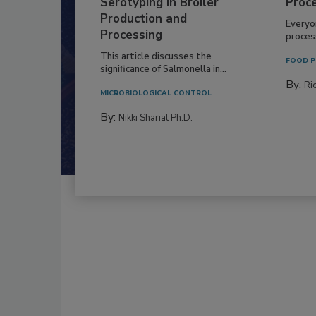
Serotyping in Broiler
Proc
Production and
Everyo
Processing
process
This article discusses the
FOOD P
significance of Salmonella in...
By:
Ric
MICROBIOLOGICAL CONTROL
By:
Nikki Shariat Ph.D.