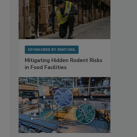
SPONSORED BY
RENTOKIL
Mitigating Hidden Rodent Risks
in Food Facilities
g