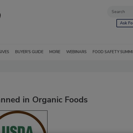
Ask Fo
SIVES
BUYER'S GUIDE
MORE
WEBINARS
FOOD SAFETY SUMM
anned in Organic Foods